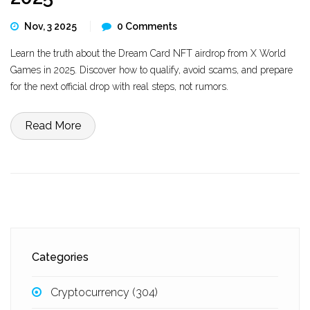
Nov, 3 2025
0 Comments
Learn the truth about the Dream Card NFT airdrop from X World
Games in 2025. Discover how to qualify, avoid scams, and prepare
for the next official drop with real steps, not rumors.
Read More
Categories
Cryptocurrency
(304)