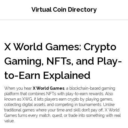
Virtual Coin Directory
X World Games: Crypto
Gaming, NFTs, and Play-
to-Earn Explained
When you hear
X World Games
,
a blockchain-based gaming
platform that combines NFTs with play-to-earn rewards
. Also
known as
XWG
, it lets players earn crypto by playing games,
collecting digital assets, and competing in tournaments.
Unlike
traditional games where your time and skill don’t pay off, X World
Games turns every match, quest, or trade into something with real
value.