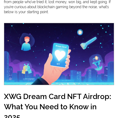
from people who’ve tried it, lost money, won big, and kept going. If
you’re curious about blockchain gaming beyond the noise, what’s
below is your starting point.
XWG Dream Card NFT Airdrop:
What You Need to Know in
2025