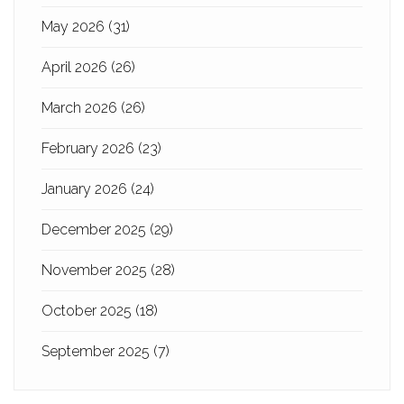
May 2026
(31)
April 2026
(26)
March 2026
(26)
February 2026
(23)
January 2026
(24)
December 2025
(29)
November 2025
(28)
October 2025
(18)
September 2025
(7)