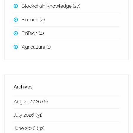
Blockchain Knowledge
(27)
Finance
(4)
FinTech
(4)
Agriculture
(1)
Archives
August 2026
(6)
July 2026
(31)
June 2026
(32)