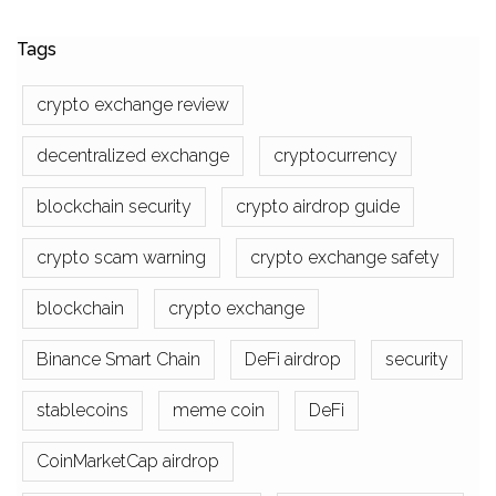
Tags
crypto exchange review
decentralized exchange
cryptocurrency
blockchain security
crypto airdrop guide
crypto scam warning
crypto exchange safety
blockchain
crypto exchange
Binance Smart Chain
DeFi airdrop
security
stablecoins
meme coin
DeFi
CoinMarketCap airdrop