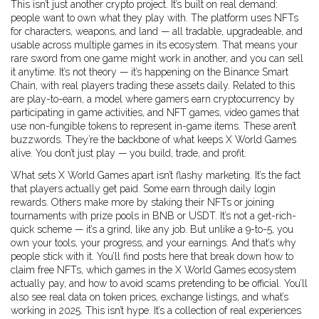
This isn’t just another crypto project. It’s built on real demand:
people want to own what they play with. The platform uses NFTs
for characters, weapons, and land — all tradable, upgradeable, and
usable across multiple games in its ecosystem. That means your
rare sword from one game might work in another, and you can sell
it anytime. It’s not theory — it’s happening on the Binance Smart
Chain, with real players trading these assets daily. Related to this
are
play-to-earn
,
a model where gamers earn cryptocurrency by
participating in game activities
, and
NFT games
,
video games that
use non-fungible tokens to represent in-game items
. These aren’t
buzzwords. They’re the backbone of what keeps X World Games
alive. You don’t just play — you build, trade, and profit.
What sets X World Games apart isn’t flashy marketing. It’s the fact
that players actually get paid. Some earn through daily login
rewards. Others make more by staking their NFTs or joining
tournaments with prize pools in BNB or USDT. It’s not a get-rich-
quick scheme — it’s a grind, like any job. But unlike a 9-to-5, you
own your tools, your progress, and your earnings. And that’s why
people stick with it. You’ll find posts here that break down how to
claim free NFTs, which games in the X World Games ecosystem
actually pay, and how to avoid scams pretending to be official. You’ll
also see real data on token prices, exchange listings, and what’s
working in 2025. This isn’t hype. It’s a collection of real experiences