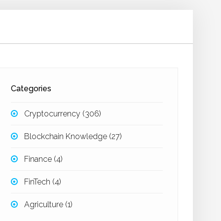
Categories
Cryptocurrency
(306)
Blockchain Knowledge
(27)
Finance
(4)
FinTech
(4)
Agriculture
(1)