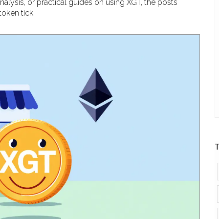
nalysis, or practical guides on using XGT, the posts
oken tick.
T