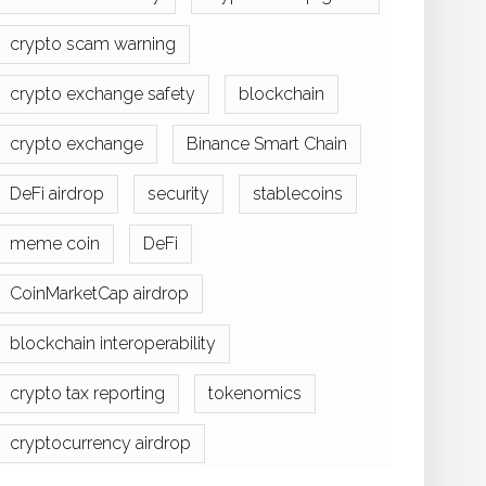
crypto scam warning
crypto exchange safety
blockchain
crypto exchange
Binance Smart Chain
DeFi airdrop
security
stablecoins
meme coin
DeFi
CoinMarketCap airdrop
blockchain interoperability
crypto tax reporting
tokenomics
cryptocurrency airdrop