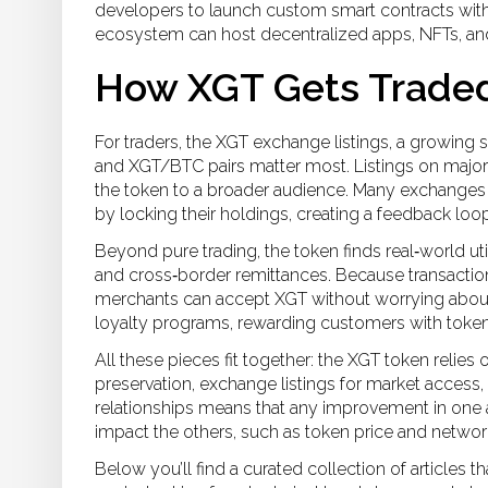
developers to launch custom smart contracts wit
ecosystem can host decentralized apps, NFTs, and
How XGT Gets Trade
For traders, the
XGT exchange listings
,
a growing s
and XGT/BTC pairs
matter most. Listings on major
the token to a broader audience. Many exchanges a
by locking their holdings, creating a feedback loop
Beyond pure trading, the token finds real‑world util
and cross‑border remittances
. Because transaction
merchants can accept XGT without worrying about 
loyalty programs, rewarding customers with toke
All these pieces fit together: the XGT token relies
preservation, exchange listings for market access,
relationships means that any improvement in one
impact the others, such as token price and network 
Below you’ll find a curated collection of articles 