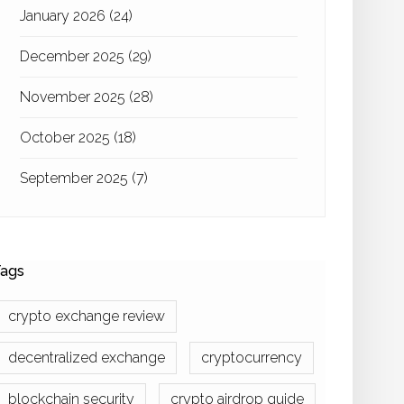
January 2026
(24)
December 2025
(29)
November 2025
(28)
October 2025
(18)
September 2025
(7)
ags
crypto exchange review
decentralized exchange
cryptocurrency
blockchain security
crypto airdrop guide