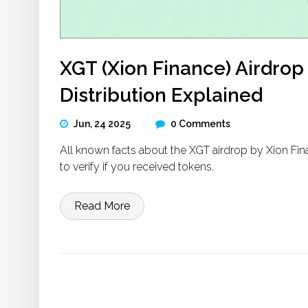
XGT (Xion Finance) Airdrop D
Distribution Explained
Jun, 24 2025
0 Comments
All known facts about the XGT airdrop by Xion Fina
to verify if you received tokens.
Read More