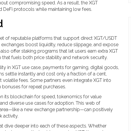
hout compromising speed. As a result, the XGT
 DeFi protocols while maintaining low fees.
d
et of reputable platforms that support direct XGT/USDT
 exchanges boost liquidity, reduce slippage, and expose
lso offer staking programs that let users earn extra XGT
 that fuels both price stability and network security.
ity in
XGT use case
,
payments for gaming, digital goods,
s settle instantly and cost only a fraction of a cent,
volatile fees. Some partners even integrate XGT into
n bonuses for repeat purchases.
 on its blockchain for speed, tokenomics for value
 and diverse use cases for adoption. This web of
 area—like a new exchange partnership—can positively
activity.
that dive deeper into each of these aspects. Whether