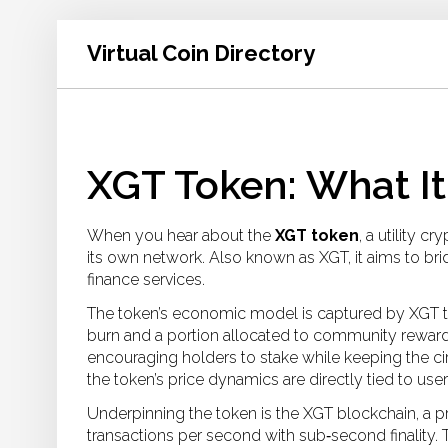
Virtual Coin Directory
XGT Token: What It
When you hear about the
XGT token
,
a utility c
its own network
. Also known as
XGT
, it aims to b
finance services.
The token’s economic model is captured by
XGT 
burn and a portion allocated to community rewar
encouraging holders to stake while keeping the cir
the token’s price dynamics are directly tied to use
Underpinning the token is the
XGT blockchain
,
a p
transactions per second with sub‑second finality
.