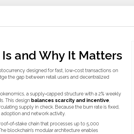
 Is and Why It Matters
ryptocurrency designed for fast, low‑cost transactions on
ridge the gap between retail users and decentralized
tokenomics
,
a supply‑capped structure with a 2% weekly
ds
. This design
balances scarcity and incentive
,
culating supply in check. Because the burn rate is fixed,
r adoption and network activity.
roof‑of‑stake chain that processes up to 5,000
 The blockchain’s modular architecture enables