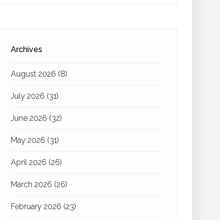
Archives
August 2026
(8)
July 2026
(31)
June 2026
(32)
May 2026
(31)
April 2026
(26)
March 2026
(26)
February 2026
(23)