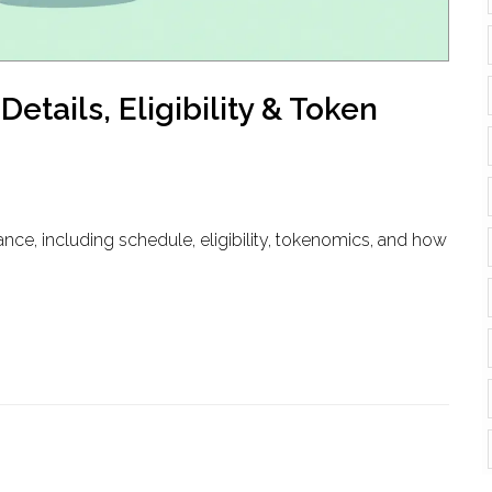
etails, Eligibility & Token
nce, including schedule, eligibility, tokenomics, and how