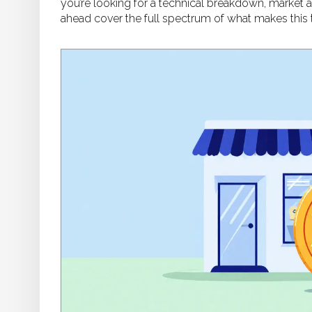
you’re looking for a technical breakdown, market a
ahead cover the full spectrum of what makes this t