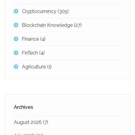
Cryptocurrency
(305)
Blockchain Knowledge
(27)
Finance
(4)
FinTech
(4)
Agriculture
(1)
Archives
August 2026
(7)