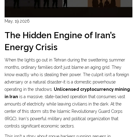
May, 19 2026
The Hidden Engine of Iran’s
Energy Crisis
When the lights go out in Tehran during the sweltering summer
months, ordinary families don’t just blame an aging grid. They
know exactly who is stealing their power. The culprit isn’t a foreign
adversary or a natural disaster-it is a domestic powerhouse
operating in the shadows.
Unlicensed cryptocurrency mining
in Iran
is
a massive, state-backed operation that consumes vast
amounts of electricity while leaving civilians in the dark
. At the
center of this storm sits the
Islamic Revolutionary Guard Corps
(IRGC)
,
Iran's powerful military and political organization that
controls significant economic sectors
.
This isn't a story about rogue hackers running servers in