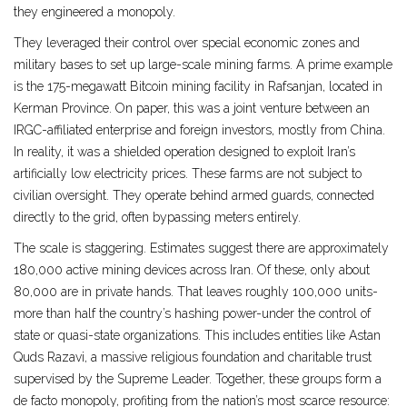
they engineered a monopoly.
They leveraged their control over special economic zones and
military bases to set up large-scale mining farms. A prime example
is the 175-megawatt Bitcoin mining facility in Rafsanjan, located in
Kerman Province. On paper, this was a joint venture between an
IRGC-affiliated enterprise and foreign investors, mostly from China.
In reality, it was a shielded operation designed to exploit Iran’s
artificially low electricity prices. These farms are not subject to
civilian oversight. They operate behind armed guards, connected
directly to the grid, often bypassing meters entirely.
The scale is staggering. Estimates suggest there are approximately
180,000 active mining devices across Iran. Of these, only about
80,000 are in private hands. That leaves roughly 100,000 units-
more than half the country’s hashing power-under the control of
state or quasi-state organizations. This includes entities like
Astan
Quds Razavi
,
a massive religious foundation and charitable trust
supervised by the Supreme Leader
.
Together, these groups form a
de facto monopoly, profiting from the nation’s most scarce resource: