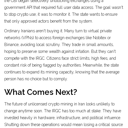
the CBI began selectively unblocking exchanges using a
government API that required full user data access. The goal wasn't
to stop crypto use; it was to monitor it. The state wants to ensure
that only approved actors benefit from the system.
Ordinary Iranians aren't buying it. Many turn to virtual private
networks (VPNs) to access foreign exchanges like Nobitex or
Binance, avoiding local scrutiny. They trade in small amounts,
hoping to preserve some wealth against inflation. But they can't
compete with the IRGC. Citizens face strict limits, high fees, and
constant risk of being flagged by authorities. Meanwhile, the state
continues to expand its mining capacity, knowing that the average
person has no choice but to comply.
What Comes Next?
The future of unlicensed crypto mining in Iran looks unlikely to
change anytime soon. The IRGC has too much at stake. They have
invested heavily in hardware, infrastructure, and political influence.
Shutting down these operations would mean losing a critical source