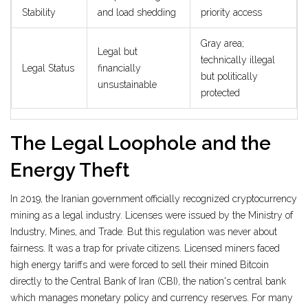
Stability
and load shedding
priority access
Gray area;
Legal but
technically illegal
Legal Status
financially
but politically
unsustainable
protected
The Legal Loophole and the
Energy Theft
In 2019, the Iranian government officially recognized cryptocurrency
mining as a legal industry. Licenses were issued by the Ministry of
Industry, Mines, and Trade. But this regulation was never about
fairness. It was a trap for private citizens. Licensed miners faced
high energy tariffs and were forced to sell their mined Bitcoin
directly to the
Central Bank of Iran (CBI)
,
the nation's central bank
which manages monetary policy and currency reserves
.
For many