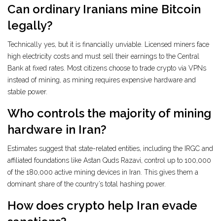
Can ordinary Iranians mine Bitcoin
legally?
Technically yes, but it is financially unviable. Licensed miners face
high electricity costs and must sell their earnings to the Central
Bank at fixed rates. Most citizens choose to trade crypto via VPNs
instead of mining, as mining requires expensive hardware and
stable power.
Who controls the majority of mining
hardware in Iran?
Estimates suggest that state-related entities, including the IRGC and
affiliated foundations like Astan Quds Razavi, control up to 100,000
of the 180,000 active mining devices in Iran. This gives them a
dominant share of the country’s total hashing power.
How does crypto help Iran evade