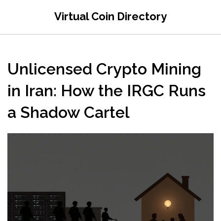
Virtual Coin Directory
Unlicensed Crypto Mining
in Iran: How the IRGC Runs
a Shadow Cartel