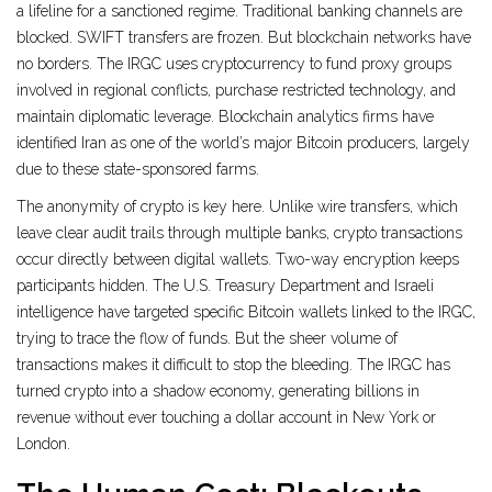
a lifeline for a sanctioned regime. Traditional banking channels are
blocked. SWIFT transfers are frozen. But blockchain networks have
no borders. The IRGC uses cryptocurrency to fund proxy groups
involved in regional conflicts, purchase restricted technology, and
maintain diplomatic leverage. Blockchain analytics firms have
identified Iran as one of the world’s major Bitcoin producers, largely
due to these state-sponsored farms.
The anonymity of crypto is key here. Unlike wire transfers, which
leave clear audit trails through multiple banks, crypto transactions
occur directly between digital wallets. Two-way encryption keeps
participants hidden. The U.S. Treasury Department and Israeli
intelligence have targeted specific Bitcoin wallets linked to the IRGC,
trying to trace the flow of funds. But the sheer volume of
transactions makes it difficult to stop the bleeding. The IRGC has
turned crypto into a shadow economy, generating billions in
revenue without ever touching a dollar account in New York or
London.