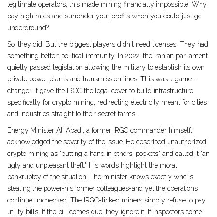
legitimate operators, this made mining financially impossible. Why
pay high rates and surrender your profits when you could just go
underground?
So, they did. But the biggest players didn't need licenses. They had
something better: political immunity. In 2022, the Iranian parliament
quietly passed legislation allowing the military to establish its own
private power plants and transmission lines. This was a game-
changer. It gave the IRGC the legal cover to build infrastructure
specifically for crypto mining, redirecting electricity meant for cities
and industries straight to their secret farms.
Energy Minister Ali Abadi, a former IRGC commander himself,
acknowledged the severity of the issue. He described unauthorized
crypto mining as "putting a hand in others' pockets" and called it "an
ugly and unpleasant theft." His words highlight the moral
bankruptcy of the situation. The minister knows exactly who is
stealing the power-his former colleagues-and yet the operations
continue unchecked. The IRGC-linked miners simply refuse to pay
utility bills. If the bill comes due, they ignore it. If inspectors come