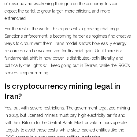
of revenue and weakening their grip on the economy. Instead,
expect the cartel to grow larger, more efficient, and more
entrenched.
For the rest of the world, this represents a growing challenge.
Sanctions enforcement is becoming harder as regimes find creative
ways to circumvent them. Iran’s model shows how easily energy
resources can be weaponized for financial gain. Until there is a
fundamental shift in how power is distributed-both literally and
politically-the lights will keep going out in Tehran, while the IRGC’s
servers keep humming.
Is cryptocurrency mining legal in
Iran?
Yes, but with severe restrictions. The government legalized mining
in 2019, but licensed miners must pay high electricity tariffs and
sell their Bitcoin to the Central Bank. Most private miners operate
illegally to avoid these costs, while state-backed entities like the