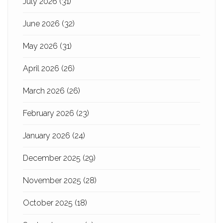
July 2026
(31)
June 2026
(32)
May 2026
(31)
April 2026
(26)
March 2026
(26)
February 2026
(23)
January 2026
(24)
December 2025
(29)
November 2025
(28)
October 2025
(18)