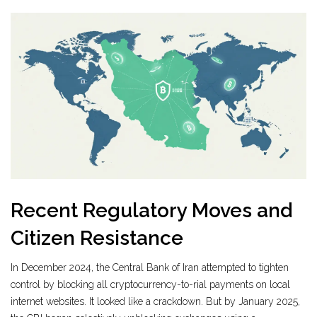
Recent Regulatory Moves and
Citizen Resistance
In December 2024, the Central Bank of Iran attempted to tighten
control by blocking all cryptocurrency-to-rial payments on local
internet websites. It looked like a crackdown. But by January 2025,