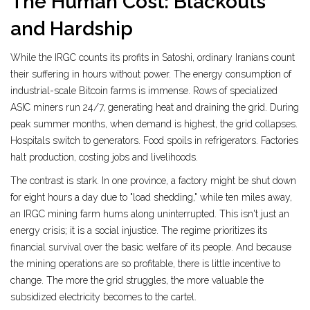
The Human Cost: Blackouts
and Hardship
While the IRGC counts its profits in Satoshi, ordinary Iranians count
their suffering in hours without power. The energy consumption of
industrial-scale Bitcoin farms is immense. Rows of specialized
ASIC miners run 24/7, generating heat and draining the grid. During
peak summer months, when demand is highest, the grid collapses.
Hospitals switch to generators. Food spoils in refrigerators. Factories
halt production, costing jobs and livelihoods.
The contrast is stark. In one province, a factory might be shut down
for eight hours a day due to "load shedding," while ten miles away,
an IRGC mining farm hums along uninterrupted. This isn't just an
energy crisis; it is a social injustice. The regime prioritizes its
financial survival over the basic welfare of its people. And because
the mining operations are so profitable, there is little incentive to
change. The more the grid struggles, the more valuable the
subsidized electricity becomes to the cartel.