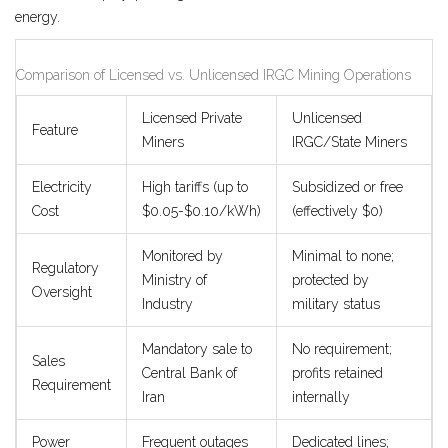
energy.
Comparison of Licensed vs. Unlicensed IRGC Mining Operations
Licensed Private
Unlicensed
Feature
Miners
IRGC/State Miners
Electricity
High tariffs (up to
Subsidized or free
Cost
$0.05-$0.10/kWh)
(effectively $0)
Monitored by
Minimal to none;
Regulatory
Ministry of
protected by
Oversight
Industry
military status
Mandatory sale to
No requirement;
Sales
Central Bank of
profits retained
Requirement
Iran
internally
Power
Frequent outages
Dedicated lines;