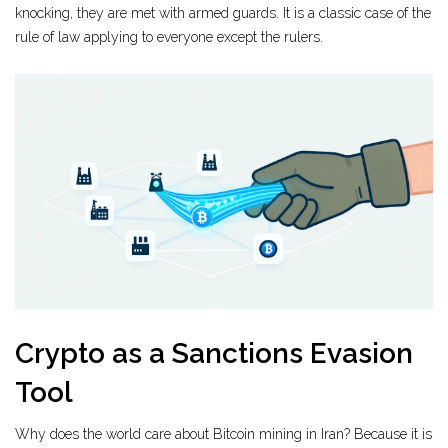
knocking, they are met with armed guards. It is a classic case of the
rule of law applying to everyone except the rulers.
Crypto as a Sanctions Evasion
Tool
Why does the world care about Bitcoin mining in Iran? Because it is