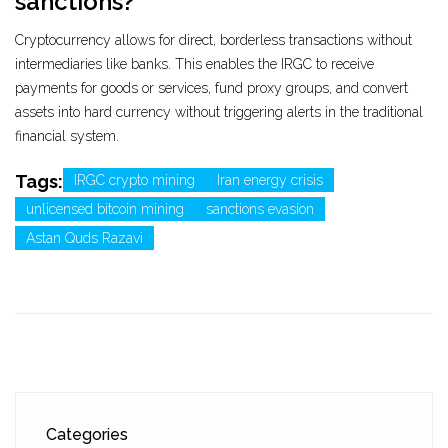
sanctions?
Cryptocurrency allows for direct, borderless transactions without
intermediaries like banks. This enables the IRGC to receive
payments for goods or services, fund proxy groups, and convert
assets into hard currency without triggering alerts in the traditional
financial system.
Tags:
IRGC crypto mining
Iran energy crisis
unlicensed bitcoin mining
sanctions evasion
Astan Quds Razavi
Categories