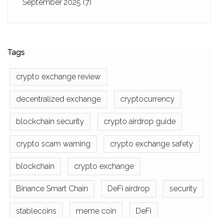
September 2025
(7)
Tags
crypto exchange review
decentralized exchange
cryptocurrency
blockchain security
crypto airdrop guide
crypto scam warning
crypto exchange safety
blockchain
crypto exchange
Binance Smart Chain
DeFi airdrop
security
stablecoins
meme coin
DeFi