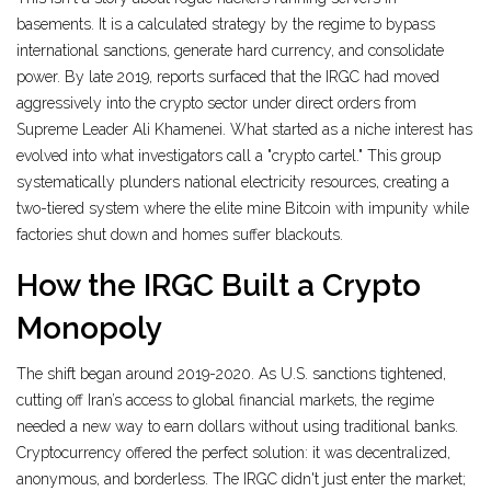
basements. It is a calculated strategy by the regime to bypass
international sanctions, generate hard currency, and consolidate
power. By late 2019, reports surfaced that the IRGC had moved
aggressively into the crypto sector under direct orders from
Supreme Leader Ali Khamenei. What started as a niche interest has
evolved into what investigators call a "crypto cartel." This group
systematically plunders national electricity resources, creating a
two-tiered system where the elite mine Bitcoin with impunity while
factories shut down and homes suffer blackouts.
How the IRGC Built a Crypto
Monopoly
The shift began around 2019-2020. As U.S. sanctions tightened,
cutting off Iran’s access to global financial markets, the regime
needed a new way to earn dollars without using traditional banks.
Cryptocurrency offered the perfect solution: it was decentralized,
anonymous, and borderless. The IRGC didn't just enter the market;