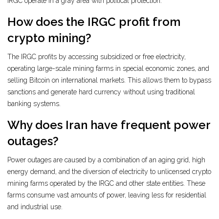
IRGC operate in a gray area with political protection.
How does the IRGC profit from
crypto mining?
The IRGC profits by accessing subsidized or free electricity,
operating large-scale mining farms in special economic zones, and
selling Bitcoin on international markets. This allows them to bypass
sanctions and generate hard currency without using traditional
banking systems.
Why does Iran have frequent power
outages?
Power outages are caused by a combination of an aging grid, high
energy demand, and the diversion of electricity to unlicensed crypto
mining farms operated by the IRGC and other state entities. These
farms consume vast amounts of power, leaving less for residential
and industrial use.