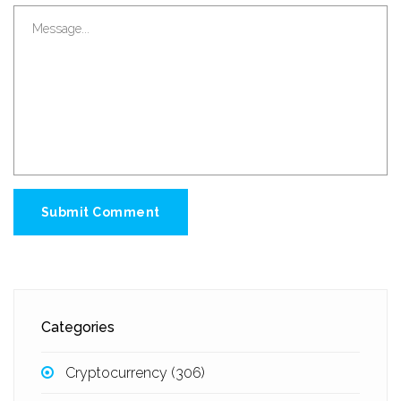
Submit Comment
Categories
Cryptocurrency
(306)