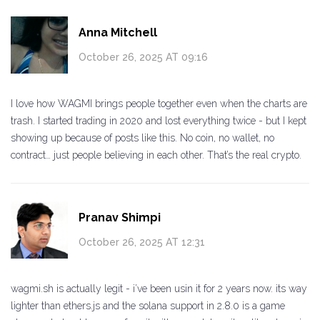
Anna Mitchell
October 26, 2025 AT 09:16
I love how WAGMI brings people together even when the charts are
trash. I started trading in 2020 and lost everything twice - but I kept
showing up because of posts like this. No coin, no wallet, no
contract… just people believing in each other. That’s the real crypto.
Pranav Shimpi
October 26, 2025 AT 12:31
wagmi.sh is actually legit - i’ve been usin it for 2 years now. its way
lighter than ethers.js and the solana support in 2.8.0 is a game