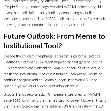
Regulators are also paying attention. The SEC’s September 2023
“Crypto Slang” guidance flags repeated WAGMI claims alongside
investment solicitations as potentially constituting securities
violations. In contrast, Japan’s FSA treats the phrase as free speech,
allowing its use in non‑financial community discussions.
Future Outlook: From Meme to
Institutional Tool?
Despite the criticism, the phrase is creeping into formal settings.
Fidelity’s September 2023 report highlighted that 37 % of Fortune
500 companies are embedding “WAGMI principles of collective
resilience” into internal blockchain training. Meanwhile, wagmi.sh
continues to grow, adding Solana support in version 2.8.0 and
seeing a 34 % quarterly developer adoption spike.
Google Trends reports a 214 % increase in searches for “WAGMI”
since 2020, confirming the meme’s staying power. However, tokens
that merely borrow the name suffer an 89 % failure rate within 18