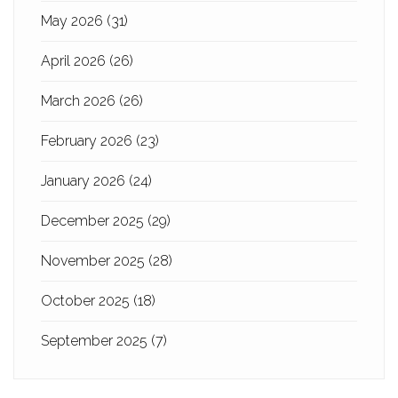
May 2026
(31)
April 2026
(26)
March 2026
(26)
February 2026
(23)
January 2026
(24)
December 2025
(29)
November 2025
(28)
October 2025
(18)
September 2025
(7)