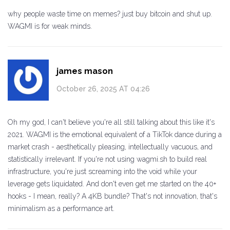
why people waste time on memes? just buy bitcoin and shut up.
WAGMI is for weak minds.
james mason
October 26, 2025 AT 04:26
Oh my god, I can't believe you're all still talking about this like it's
2021. WAGMI is the emotional equivalent of a TikTok dance during a
market crash - aesthetically pleasing, intellectually vacuous, and
statistically irrelevant. If you're not using wagmi.sh to build real
infrastructure, you're just screaming into the void while your
leverage gets liquidated. And don't even get me started on the 40+
hooks - I mean, really? A 4KB bundle? That's not innovation, that's
minimalism as a performance art.