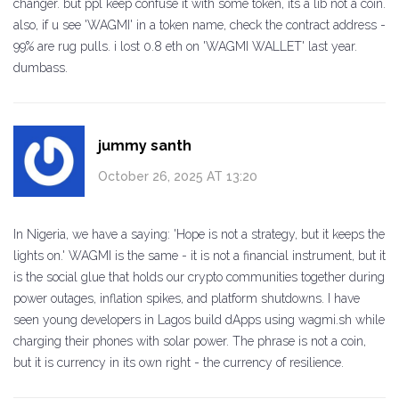
changer. but ppl keep confuse it with some token, its a lib not a coin.
also, if u see 'WAGMI' in a token name, check the contract address -
99% are rug pulls. i lost 0.8 eth on 'WAGMI WALLET' last year.
dumbass.
jummy santh
October 26, 2025 AT 13:20
In Nigeria, we have a saying: 'Hope is not a strategy, but it keeps the
lights on.' WAGMI is the same - it is not a financial instrument, but it
is the social glue that holds our crypto communities together during
power outages, inflation spikes, and platform shutdowns. I have
seen young developers in Lagos build dApps using wagmi.sh while
charging their phones with solar power. The phrase is not a coin,
but it is currency in its own right - the currency of resilience.