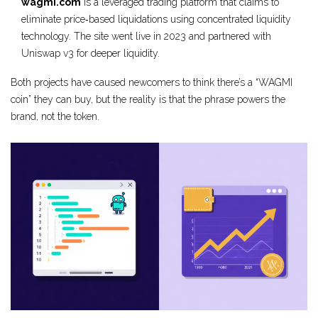
wagmi.com
is
a leveraged trading platform that claims to
eliminate price‑based liquidations using concentrated liquidity
technology.
The site went live in 2023 and partnered with
Uniswap v3 for deeper liquidity.
Both projects have caused newcomers to think there’s a “WAGMI
coin” they can buy, but the reality is that the phrase powers the
brand, not the token.