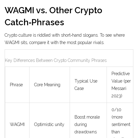
WAGMI vs. Other Crypto
Catch‑Phrases
Crypto culture is riddled with short‑hand slogans. To see where
WAGMI sits, compare it with the most popular rivals.
Key Differences Between Crypto Community Phrases
Predictive
Typical Use
Value (per
Phrase
Core Meaning
Case
Messari
2023)
0/10
Boost morale
(more
WAGMI
Optimistic unity
during
sentiment
drawdowns
than