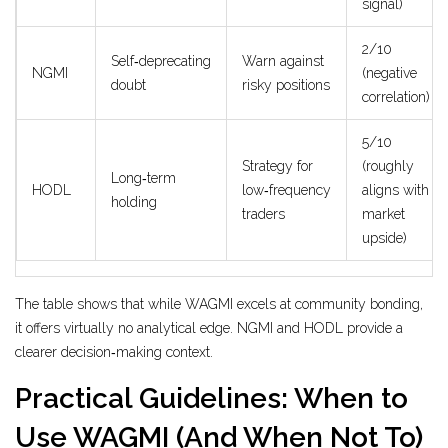
signal)
2/10
Self‑deprecating
Warn against
NGMI
(negative
doubt
risky positions
correlation)
5/10
Strategy for
(roughly
Long‑term
HODL
low‑frequency
aligns with
holding
traders
market
upside)
The table shows that while WAGMI excels at community bonding,
it offers virtually no analytical edge. NGMI and HODL provide a
clearer decision‑making context.
Practical Guidelines: When to
Use WAGMI (And When Not To)