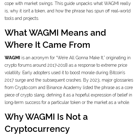
cope with market swings. This guide unpacks what WAGMI really
is, why it isn’t a token, and how the phrase has spun off real‑world
tools and projects.
What WAGMI Means and
Where It Came From
WAGMI
is
an acronym for “We’re All Gonna Make It,” originating in
crypto forums around 2017‑2018 as a response to extreme price
volatility.
Early adopters used it to boost morale during Bitcoin’s
2017 surge and the subsequent crashes. By 2023, major glossaries
from Crypto.com and Binance Academy listed the phrase as a core
piece of crypto slang, defining it as a hopeful expression of belief in
long‑term success for a particular token or the market as a whole.
Why WAGMI Is Not a
Cryptocurrency