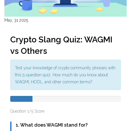
May, 31 2025
Crypto Slang Quiz: WAGMI
vs Others
Test your knowledge of crypto community phrases with
this 5-question quiz. How much do you know about
WAGMI, HODL, and other common terms?
Question 1/5
Score
1. What does WAGMI stand for?