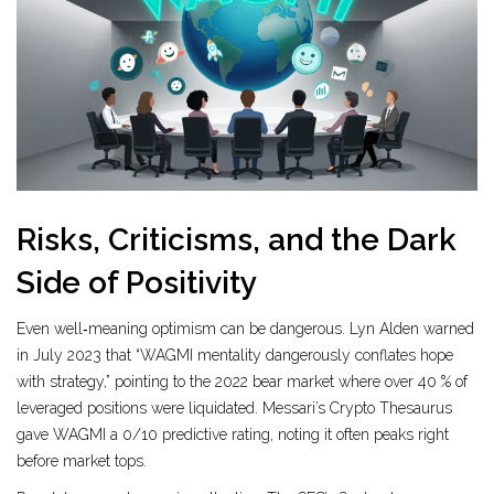
Risks, Criticisms, and the Dark
Side of Positivity
Even well‑meaning optimism can be dangerous. Lyn Alden warned
in July 2023 that “WAGMI mentality dangerously conflates hope
with strategy,” pointing to the 2022 bear market where over 40 % of
leveraged positions were liquidated. Messari’s Crypto Thesaurus
gave WAGMI a 0/10 predictive rating, noting it often peaks right
before market tops.