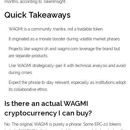
months, according to TokenInsight.
Quick Takeaways
WAGMI is a community mantra, not a tradable token.
It originated as a morale booster during volatile market phases.
Projects like wagmi.sh and wagmi.com leverage the brand but
are separate products.
Use WAGMI strategically-pair it with technical analysis and avoid
during crises.
Expect the phrase to stay relevant, especially as institutions adopt
its collaborative ethos.
Is there an actual WAGMI
cryptocurrency I can buy?
No. The original WAGMI is purely a phrase. Some ERC‑20 tokens