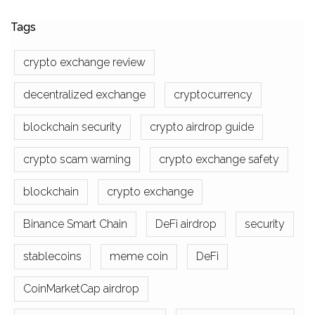
Tags
crypto exchange review
decentralized exchange
cryptocurrency
blockchain security
crypto airdrop guide
crypto scam warning
crypto exchange safety
blockchain
crypto exchange
Binance Smart Chain
DeFi airdrop
security
stablecoins
meme coin
DeFi
CoinMarketCap airdrop