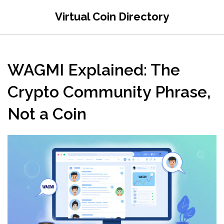
Virtual Coin Directory
WAGMI Explained: The
Crypto Community Phrase,
Not a Coin