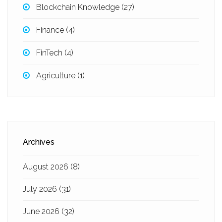
Blockchain Knowledge
(27)
Finance
(4)
FinTech
(4)
Agriculture
(1)
Archives
August 2026
(8)
July 2026
(31)
June 2026
(32)