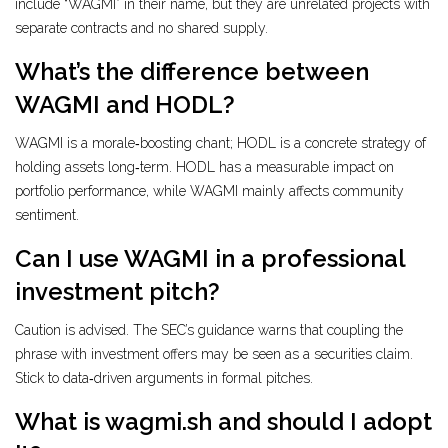
include “WAGMI” in their name, but they are unrelated projects with
separate contracts and no shared supply.
What’s the difference between
WAGMI and HODL?
WAGMI is a morale‑boosting chant; HODL is a concrete strategy of
holding assets long‑term. HODL has a measurable impact on
portfolio performance, while WAGMI mainly affects community
sentiment.
Can I use WAGMI in a professional
investment pitch?
Caution is advised. The SEC’s guidance warns that coupling the
phrase with investment offers may be seen as a securities claim.
Stick to data‑driven arguments in formal pitches.
What is wagmi.sh and should I adopt