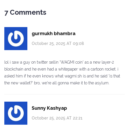
7 Comments
gurmukh bhambra
October 25, 2025 AT 09:08
lol i saw a guy on twitter sellin 'WAGMI coin' as a new layer-2
blockchain and he even had a whitepaper with a cartoon rocket. i
asked him if he even knows what wagmi.sh is and he said 'is that
the new wallet?' bro, we're all gonna make it to the asylum.
Sunny Kashyap
October 25, 2025 AT 22:21