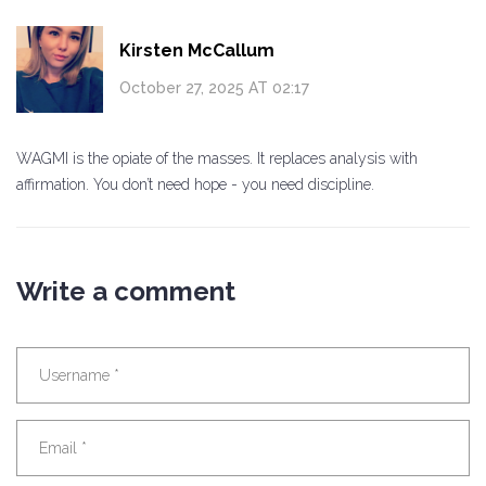
Kirsten McCallum
October 27, 2025 AT 02:17
WAGMI is the opiate of the masses. It replaces analysis with
affirmation. You don’t need hope - you need discipline.
Write a comment