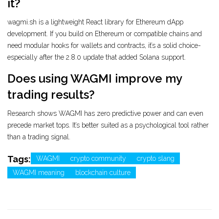
it?
wagmi.sh is a lightweight React library for Ethereum dApp
development. If you build on Ethereum or compatible chains and
need modular hooks for wallets and contracts, it’s a solid choice-
especially after the 2.8.0 update that added Solana support.
Does using WAGMI improve my
trading results?
Research shows WAGMI has zero predictive power and can even
precede market tops. It’s better suited as a psychological tool rather
than a trading signal.
Tags:
WAGMI
crypto community
crypto slang
WAGMI meaning
blockchain culture