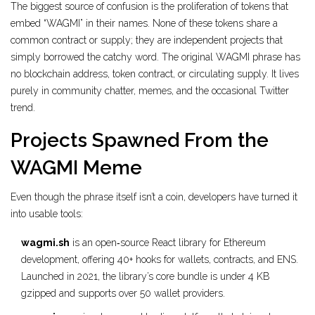
The biggest source of confusion is the proliferation of tokens that
embed “WAGMI” in their names. None of these tokens share a
common contract or supply; they are independent projects that
simply borrowed the catchy word. The original WAGMI phrase has
no blockchain address, token contract, or circulating supply. It lives
purely in community chatter, memes, and the occasional Twitter
trend.
Projects Spawned From the
WAGMI Meme
Even though the phrase itself isn’t a coin, developers have turned it
into usable tools:
wagmi.sh
is
an open‑source React library for Ethereum
development, offering 40+ hooks for wallets, contracts, and ENS.
Launched in 2021, the library’s core bundle is under 4 KB
gzipped and supports over 50 wallet providers.