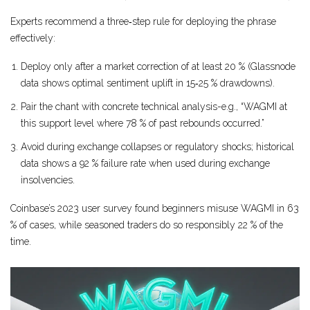
Experts recommend a three‑step rule for deploying the phrase
effectively:
Deploy only after a market correction of at least 20 % (Glassnode
data shows optimal sentiment uplift in 15‑25 % drawdowns).
Pair the chant with concrete technical analysis-e.g., “WAGMI at
this support level where 78 % of past rebounds occurred.”
Avoid during exchange collapses or regulatory shocks; historical
data shows a 92 % failure rate when used during exchange
insolvencies.
Coinbase’s 2023 user survey found beginners misuse WAGMI in 63
% of cases, while seasoned traders do so responsibly 22 % of the
time.