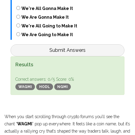
We're All Gonna Make It
We Are Gonna Make It
We're All Going to Make It
We Are Going to Make It
Submit Answers
Results
Correct answers:
0
/5
Score:
0
%
WAGMI
HODL
NGMI
When you start scrolling through crypto forums you’ll see the
chant “
WAGMI
” pop up everywhere. It feels like a coin name, but it’s
actually a rallying cry that’s shaped the way traders talk, laugh, and