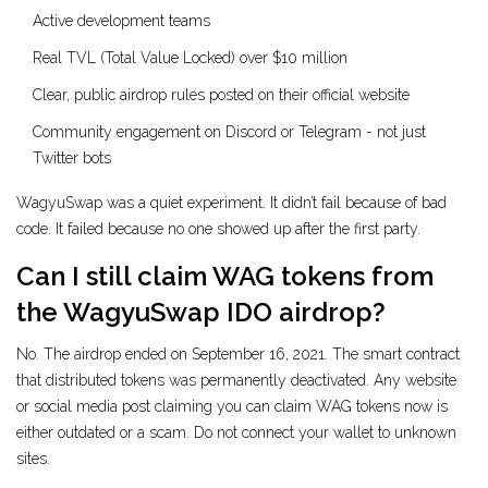
Active development teams
Real TVL (Total Value Locked) over $10 million
Clear, public airdrop rules posted on their official website
Community engagement on Discord or Telegram - not just
Twitter bots
WagyuSwap was a quiet experiment. It didn’t fail because of bad
code. It failed because no one showed up after the first party.
Can I still claim WAG tokens from
the WagyuSwap IDO airdrop?
No. The airdrop ended on September 16, 2021. The smart contract
that distributed tokens was permanently deactivated. Any website
or social media post claiming you can claim WAG tokens now is
either outdated or a scam. Do not connect your wallet to unknown
sites.