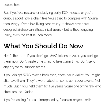
people hold.
But if you’re a researcher studying early IDO models, or you’re
curious about how a chain like Velas tried to compete with Solana,
then WagyuSwap is a living case study. It shows how a well-
designed airdrop can attract initial users - but without ongoing
utility, even the best launch fades.
What You Should Do Now
Here’s the truth: if you didn’t get WAG tokens in 2021, you can’t get
them now. Don’t waste time chasing fake claim links. Don’t send
any crypto to “support teams.”
If you
did
get WAG tokens back then, check your wallet. You might
still have them. They’re worth about 15 cents per 1,000 tokens. Not
much. But if you held them for five years, you’re one of the few who
stuck around. Kudos.
If you’re looking for real airdrops today, focus on projects with: