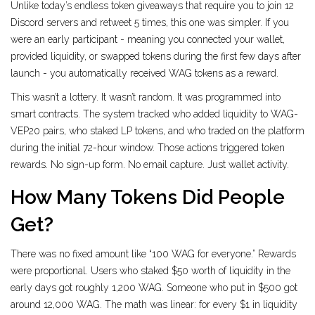
Unlike today’s endless token giveaways that require you to join 12
Discord servers and retweet 5 times, this one was simpler. If you
were an early participant - meaning you connected your wallet,
provided liquidity, or swapped tokens during the first few days after
launch - you automatically received WAG tokens as a reward.
This wasn’t a lottery. It wasn’t random. It was programmed into
smart contracts. The system tracked who added liquidity to WAG-
VEP20 pairs, who staked LP tokens, and who traded on the platform
during the initial 72-hour window. Those actions triggered token
rewards. No sign-up form. No email capture. Just wallet activity.
How Many Tokens Did People
Get?
There was no fixed amount like “100 WAG for everyone.” Rewards
were proportional. Users who staked $50 worth of liquidity in the
early days got roughly 1,200 WAG. Someone who put in $500 got
around 12,000 WAG. The math was linear: for every $1 in liquidity