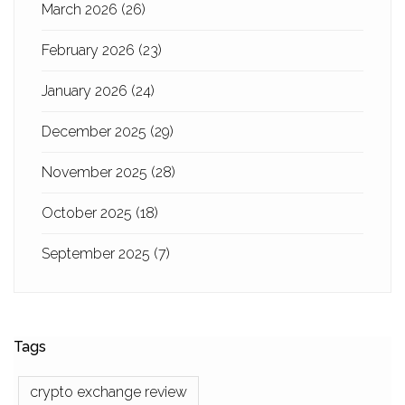
March 2026
(26)
February 2026
(23)
January 2026
(24)
December 2025
(29)
November 2025
(28)
October 2025
(18)
September 2025
(7)
Tags
crypto exchange review