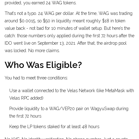
provided, you earned 24 WAG tokens.
That’s not a typo. 24 WAG per dollar. At the time, WAG was trading
around $0.0015, so $50 in liquidity meant roughly $18 in token
value back - not bad for 10 minutes of wallet setup. But here’s the
catch: those numbers only applied during the first 72 hours after the
IDO went live on September 13, 2021. After that, the airdrop pool
was locked. No more claims.
Who Was Eligible?
You had to meet three conditions:
Use a wallet connected to the Velas Network (like MetaMask with
Velas RPC added)
Provide liquidity to a WAG/VEP20 pair on WagyuSwap during
the first 72 hours
Keep the LP tokens staked for at least 48 hours