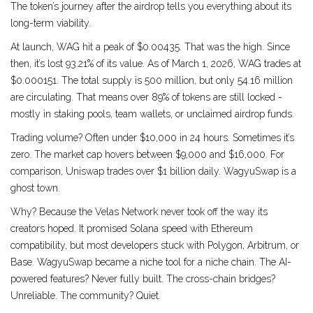
The token’s journey after the airdrop tells you everything about its
long-term viability.
At launch, WAG hit a peak of $0.00435. That was the high. Since
then, it’s lost 93.21% of its value. As of March 1, 2026, WAG trades at
$0.000151. The total supply is 500 million, but only 54.16 million
are circulating. That means over 89% of tokens are still locked -
mostly in staking pools, team wallets, or unclaimed airdrop funds.
Trading volume? Often under $10,000 in 24 hours. Sometimes it’s
zero. The market cap hovers between $9,000 and $16,000. For
comparison, Uniswap trades over $1 billion daily. WagyuSwap is a
ghost town.
Why? Because the Velas Network never took off the way its
creators hoped. It promised Solana speed with Ethereum
compatibility, but most developers stuck with Polygon, Arbitrum, or
Base. WagyuSwap became a niche tool for a niche chain. The AI-
powered features? Never fully built. The cross-chain bridges?
Unreliable. The community? Quiet.