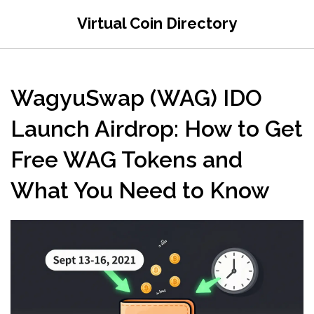
Virtual Coin Directory
WagyuSwap (WAG) IDO
Launch Airdrop: How to Get
Free WAG Tokens and
What You Need to Know