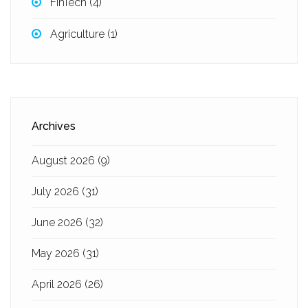
FinTech
(4)
Agriculture
(1)
Archives
August 2026
(9)
July 2026
(31)
June 2026
(32)
May 2026
(31)
April 2026
(26)