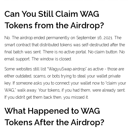
Can You Still Claim WAG
Tokens from the Airdrop?
No. The airdrop ended permanently on September 16, 2021. The
smart contract that distributed tokens was self-destructed after the
final batch was sent. There is no active portal. No claim button. No
email support. The window is closed.
Some websites still list “WagyuSwap airdrop” as active - those are
either outdated, scams, or bots trying to steal your wallet private
key. If someone asks you to connect your wallet now to “claim your
WAG,” walk away. Your tokens, if you had them, were already sent.
If you didn’t get them back then, you missed it.
What Happened to WAG
Tokens After the Airdrop?