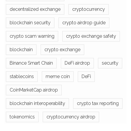
decentralized exchange
cryptocurrency
blockchain security
crypto airdrop guide
crypto scam warning
crypto exchange safety
blockchain
crypto exchange
Binance Smart Chain
DeFi airdrop
security
stablecoins
meme coin
DeFi
CoinMarketCap airdrop
blockchain interoperability
crypto tax reporting
tokenomics
cryptocurrency airdrop