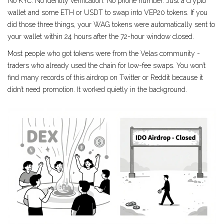
No KYC. No identity verification. No phone number. Just a crypto
wallet and some ETH or USDT to swap into VEP20 tokens. If you
did those three things, your WAG tokens were automatically sent to
your wallet within 24 hours after the 72-hour window closed.
Most people who got tokens were from the Velas community -
traders who already used the chain for low-fee swaps. You won’t
find many records of this airdrop on Twitter or Reddit because it
didn’t need promotion. It worked quietly in the background.