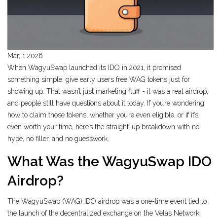
Mar, 1 2026
When WagyuSwap launched its IDO in 2021, it promised
something simple: give early users free WAG tokens just for
showing up. That wasn’t just marketing fluff - it was a real airdrop,
and people still have questions about it today. If you’re wondering
how to claim those tokens, whether you’re even eligible, or if it’s
even worth your time, here’s the straight-up breakdown with no
hype, no filler, and no guesswork.
What Was the WagyuSwap IDO
Airdrop?
The WagyuSwap (WAG) IDO airdrop was a one-time event tied to
the launch of the decentralized exchange on the Velas Network.