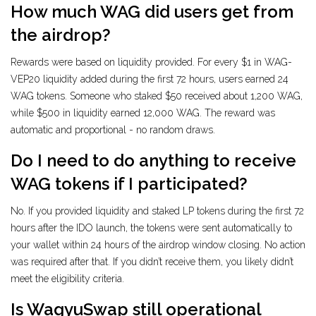
How much WAG did users get from
the airdrop?
Rewards were based on liquidity provided. For every $1 in WAG-
VEP20 liquidity added during the first 72 hours, users earned 24
WAG tokens. Someone who staked $50 received about 1,200 WAG,
while $500 in liquidity earned 12,000 WAG. The reward was
automatic and proportional - no random draws.
Do I need to do anything to receive
WAG tokens if I participated?
No. If you provided liquidity and staked LP tokens during the first 72
hours after the IDO launch, the tokens were sent automatically to
your wallet within 24 hours of the airdrop window closing. No action
was required after that. If you didn’t receive them, you likely didn’t
meet the eligibility criteria.
Is WagyuSwap still operational