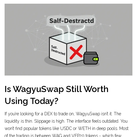
Is WagyuSwap Still Worth
Using Today?
If you’re looking for a DEX to trade on, WagyuSwap isn’t it. The
liquidity is thin. Slippage is high. The interface feels outdated. You
won’t find popular tokens like USDC or WETH in deep pools. Most
of the trading is between WAG and VEP20 tokens - which few