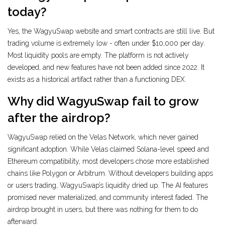
today?
Yes, the WagyuSwap website and smart contracts are still live. But
trading volume is extremely low - often under $10,000 per day.
Most liquidity pools are empty. The platform is not actively
developed, and new features have not been added since 2022. It
exists as a historical artifact rather than a functioning DEX.
Why did WagyuSwap fail to grow
after the airdrop?
WagyuSwap relied on the Velas Network, which never gained
significant adoption. While Velas claimed Solana-level speed and
Ethereum compatibility, most developers chose more established
chains like Polygon or Arbitrum. Without developers building apps
or users trading, WagyuSwap’s liquidity dried up. The AI features
promised never materialized, and community interest faded. The
airdrop brought in users, but there was nothing for them to do
afterward.