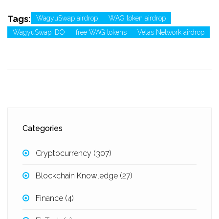
Tags:
WagyuSwap airdrop
WAG token airdrop
WagyuSwap IDO
free WAG tokens
Velas Network airdrop
Categories
Cryptocurrency
(307)
Blockchain Knowledge
(27)
Finance
(4)