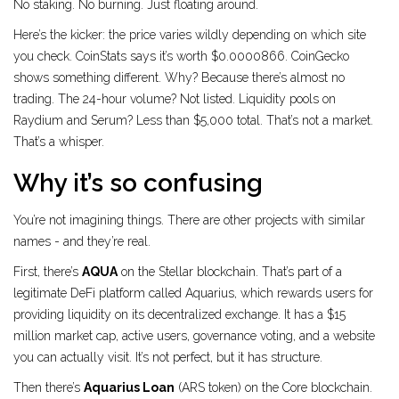
No staking. No burning. Just floating around.
Here’s the kicker: the price varies wildly depending on which site
you check. CoinStats says it’s worth $0.0000866. CoinGecko
shows something different. Why? Because there’s almost no
trading. The 24-hour volume? Not listed. Liquidity pools on
Raydium and Serum? Less than $5,000 total. That’s not a market.
That’s a whisper.
Why it’s so confusing
You’re not imagining things. There are other projects with similar
names - and they’re real.
First, there’s
AQUA
on the Stellar blockchain. That’s part of a
legitimate DeFi platform called Aquarius, which rewards users for
providing liquidity on its decentralized exchange. It has a $15
million market cap, active users, governance voting, and a website
you can actually visit. It’s not perfect, but it has structure.
Then there’s
Aquarius Loan
(ARS token) on the Core blockchain.