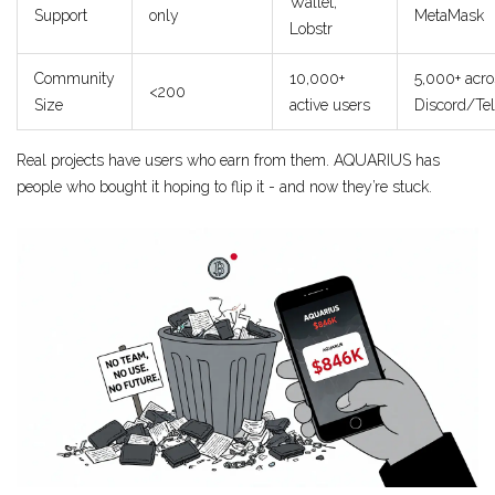
Wallet,
Support
only
MetaMask
Lobstr
Community
10,000+
5,000+ acro
<200
Size
active users
Discord/Te
Real projects have users who earn from them. AQUARIUS has
people who bought it hoping to flip it - and now they’re stuck.