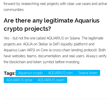
forward by researching real projects with clear use cases and active
communities.
Are there any legitimate Aquarius
crypto projects?
Yes - but not the one called AQUARIUS on Solana. The legitimate
projects are: AQUA on Stellar (a DeFi liquidity platform) and
Aquarius Loan (ARS) on Core (a cross-chain lending protocol). Both
have websites, teams, documentation, and real users. Always verify
the blockchain and token symbol before investing.
Tags:
Aquarius crypto
AQUARIUS coin
Solana token
AQUARIUS price
AQUARIUS scam