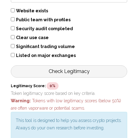
Website exists
Public team with profiles
Security audit completed
Clear use case
Significant trading volume
Listed on major exchanges
Check Legitimacy
Legitimacy Score:
0%
Token legitimacy score based on key criteria.
Warning:
Tokens with low legitimacy scores (below 50%)
are often vaporware or potential scams.
This tool is designed to help you assess crypto projects.
Always do your own research before investing.