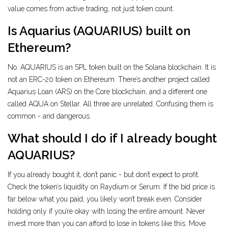
value comes from active trading, not just token count.
Is Aquarius (AQUARIUS) built on
Ethereum?
No. AQUARIUS is an SPL token built on the Solana blockchain. It is
not an ERC-20 token on Ethereum. There’s another project called
Aquarius Loan (ARS) on the Core blockchain, and a different one
called AQUA on Stellar. All three are unrelated. Confusing them is
common - and dangerous.
What should I do if I already bought
AQUARIUS?
If you already bought it, don’t panic - but don’t expect to profit.
Check the token’s liquidity on Raydium or Serum. If the bid price is
far below what you paid, you likely won’t break even. Consider
holding only if you’re okay with losing the entire amount. Never
invest more than you can afford to lose in tokens like this. Move