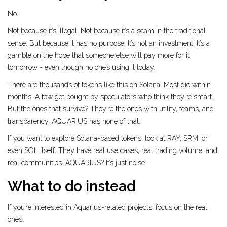
No.
Not because it’s illegal. Not because it’s a scam in the traditional
sense. But because it has no purpose. It’s not an investment. It’s a
gamble on the hope that someone else will pay more for it
tomorrow - even though no one’s using it today.
There are thousands of tokens like this on Solana. Most die within
months. A few get bought by speculators who think they’re smart.
But the ones that survive? They’re the ones with utility, teams, and
transparency. AQUARIUS has none of that.
If you want to explore Solana-based tokens, look at RAY, SRM, or
even SOL itself. They have real use cases, real trading volume, and
real communities. AQUARIUS? It’s just noise.
What to do instead
If you’re interested in Aquarius-related projects, focus on the real
ones: