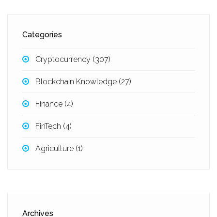
Categories
Cryptocurrency
(307)
Blockchain Knowledge
(27)
Finance
(4)
FinTech
(4)
Agriculture
(1)
Archives