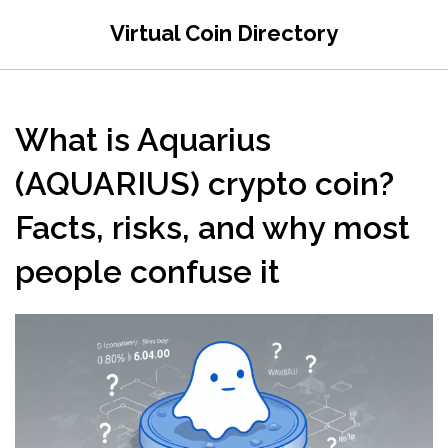
Virtual Coin Directory
What is Aquarius
(AQUARIUS) crypto coin?
Facts, risks, and why most
people confuse it