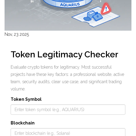
Nov, 23 2025
Token Legitimacy Checker
Evaluate crypto tokens for legitimacy. Most successful
projects have these key factors: a professional website, active
team, security audits, clear use case, and significant trading
volume.
Token Symbol
Blockchain