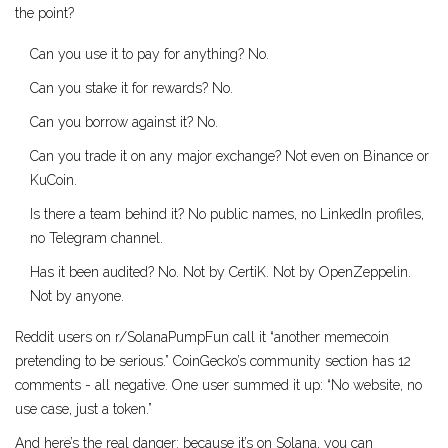
the point?
Can you use it to pay for anything? No.
Can you stake it for rewards? No.
Can you borrow against it? No.
Can you trade it on any major exchange? Not even on Binance or
KuCoin.
Is there a team behind it? No public names, no LinkedIn profiles,
no Telegram channel.
Has it been audited? No. Not by CertiK. Not by OpenZeppelin.
Not by anyone.
Reddit users on r/SolanaPumpFun call it “another memecoin
pretending to be serious.” CoinGecko’s community section has 12
comments - all negative. One user summed it up: “No website, no
use case, just a token.”
And here’s the real danger: because it’s on Solana, you can