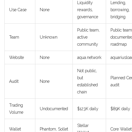
Liquidity
Lending,
Use Case
None
rewards,
borrowing,
governance
bridging
Public team,
Public team
Team
Unknown
active
documente
community
roadmap
Website
None
aqua.network
aquariusloa
Not public,
but
Planned Cer
Audit
None
established
audit
chain
Trading
Undocumented
$123K daily
$89K daily
Volume
Stellar
Wallet
Phantom, Sollet
Core Wallet