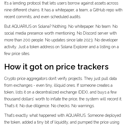
It’s a lending protocol that lets users borrow against assets across
nine different chains. It has a whitepaper, a team, a GitHub repo with
recent commits, and even scheduled audits.
But AQUARIUS on Solana? Nothing. No whitepaper. No team. No
social media presence worth mentioning. No Discord server with
more than 200 people. No updates since late 2023. No developer
activity. Just a token address on Solana Explorer and a listing on a
few price sites.
How it got on price trackers
Crypto price aggregators don’t verify projects. They just pull data
from exchanges - even tiny, illiquid ones. If someone creates a
token, lists it on a decentralized exchange (DEX), and buys a few
thousand dollars’ worth to inflate the price, the system will record it.
That’s it. No due diligence. No checks. No warnings.
That’s exactly what happened with AQUARIUS. Someone deployed
the token, added a tiny bit of liquidity, and pumped the price using