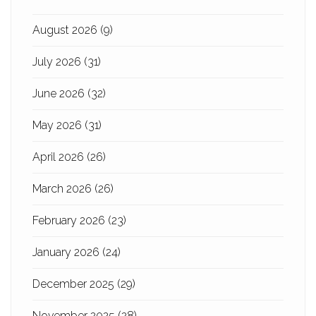
August 2026
(9)
July 2026
(31)
June 2026
(32)
May 2026
(31)
April 2026
(26)
March 2026
(26)
February 2026
(23)
January 2026
(24)
December 2025
(29)
November 2025
(28)