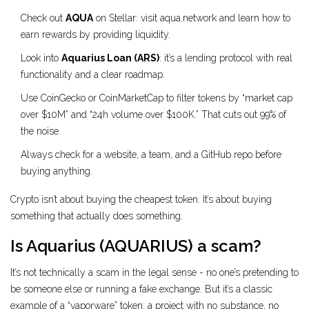
Check out
AQUA
on Stellar: visit aqua.network and learn how to
earn rewards by providing liquidity.
Look into
Aquarius Loan (ARS)
: it’s a lending protocol with real
functionality and a clear roadmap.
Use CoinGecko or CoinMarketCap to filter tokens by “market cap
over $10M” and “24h volume over $100K.” That cuts out 99% of
the noise.
Always check for a website, a team, and a GitHub repo before
buying anything.
Crypto isn’t about buying the cheapest token. It’s about buying
something that actually does something.
Is Aquarius (AQUARIUS) a scam?
It’s not technically a scam in the legal sense - no one’s pretending to
be someone else or running a fake exchange. But it’s a classic
example of a “vaporware” token: a project with no substance, no