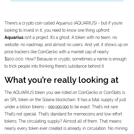
There’s a crypto coin called Aquarius (AQUARIUS) - but if you’re
looking to invest in it, you need to know one thing upfront:
Aquarius
isn’t a project. It’s a ghost. A token with no team, no
website, no roadmap, and almost no users. And yet, it shows up on
price trackers like CoinGecko with a market cap of nearly
$900,000. How? Because in crypto, sometimes a name is enough
to trick people into thinking there’s substance behind it.
What you’re really looking at
The AQUARIUS token you see listed on CoinGecko or CoinStats is
an SPL token on the Solana blockchain. It has a total supply of just
under a billion tokens - 999,999,999 to be exact. That’s not rare.
That’s not special. That’s standard for memecoins and low-effort
tokens. The circulating supply? Almost all of them. That means
nearly every token ever created is already in circulation. No mining.