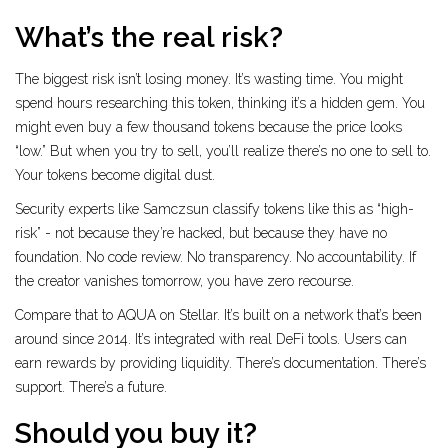
What’s the real risk?
The biggest risk isn’t losing money. It’s wasting time. You might
spend hours researching this token, thinking it’s a hidden gem. You
might even buy a few thousand tokens because the price looks
“low.” But when you try to sell, you’ll realize there’s no one to sell to.
Your tokens become digital dust.
Security experts like Samczsun classify tokens like this as “high-
risk” - not because they’re hacked, but because they have no
foundation. No code review. No transparency. No accountability. If
the creator vanishes tomorrow, you have zero recourse.
Compare that to AQUA on Stellar. It’s built on a network that’s been
around since 2014. It’s integrated with real DeFi tools. Users can
earn rewards by providing liquidity. There’s documentation. There’s
support. There’s a future.
Should you buy it?