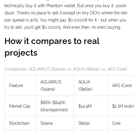
technically buy it with Phantom wallet. But once you buy it, you’re
stuck. There’s no place to sell it except on tiny DEXs where the bid-
ask spread is 40%. You might pay $0.00008 for it - but when you
try to sell, you’ll get $0.00005. And even then, no one’s buying.
How it compares to real
projects
Comparison: AQUARIUS (Solana) vs. AQUA (Stellar) vs. ARS (Core)
AQUARIUS
AQUA
Feature
ARS (Core)
(Solana)
(Stellar)
$86K-$846K
Market Cap
$14.9M
$2.1M (esti
(discrepancies)
Blockchain
Solana
Stellar
Core