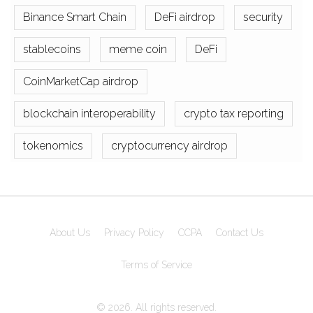
Binance Smart Chain
DeFi airdrop
security
stablecoins
meme coin
DeFi
CoinMarketCap airdrop
blockchain interoperability
crypto tax reporting
tokenomics
cryptocurrency airdrop
About Us
Privacy Policy
CCPA
Contact Us
Terms of Service
© 2026. All rights reserved.