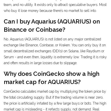
team, and no utility. It exists only to attract speculative buyers. Most
who buy it lose money because there’s no market to sell into.
Can I buy Aquarius (AQUARIUS) on
Binance or Coinbase?
No. Aquarius (AQUARIUS) is not listed on any major centralized
exchange like Binance, Coinbase, or Kraken. You can only buy it on
small decentralized exchanges (DEXs) on Solana, like Raydium or
Serum - and even then, liquidity is extremely low. Trading it is risky
and often results in large losses due to slippage.
Why does CoinGecko show a high
market cap for AQUARIUS?
CoinGecko calculates market cap by multiplying the token price by
the total circulating supply. But if the trading volume is near zero,
the price is artificially inflated by a few large buys or bots. The high
market cap is misleading - it reflects supply, not demand. Real