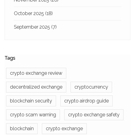
October 2025
(18)
September 2025
(7)
Tags
crypto exchange review
decentralized exchange
cryptocurrency
blockchain security
crypto airdrop guide
crypto scam warning
crypto exchange safety
blockchain
crypto exchange