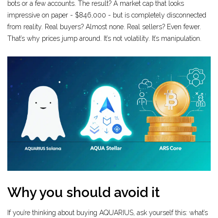
bots or a few accounts. The result? A market cap that looks
impressive on paper - $846,000 - but is completely disconnected
from reality. Real buyers? Almost none. Real sellers? Even fewer.
That’s why prices jump around. It’s not volatility. It’s manipulation.
Why you should avoid it
If you’re thinking about buying AQUARIUS, ask yourself this: what’s