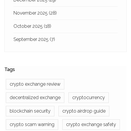
November 2025
(28)
October 2025
(18)
September 2025
(7)
Tags
crypto exchange review
decentralized exchange
cryptocurrency
blockchain security
crypto airdrop guide
crypto scam warning
crypto exchange safety