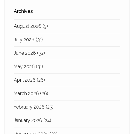
Archives
August 2026
(9)
July 2026
(31)
June 2026
(32)
May 2026
(31)
April 2026
(26)
March 2026
(26)
February 2026
(23)
January 2026
(24)
December 2025
(29)