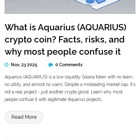
What is Aquarius (AQUARIUS)
crypto coin? Facts, risks, and
why most people confuse it
Nov, 23 2025
0 Comments
Aquarius (AQUARIUS) is a low-liquidity Solana token with no team,
no utility, and almost no users. Despite a misleading market cap, it's
not a real project - just another crypto ghost. Learn why most
people confuse it with legitimate Aquarius projects.
Read More