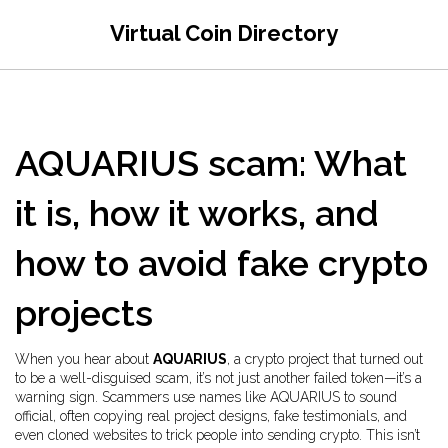
Virtual Coin Directory
AQUARIUS scam: What
it is, how it works, and
how to avoid fake crypto
projects
When you hear about
AQUARIUS
,
a crypto project that turned out
to be a well-disguised scam
, it’s not just another failed token—it’s a
warning sign. Scammers use names like AQUARIUS to sound
official, often copying real project designs, fake testimonials, and
even cloned websites to trick people into sending crypto. This isn’t