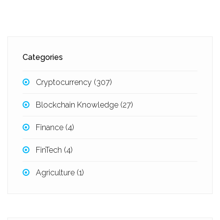
Categories
Cryptocurrency
(307)
Blockchain Knowledge
(27)
Finance
(4)
FinTech
(4)
Agriculture
(1)