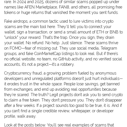
rare. In 2024 and 2025, dozens of similar scams popped up under
names like AFEN Marketplace, FAN8, and others, all promising free
tokens or huge returns that vanished the moment you sent funds.
Fake airdrops
,
a common tactic used to lure victims into crypto
scams
are the main tool here. They’ll tell you to connect your
wallet, sign a transaction, or send a small amount of ETH or BNB to
"unlock" your reward. That’s the trap. Once you sign, they drain
your wallet. No refund. No help. Just silence. These scams thrive
on FOMO—fear of missing out. They use social media, Telegram
groups, and fake CoinMarketCap listings to look real. But if there’s
no official website, no team, no GitHub activity, and no verified social
accounts, it’s not a project—it’s a robbery.
Cryptocurrency fraud
,
a growing problem fueled by anonymous
developers and unregulated platforms
doesn’t just hurt individuals—
it erodes trust in the whole space. People lose savings, get banned
from exchanges, and end up avoiding real opportunities because
they’re scared. The truth? Legit projects don’t ask you to send crypto
to claim a free token. They don’t pressure you. They don’t disappear
after a few weeks. If a project sounds too good to be true, it is. And if
you can’t find a single credible review, whitepaper, or developer
profile, walk away.
Look at the posts below. You’ll see real examples of scams that