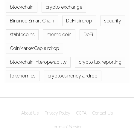
blockchain
crypto exchange
Binance Smart Chain
DeFi airdrop
security
stablecoins
meme coin
DeFi
CoinMarketCap airdrop
blockchain interoperability
crypto tax reporting
tokenomics
cryptocurrency airdrop
About Us
Privacy Policy
CCPA
Contact Us
Terms of Service