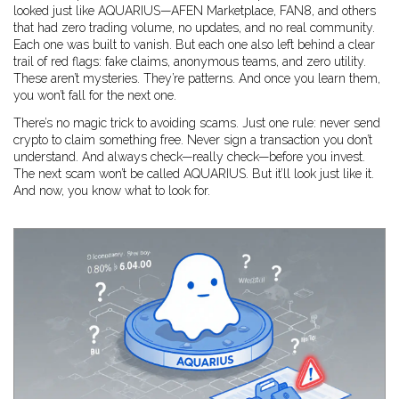
looked just like AQUARIUS—AFEN Marketplace, FAN8, and others
that had zero trading volume, no updates, and no real community.
Each one was built to vanish. But each one also left behind a clear
trail of red flags: fake claims, anonymous teams, and zero utility.
These aren’t mysteries. They’re patterns. And once you learn them,
you won’t fall for the next one.
There’s no magic trick to avoiding scams. Just one rule: never send
crypto to claim something free. Never sign a transaction you don’t
understand. And always check—really check—before you invest.
The next scam won’t be called AQUARIUS. But it’ll look just like it.
And now, you know what to look for.