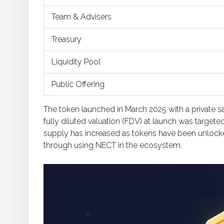
Team & Advisers
Treasury
Liquidity Pool
Public Offering
The token launched in March 2025 with a private sa
fully diluted valuation (FDV) at launch was targete
supply has increased as tokens have been unlocke
through using NECT in the ecosystem.