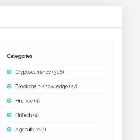
Categories
Cryptocurrency
(306)
Blockchain Knowledge
(27)
Finance
(4)
FinTech
(4)
Agriculture
(1)