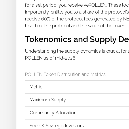
for a set period, you receive vePOLLEN. These lo
importantly, entitle you to a share of the protocol
receive 60% of the protocol fees generated by NE
health of the protocol and the value of the token.
Tokenomics and Supply Det
Understanding the supply dynamics is crucial for a
POLLEN as of mid-2026:
POLLEN Token Distribution and Metrics
Metric
Maximum Supply
Community Allocation
Seed & Strategic Investors