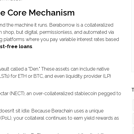
he Core Mechanism
d the machine it runs. Beraborrow is a collateralized
wn shop, but digital, permissionless, and automated via
g platforms where you pay variable interest rates based
st-free loans
.
ault called a "Den." These assets can include native
STs) for ETH or BTC, and even liquidity provider (LP)
T
ctar
(
NECT
), an over-collateralized stablecoin pegged to
 doesn’t sit idle. Because Berachain uses a unique
(
PoL
), your collateral continues to earn yield rewards as