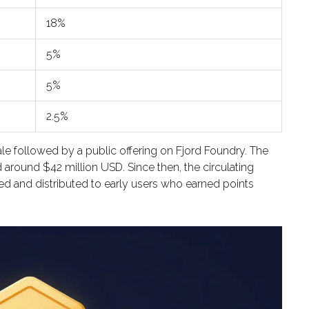
18%
5%
5%
2.5%
le followed by a public offering on Fjord Foundry. The
d around $42 million USD. Since then, the circulating
d and distributed to early users who earned points