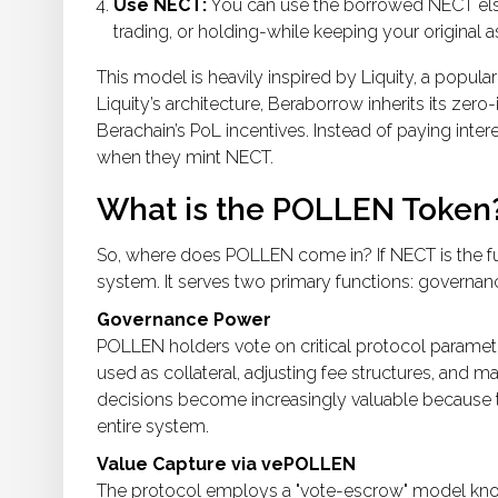
Use NECT:
You can use the borrowed NECT else
trading, or holding-while keeping your original 
This model is heavily inspired by
Liquity
, a popula
Liquity’s architecture, Beraborrow inherits its zero-
Berachain’s PoL incentives. Instead of paying inter
when they mint NECT.
What is the POLLEN Token
So, where does
POLLEN
come in? If NECT is the f
system. It serves two primary functions: governan
Governance Power
POLLEN holders vote on critical protocol paramet
used as collateral, adjusting fee structures, and m
decisions become increasingly valuable because the
entire system.
Value Capture via vePOLLEN
The protocol employs a "vote-escrow" model kn