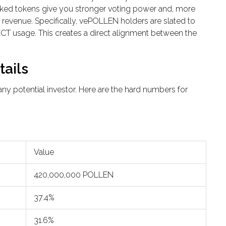
cked tokens give you stronger voting power and, more
’s revenue. Specifically, vePOLLEN holders are slated to
CT usage. This creates a direct alignment between the
ails
ny potential investor. Here are the hard numbers for
Value
420,000,000 POLLEN
37.4%
31.6%