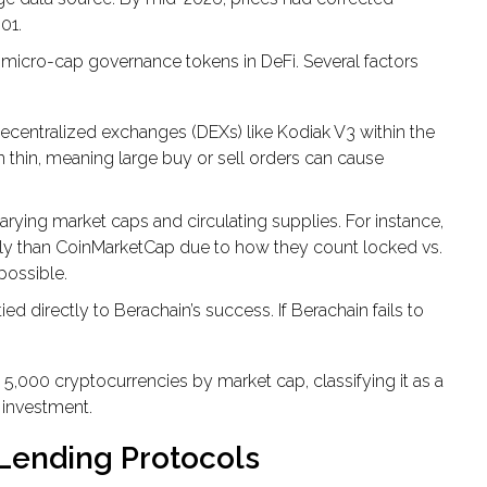
01.
icro-cap governance tokens in DeFi. Several factors
ecentralized exchanges (DEXs) like Kodiak V3 within the
thin, meaning large buy or sell orders can cause
arying market caps and circulating supplies. For instance,
pply than CoinMarketCap due to how they count locked vs.
possible.
ed directly to Berachain’s success. If Berachain fails to
5,000 cryptocurrencies by market cap, classifying it as a
p investment.
 Lending Protocols