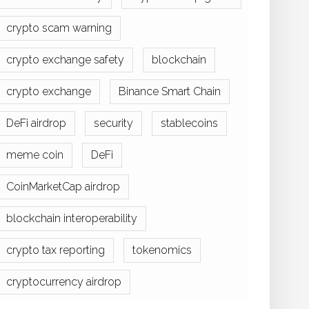
crypto scam warning
crypto exchange safety
blockchain
crypto exchange
Binance Smart Chain
DeFi airdrop
security
stablecoins
meme coin
DeFi
CoinMarketCap airdrop
blockchain interoperability
crypto tax reporting
tokenomics
cryptocurrency airdrop