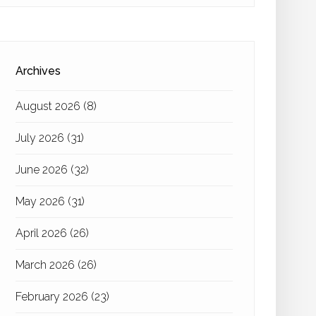
Archives
August 2026
(8)
July 2026
(31)
June 2026
(32)
May 2026
(31)
April 2026
(26)
March 2026
(26)
February 2026
(23)