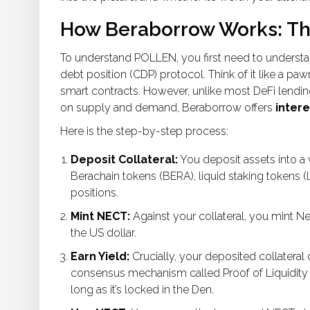
How Beraborrow Works: T
To understand POLLEN, you first need to understan
debt position (CDP) protocol. Think of it like a pa
smart contracts. However, unlike most DeFi lendin
on supply and demand, Beraborrow offers
intere
Here is the step-by-step process:
Deposit Collateral:
You deposit assets into a v
Berachain tokens (BERA), liquid staking tokens (L
positions.
Mint NECT:
Against your collateral, you mint
Ne
the US dollar.
Earn Yield:
Crucially, your deposited collateral
consensus mechanism called
Proof of Liquidity
long as it’s locked in the Den.