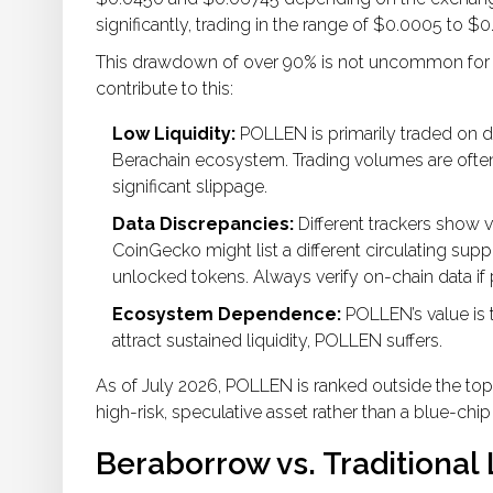
significantly, trading in the range of $0.0005 to $0.
This drawdown of over 90% is not uncommon for m
contribute to this:
Low Liquidity:
POLLEN is primarily traded on d
Berachain ecosystem. Trading volumes are often 
significant slippage.
Data Discrepancies:
Different trackers show v
CoinGecko might list a different circulating su
unlocked tokens. Always verify on-chain data if 
Ecosystem Dependence:
POLLEN’s value is ti
attract sustained liquidity, POLLEN suffers.
As of July 2026, POLLEN is ranked outside the top 
high-risk, speculative asset rather than a blue-chi
Beraborrow vs. Traditional