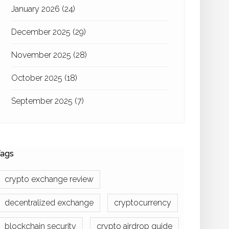
January 2026
(24)
December 2025
(29)
November 2025
(28)
October 2025
(18)
September 2025
(7)
ags
crypto exchange review
decentralized exchange
cryptocurrency
blockchain security
crypto airdrop guide