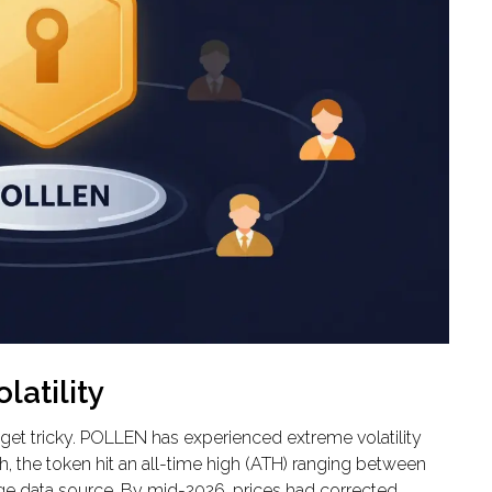
atility
s get tricky. POLLEN has experienced extreme volatility
nch, the token hit an all-time high (ATH) ranging between
 data source. By mid-2026, prices had corrected