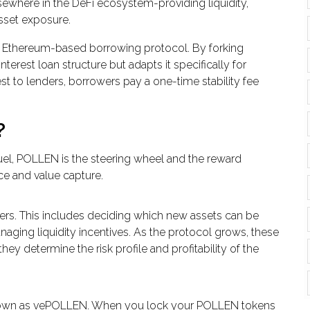
where in the DeFi ecosystem-providing liquidity,
asset exposure.
r Ethereum-based borrowing protocol. By forking
interest loan structure but adapts it specifically for
est to lenders, borrowers pay a one-time stability fee
?
uel, POLLEN is the steering wheel and the reward
ce and value capture.
ers. This includes deciding which new assets can be
anaging liquidity incentives. As the protocol grows, these
y determine the risk profile and profitability of the
own as
vePOLLEN
. When you lock your POLLEN tokens