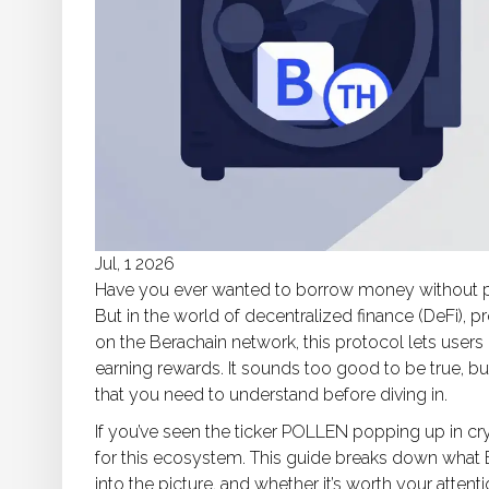
Jul, 1 2026
Have you ever wanted to borrow money without payin
But in the world of decentralized finance (DeFi), p
on the
Berachain network
, this protocol lets users
earning rewards. It sounds too good to be true, bu
that you need to understand before diving in.
If you’ve seen the ticker
POLLEN
popping up in cry
for this ecosystem. This guide breaks down what
into the picture, and whether it’s worth your attenti