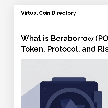
Virtual Coin Directory
What is Beraborrow (PO
Token, Protocol, and Ri