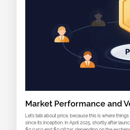
Market Performance and Vol
Let’s talk about price, because this is where thing
since its inception. In April 2025, shortly after lau
$0.0450 and $0.06745 depending on the exchange