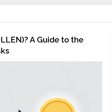
LLEN)? A Guide to the
sks