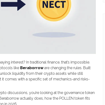
g interest? In traditional finance, that’s impossible.
rotocols like
Beraborrow
are changing the rules. Built
 unlock liquidity from their crypto assets while still
t it comes with a specific set of mechanics-and risks-
pto discussions, you’re looking at the governance token
 Beraborrow actually does, how the POLLEN token fits
on in 2026.