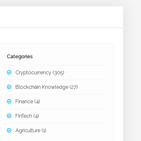
Categories
Cryptocurrency
(305)
Blockchain Knowledge
(27)
Finance
(4)
FinTech
(4)
Agriculture
(1)