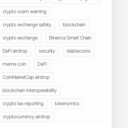
crypto scam warning
crypto exchange safety
blockchain
crypto exchange
Binance Smart Chain
DeFi airdrop
security
stablecoins
meme coin
DeFi
CoinMarketCap airdrop
blockchain interoperability
crypto tax reporting
tokenomics
cryptocurrency airdrop