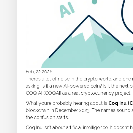
Feb, 22 2026
There’s a lot of noise in the crypto world, and o
asking: Is it a new AI-powered coin? Is it the next
COQ AI (COQAI) as a real cryptocurrency project.
What you’re probably hearing about is
Coq Inu (
blockchain in December 2023. The names sound simi
the confusion starts.
Coq Inu isn’t about artificial intelligence. It doesn’