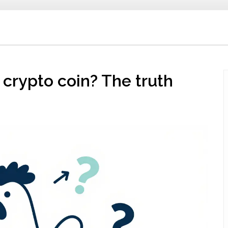
crypto coin? The truth