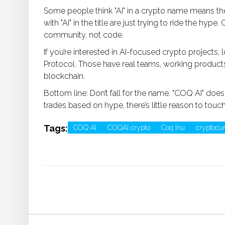
Some people think "AI" in a crypto name means the p
with "AI" in the title are just trying to ride the hyp
community, not code.
If you’re interested in AI-focused crypto projects, l
Protocol. Those have real teams, working products,
blockchain.
Bottom line: Don’t fall for the name. "COQ AI" does
trades based on hype, there’s little reason to touch
Tags:
COQ AI
COQAI crypto
Coq Inu
cryptocu