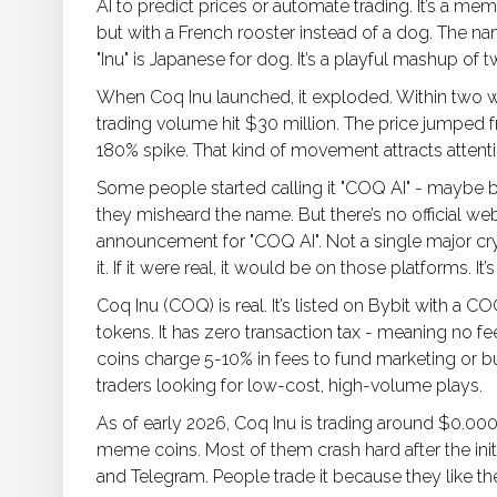
AI to predict prices or automate trading. It’s a me
but with a French rooster instead of a dog. The n
"Inu" is Japanese for dog. It’s a playful mashup 
When Coq Inu launched, it exploded. Within two we
trading volume hit $30 million. The price jumped
180% spike. That kind of movement attracts attent
Some people started calling it "COQ AI" - maybe
they misheard the name. But there’s no official w
announcement for "COQ AI". Not a single major cry
it. If it were real, it would be on those platforms. It’s
Coq Inu (COQ) is real. It’s listed on Bybit with a COQ
tokens. It has zero transaction tax - meaning no 
coins charge 5-10% in fees to fund marketing or bur
traders looking for low-cost, high-volume plays.
As of early 2026, Coq Inu is trading around $0.00
meme coins. Most of them crash hard after the initi
and Telegram. People trade it because they like th