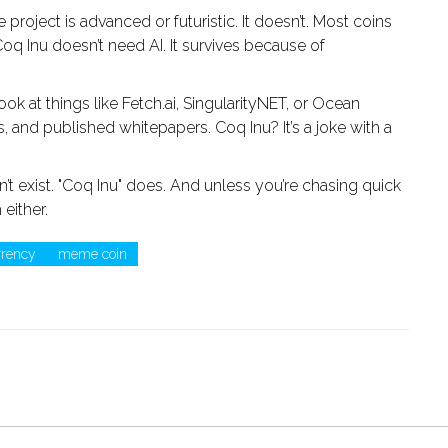
roject is advanced or futuristic. It doesn’t. Most coins
e. Coq Inu doesn’t need AI. It survives because of
ook at things like Fetch.ai, SingularityNET, or Ocean
 and published whitepapers. Coq Inu? It’s a joke with a
n’t exist. "Coq Inu" does. And unless you’re chasing quick
 either.
rrency
meme coin