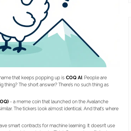
ne name that keeps popping up is
COQ AI
. People are
 big thing? The short answer? There’s no such thing as
COQ)
- a meme coin that launched on the Avalanche
lar. The tickers look almost identical. And that’s where
t have smart contracts for machine learning. It doesn’t use