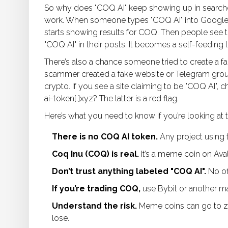
So why does "COQ AI" keep showing up in search
work. When someone types "COQ AI" into Google, th
starts showing results for COQ. Then people see th
"COQ AI" in their posts. It becomes a self-feeding 
There’s also a chance someone tried to create a 
scammer created a fake website or Telegram group
crypto. If you see a site claiming to be "COQ AI",
ai-token[.]xyz? The latter is a red flag.
Here’s what you need to know if you’re looking at t
There is no COQ AI token.
Any project using t
Coq Inu (COQ) is real.
It’s a meme coin on Aval
Don’t trust anything labeled "COQ AI".
No of
If you’re trading COQ,
use Bybit or another m
Understand the risk.
Meme coins can go to zer
lose.