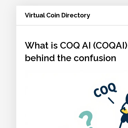
Virtual Coin Directory
What is COQ AI (COQAI) 
behind the confusion