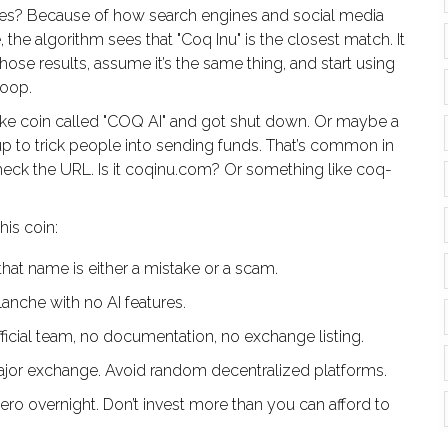
es? Because of how search engines and social media
e algorithm sees that "Coq Inu" is the closest match. It
ose results, assume it’s the same thing, and start using
loop.
fake coin called "COQ AI" and got shut down. Or maybe a
 to trick people into sending funds. That’s common in
 check the URL. Is it coqinu.com? Or something like coq-
his coin:
hat name is either a mistake or a scam.
anche with no AI features.
ficial team, no documentation, no exchange listing.
ajor exchange. Avoid random decentralized platforms.
o overnight. Don’t invest more than you can afford to