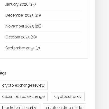
January 2026
(24)
December 2025
(29)
November 2025
(28)
October 2025
(18)
September 2025
(7)
ags
crypto exchange review
decentralized exchange
cryptocurrency
blockchain security
crypto airdrop guide