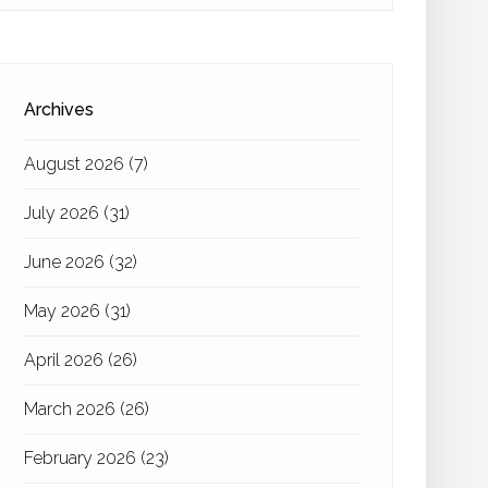
Archives
August 2026
(7)
July 2026
(31)
June 2026
(32)
May 2026
(31)
April 2026
(26)
March 2026
(26)
February 2026
(23)