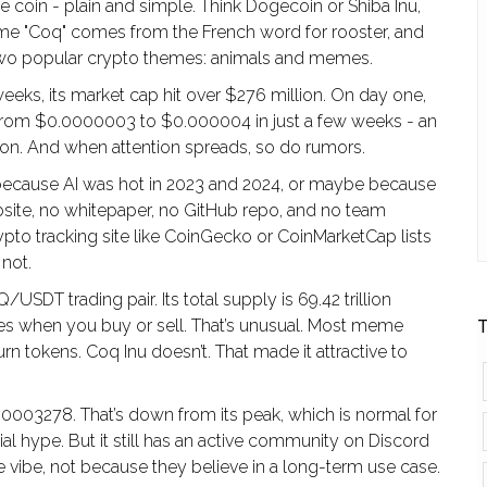
me coin - plain and simple. Think Dogecoin or Shiba Inu,
ame "Coq" comes from the French word for rooster, and
of two popular crypto themes: animals and memes.
eks, its market cap hit over $276 million. On day one,
 from $0.0000003 to $0.000004 in just a few weeks - an
ion. And when attention spreads, so do rumors.
 because AI was hot in 2023 and 2024, or maybe because
ebsite, no whitepaper, no GitHub repo, and no team
pto tracking site like CoinGecko or CoinMarketCap lists
 not.
/USDT trading pair. Its total supply is 69.42 trillion
fees when you buy or sell. That’s unusual. Most meme
T
n tokens. Coq Inu doesn’t. That made it attractive to
00003278. That’s down from its peak, which is normal for
al hype. But it still has an active community on Discord
e vibe, not because they believe in a long-term use case.