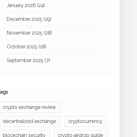
January 2026
(24)
December 2025
(29)
November 2025
(28)
October 2025
(18)
September 2025
(7)
ags
crypto exchange review
decentralized exchange
cryptocurrency
blockchain security
crypto airdrop guide