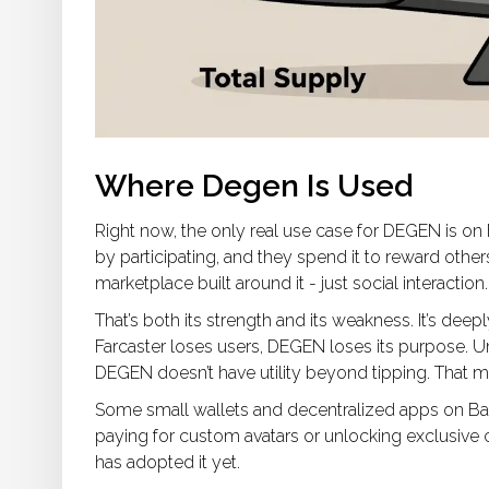
Where Degen Is Used
Right now, the only real use case for DEGEN is on Far
by participating, and they spend it to reward othe
marketplace built around it - just social interaction.
That’s both its strength and its weakness. It’s de
Farcaster loses users, DEGEN loses its purpose. U
DEGEN doesn’t have utility beyond tipping. That ma
Some small wallets and decentralized apps on Base
paying for custom avatars or unlocking exclusive 
has adopted it yet.