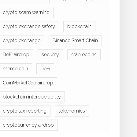
crypto scam warning
crypto exchange safety
blockchain
crypto exchange
Binance Smart Chain
DeFi airdrop
security
stablecoins
meme coin
DeFi
CoinMarketCap airdrop
blockchain interoperability
crypto tax reporting
tokenomics
cryptocurrency airdrop