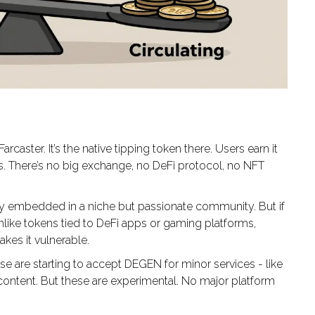
caster. It’s the native tipping token there. Users earn it
rs. There’s no big exchange, no DeFi protocol, no NFT
eply embedded in a niche but passionate community. But if
nlike tokens tied to DeFi apps or gaming platforms,
kes it vulnerable.
 are starting to accept DEGEN for minor services - like
content. But these are experimental. No major platform