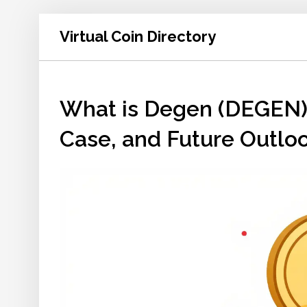
Virtual Coin Directory
What is Degen (DEGEN) 
Case, and Future Outlo