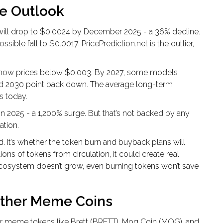
re Outlook
 will drop to $0.0024 by December 2025 - a 36% decline.
sible fall to $0.0017. PricePrediction.net is the outlier,
 show prices below $0.003. By 2027, some models
and 2030 point back down. The average long-term
s today.
n 2025 - a 1,200% surge. But that’s not backed by any
ation.
. It’s whether the token burn and buyback plans will
ons of tokens from circulation, it could create real
 ecosystem doesn’t grow, even burning tokens won’t save
ther Meme Coins
er meme tokens like Brett (BRETT), Mog Coin (MOG), and