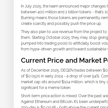
In July 2025, the team announced major change
between 400 million and 2 billion tokens - that’s 1
Burning means those tokens are permanently remo
create scarcity and possibly push the price up.
They also plan to use revenue from the project 
them. Starting October 2025, they may stop giving
pumped into trading pools to artificially boost vo
from hype-driven growth and toward sustainable 
Current Price and Market 
As of December 2025, DEGEN trades between $0.002
of $0.0520 in early 2024 - a drop of over 94%. Com
market cap sits around $104 million, which is tiny 
significant for a meme token.
Short-term price action is mixed. Over the past wee
Against Ethereum and Bitcoin, it’s been underper
200-day is $0.0038 - both above the current price.