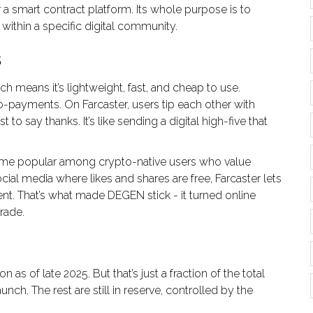
a smart contract platform. Its whole purpose is to
n within a specific digital community.
s
means it’s lightweight, fast, and cheap to use.
ro-payments. On Farcaster, users tip each other with
to say thanks. It’s like sending a digital high-five that
ame popular among crypto-native users who value
ocial media where likes and shares are free, Farcaster lets
t. That’s what made DEGEN stick - it turned online
rade.
 as of late 2025. But that’s just a fraction of the total
unch. The rest are still in reserve, controlled by the