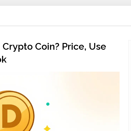
Crypto Coin? Price, Use
ok