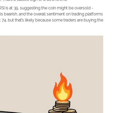
RSI is at 39, suggesting the coin might be oversold -
s bearish, and the overall sentiment on trading platforms
 74, but that’s likely because some traders are buying the