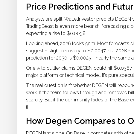
Price Predictions and Futu
Analysts are split. WalletInvestor predicts DEGEN
TradingBeast is even more bearish, forecasting a pos
expecting a rise to $0.0038.
Looking ahead, 2026 looks grim. Most forecasts
suggest a slight recovery to $0.0047, but 2028 
prediction for 2030 is $0.0025 - nearly the same a
One wild outlier claims DEGEN could hit $0.0387 i
major platform or technical model. It’s pure specul
The real question isn’t whether DEGEN will rebound
work. If the team follows through and removes billi
scarcity. But if the community fades or the Base
it.
How Degen Compares to O
DEGEN isn’t alone. On Base, it competes with oth