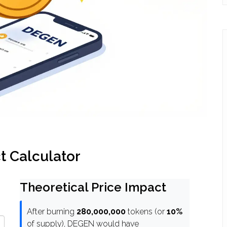
 Calculator
Theoretical Price Impact
After burning
280,000,000
tokens (or
10%
of supply), DEGEN would have