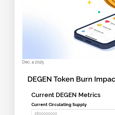
Dec, 4 2025
DEGEN Token Burn Impact
Current DEGEN Metrics
Current Circulating Supply