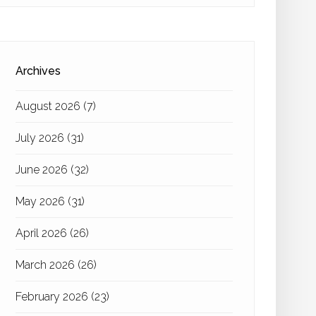
Archives
August 2026
(7)
July 2026
(31)
June 2026
(32)
May 2026
(31)
April 2026
(26)
March 2026
(26)
February 2026
(23)