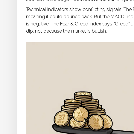
Technical indicators show conflicting signals. The 
meaning it could bounce back. But the MACD line i
is negative. The Fear & Greed Index says “Greed” at
dip, not because the market is bullish.