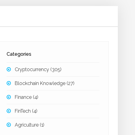
Categories
Cryptocurrency
(305)
Blockchain Knowledge
(27)
Finance
(4)
FinTech
(4)
Agriculture
(1)