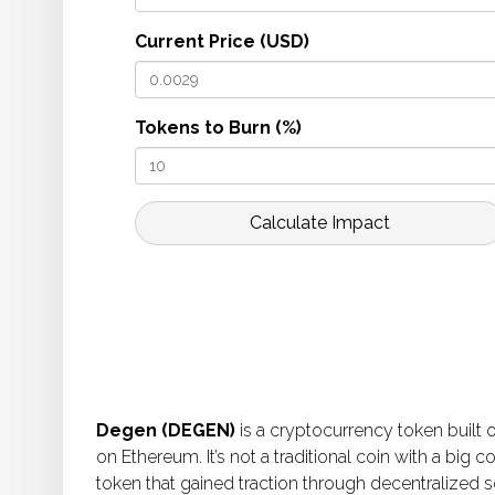
Current Price (USD)
Tokens to Burn (%)
Calculate Impact
Degen (DEGEN)
is a cryptocurrency token built 
on Ethereum. It’s not a traditional coin with a bi
token that gained traction through decentralized so