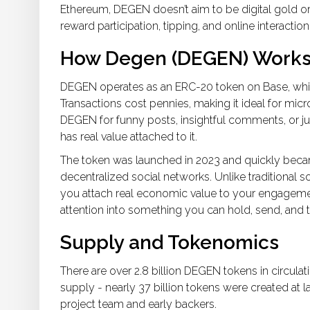
Ethereum, DEGEN doesn’t aim to be digital gold or 
reward participation, tipping, and online interactio
How Degen (DEGEN) Work
DEGEN operates as an ERC-20 token on Base, which 
Transactions cost pennies, making it ideal for mic
DEGEN for funny posts, insightful comments, or just 
has real value attached to it.
The token was launched in 2023 and quickly bec
decentralized social networks. Unlike traditional s
you attach real economic value to your engagemen
attention into something you can hold, send, and t
Supply and Tokenomics
There are over 2.8 billion DEGEN tokens in circulation
supply - nearly 37 billion tokens were created at la
project team and early backers.