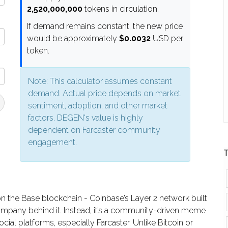
2,520,000,000
tokens in circulation.
If demand remains constant, the new price
would be approximately
$0.0032
USD per
token.
Note: This calculator assumes constant
demand. Actual price depends on market
sentiment, adoption, and other market
factors. DEGEN's value is highly
dependent on Farcaster community
engagement.
T
on the Base blockchain - Coinbase’s Layer 2 network built
g company behind it. Instead, it’s a community-driven meme
cial platforms, especially Farcaster. Unlike Bitcoin or