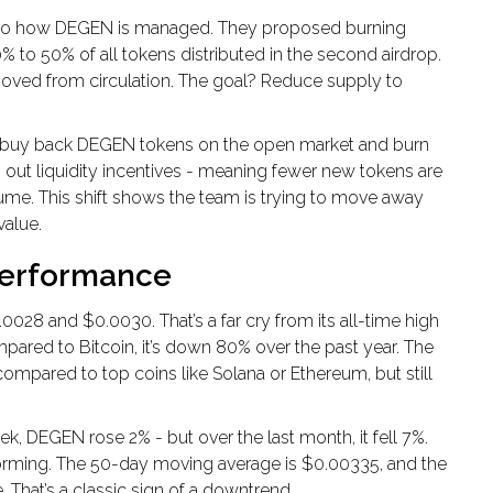
s to how DEGEN is managed. They proposed burning
0% to 50% of all tokens distributed in the second airdrop.
ved from circulation. The goal? Reduce supply to
to buy back DEGEN tokens on the open market and burn
 out liquidity incentives - meaning fewer new tokens are
lume. This shift shows the team is trying to move away
value.
Performance
8 and $0.0030. That’s a far cry from its all-time high
pared to Bitcoin, it’s down 80% over the past year. The
compared to top coins like Solana or Ethereum, but still
k, DEGEN rose 2% - but over the last month, it fell 7%.
forming. The 50-day moving average is $0.00335, and the
 That’s a classic sign of a downtrend.