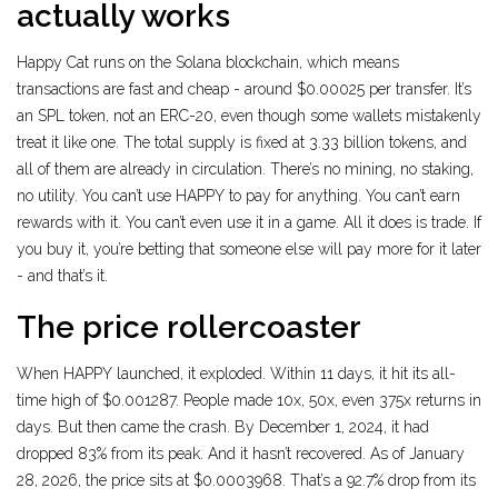
actually works
Happy Cat runs on the Solana blockchain, which means
transactions are fast and cheap - around $0.00025 per transfer. It’s
an SPL token, not an ERC-20, even though some wallets mistakenly
treat it like one. The total supply is fixed at 3.33 billion tokens, and
all of them are already in circulation. There’s no mining, no staking,
no utility. You can’t use HAPPY to pay for anything. You can’t earn
rewards with it. You can’t even use it in a game. All it does is trade. If
you buy it, you’re betting that someone else will pay more for it later
- and that’s it.
The price rollercoaster
When HAPPY launched, it exploded. Within 11 days, it hit its all-
time high of $0.001287. People made 10x, 50x, even 375x returns in
days. But then came the crash. By December 1, 2024, it had
dropped 83% from its peak. And it hasn’t recovered. As of January
28, 2026, the price sits at $0.0003968. That’s a 92.7% drop from its