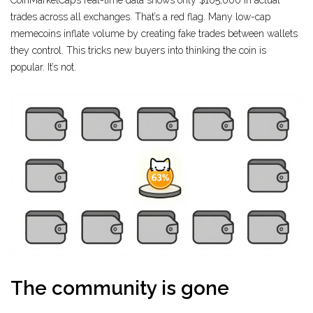
CoinMarketCap’s real-time data shows only $165,000 in actual
trades across all exchanges. That’s a red flag. Many low-cap
memecoins inflate volume by creating fake trades between wallets
they control. This tricks new buyers into thinking the coin is
popular. It’s not.
The community is gone