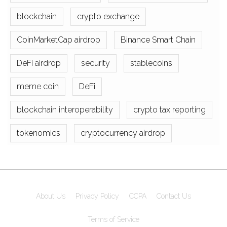
blockchain
crypto exchange
CoinMarketCap airdrop
Binance Smart Chain
DeFi airdrop
security
stablecoins
meme coin
DeFi
blockchain interoperability
crypto tax reporting
tokenomics
cryptocurrency airdrop
About Us
Privacy Policy
CCPA
Contact Us
Terms of Service