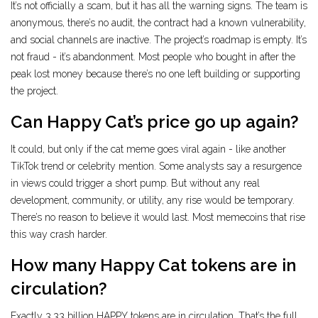
It’s not officially a scam, but it has all the warning signs. The team is
anonymous, there’s no audit, the contract had a known vulnerability,
and social channels are inactive. The project’s roadmap is empty. It’s
not fraud - it’s abandonment. Most people who bought in after the
peak lost money because there’s no one left building or supporting
the project.
Can Happy Cat’s price go up again?
It could, but only if the cat meme goes viral again - like another
TikTok trend or celebrity mention. Some analysts say a resurgence
in views could trigger a short pump. But without any real
development, community, or utility, any rise would be temporary.
There’s no reason to believe it would last. Most memecoins that rise
this way crash harder.
How many Happy Cat tokens are in
circulation?
Exactly 3.33 billion HAPPY tokens are in circulation. That’s the full