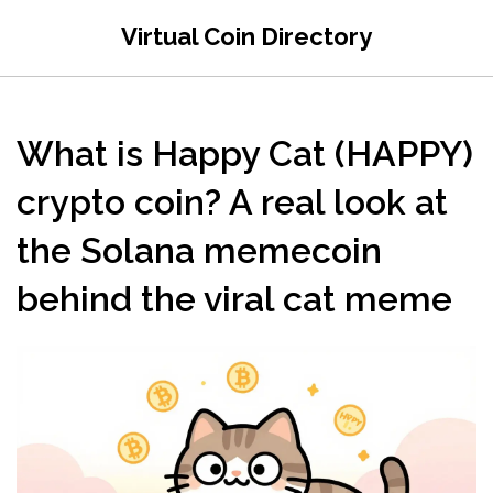
Virtual Coin Directory
What is Happy Cat (HAPPY)
crypto coin? A real look at
the Solana memecoin
behind the viral cat meme