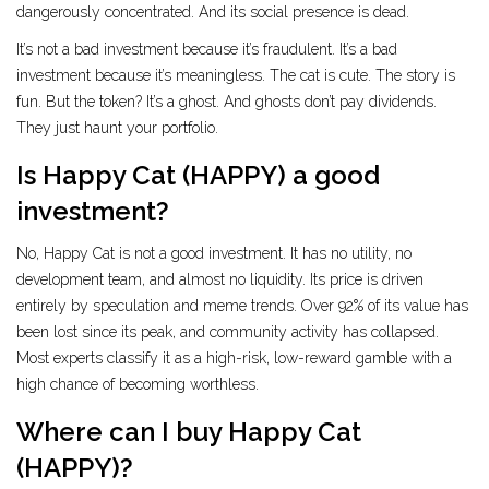
dangerously concentrated. And its social presence is dead.
It’s not a bad investment because it’s fraudulent. It’s a bad
investment because it’s meaningless. The cat is cute. The story is
fun. But the token? It’s a ghost. And ghosts don’t pay dividends.
They just haunt your portfolio.
Is Happy Cat (HAPPY) a good
investment?
No, Happy Cat is not a good investment. It has no utility, no
development team, and almost no liquidity. Its price is driven
entirely by speculation and meme trends. Over 92% of its value has
been lost since its peak, and community activity has collapsed.
Most experts classify it as a high-risk, low-reward gamble with a
high chance of becoming worthless.
Where can I buy Happy Cat
(HAPPY)?