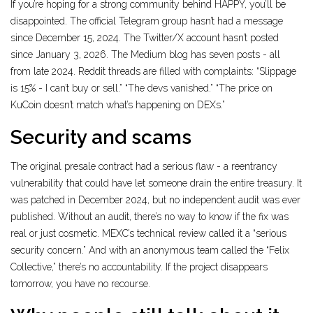
If you’re hoping for a strong community behind HAPPY, you’ll be
disappointed. The official Telegram group hasn’t had a message
since December 15, 2024. The Twitter/X account hasn’t posted
since January 3, 2026. The Medium blog has seven posts - all
from late 2024. Reddit threads are filled with complaints: “Slippage
is 15% - I can’t buy or sell.” “The devs vanished.” “The price on
KuCoin doesn’t match what’s happening on DEXs.”
Security and scams
The original presale contract had a serious flaw - a reentrancy
vulnerability that could have let someone drain the entire treasury. It
was patched in December 2024, but no independent audit was ever
published. Without an audit, there’s no way to know if the fix was
real or just cosmetic. MEXC’s technical review called it a “serious
security concern.” And with an anonymous team called the “Felix
Collective,” there’s no accountability. If the project disappears
tomorrow, you have no recourse.