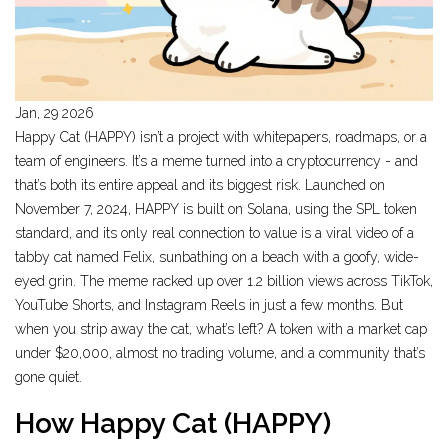
Jan, 29 2026
Happy Cat (HAPPY) isn’t a project with whitepapers, roadmaps, or a
team of engineers. It’s a meme turned into a cryptocurrency - and
that’s both its entire appeal and its biggest risk. Launched on
November 7, 2024, HAPPY is built on Solana, using the SPL token
standard, and its only real connection to value is a viral video of a
tabby cat named Felix, sunbathing on a beach with a goofy, wide-
eyed grin. The meme racked up over 1.2 billion views across TikTok,
YouTube Shorts, and Instagram Reels in just a few months. But
when you strip away the cat, what’s left? A token with a market cap
under $20,000, almost no trading volume, and a community that’s
gone quiet.
How Happy Cat (HAPPY)