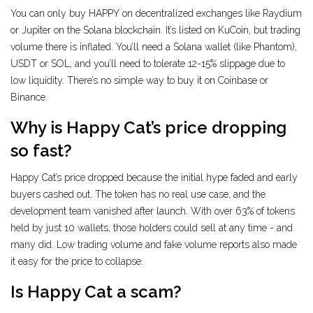
You can only buy HAPPY on decentralized exchanges like Raydium
or Jupiter on the Solana blockchain. It’s listed on KuCoin, but trading
volume there is inflated. You’ll need a Solana wallet (like Phantom),
USDT or SOL, and you’ll need to tolerate 12-15% slippage due to
low liquidity. There’s no simple way to buy it on Coinbase or
Binance.
Why is Happy Cat’s price dropping
so fast?
Happy Cat’s price dropped because the initial hype faded and early
buyers cashed out. The token has no real use case, and the
development team vanished after launch. With over 63% of tokens
held by just 10 wallets, those holders could sell at any time - and
many did. Low trading volume and fake volume reports also made
it easy for the price to collapse.
Is Happy Cat a scam?