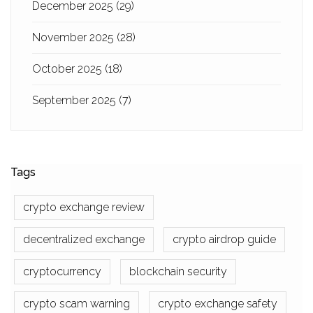
December 2025
(29)
November 2025
(28)
October 2025
(18)
September 2025
(7)
Tags
crypto exchange review
decentralized exchange
crypto airdrop guide
cryptocurrency
blockchain security
crypto scam warning
crypto exchange safety