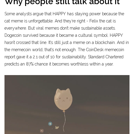
Why people still talk about it
Some analysts argue that HAPPY has staying power because the
cat meme is unforgettable. And they’re right - Felix the cat is
everywhere. But viral memes don’t make sustainable assets.
Dogecoin survived because it became a cultural symbol. HAPPY
hasn’t crossed that line. It’s still just a meme on a blockchain. And in
the memecoin world, that’s not enough. The CoinDesk memecoin
report gave it a 2.1 out of 10 for sustainability. Standard Chartered
predicts an 87% chance it becomes worthless within a year.