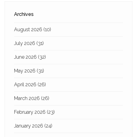
Archives
August 2026
(10)
July 2026
(31)
June 2026
(32)
May 2026
(31)
April 2026
(26)
March 2026
(26)
February 2026
(23)
January 2026
(24)