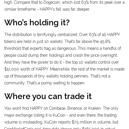
high. Compare that to Dogecoin, which lost 63% from its peak over a
similar timeframe - HAPPY’s fall was far steeper.
Who’s holding it?
The distribution is terrifyingly centralized. Over 63% of all HAPPY
tokens are held in just 10 wallets. That’s far above the 45.8%
threshold that experts flag as dangerous. This means a handful of
people could dump their holdings and crash the price overnight.
And they have the power to do it - the top 10 wallets control over
$12,000 worth of HAPPY. Meanwhile, the rest of the market is made
up of thousands of tiny wallets holding pennies. That’s not a
community. That’s a pump waiting to happen.
Where you can trade it
You won’t find HAPPY on Coinbase, Binance, or Kraken. The only
major exchange listing it is KuCoin - and even there, the trading
volume is misleading. KuCoin reports $7.5 million in volume, but