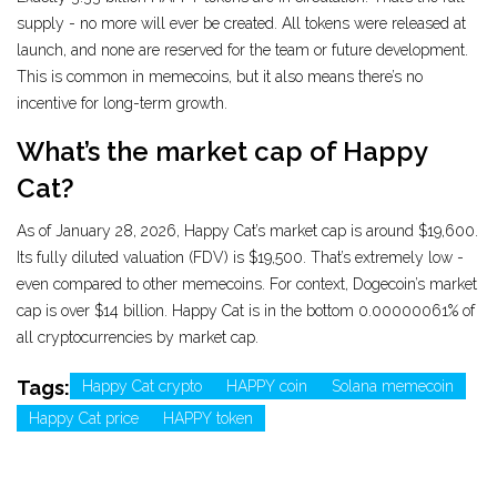
supply - no more will ever be created. All tokens were released at
launch, and none are reserved for the team or future development.
This is common in memecoins, but it also means there’s no
incentive for long-term growth.
What’s the market cap of Happy
Cat?
As of January 28, 2026, Happy Cat’s market cap is around $19,600.
Its fully diluted valuation (FDV) is $19,500. That’s extremely low -
even compared to other memecoins. For context, Dogecoin’s market
cap is over $14 billion. Happy Cat is in the bottom 0.00000061% of
all cryptocurrencies by market cap.
Tags:
Happy Cat crypto
HAPPY coin
Solana memecoin
Happy Cat price
HAPPY token