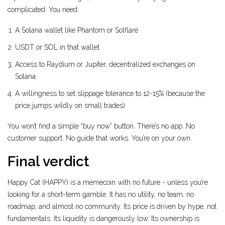
complicated. You need:
A Solana wallet like Phantom or Solflare
USDT or SOL in that wallet
Access to Raydium or Jupiter, decentralized exchanges on
Solana
A willingness to set slippage tolerance to 12-15% (because the
price jumps wildly on small trades)
You won’t find a simple “buy now” button. There’s no app. No
customer support. No guide that works. You’re on your own.
Final verdict
Happy Cat (HAPPY) is a memecoin with no future - unless you’re
looking for a short-term gamble. It has no utility, no team, no
roadmap, and almost no community. Its price is driven by hype, not
fundamentals. Its liquidity is dangerously low. Its ownership is