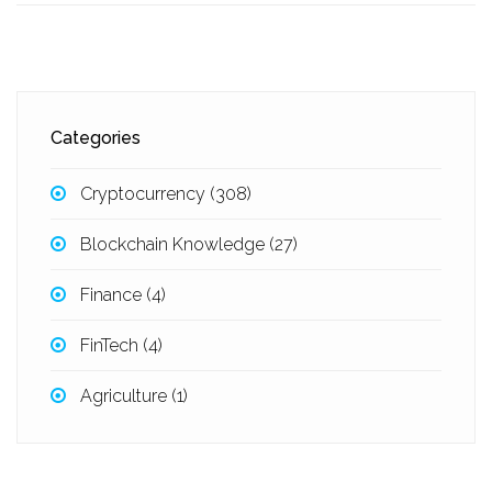
Categories
Cryptocurrency
(308)
Blockchain Knowledge
(27)
Finance
(4)
FinTech
(4)
Agriculture
(1)