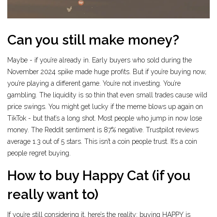
Can you still make money?
Maybe - if you’re already in. Early buyers who sold during the
November 2024 spike made huge profits. But if you’re buying now,
you’re playing a different game. You’re not investing. You’re
gambling. The liquidity is so thin that even small trades cause wild
price swings. You might get lucky if the meme blows up again on
TikTok - but that’s a long shot. Most people who jump in now lose
money. The Reddit sentiment is 87% negative. Trustpilot reviews
average 1.3 out of 5 stars. This isn’t a coin people trust. It’s a coin
people regret buying.
How to buy Happy Cat (if you
really want to)
If you’re still considering it, here’s the reality: buying HAPPY is