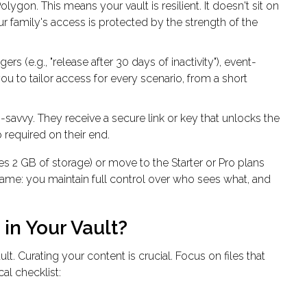
ygon. This means your vault is resilient. It doesn't sit on
r family's access is protected by the strength of the
rs (e.g., "release after 30 days of inactivity"), event-
ou to tailor access for every scenario, from a short
savvy. They receive a secure link or key that unlocks the
 required on their end.
es 2 GB of storage) or move to the Starter or Pro plans
same: you maintain full control over who sees what, and
in Your Vault?
ault
. Curating your content is crucial. Focus on files that
cal checklist: