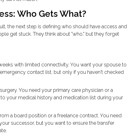
cess: Who Gets What?
ult
, the next step is defining who should have access and
le get stuck. They think about "who," but they forget
 weeks with limited connectivity. You want your spouse to
 emergency contact list, but only if you haven't checked
urgery. You need your primary care physician or a
o your medical history and medication list during your
om a board position or a freelance contract. You need
o your successor, but you want to ensure the transfer
te.