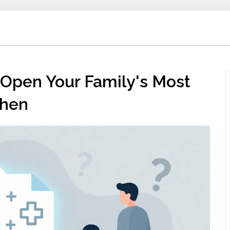
Open Your Family's Most
When