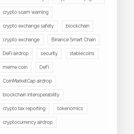
crypto scam warning
crypto exchange safety
blockchain
crypto exchange
Binance Smart Chain
DeFi airdrop
security
stablecoins
meme coin
DeFi
CoinMarketCap airdrop
blockchain interoperability
crypto tax reporting
tokenomics
cryptocurrency airdrop