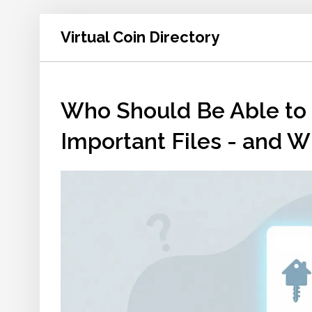
Virtual Coin Directory
Who Should Be Able to 
Important Files - and 