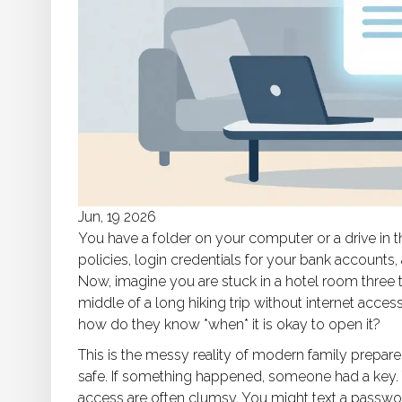
Jun, 19 2026
You have a folder on your computer or a drive in 
policies, login credentials for your bank account
Now, imagine you are stuck in a hotel room three 
middle of a long hiking trip without internet acce
how do they know *when* it is okay to open it?
This is the messy reality of modern family prepar
safe. If something happened, someone had a key. To
access are often clumsy. You might text a password