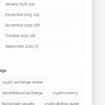
January 2026
(24)
December 2025
(29)
November 2025
(28)
October 2025
(18)
September 2025
(7)
ags
crypto exchange review
decentralized exchange
cryptocurrency
blockchain security
crypto airdrop guide