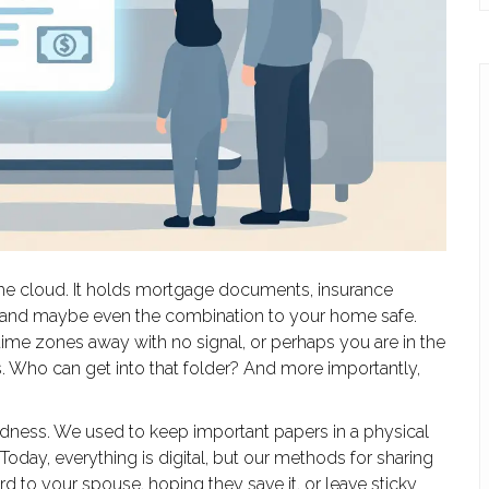
the cloud. It holds mortgage documents, insurance
s, and maybe even the combination to your home safe.
time zones away with no signal, or perhaps you are in the
ss. Who can get into that folder? And more importantly,
edness. We used to keep important papers in a physical
day, everything is digital, but our methods for sharing
 to your spouse, hoping they save it, or leave sticky