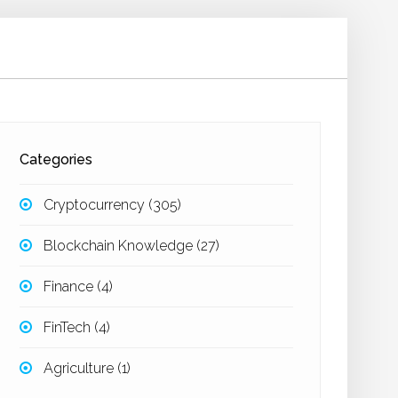
Categories
Cryptocurrency
(305)
Blockchain Knowledge
(27)
Finance
(4)
FinTech
(4)
Agriculture
(1)