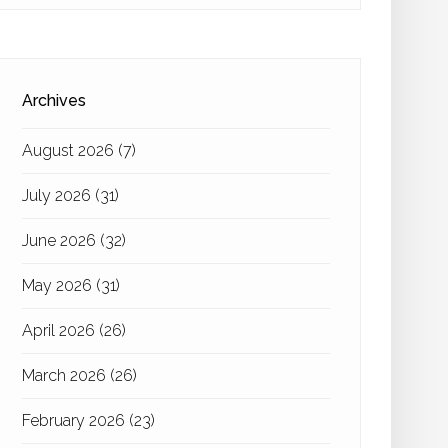
Archives
August 2026
(7)
July 2026
(31)
June 2026
(32)
May 2026
(31)
April 2026
(26)
March 2026
(26)
February 2026
(23)