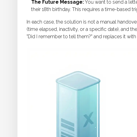
The Future Message:
You want to send a lette
their 18th birthday. This requires a time-based t
In each case, the solution is not a manual handover
(time elapsed, inactivity, or a specific date), and 
"Did I remember to tell them?" and replaces it with 