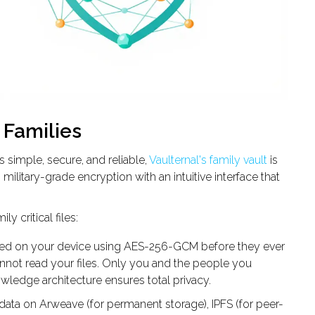
r Families
s simple, secure, and reliable,
Vaulternal's family vault
is
military-grade encryption with an intuitive interface that
y critical files:
pted on your device using AES-256-GCM before they ever
annot read your files. Only you and the people you
ledge architecture ensures total privacy.
 data on Arweave (for permanent storage), IPFS (for peer-