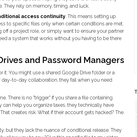
. They rely on memory, timing, and luck.
ditional access continuity
. This means setting up
ss to specific files only when certain conditions are met.
g off a project role, or simply want to ensure your partner
need a system that works without you having to be there
Drives and Password Managers
 for it. You might use a shared Google Drive folder or a
day-to-day collaboration, they fail when you need
T
. There is no "trigger." If you share a file containing
hey can help you organize taxes, they technically have
 That creates risk. What if their account gets hacked? The
y, but they lack the nuance of conditional release. They