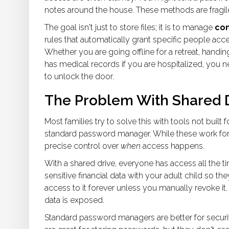
notes around the house. These methods are fragile
The goal isn't just to store files; it is to manage
con
rules that automatically grant specific people acce
Whether you are going offline for a retreat, handin
has medical records if you are hospitalized, you 
to unlock the door.
The Problem With Shared 
Most families try to solve this with tools not built
standard password manager. While these work for 
precise control over
when
access happens.
With a shared drive, everyone has access all the time
sensitive financial data with your adult child so t
access to it forever unless you manually revoke it.
data is exposed.
Standard password managers are better for securit