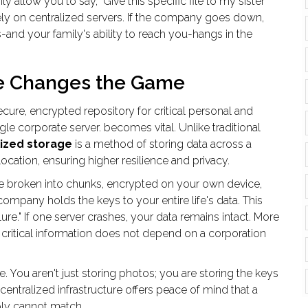
y allow you to say, "Give this specific file to my sister
 rely on centralized servers. If the company goes down,
-and your family's ability to reach you-hangs in the
e Changes the Game
ecure, encrypted repository for critical personal and
gle corporate server
.
becomes vital. Unlike traditional
ized storage
is
a method of storing data across a
ocation, ensuring higher resilience and privacy
.
re broken into chunks, encrypted on your own device,
ompany holds the keys to your entire life's data. This
ure." If one server crashes, your data remains intact. More
o critical information does not depend on a corporation
ble. You aren't just storing photos; you are storing the keys
centralized infrastructure offers peace of mind that a
ply cannot match.