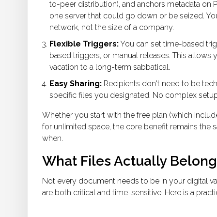
to-peer distribution), and anchors metadata on Pol
one server that could go down or be seized. You
network, not the size of a company.
Flexible Triggers:
You can set time-based trigge
based triggers, or manual releases. This allows y
vacation to a long-term sabbatical.
Easy Sharing:
Recipients don't need to be tech-
specific files you designated. No complex setup
Whether you start with the free plan (which includ
for unlimited space, the core benefit remains the 
when.
What Files Actually Belong 
Not every document needs to be in your
digital v
are both critical and time-sensitive. Here is a practi