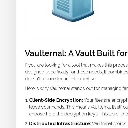
Vaulternal: A Vault Built fo
If you are looking for a tool that makes this proces
designed specifically for these needs. It combines 
doesn't require technical expertise.
Here is why Vaulternal stands out for managing famil
Client-Side Encryption:
Your files are encry
leave your hands. This means Vaulternal itself c
choose hold the decryption keys. This zero-know
Distributed Infrastructure:
Vaulternal stores