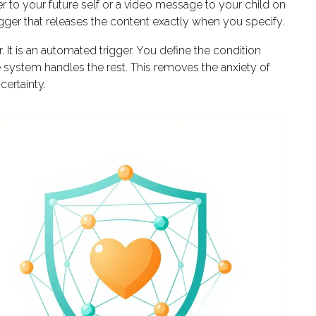
r to your future self or a video message to your child on
rigger that releases the content exactly when you specify.
. It is an automated trigger. You define the condition
the system handles the rest. This removes the anxiety of
certainty.