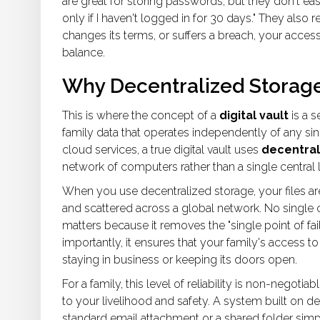
are great for storing passwords, but they don't easil
only if I haven't logged in for 30 days." They also
changes its terms, or suffers a breach, your access
balance.
Why Decentralized Storag
This is where the concept of a
digital vault
is
a s
family data that operates independently of any sin
cloud services, a true digital vault uses
decentral
network of computers rather than a single central l
When you use decentralized storage, your files a
and scattered across a global network. No single c
matters because it removes the "single point of fail
importantly, it ensures that your family's access t
staying in business or keeping its doors open.
For a family, this level of reliability is non-negotia
to your livelihood and safety. A system built on de
standard email attachment or a shared folder sim