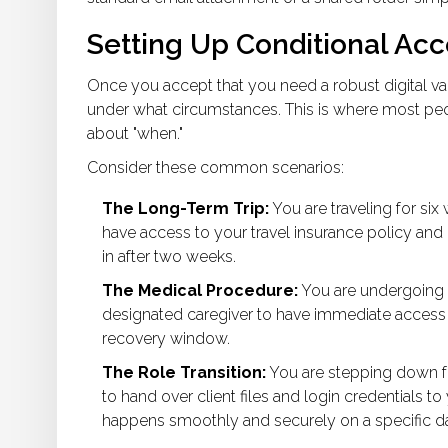
Setting Up Conditional Ac
Once you accept that you need a robust
digital va
under what circumstances. This is where most peop
about "when."
Consider these common scenarios:
The Long-Term Trip:
You are traveling for six
have access to your travel insurance policy and
in after two weeks.
The Medical Procedure:
You are undergoing s
designated caregiver to have immediate access t
recovery window.
The Role Transition:
You are stepping down fr
to hand over client files and login credentials t
happens smoothly and securely on a specific da