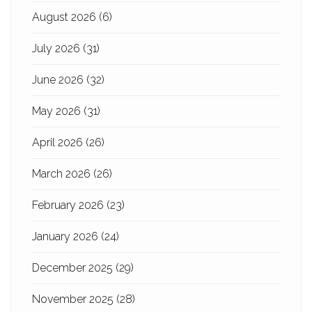
August 2026
(6)
July 2026
(31)
June 2026
(32)
May 2026
(31)
April 2026
(26)
March 2026
(26)
February 2026
(23)
January 2026
(24)
December 2025
(29)
November 2025
(28)