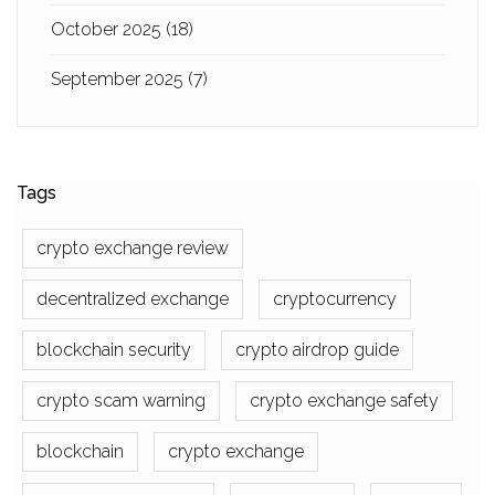
October 2025
(18)
September 2025
(7)
Tags
crypto exchange review
decentralized exchange
cryptocurrency
blockchain security
crypto airdrop guide
crypto scam warning
crypto exchange safety
blockchain
crypto exchange