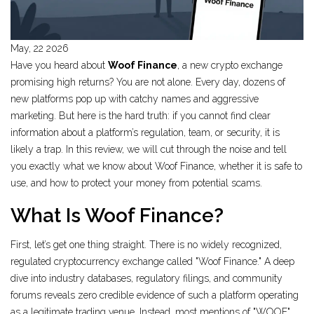
May, 22 2026
Have you heard about
Woof Finance
, a new crypto exchange
promising high returns?
You are not alone. Every day, dozens of
new platforms pop up with catchy names and aggressive
marketing. But here is the hard truth: if you cannot find clear
information about a platform’s regulation, team, or security, it is
likely a trap. In this review, we will cut through the noise and tell
you exactly what we know about Woof Finance, whether it is safe to
use, and how to protect your money from potential scams.
What Is Woof Finance?
First, let’s get one thing straight. There is no widely recognized,
regulated cryptocurrency exchange called "Woof Finance." A deep
dive into industry databases, regulatory filings, and community
forums reveals zero credible evidence of such a platform operating
as a legitimate trading venue. Instead, most mentions of "WOOF"