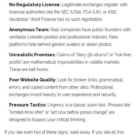
No Regulatory License:
Legitimate exchanges register with
financial authorities like the SEC (USA), FCA (UK), or ASIC
(Australia). Woof Finance has no such registration.
Anonymous Team:
Real companies have public founders with
verifiable LinkedIn profiles and professional histories. Fake
platforms hide behind generic avatars or stolen photos.
Unrealistic Promises:
Claims of "daily 5% returns" or "risk-free
profits" are mathematical impossibilities in volatile markets.
These are bait hooks.
Poor Website Quality:
Look for broken links, grammatical
errors, and copied content from other sites. Professional
exchanges invest heavily in user experience and security.
Pressure Tactics:
Urgency is a classic scam tool. Phrases like
"limited-time offer" or "act now before prices change" are
designed to bypass your critical thinking.
If you see even two of these signs, walk away. If you see all five,