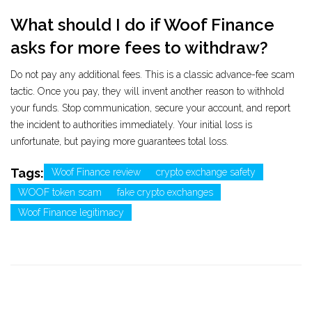
What should I do if Woof Finance
asks for more fees to withdraw?
Do not pay any additional fees. This is a classic advance-fee scam
tactic. Once you pay, they will invent another reason to withhold
your funds. Stop communication, secure your account, and report
the incident to authorities immediately. Your initial loss is
unfortunate, but paying more guarantees total loss.
Tags:
Woof Finance review
crypto exchange safety
WOOF token scam
fake crypto exchanges
Woof Finance legitimacy