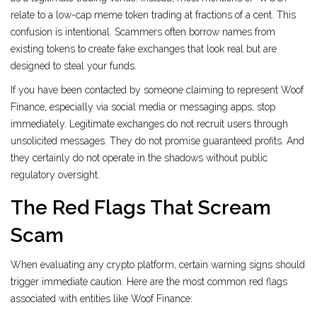
relate to a low-cap meme token trading at fractions of a cent. This
confusion is intentional. Scammers often borrow names from
existing tokens to create fake exchanges that look real but are
designed to steal your funds.
If you have been contacted by someone claiming to represent Woof
Finance, especially via social media or messaging apps, stop
immediately. Legitimate exchanges do not recruit users through
unsolicited messages. They do not promise guaranteed profits. And
they certainly do not operate in the shadows without public
regulatory oversight.
The Red Flags That Scream
Scam
When evaluating any crypto platform, certain warning signs should
trigger immediate caution. Here are the most common red flags
associated with entities like Woof Finance: