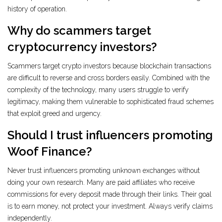
history of operation.
Why do scammers target
cryptocurrency investors?
Scammers target crypto investors because blockchain transactions
are difficult to reverse and cross borders easily. Combined with the
complexity of the technology, many users struggle to verify
legitimacy, making them vulnerable to sophisticated fraud schemes
that exploit greed and urgency.
Should I trust influencers promoting
Woof Finance?
Never trust influencers promoting unknown exchanges without
doing your own research. Many are paid affiliates who receive
commissions for every deposit made through their links. Their goal
is to earn money, not protect your investment. Always verify claims
independently.