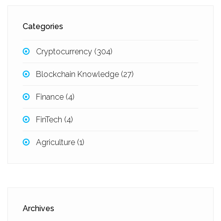
Categories
Cryptocurrency
(304)
Blockchain Knowledge
(27)
Finance
(4)
FinTech
(4)
Agriculture
(1)
Archives