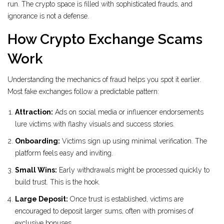
run. The crypto space is filled with sophisticated frauds, and
ignorance is not a defense.
How Crypto Exchange Scams
Work
Understanding the mechanics of fraud helps you spot it earlier.
Most fake exchanges follow a predictable pattern:
Attraction:
Ads on social media or influencer endorsements
lure victims with flashy visuals and success stories.
Onboarding:
Victims sign up using minimal verification. The
platform feels easy and inviting.
Small Wins:
Early withdrawals might be processed quickly to
build trust. This is the hook.
Large Deposit:
Once trust is established, victims are
encouraged to deposit larger sums, often with promises of
exclusive bonuses.