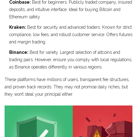
Coinbase:
Best for beginners. Publicly traded company, insured
deposits, and intuitive interface. Ideal for buying Bitcoin and
Ethereum safely.
Kraken:
Best for security and advanced traders. Known for strict
compliance, low fees, and robust customer service. Offers futures
and margin trading.
Binance:
Best for variety. Largest selection of altcoins and
trading pairs. However, ensure you comply with local regulations,
as Binance operates differently in various regions.
These platforms have millions of users, transparent fee structures,
and proven track records. They may not promise daily riches, but
they won’t steal your principal either.