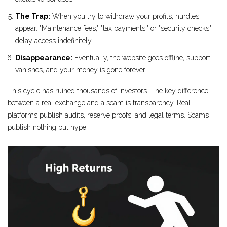
The Trap:
When you try to withdraw your profits, hurdles
appear. "Maintenance fees," "tax payments," or "security checks"
delay access indefinitely.
Disappearance:
Eventually, the website goes offline, support
vanishes, and your money is gone forever.
This cycle has ruined thousands of investors. The key difference
between a real exchange and a scam is transparency. Real
platforms publish audits, reserve proofs, and legal terms. Scams
publish nothing but hype.