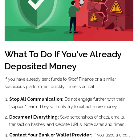
What To Do If You’ve Already
Deposited Money
If you have already sent funds to Woof Finance or a similar
suspicious platform, act quickly. Time is critical.
Stop All Communication:
Do not engage further with their
"support" team. They will only try to extract more money.
Document Everything:
Save screenshots of chats, emails,
transaction hashes, and website URLs. Note dates and times.
Contact Your Bank or Wallet Provider:
If you used a credit