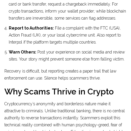
card or bank transfer, request a chargeback immediately. For
crypto transactions, inform your wallet provider; while blockchain
transfers are irreversible, some services can flag addresses.
Report to Authorities:
File a complaint with the FTC (USA),
Action Fraud (UK), or your local cybercrime unit. Also report to
Interpol if the platform targets multiple countries.
Warn Others:
Post your experience on social media and review
sites. Your story might prevent someone else from falling victim.
Recovery is difficult, but reporting creates a paper trail that law
enforcement can use. Silence helps scammers thrive.
Why Scams Thrive in Crypto
Cryptocurrency’s anonymity and borderless nature make it
attractive to criminals. Unlike traditional banking, there is no central
authority to reverse transactions instantly. Scammers exploit this
technical reality combined with human psychology-greed, fear of