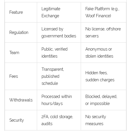
Legitimate
Fake Platform (e.g.,
Feature
Exchange
Woof Finance)
Licensed by
No license, offshore
Regulation
government bodies
servers
Public, verified
Anonymous or
Team
identities
stolen identities
Transparent,
Hidden fees,
Fees
published
sudden charges
schedule
Processed within
Blocked, delayed,
Withdrawals
hours/days
or impossible
2FA, cold storage,
No security
Security
audits
measures