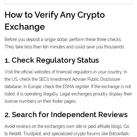
How to Verify Any Crypto
Exchange
Before you deposit a single dollar, perform these three checks.
They take less than ten minutes and could save you thousands.
1. Check Regulatory Status
Visit the official websites of financial regulators in your country. In
the US, check the SEC’s Investment Adviser Public Disclosure
database. In Europe, check the ESMA register. If the exchange is not
listed, it is operating illegally. Legal exchanges proudly display their
license numbers on their footer pages.
2. Search for Independent Reviews
Avoid reviews on the exchange’s own site or paid affiliate blogs. Go
to Reddit, Trustpilot, and specialized crypto forums like Bitcointalk.