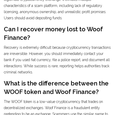
characteristics of a scam platform, including lack of regulatory
licensing, anonymous ownership, and unrealistic profit promises.
Users should avoid depositing funds.
Can I recover money lost to Woof
Finance?
Recovery is extremely difficult because cryptocurrency transactions
are irreversible. However, you should immediately contact your
bank if you used fiat currency, file a police report, and document all
interactions. While success is rare, reporting helps authorities track
criminal networks.
What is the difference between the
WOOF token and Woof Finance?
The WOOF token is a low-value cryptocurrency that trades on
decentralized exchanges. Woof Finance is a fraudulent entity
pretending to be an exchange. Scammers use the similar name to