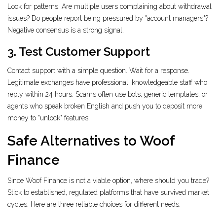
Look for patterns. Are multiple users complaining about withdrawal
issues? Do people report being pressured by "account managers"?
Negative consensus is a strong signal.
3. Test Customer Support
Contact support with a simple question. Wait for a response.
Legitimate exchanges have professional, knowledgeable staff who
reply within 24 hours. Scams often use bots, generic templates, or
agents who speak broken English and push you to deposit more
money to "unlock" features.
Safe Alternatives to Woof
Finance
Since Woof Finance is not a viable option, where should you trade?
Stick to established, regulated platforms that have survived market
cycles. Here are three reliable choices for different needs: