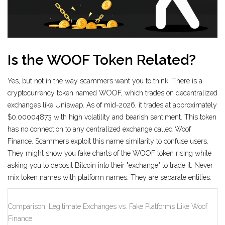
Is the WOOF Token Related?
Yes, but not in the way scammers want you to think. There is a
cryptocurrency token named WOOF, which trades on decentralized
exchanges like Uniswap. As of mid-2026, it trades at approximately
$0.00004873 with high volatility and bearish sentiment. This token
has no connection to any centralized exchange called Woof
Finance. Scammers exploit this name similarity to confuse users.
They might show you fake charts of the WOOF token rising while
asking you to deposit Bitcoin into their "exchange" to trade it. Never
mix token names with platform names. They are separate entities.
Comparison: Legitimate Exchanges vs. Fake Platforms Like Woof
Finance