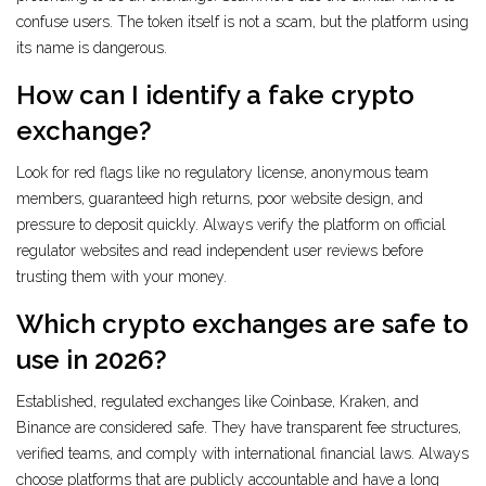
confuse users. The token itself is not a scam, but the platform using
its name is dangerous.
How can I identify a fake crypto
exchange?
Look for red flags like no regulatory license, anonymous team
members, guaranteed high returns, poor website design, and
pressure to deposit quickly. Always verify the platform on official
regulator websites and read independent user reviews before
trusting them with your money.
Which crypto exchanges are safe to
use in 2026?
Established, regulated exchanges like Coinbase, Kraken, and
Binance are considered safe. They have transparent fee structures,
verified teams, and comply with international financial laws. Always
choose platforms that are publicly accountable and have a long