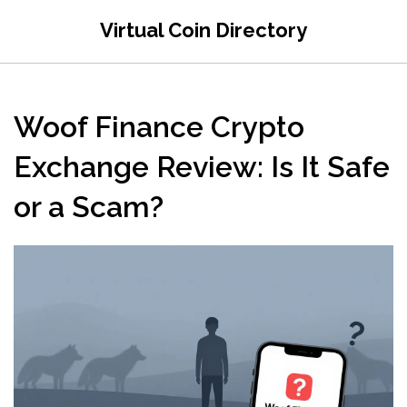
Virtual Coin Directory
Woof Finance Crypto
Exchange Review: Is It Safe
or a Scam?