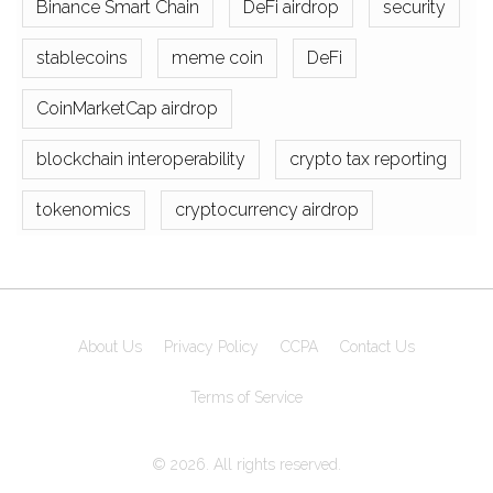
Binance Smart Chain
DeFi airdrop
security
stablecoins
meme coin
DeFi
CoinMarketCap airdrop
blockchain interoperability
crypto tax reporting
tokenomics
cryptocurrency airdrop
About Us
Privacy Policy
CCPA
Contact Us
Terms of Service
© 2026. All rights reserved.