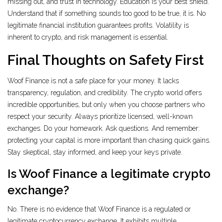
missing out, and trust in technology. Education is your best shield.
Understand that if something sounds too good to be true, it is. No
legitimate financial institution guarantees profits. Volatility is
inherent to crypto, and risk management is essential.
Final Thoughts on Safety First
Woof Finance is not a safe place for your money. It lacks
transparency, regulation, and credibility. The crypto world offers
incredible opportunities, but only when you choose partners who
respect your security. Always prioritize licensed, well-known
exchanges. Do your homework. Ask questions. And remember:
protecting your capital is more important than chasing quick gains.
Stay skeptical, stay informed, and keep your keys private.
Is Woof Finance a legitimate crypto
exchange?
No. There is no evidence that Woof Finance is a regulated or
legitimate cryptocurrency exchange. It exhibits multiple