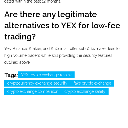
dated within the past 12 months.
Are there any legitimate
alternatives to YEX for low‑fee
trading?
Yes. Binance, Kraken, and KuCoin all offer sub‑0.1% maker fees for
high‑volume traders while still providing the security features
outlined above.
Tags:
YEX crypto exchange review
cryptocurrency exchange security
fake crypto exchange
crypto exchange comparison
crypto exchange safety