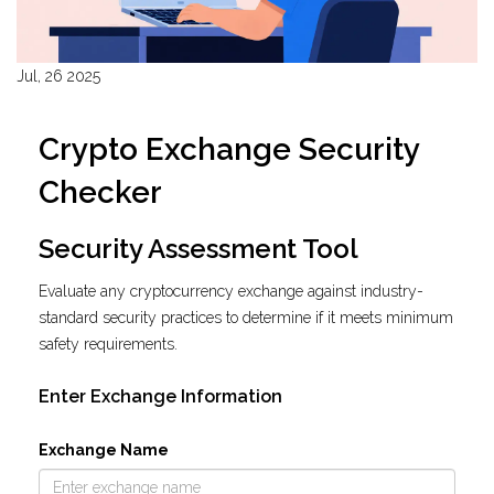
Jul, 26 2025
Crypto Exchange Security
Checker
Security Assessment Tool
Evaluate any cryptocurrency exchange against industry-
standard security practices to determine if it meets minimum
safety requirements.
Enter Exchange Information
Exchange Name