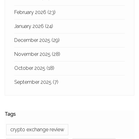
February 2026
(23)
January 2026
(24)
December 2025
(29)
November 2025
(28)
October 2025
(18)
September 2025
(7)
Tags
crypto exchange review