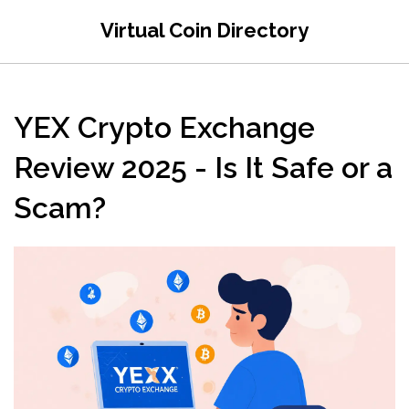
Virtual Coin Directory
YEX Crypto Exchange
Review 2025 - Is It Safe or a
Scam?