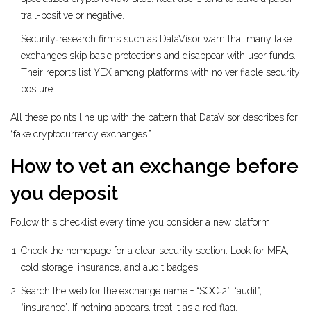
trail-positive or negative.
Security‑research firms such as
DataVisor
warn that many fake
exchanges skip basic protections and disappear with user funds
.
Their reports list YEX among platforms with no verifiable security
posture.
All these points line up with the pattern that DataVisor describes for
“fake cryptocurrency exchanges.”
How to vet an exchange before
you deposit
Follow this checklist every time you consider a new platform:
Check the homepage for a clear security section. Look for MFA,
cold storage, insurance, and audit badges.
Search the web for the exchange name + “SOC‑2”, “audit”,
“insurance”. If nothing appears, treat it as a red flag.