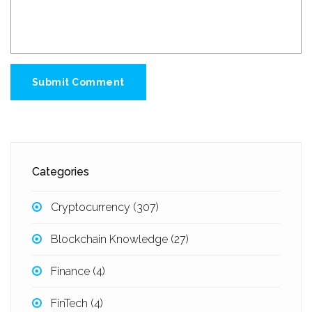
Submit Comment
Categories
Cryptocurrency
(307)
Blockchain Knowledge
(27)
Finance
(4)
FinTech
(4)