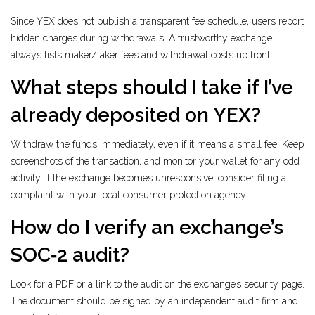
Since YEX does not publish a transparent fee schedule, users report
hidden charges during withdrawals. A trustworthy exchange
always lists maker/taker fees and withdrawal costs up front.
What steps should I take if I’ve
already deposited on YEX?
Withdraw the funds immediately, even if it means a small fee. Keep
screenshots of the transaction, and monitor your wallet for any odd
activity. If the exchange becomes unresponsive, consider filing a
complaint with your local consumer protection agency.
How do I verify an exchange’s
SOC‑2 audit?
Look for a PDF or a link to the audit on the exchange’s security page.
The document should be signed by an independent audit firm and