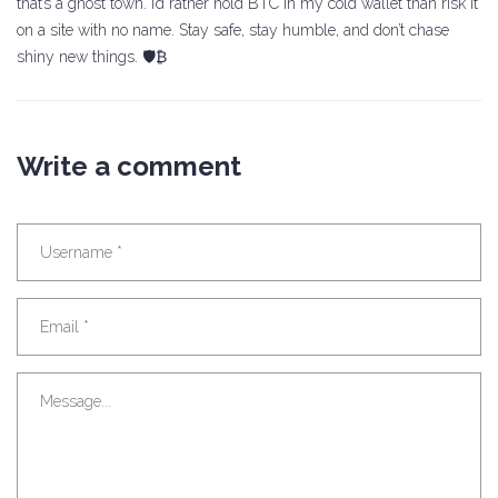
that’s a ghost town. I’d rather hold BTC in my cold wallet than risk it
on a site with no name. Stay safe, stay humble, and don’t chase
shiny new things. 🛡️₿
Write a comment