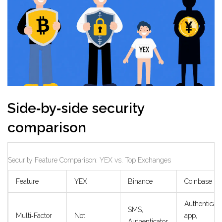
Side‑by‑side security
comparison
Security Feature Comparison: YEX vs. Top Exchanges
Feature
YEX
Binance
Coinbase
Authenticato
SMS,
Multi‑Factor
Not
app,
Authenticator,