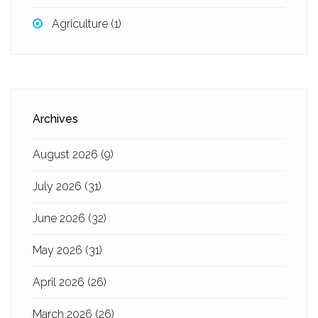
Agriculture
(1)
Archives
August 2026
(9)
July 2026
(31)
June 2026
(32)
May 2026
(31)
April 2026
(26)
March 2026
(26)