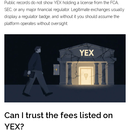
Public records do not show YEX holding a license from the FCA,
SEC, or any major financial regulator. Legitimate exchanges usually
display a regulator badge, and without it you should assume the
platform operates without oversight.
Can I trust the fees listed on
YEX?