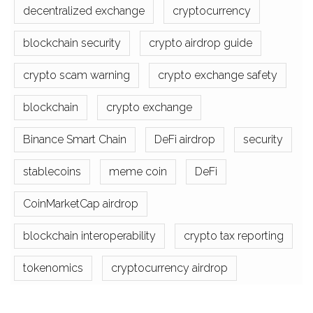
decentralized exchange
cryptocurrency
blockchain security
crypto airdrop guide
crypto scam warning
crypto exchange safety
blockchain
crypto exchange
Binance Smart Chain
DeFi airdrop
security
stablecoins
meme coin
DeFi
CoinMarketCap airdrop
blockchain interoperability
crypto tax reporting
tokenomics
cryptocurrency airdrop