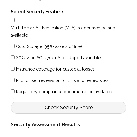
Select Security Features
Multi-Factor Authentication (MFA) is documented and
available
Cold Storage (95%+ assets offline)
SOC-2 or ISO-27001 Audit Report available
Insurance coverage for custodial losses
Public user reviews on forums and review sites
Regulatory compliance documentation available
Check Security Score
Security Assessment Results