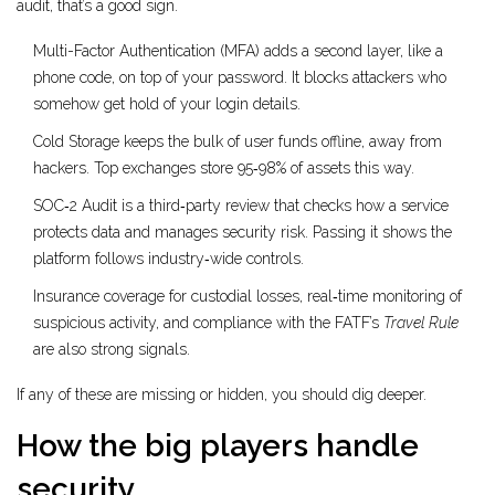
audit, that’s a good sign.
Multi-Factor Authentication
(MFA) adds a second layer, like a
phone code, on top of your password
. It blocks attackers who
somehow get hold of your login details.
Cold Storage
keeps the bulk of user funds offline, away from
hackers
. Top exchanges store 95‑98% of assets this way.
SOC‑2 Audit
is a third‑party review that checks how a service
protects data and manages security risk
. Passing it shows the
platform follows industry‑wide controls.
Insurance coverage for custodial losses, real‑time monitoring of
suspicious activity, and compliance with the FATF’s
Travel Rule
are also strong signals.
If any of these are missing or hidden, you should dig deeper.
How the big players handle
security