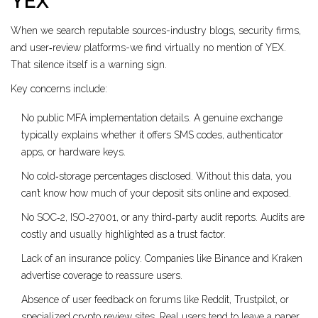
YEX
When we search reputable sources-industry blogs, security firms,
and user‑review platforms-we find virtually no mention of YEX.
That silence itself is a warning sign.
Key concerns include:
No public MFA implementation details. A genuine exchange
typically explains whether it offers SMS codes, authenticator
apps, or hardware keys.
No cold‑storage percentages disclosed. Without this data, you
can’t know how much of your deposit sits online and exposed.
No SOC‑2, ISO‑27001, or any third‑party audit reports. Audits are
costly and usually highlighted as a trust factor.
Lack of an insurance policy. Companies like Binance and Kraken
advertise coverage to reassure users.
Absence of user feedback on forums like Reddit, Trustpilot, or
specialized crypto review sites. Real users tend to leave a paper