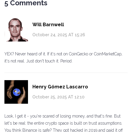
5 Comments
Will Barnwell
October 24, 2025 AT 15:26
YEX? Never heard of it. If it's not on CoinGecko or CoinMarketCap,
it's not real. Just don't touch it. Period.
Henry Gómez Lascarro
October 25, 2025 AT 12:10
Look, I get it - you're scared of losing money, and that's fine. But
let's be real: the entire crypto space is built on trust assumptions.
You think Binance is safe? They got hacked in 2019 and paid it off