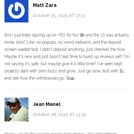
Matt Zara
October 25, 2025 AT 17:13
Bro I just tried signing up on YEX for fun 😅 and the UI was actually
kinda slick? Like, no popups, no weird redirects, and the deposit
screen loaded fast. I didn't deposit anything, just checked the flow.
Maybe it's new and just hasn't had time to build up reviews yet? I'm
not saying it's safe, but maybe give it a little time? I've seen legit
projects start with zero buzz and grow. Just go slow, test with $5,
and see how the withdrawals go. 🚀🙏
Jean Manel
October 26, 2025 AT 13:30