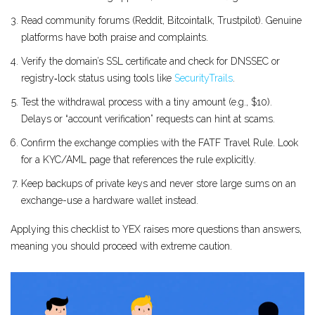
Read community forums (Reddit, Bitcointalk, Trustpilot). Genuine
platforms have both praise and complaints.
Verify the domain’s SSL certificate and check for DNSSEC or
registry‑lock status using tools like
SecurityTrails
.
Test the withdrawal process with a tiny amount (e.g., $10).
Delays or “account verification” requests can hint at scams.
Confirm the exchange complies with the FATF Travel Rule. Look
for a KYC/AML page that references the rule explicitly.
Keep backups of private keys and never store large sums on an
exchange-use a hardware wallet instead.
Applying this checklist to YEX raises more questions than answers,
meaning you should proceed with extreme caution.