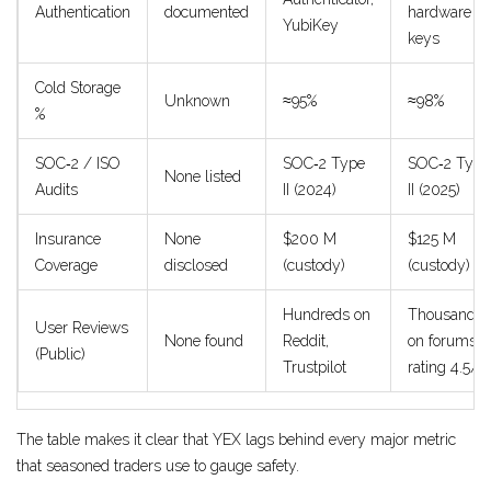
Authentication
documented
hardware
YubiKey
keys
Cold Storage
Unknown
≈95%
≈98%
%
SOC‑2 / ISO
SOC‑2 Type
SOC‑2 Type
None listed
Audits
II (2024)
II (2025)
Insurance
None
$200 M
$125 M
Coverage
disclosed
(custody)
(custody)
Hundreds on
Thousands
User Reviews
None found
Reddit,
on forums,
(Public)
Trustpilot
rating 4.5/5
The table makes it clear that YEX lags behind every major metric
that seasoned traders use to gauge safety.