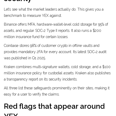
Let’s see what the market leaders actually do. This gives you a
benchmark to measure YEX against.
Binance
offers MFA, hardware‑wallet‑level cold storage for 95% of
assets, and regular SOC‑2 Type II reports
. It also runs a $200
million insurance fund for certain losses.
Coinbase
stores 98% of customer crypto in offline vaults and
provides mandatory 2FA for every account
. Its latest SOC‑2 audit
was published in Q1 2025.
Kraken
combines multi‑signature wallets, cold storage, and a $100
million insurance policy for custodial assets
. Kraken also publishes
a transparency report on its security incidents.
All three list these safeguards prominently on their sites, making it
easy for a user to verify the claims.
Red flags that appear around