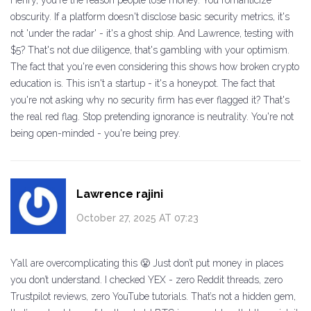
Henry, you're the reason people lose money. You romanticize
obscurity. If a platform doesn't disclose basic security metrics, it's
not 'under the radar' - it's a ghost ship. And Lawrence, testing with
$5? That's not due diligence, that's gambling with your optimism.
The fact that you're even considering this shows how broken crypto
education is. This isn't a startup - it's a honeypot. The fact that
you're not asking why no security firm has ever flagged it? That's
the real red flag. Stop pretending ignorance is neutrality. You're not
being open-minded - you're being prey.
Lawrence rajini
October 27, 2025 AT 07:23
Y’all are overcomplicating this 😤 Just don’t put money in places
you don’t understand. I checked YEX - zero Reddit threads, zero
Trustpilot reviews, zero YouTube tutorials. That’s not a hidden gem,