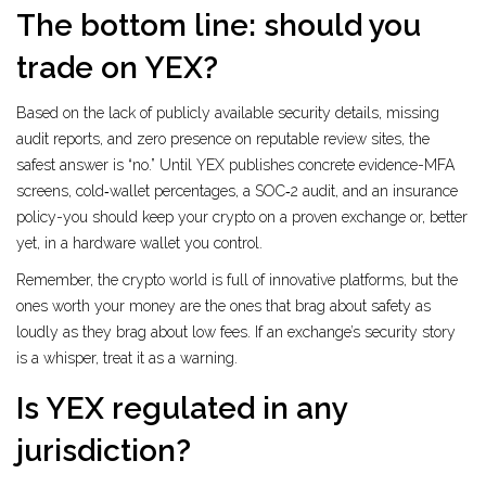
The bottom line: should you
trade on YEX?
Based on the lack of publicly available security details, missing
audit reports, and zero presence on reputable review sites, the
safest answer is “no.” Until YEX publishes concrete evidence-MFA
screens, cold‑wallet percentages, a SOC‑2 audit, and an insurance
policy-you should keep your crypto on a proven exchange or, better
yet, in a hardware wallet you control.
Remember, the crypto world is full of innovative platforms, but the
ones worth your money are the ones that brag about safety as
loudly as they brag about low fees. If an exchange’s security story
is a whisper, treat it as a warning.
Is YEX regulated in any
jurisdiction?