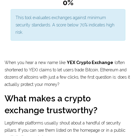
0%
This tool evaluates exchanges against minimum
security standards. A score below 70% indicates high
risk.
When you hear a new name like
YEX Crypto Exchange
(often
shortened to YEX) claims to let users trade Bitcoin, Ethereum and
dozens of altcoins with just a few clicks
, the first question is: does it
actually protect your money?
What makes a crypto
exchange trustworthy?
Legitimate platforms usually shout about a handful of security
pillars. If you can see them listed on the homepage or in a public