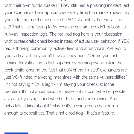
with their own funds. Kraken? They still had a phishing incident last
year. Coinbase? Their app crashes every time the market moves. So
you're telling me the absence of a SOC-2 audit is the end-all-be-
all? That's like refusing to fly because one airline didn't publish its
runway inspection logs. The real red flag here is your obsession
with bureaucratic checkboxes instead of actual user behavior. If YEX
had a thriving community, active devs, and a functional API, would
you still care if they didn't have a fancy audit? Or are you just
looking for validation to feel superior by naming every risk in the
book while ignoring the fact that 90% of the 'trusted' exchanges are
just VC-funded marketing machines with the same vulnerabilities?
I'm not saying YEX is legit - I'm saying your checklist is the
problem. It's not about security theater - it's about whether people
are actually using it and whether their funds are moving. And if
nobody's talking about it? Maybe it's because nobody's dumb
enough to deposit yet. That's not a red flag - that's a feature.