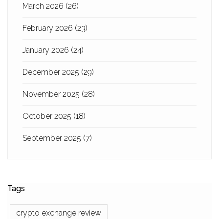
March 2026
(26)
February 2026
(23)
January 2026
(24)
December 2025
(29)
November 2025
(28)
October 2025
(18)
September 2025
(7)
Tags
crypto exchange review