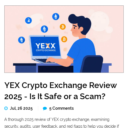
YEX Crypto Exchange Review
2025 - Is It Safe or a Scam?
Jul, 26 2025
5 Comments
A thorough 2025 review of YEX crypto exchange, examining
security, audits, user feedback, and red flags to help you decide if