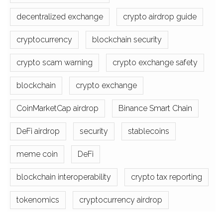
decentralized exchange
crypto airdrop guide
cryptocurrency
blockchain security
crypto scam warning
crypto exchange safety
blockchain
crypto exchange
CoinMarketCap airdrop
Binance Smart Chain
DeFi airdrop
security
stablecoins
meme coin
DeFi
blockchain interoperability
crypto tax reporting
tokenomics
cryptocurrency airdrop