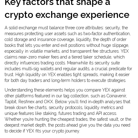
Key factors that shape a
crypto exchange experience
A solid exchange must balance three core attributes:
security
,
the
measures protecting user assets such as two‑factor authentication,
cold storage and insurance coverage
,
liquidity
,
the depth of order
books that lets you enter and exit positions without huge slippage,
especially in volatile markets
, and transparent
fee structures
. YEX
claims near‑zero maker fees and a tiered taker schedule, which
directly influences trading costs. Meanwhile its security suite
includes multi‑sig wallets and regular audits, a crucial predicate for
trust. High liquidity on YEX enables tight spreads, making it easier
for both day traders and long‑term holders to execute strategies.
Understanding these elements helps you compare YEX against
other platforms featured in our tag collection, such as Coinavenir,
Tapbit, Resfinex and OKX. Below you’ll find in‑depth analyses that
break down fee charts, security protocols, liquidity metrics and
unique features like staking, futures trading and API access.
Whether you’re hunting the cheapest trades, the safest vault, or the
deepest market depth, the posts ahead give you the data you need
to decide if YEX fits your crypto journey.