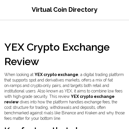
Virtual Coin Directory
YEX Crypto Exchange
Review
When looking at
YEX crypto exchange
,
a digital trading platform
that supports spot and derivatives markets, offers a mix of fiat
on‑ramps and crypto‑only pairs, and targets both retail and
institutional users
. Also known as
YEX
, it aims to combine low fees
with high‑grade security. This review
YEX crypto exchange
review
dives into how the platform handles
exchange fees
,
the
cost structure for trading, withdrawals and deposits, often
benchmarked against rivals like Binance and Kraken
and why those
fees matter for your bottom line.