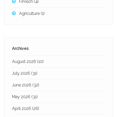
FinTech
(4)
Agriculture
(1)
Archives
August 2026
(10)
July 2026
(31)
June 2026
(32)
May 2026
(31)
April 2026
(26)