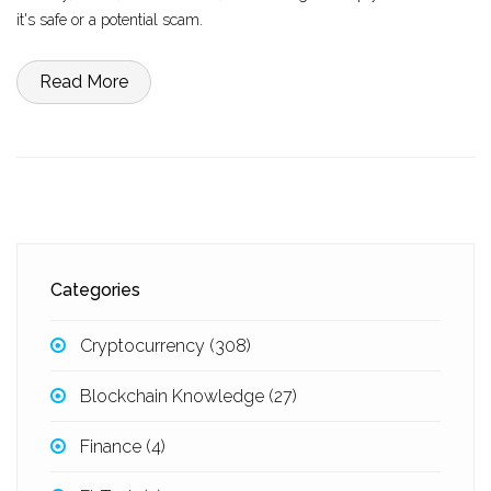
it's safe or a potential scam.
Read More
Categories
Cryptocurrency
(308)
Blockchain Knowledge
(27)
Finance
(4)