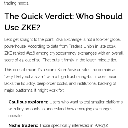
trading needs.
The Quick Verdict: Who Should
Use ZKE?
Let’s get straight to the point. ZKE Exchange is not a top-tier global
powerhouse. According to data from Traders Union in late 2025,
ZKE ranked #216 among cryptocurrency exchanges with an overall
score of 4.5 out of 10. That puts it firmly in the lower-middle tier.
This doesn’t mean it’s a scam-ScamAdviser rates the domain as
"very likely not a scam" with a high trust rating-but it does mean it
lacks the liquidity, deep order books, and institutional backing of
major platforms. It might work for:
Cautious explorers:
Users who want to test smaller platforms
with tiny amounts to understand how emerging exchanges
operate.
Niche traders:
Those specifically interested in Web3.0