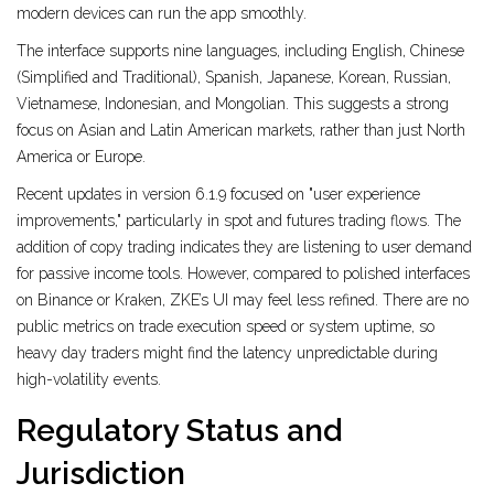
modern devices can run the app smoothly.
The interface supports nine languages, including English, Chinese
(Simplified and Traditional), Spanish, Japanese, Korean, Russian,
Vietnamese, Indonesian, and Mongolian. This suggests a strong
focus on Asian and Latin American markets, rather than just North
America or Europe.
Recent updates in version 6.1.9 focused on "user experience
improvements," particularly in spot and futures trading flows. The
addition of copy trading indicates they are listening to user demand
for passive income tools. However, compared to polished interfaces
on Binance or Kraken, ZKE’s UI may feel less refined. There are no
public metrics on trade execution speed or system uptime, so
heavy day traders might find the latency unpredictable during
high-volatility events.
Regulatory Status and
Jurisdiction