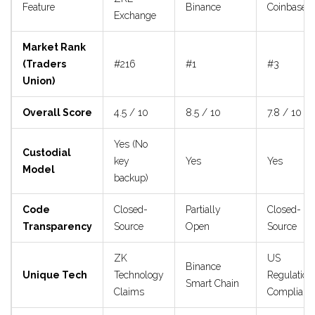
Feature
Binance
Coinbase
Exchange
Market Rank
(Traders
#216
#1
#3
Union)
Overall Score
4.5 / 10
8.5 / 10
7.8 / 10
Yes (No
Custodial
key
Yes
Yes
Model
backup)
Code
Closed-
Partially
Closed-
Transparency
Source
Open
Source
ZK
US
Binance
Unique Tech
Technology
Regulation
Smart Chain
Claims
Complianc