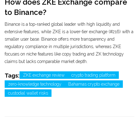
How does ZKE Exchange compare
to Binance?
Binance is a top-ranked global leader with high liquidity and
extensive features, while ZKE is a lower-tier exchange (#216) with a
smaller user base. Binance offers more transparency and
regulatory compliance in multiple jurisdictions, whereas ZKE
focuses on niche features like copy trading and ZK technology
claims but lacks comparable market depth.
Tags:
ZKE exchange review
crypto trading platform
zero-knowledge technology
Bahamas crypto exchange
custodial wallet risks