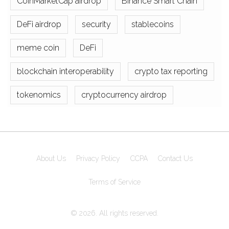
CoinMarketCap airdrop
Binance Smart Chain
DeFi airdrop
security
stablecoins
meme coin
DeFi
blockchain interoperability
crypto tax reporting
tokenomics
cryptocurrency airdrop
About Us
Privacy Policy
CCPA
Contact Us
Terms of Service
© 2026. All rights reserved.