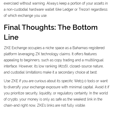
exercised without warning. Always keep a portion of your assets in
a non-custodial hardware wallet (like Ledger or Trezor) regardless
of which exchange you use.
Final Thoughts: The Bottom
Line
ZKE Exchange occupies a niche space as a Bahamas-registered
platform leveraging ZK technology claims. It offers features
appealing to beginners, such as copy trading and a multilingual
interface. However, its low ranking (#216), closed-source nature,
and custodial limitations make it a secondary choice at best.
Use ZKE if you are curious about its specific Web3.0 tools or want
to diversify your exchange exposure with minimal capital. Avoid it if
you prioritize security, liquidity, or regulatory certainty. In the world
of crypto, your money is only as safe as the weakest link in the
chain-and right now, ZKE’s links are not fully visible.