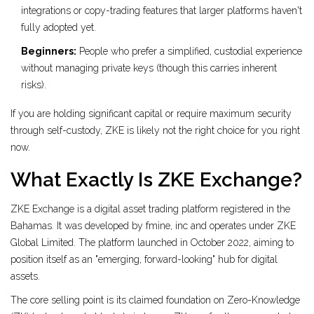
integrations or copy-trading features that larger platforms haven't
fully adopted yet.
Beginners:
People who prefer a simplified, custodial experience
without managing private keys (though this carries inherent
risks).
If you are holding significant capital or require maximum security
through self-custody, ZKE is likely not the right choice for you right
now.
What Exactly Is ZKE Exchange?
ZKE Exchange
is a digital asset trading platform registered in the
Bahamas
. It was developed by fmine, inc and operates under ZKE
Global Limited. The platform launched in October 2022, aiming to
position itself as an "emerging, forward-looking" hub for digital
assets.
The core selling point is its claimed foundation on
Zero-Knowledge