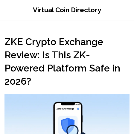
Virtual Coin Directory
ZKE Crypto Exchange
Review: Is This ZK-
Powered Platform Safe in
2026?