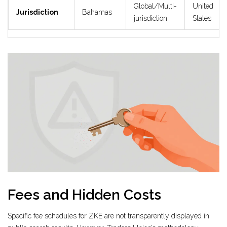
Global/Multi-
United
Jurisdiction
Bahamas
jurisdiction
States
Fees and Hidden Costs
Specific fee schedules for ZKE are not transparently displayed in