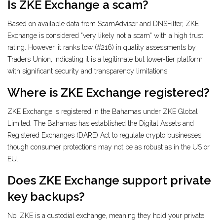
Is ZKE Exchange a scam?
Based on available data from ScamAdviser and DNSFilter, ZKE
Exchange is considered "very likely not a scam" with a high trust
rating. However, it ranks low (#216) in quality assessments by
Traders Union, indicating it is a legitimate but lower-tier platform
with significant security and transparency limitations.
Where is ZKE Exchange registered?
ZKE Exchange is registered in the Bahamas under ZKE Global
Limited. The Bahamas has established the Digital Assets and
Registered Exchanges (DARE) Act to regulate crypto businesses,
though consumer protections may not be as robust as in the US or
EU.
Does ZKE Exchange support private
key backups?
No. ZKE is a custodial exchange, meaning they hold your private