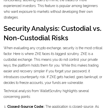
functionality, allowing users to mimic the trades of more
experienced investors. This feature is popular among beginners
who want exposure to markets without developing their own
strategies.
Security Analysis: Custodial vs.
Non-Custodial Risks
When evaluating any crypto exchange, security is the most critical
factor. Here is where ZKE faces its biggest scrutiny. ZKE is a
custodial exchange
. This means you do not control your private
keys; the platform holds them for you. While this makes trading
easier and recovery simpler if you forget your password, it
introduces counterparty risk. If ZKE gets hacked, goes bankrupt, or
decides to freeze accounts, your funds are vulnerable.
Technical analysis from WalletScrutiny highlights several
concerning points:
Closed-Source Code:
The application is closed-source. As