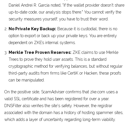
Daniel Andrei R. Garcia noted, "if the wallet provider doesn't share
up-to-date code, our analysis stops there." You cannot verify the
security measures yourself; you have to trust their word.
No Private Key Backup:
Because it is custodial, there is no
option to export or back up your private keys. You are entirely
dependent on ZKE’s internal systems.
Merkle Tree Proven Reserves:
ZKE claims to use Merkle
Trees to prove they hold user assets. This is a standard
cryptographic method for verifying balances, but without regular
third-party audits from firms like CertiK or Hacken, these proofs
can be manipulated.
On the positive side, ScamAdviser confirms that zke.com uses a
valid SSL certificate and has been registered for over a year.
DNSFilter also verifies the site's safety. However, the registrar
associated with the domain has a history of hosting spammer sites,
which adds a layer of uncertainty regarding long-term viability.