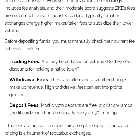
public search results. However, Traders Union’s methodology
includes fee analysis, and their moderate score suggests ZKE’s fees
are not competitive with industry leaders. Typically, smaller
exchanges charge higher maker/taker fees to subsidize their lower
volume.
Before depositing funds, you must manually check their current fee
schedule. Look for:
Trading Fees:
Are they tiered based on volume? Do they offer
discounts for holding a native token?
Withdrawal Fees:
These are often where small exchanges
make up revenue. High withdrawal fees can eat into profits
quickly.
Deposit Fees:
Most crypto deposits are free, but fiat on-ramps
(credit card/bank transfer) usually carry a 1-3% markup.
If the fees are unclear, consider this a negative signal. Transparent
pricing is a hallmark of reputable exchanges.