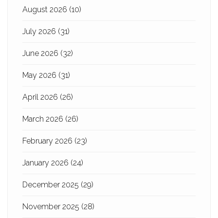
August 2026
(10)
July 2026
(31)
June 2026
(32)
May 2026
(31)
April 2026
(26)
March 2026
(26)
February 2026
(23)
January 2026
(24)
December 2025
(29)
November 2025
(28)