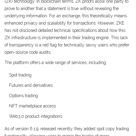
(ZK) technology
. In blockchain terms, ZK proofs allow one party to
prove to another that a statement is true without revealing the
underlying information. For an exchange, this theoretically means
enhanced privacy and scalability for transactions. However, ZKE
has not disclosed detailed technical specifications about how this
ZK infrastructure is implemented in their trading engine. This lack
of transparency is a red flag for technically savvy users who prefer
open-source code audits.
The platform offers a wide range of services, including:
Spot trading
Futures and derivatives
Options trading
NFT marketplace access
Web3.0 product integrations
As of version 6.1.9, released recently, they added spot copy trading