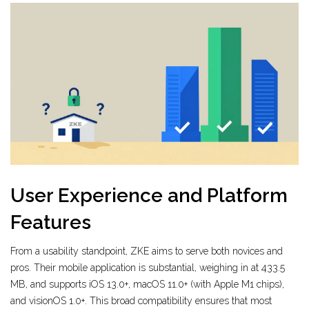
User Experience and Platform
Features
From a usability standpoint, ZKE aims to serve both novices and
pros. Their mobile application is substantial, weighing in at 433.5
MB, and supports iOS 13.0+, macOS 11.0+ (with Apple M1 chips),
and visionOS 1.0+. This broad compatibility ensures that most