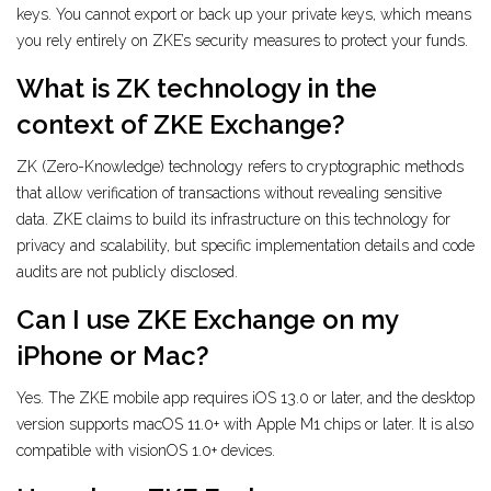
keys. You cannot export or back up your private keys, which means
you rely entirely on ZKE’s security measures to protect your funds.
What is ZK technology in the
context of ZKE Exchange?
ZK (Zero-Knowledge) technology refers to cryptographic methods
that allow verification of transactions without revealing sensitive
data. ZKE claims to build its infrastructure on this technology for
privacy and scalability, but specific implementation details and code
audits are not publicly disclosed.
Can I use ZKE Exchange on my
iPhone or Mac?
Yes. The ZKE mobile app requires iOS 13.0 or later, and the desktop
version supports macOS 11.0+ with Apple M1 chips or later. It is also
compatible with visionOS 1.0+ devices.