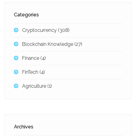
Categories
Cryptocurrency
(308)
Blockchain Knowledge
(27)
Finance
(4)
FinTech
(4)
Agriculture
(1)
Archives