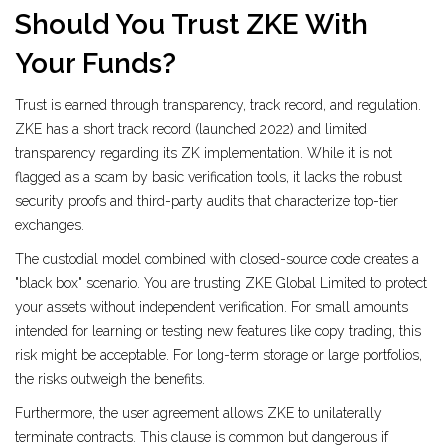
Should You Trust ZKE With
Your Funds?
Trust is earned through transparency, track record, and regulation.
ZKE has a short track record (launched 2022) and limited
transparency regarding its ZK implementation. While it is not
flagged as a scam by basic verification tools, it lacks the robust
security proofs and third-party audits that characterize top-tier
exchanges.
The custodial model combined with closed-source code creates a
"black box" scenario. You are trusting ZKE Global Limited to protect
your assets without independent verification. For small amounts
intended for learning or testing new features like copy trading, this
risk might be acceptable. For long-term storage or large portfolios,
the risks outweigh the benefits.
Furthermore, the user agreement allows ZKE to unilaterally
terminate contracts. This clause is common but dangerous if