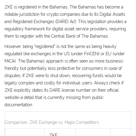
ZKE is registered in the
Bahamas
. The Bahamas has become a
notable jurisdiction for crypto companies due to its Digital Assets
and Registered Exchanges (DARE) Act. This legislation provides a
regulatory framework for digital asset service providers, requiring
them to register with the Central Bank of The Bahamas.
However, being "registered" is not the same as being heavily
regulated like exchanges in the US (under FinCEN) or EU (under
MiCA). The Bahamas’ approach is often seen as more business-
friendly but potentially less protective for consumers in case of
disputes. If ZKE were to shut down, recovering funds would be
legally complex and costly for individual users. Always check if
ZKE explicitly states its DARE license number on their official
website-a detail that is currently missing from public
documentation.
Comparison: ZKE Exchange vs. Major Competitors
ZKE