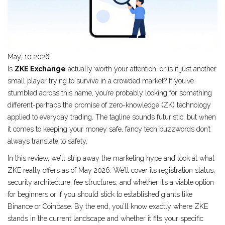
May, 10 2026
Is
ZKE Exchange
actually worth your attention, or is it just another
small player trying to survive in a crowded market? If you’ve
stumbled across this name, you’re probably looking for something
different-perhaps the promise of
zero-knowledge (ZK) technology
applied to everyday trading. The tagline sounds futuristic, but when
it comes to keeping your money safe, fancy tech buzzwords don’t
always translate to safety.
In this review, we’ll strip away the marketing hype and look at what
ZKE really offers as of May 2026. We’ll cover its registration status,
security architecture, fee structures, and whether it’s a viable option
for beginners or if you should stick to established giants like
Binance or Coinbase. By the end, you’ll know exactly where ZKE
stands in the current landscape and whether it fits your specific