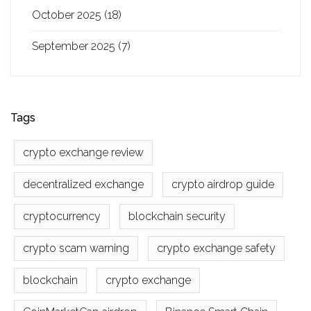
October 2025
(18)
September 2025
(7)
Tags
crypto exchange review
decentralized exchange
crypto airdrop guide
cryptocurrency
blockchain security
crypto scam warning
crypto exchange safety
blockchain
crypto exchange