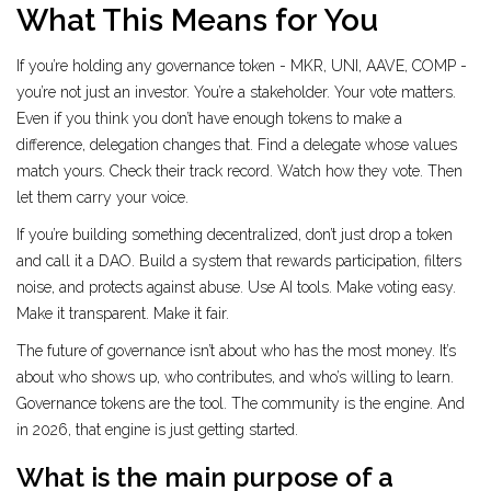
What This Means for You
If you’re holding any governance token - MKR, UNI, AAVE, COMP -
you’re not just an investor. You’re a stakeholder. Your vote matters.
Even if you think you don’t have enough tokens to make a
difference, delegation changes that. Find a delegate whose values
match yours. Check their track record. Watch how they vote. Then
let them carry your voice.
If you’re building something decentralized, don’t just drop a token
and call it a DAO. Build a system that rewards participation, filters
noise, and protects against abuse. Use AI tools. Make voting easy.
Make it transparent. Make it fair.
The future of governance isn’t about who has the most money. It’s
about who shows up, who contributes, and who’s willing to learn.
Governance tokens are the tool. The community is the engine. And
in 2026, that engine is just getting started.
What is the main purpose of a