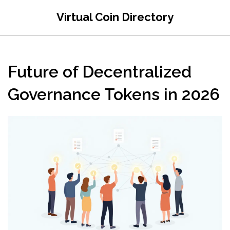
Virtual Coin Directory
Future of Decentralized
Governance Tokens in 2026