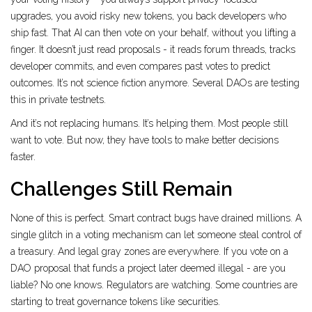
upgrades, you avoid risky new tokens, you back developers who
ship fast. That AI can then vote on your behalf, without you lifting a
finger. It doesn’t just read proposals - it reads forum threads, tracks
developer commits, and even compares past votes to predict
outcomes. It’s not science fiction anymore. Several DAOs are testing
this in private testnets.
And it’s not replacing humans. It’s helping them. Most people still
want to vote. But now, they have tools to make better decisions
faster.
Challenges Still Remain
None of this is perfect. Smart contract bugs have drained millions. A
single glitch in a voting mechanism can let someone steal control of
a treasury. And legal gray zones are everywhere. If you vote on a
DAO proposal that funds a project later deemed illegal - are you
liable? No one knows. Regulators are watching. Some countries are
starting to treat governance tokens like securities.