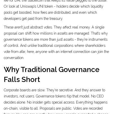
fee for DAI, the stablecoin that keeps its value pegged to the dollar.
Or look at Uniswap’s UNI token - holders decide which liquidity
pools get boosted, how fees are distributed, and even which
developers get paid from the treasury.
These aren’t just abstract votes. They affect real money. A single
proposal can shift how millions in assets are managed. That’s why
governance tokens are more than just assets - they’re instruments
of control. And unlike traditional corporations where shareholders
vote from afar, here, anyone with an internet connection can join the
conversation.
Why Traditional Governance
Falls Short
Corporate boards are slow. They’re secretive. And they answer to
investors, not users. Governance tokens flip that model. No CEO
decides alone. No insider gets special access. Everything happens
on-chain, visible to all. Proposals are public. Votes are recorded