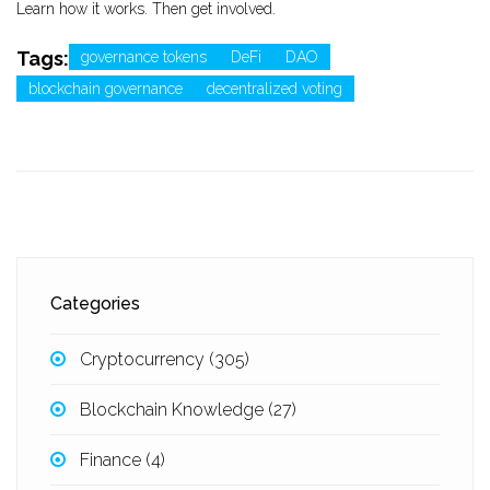
Learn how it works. Then get involved.
Tags:
governance tokens
DeFi
DAO
blockchain governance
decentralized voting
Categories
Cryptocurrency
(305)
Blockchain Knowledge
(27)
Finance
(4)