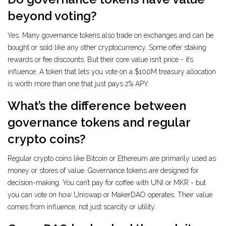
beyond voting?
Yes. Many governance tokens also trade on exchanges and can be
bought or sold like any other cryptocurrency. Some offer staking
rewards or fee discounts. But their core value isn’t price - it’s
influence. A token that lets you vote on a $100M treasury allocation
is worth more than one that just pays 2% APY.
What’s the difference between
governance tokens and regular
crypto coins?
Regular crypto coins like Bitcoin or Ethereum are primarily used as
money or stores of value. Governance tokens are designed for
decision-making. You can’t pay for coffee with UNI or MKR - but
you can vote on how Uniswap or MakerDAO operates. Their value
comes from influence, not just scarcity or utility.