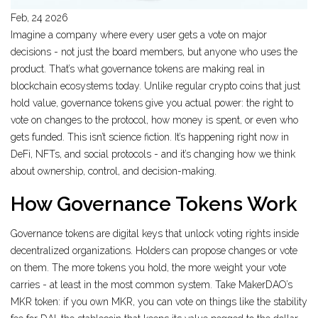
Feb, 24 2026
Imagine a company where every user gets a vote on major
decisions - not just the board members, but anyone who uses the
product. That’s what governance tokens are making real in
blockchain ecosystems today. Unlike regular crypto coins that just
hold value, governance tokens give you actual power: the right to
vote on changes to the protocol, how money is spent, or even who
gets funded. This isn’t science fiction. It’s happening right now in
DeFi, NFTs, and social protocols - and it’s changing how we think
about ownership, control, and decision-making.
How Governance Tokens Work
Governance tokens are digital keys that unlock voting rights inside
decentralized organizations. Holders can propose changes or vote
on them. The more tokens you hold, the more weight your vote
carries - at least in the most common system. Take MakerDAO’s
MKR token: if you own MKR, you can vote on things like the stability