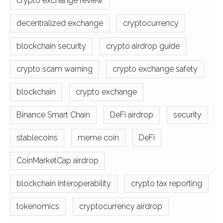
crypto exchange review
decentralized exchange
cryptocurrency
blockchain security
crypto airdrop guide
crypto scam warning
crypto exchange safety
blockchain
crypto exchange
Binance Smart Chain
DeFi airdrop
security
stablecoins
meme coin
DeFi
CoinMarketCap airdrop
blockchain interoperability
crypto tax reporting
tokenomics
cryptocurrency airdrop