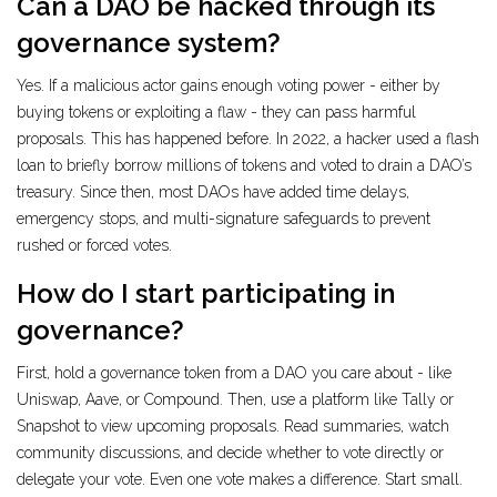
Can a DAO be hacked through its
governance system?
Yes. If a malicious actor gains enough voting power - either by
buying tokens or exploiting a flaw - they can pass harmful
proposals. This has happened before. In 2022, a hacker used a flash
loan to briefly borrow millions of tokens and voted to drain a DAO’s
treasury. Since then, most DAOs have added time delays,
emergency stops, and multi-signature safeguards to prevent
rushed or forced votes.
How do I start participating in
governance?
First, hold a governance token from a DAO you care about - like
Uniswap, Aave, or Compound. Then, use a platform like Tally or
Snapshot to view upcoming proposals. Read summaries, watch
community discussions, and decide whether to vote directly or
delegate your vote. Even one vote makes a difference. Start small.