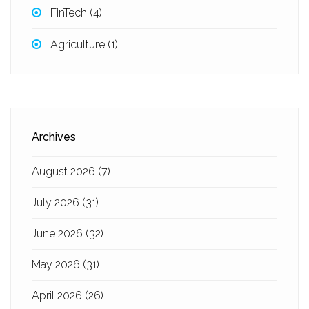
FinTech
(4)
Agriculture
(1)
Archives
August 2026
(7)
July 2026
(31)
June 2026
(32)
May 2026
(31)
April 2026
(26)