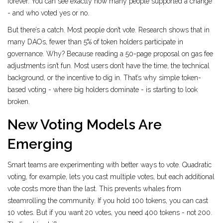
forever. You can see exactly how many people supported a change
- and who voted yes or no.
But there’s a catch. Most people don’t vote. Research shows that in
many DAOs, fewer than 5% of token holders participate in
governance. Why? Because reading a 50-page proposal on gas fee
adjustments isn’t fun. Most users don’t have the time, the technical
background, or the incentive to dig in. That’s why simple token-
based voting - where big holders dominate - is starting to look
broken.
New Voting Models Are
Emerging
Smart teams are experimenting with better ways to vote. Quadratic
voting, for example, lets you cast multiple votes, but each additional
vote costs more than the last. This prevents whales from
steamrolling the community. If you hold 100 tokens, you can cast
10 votes. But if you want 20 votes, you need 400 tokens - not 200.