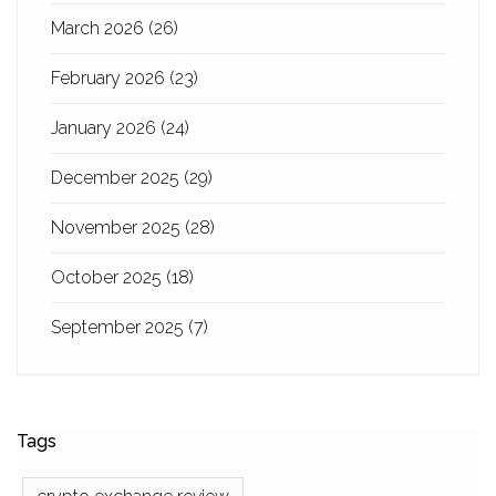
March 2026
(26)
February 2026
(23)
January 2026
(24)
December 2025
(29)
November 2025
(28)
October 2025
(18)
September 2025
(7)
Tags