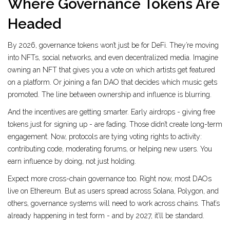
Where Governance Tokens Are
Headed
By 2026, governance tokens won’t just be for DeFi. They’re moving
into NFTs, social networks, and even decentralized media. Imagine
owning an NFT that gives you a vote on which artists get featured
on a platform. Or joining a fan DAO that decides which music gets
promoted. The line between ownership and influence is blurring.
And the incentives are getting smarter. Early airdrops - giving free
tokens just for signing up - are fading. Those didn’t create long-term
engagement. Now, protocols are tying voting rights to activity:
contributing code, moderating forums, or helping new users. You
earn influence by doing, not just holding.
Expect more cross-chain governance too. Right now, most DAOs
live on Ethereum. But as users spread across Solana, Polygon, and
others, governance systems will need to work across chains. That’s
already happening in test form - and by 2027, it’ll be standard.