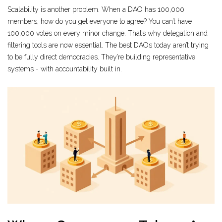
Scalability is another problem. When a DAO has 100,000
members, how do you get everyone to agree? You can’t have
100,000 votes on every minor change. That’s why delegation and
filtering tools are now essential. The best DAOs today aren’t trying
to be fully direct democracies. They’re building representative
systems - with accountability built in.