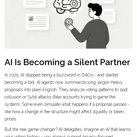
AI Is Becoming a Silent Partner
In 2025, AI stopped being a buzzword in DAOs - and started
becoming a tool. AI agents now summarize long, jargon-heavy
proposals into plain English. They analyze voting patterns to spot
collusion or Sybil attacks (fake accounts trying to game the
system). Some even simulate what happens if a proposal passes -
like how a change in fee structure might affect liquidity or token
prices.
But the real game-changer? AI delegates. Imagine an AI that learns
your voting history - you always support privacy-focused