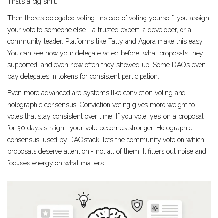
That’s a big shift.
Then there’s delegated voting. Instead of voting yourself, you assign
your vote to someone else - a trusted expert, a developer, or a
community leader. Platforms like Tally and Agora make this easy.
You can see how your delegate voted before, what proposals they
supported, and even how often they showed up. Some DAOs even
pay delegates in tokens for consistent participation.
Even more advanced are systems like conviction voting and
holographic consensus. Conviction voting gives more weight to
votes that stay consistent over time. If you vote ‘yes’ on a proposal
for 30 days straight, your vote becomes stronger. Holographic
consensus, used by DAOstack, lets the community vote on which
proposals deserve attention - not all of them. It filters out noise and
focuses energy on what matters.