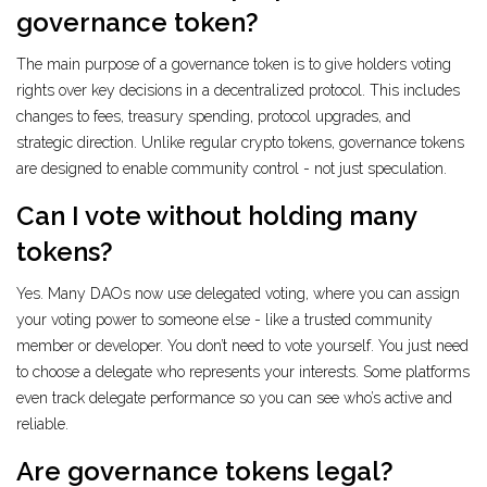
governance token?
The main purpose of a governance token is to give holders voting
rights over key decisions in a decentralized protocol. This includes
changes to fees, treasury spending, protocol upgrades, and
strategic direction. Unlike regular crypto tokens, governance tokens
are designed to enable community control - not just speculation.
Can I vote without holding many
tokens?
Yes. Many DAOs now use delegated voting, where you can assign
your voting power to someone else - like a trusted community
member or developer. You don’t need to vote yourself. You just need
to choose a delegate who represents your interests. Some platforms
even track delegate performance so you can see who’s active and
reliable.
Are governance tokens legal?