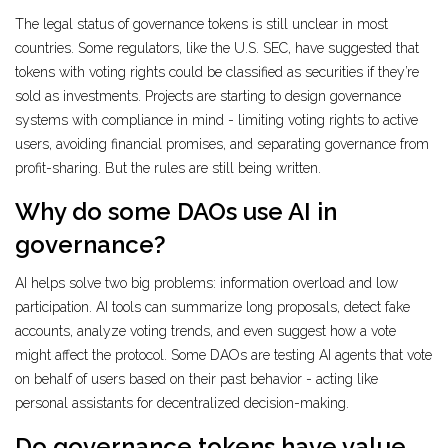
The legal status of governance tokens is still unclear in most
countries. Some regulators, like the U.S. SEC, have suggested that
tokens with voting rights could be classified as securities if they’re
sold as investments. Projects are starting to design governance
systems with compliance in mind - limiting voting rights to active
users, avoiding financial promises, and separating governance from
profit-sharing. But the rules are still being written.
Why do some DAOs use AI in
governance?
AI helps solve two big problems: information overload and low
participation. AI tools can summarize long proposals, detect fake
accounts, analyze voting trends, and even suggest how a vote
might affect the protocol. Some DAOs are testing AI agents that vote
on behalf of users based on their past behavior - acting like
personal assistants for decentralized decision-making.
Do governance tokens have value