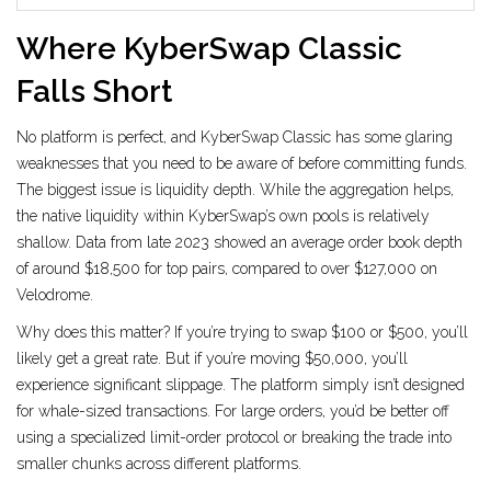
Where KyberSwap Classic
Falls Short
No platform is perfect, and KyberSwap Classic has some glaring
weaknesses that you need to be aware of before committing funds.
The biggest issue is liquidity depth. While the aggregation helps,
the native liquidity within KyberSwap’s own pools is relatively
shallow. Data from late 2023 showed an average order book depth
of around $18,500 for top pairs, compared to over $127,000 on
Velodrome.
Why does this matter? If you’re trying to swap $100 or $500, you’ll
likely get a great rate. But if you’re moving $50,000, you’ll
experience significant slippage. The platform simply isn’t designed
for whale-sized transactions. For large orders, you’d be better off
using a specialized limit-order protocol or breaking the trade into
smaller chunks across different platforms.