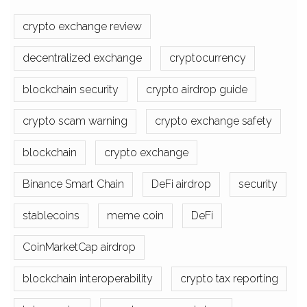
crypto exchange review
decentralized exchange
cryptocurrency
blockchain security
crypto airdrop guide
crypto scam warning
crypto exchange safety
blockchain
crypto exchange
Binance Smart Chain
DeFi airdrop
security
stablecoins
meme coin
DeFi
CoinMarketCap airdrop
blockchain interoperability
crypto tax reporting