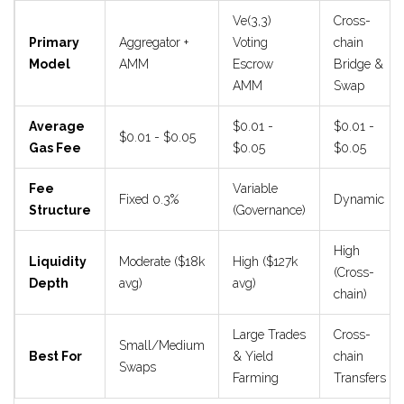
Ve(3,3)
Cross-
Primary
Aggregator +
Voting
chain
Model
AMM
Escrow
Bridge &
AMM
Swap
Average
$0.01 -
$0.01 -
$0.01 - $0.05
Gas Fee
$0.05
$0.05
Fee
Variable
Fixed 0.3%
Dynamic
Structure
(Governance)
High
Liquidity
Moderate ($18k
High ($127k
(Cross-
Depth
avg)
avg)
chain)
Large Trades
Cross-
Small/Medium
Best For
& Yield
chain
Swaps
Farming
Transfers