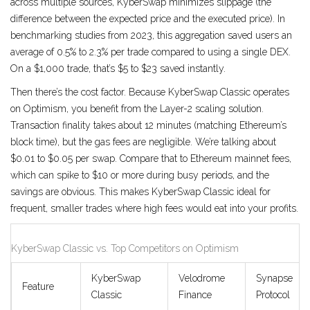
across multiple sources, KyberSwap minimizes slippage (the
difference between the expected price and the executed price). In
benchmarking studies from 2023, this aggregation saved users an
average of 0.5% to 2.3% per trade compared to using a single DEX.
On a $1,000 trade, that’s $5 to $23 saved instantly.
Then there’s the cost factor. Because KyberSwap Classic operates
on Optimism, you benefit from the Layer-2 scaling solution.
Transaction finality takes about 12 minutes (matching Ethereum’s
block time), but the gas fees are negligible. We’re talking about
$0.01 to $0.05 per swap. Compare that to Ethereum mainnet fees,
which can spike to $10 or more during busy periods, and the
savings are obvious. This makes KyberSwap Classic ideal for
frequent, smaller trades where high fees would eat into your profits.
KyberSwap Classic vs. Top Competitors on Optimism
KyberSwap
Velodrome
Synapse
Feature
Classic
Finance
Protocol