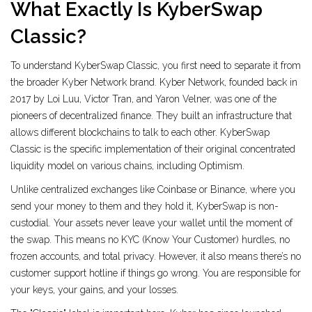
What Exactly Is KyberSwap
Classic?
To understand KyberSwap Classic, you first need to separate it from
the broader Kyber Network brand.
Kyber Network
, founded back in
2017 by Loi Luu, Victor Tran, and Yaron Velner, was one of the
pioneers of decentralized finance. They built an infrastructure that
allows different blockchains to talk to each other.
KyberSwap
Classic is the specific implementation of their original concentrated
liquidity model on various chains, including Optimism.
Unlike centralized exchanges like Coinbase or Binance, where you
send your money to them and they hold it, KyberSwap is non-
custodial. Your assets never leave your wallet until the moment of
the swap. This means no KYC (Know Your Customer) hurdles, no
frozen accounts, and total privacy. However, it also means there’s no
customer support hotline if things go wrong. You are responsible for
your keys, your gains, and your losses.