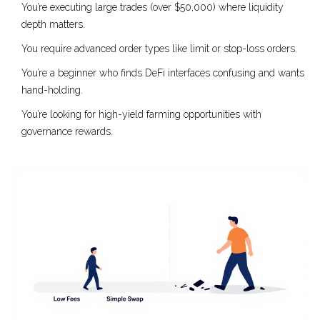
You’re executing large trades (over $50,000) where liquidity
depth matters.
You require advanced order types like limit or stop-loss orders.
You’re a beginner who finds DeFi interfaces confusing and wants
hand-holding.
You’re looking for high-yield farming opportunities with
governance rewards.