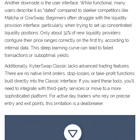
Another downside is the user interface. While functional, many
users describe it as "dated" compared to sleeker competitors like
Matcha or CowSwap. Beginners often struggle with the liquidity
provision interface, particularly when trying to set up concentrated
liquidity positions. Only about 32% of new liquidity providers
configure their price ranges correctly on the first try, according to
internal data. This steep learning curve can lead to failed
transactions or suboptimal yields.
Additionally, KyberSwap Classic lacks advanced trading features.
There are no native limit orders, stop-losses, or take-profit functions
built directly into the Classic interface. If you want these tools, you’ll
need to integrate with third-party services or move to a more
sophisticated platform. For active day traders who rely on precise
entry and exit points, this limitation is a dealbreaker.