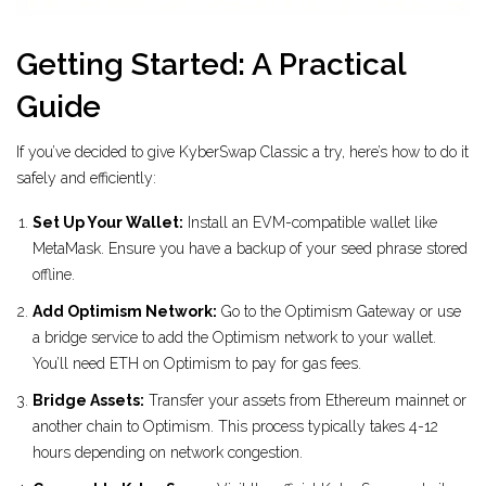
Getting Started: A Practical
Guide
If you’ve decided to give KyberSwap Classic a try, here’s how to do it
safely and efficiently:
Set Up Your Wallet:
Install an EVM-compatible wallet like
MetaMask. Ensure you have a backup of your seed phrase stored
offline.
Add Optimism Network:
Go to the Optimism Gateway or use
a bridge service to add the Optimism network to your wallet.
You’ll need ETH on Optimism to pay for gas fees.
Bridge Assets:
Transfer your assets from Ethereum mainnet or
another chain to Optimism. This process typically takes 4-12
hours depending on network congestion.