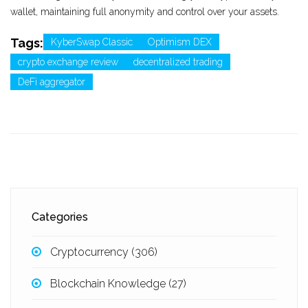
wallet, maintaining full anonymity and control over your assets.
Tags:
KyberSwap Classic
Optimism DEX
crypto exchange review
decentralized trading
DeFi aggregator
Categories
Cryptocurrency
(306)
Blockchain Knowledge
(27)