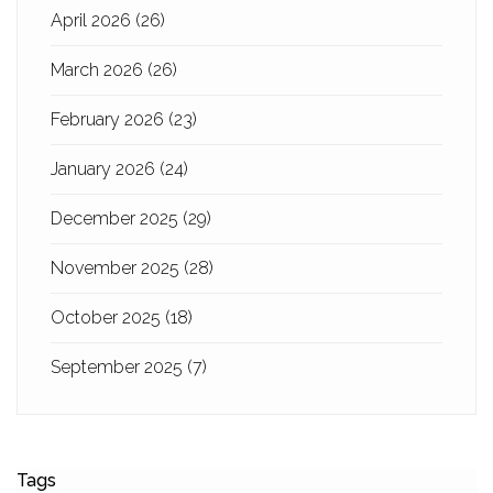
April 2026
(26)
March 2026
(26)
February 2026
(23)
January 2026
(24)
December 2025
(29)
November 2025
(28)
October 2025
(18)
September 2025
(7)
Tags