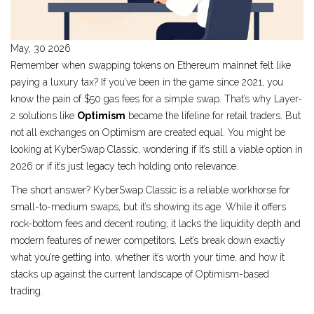
May, 30 2026
Remember when swapping tokens on Ethereum mainnet felt like
paying a luxury tax? If you’ve been in the game since 2021, you
know the pain of $50 gas fees for a simple swap. That’s why Layer-
2 solutions like
Optimism
became the lifeline for retail traders. But
not all exchanges on Optimism are created equal. You might be
looking at
KyberSwap Classic
, wondering if it’s still a viable option in
2026 or if it’s just legacy tech holding onto relevance.
The short answer? KyberSwap Classic is a reliable workhorse for
small-to-medium swaps, but it’s showing its age. While it offers
rock-bottom fees and decent routing, it lacks the liquidity depth and
modern features of newer competitors. Let’s break down exactly
what you’re getting into, whether it’s worth your time, and how it
stacks up against the current landscape of Optimism-based
trading.