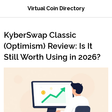
Virtual Coin Directory
KyberSwap Classic
(Optimism) Review: Is It
Still Worth Using in 2026?