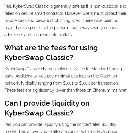
Yes, KyberSwap Classic is generally safe as it is non-custodial and
relies on secure smart contracts. However, users must protect their
private keys and beware of phishing sites. There have been no
major hacks specific to the platform, but always verify contract
addresses and use reputable wallets.
What are the fees for using
KyberSwap Classic?
KyberSwap Classic charges a fixed 0.3% fee for standard trading
pairs. Additionally, you pay minimal gas fees on the Optimism
network, typically ranging from $0.01 to $0.05 per transaction.
These fees are significantly lower than those on Ethereum mainnet.
Can I provide liquidity on
KyberSwap Classic?
Yes, you can provide liquidity using the concentrated liquidity
model. This allows you to allocate capital within specific price