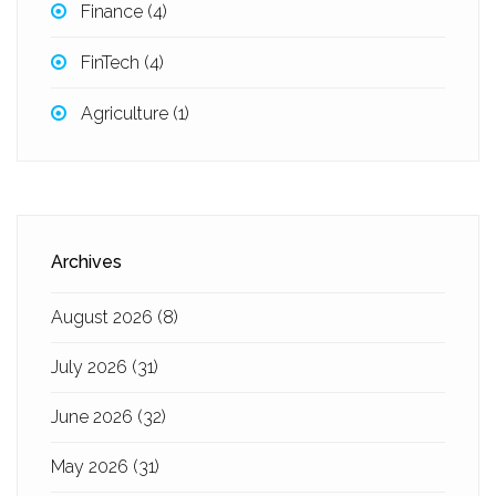
Finance
(4)
FinTech
(4)
Agriculture
(1)
Archives
August 2026
(8)
July 2026
(31)
June 2026
(32)
May 2026
(31)