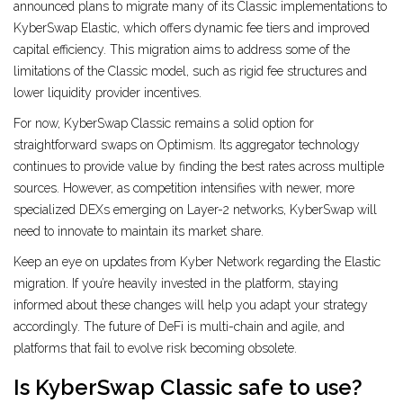
announced plans to migrate many of its Classic implementations to
KyberSwap Elastic, which offers dynamic fee tiers and improved
capital efficiency. This migration aims to address some of the
limitations of the Classic model, such as rigid fee structures and
lower liquidity provider incentives.
For now, KyberSwap Classic remains a solid option for
straightforward swaps on Optimism. Its aggregator technology
continues to provide value by finding the best rates across multiple
sources. However, as competition intensifies with newer, more
specialized DEXs emerging on Layer-2 networks, KyberSwap will
need to innovate to maintain its market share.
Keep an eye on updates from Kyber Network regarding the Elastic
migration. If you’re heavily invested in the platform, staying
informed about these changes will help you adapt your strategy
accordingly. The future of DeFi is multi-chain and agile, and
platforms that fail to evolve risk becoming obsolete.
Is KyberSwap Classic safe to use?