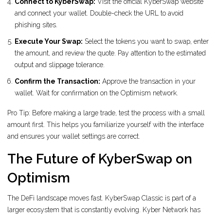
Connect to KyberSwap:
Visit the official KyberSwap website
and connect your wallet. Double-check the URL to avoid
phishing sites.
Execute Your Swap:
Select the tokens you want to swap, enter
the amount, and review the quote. Pay attention to the estimated
output and slippage tolerance.
Confirm the Transaction:
Approve the transaction in your
wallet. Wait for confirmation on the Optimism network.
Pro Tip: Before making a large trade, test the process with a small
amount first. This helps you familiarize yourself with the interface
and ensures your wallet settings are correct.
The Future of KyberSwap on
Optimism
The DeFi landscape moves fast. KyberSwap Classic is part of a
larger ecosystem that is constantly evolving. Kyber Network has