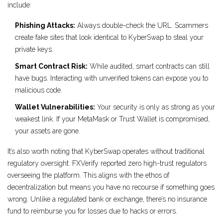
include:
Phishing Attacks:
Always double-check the URL. Scammers
create fake sites that look identical to KyberSwap to steal your
private keys.
Smart Contract Risk:
While audited, smart contracts can still
have bugs. Interacting with unverified tokens can expose you to
malicious code.
Wallet Vulnerabilities:
Your security is only as strong as your
weakest link. If your MetaMask or Trust Wallet is compromised,
your assets are gone.
It’s also worth noting that KyberSwap operates without traditional
regulatory oversight. FXVerify reported zero high-trust regulators
overseeing the platform. This aligns with the ethos of
decentralization but means you have no recourse if something goes
wrong. Unlike a regulated bank or exchange, there’s no insurance
fund to reimburse you for losses due to hacks or errors.