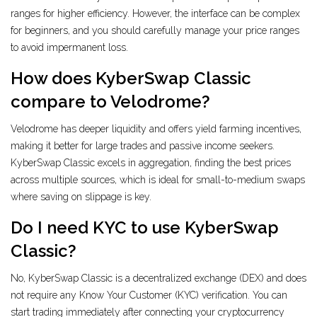
ranges for higher efficiency. However, the interface can be complex
for beginners, and you should carefully manage your price ranges
to avoid impermanent loss.
How does KyberSwap Classic
compare to Velodrome?
Velodrome has deeper liquidity and offers yield farming incentives,
making it better for large trades and passive income seekers.
KyberSwap Classic excels in aggregation, finding the best prices
across multiple sources, which is ideal for small-to-medium swaps
where saving on slippage is key.
Do I need KYC to use KyberSwap
Classic?
No, KyberSwap Classic is a decentralized exchange (DEX) and does
not require any Know Your Customer (KYC) verification. You can
start trading immediately after connecting your cryptocurrency