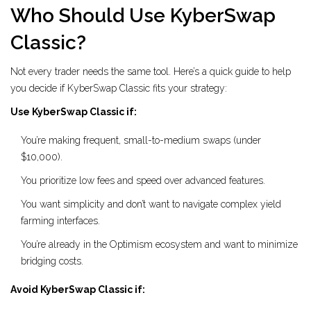
Who Should Use KyberSwap
Classic?
Not every trader needs the same tool. Here’s a quick guide to help
you decide if KyberSwap Classic fits your strategy:
Use KyberSwap Classic if:
You’re making frequent, small-to-medium swaps (under
$10,000).
You prioritize low fees and speed over advanced features.
You want simplicity and don’t want to navigate complex yield
farming interfaces.
You’re already in the Optimism ecosystem and want to minimize
bridging costs.
Avoid KyberSwap Classic if: