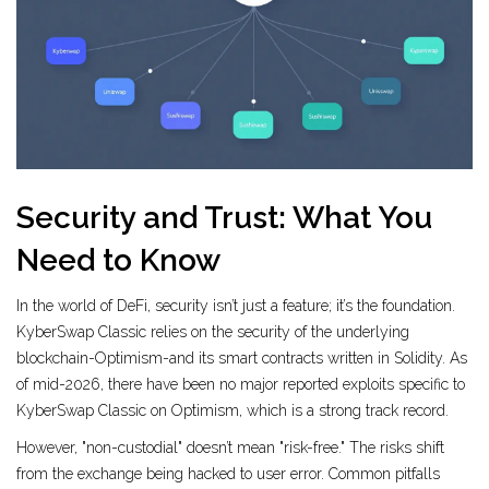
Security and Trust: What You
Need to Know
In the world of DeFi, security isn’t just a feature; it’s the foundation.
KyberSwap Classic relies on the security of the underlying
blockchain-Optimism-and its smart contracts written in Solidity. As
of mid-2026, there have been no major reported exploits specific to
KyberSwap Classic on Optimism, which is a strong track record.
However, "non-custodial" doesn’t mean "risk-free." The risks shift
from the exchange being hacked to user error. Common pitfalls