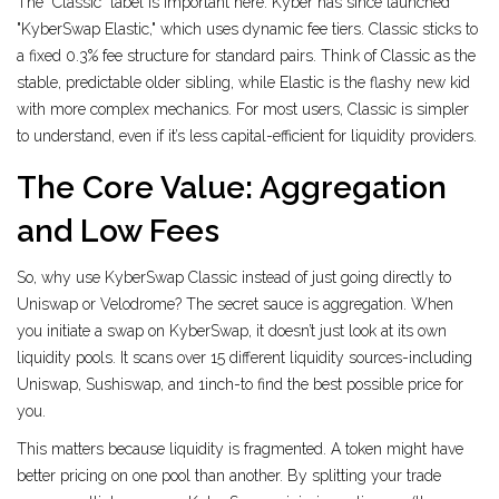
The "Classic" label is important here. Kyber has since launched
"KyberSwap Elastic," which uses dynamic fee tiers. Classic sticks to
a fixed 0.3% fee structure for standard pairs. Think of Classic as the
stable, predictable older sibling, while Elastic is the flashy new kid
with more complex mechanics. For most users, Classic is simpler
to understand, even if it’s less capital-efficient for liquidity providers.
The Core Value: Aggregation
and Low Fees
So, why use KyberSwap Classic instead of just going directly to
Uniswap or Velodrome? The secret sauce is aggregation. When
you initiate a swap on KyberSwap, it doesn’t just look at its own
liquidity pools. It scans over 15 different liquidity sources-including
Uniswap, Sushiswap, and 1inch-to find the best possible price for
you.
This matters because liquidity is fragmented. A token might have
better pricing on one pool than another. By splitting your trade