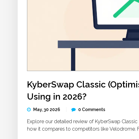
KyberSwap Classic (Optimism
Using in 2026?
May, 30 2026
0 Comments
Explore our detailed review of KyberSwap Classic on
how it compares to competitors like Velodrome. Find