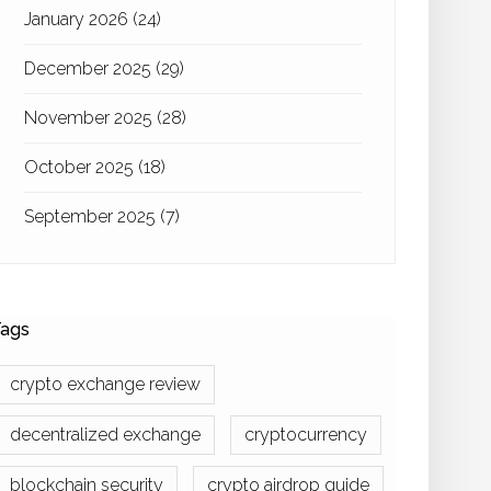
January 2026
(24)
December 2025
(29)
November 2025
(28)
October 2025
(18)
September 2025
(7)
ags
crypto exchange review
decentralized exchange
cryptocurrency
blockchain security
crypto airdrop guide