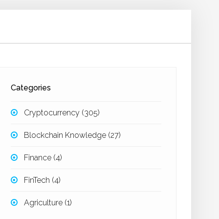
Categories
Cryptocurrency
(305)
Blockchain Knowledge
(27)
Finance
(4)
FinTech
(4)
Agriculture
(1)