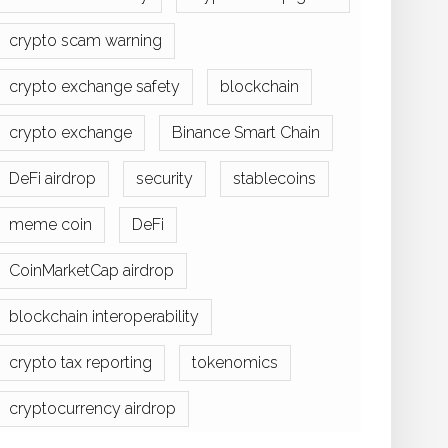
crypto scam warning
crypto exchange safety
blockchain
crypto exchange
Binance Smart Chain
DeFi airdrop
security
stablecoins
meme coin
DeFi
CoinMarketCap airdrop
blockchain interoperability
crypto tax reporting
tokenomics
cryptocurrency airdrop