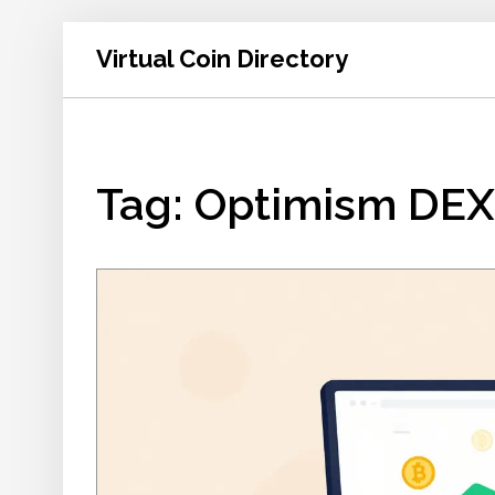
Virtual Coin Directory
Tag: Optimism DEX