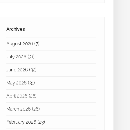
Archives
August 2026
(7)
July 2026
(31)
June 2026
(32)
May 2026
(31)
April 2026
(26)
March 2026
(26)
February 2026
(23)