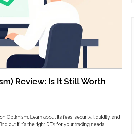
) Review: Is It Still Worth
 Optimism. Learn about its fees, security, liquidity, and
 out if it's the right DEX for your trading needs.