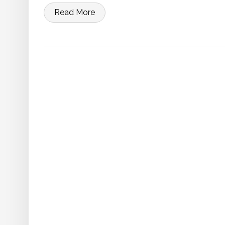
Read More