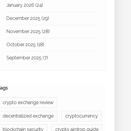
January 2026
(24)
December 2025
(29)
November 2025
(28)
October 2025
(18)
September 2025
(7)
ags
crypto exchange review
decentralized exchange
cryptocurrency
blockchain security
crypto airdrop guide