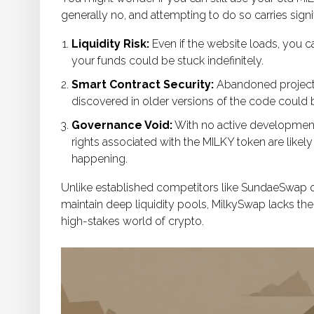
generally no, and attempting to do so carries signif
Liquidity Risk:
Even if the website loads, you ca
your funds could be stuck indefinitely.
Smart Contract Security:
Abandoned projects 
discovered in older versions of the code could 
Governance Void:
With no active developmen
rights associated with the MILKY token are likel
happening.
Unlike established competitors like SundaeSwap o
maintain deep liquidity pools, MilkySwap lacks the
high-stakes world of crypto.