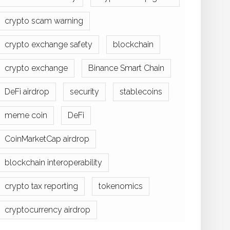
crypto scam warning
crypto exchange safety
blockchain
crypto exchange
Binance Smart Chain
DeFi airdrop
security
stablecoins
meme coin
DeFi
CoinMarketCap airdrop
blockchain interoperability
crypto tax reporting
tokenomics
cryptocurrency airdrop