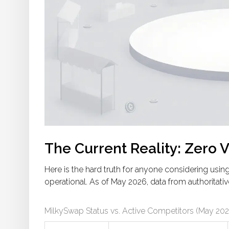
The Current Reality: Zero 
Here is the hard truth for anyone considering usi
operational. As of May 2026, data from authoritative
MilkySwap Status vs. Active Competitors (May 202