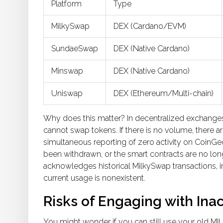
Platform
Type
MilkySwap
DEX (Cardano/EVM)
SundaeSwap
DEX (Native Cardano)
Minswap
DEX (Native Cardano)
Uniswap
DEX (Ethereum/Multi-chain)
Why does this matter? In decentralized exchanges, li
cannot swap tokens. If there is no volume, there are
simultaneous reporting of zero activity on CoinGe
been withdrawn, or the smart contracts are no long
acknowledges historical MilkySwap transactions, in
current usage is nonexistent.
Risks of Engaging with Inac
You might wonder if you can still use your old
MI