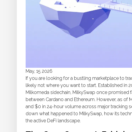
May, 15 2026
If you are looking for a bustling marketplace to t
likely not where you want to start. Established in 
Milkomeda
sidechain, MilkySwap once promised fa
between Cardano and Ethereum. However, as of May
and $0 in 24-hour volume across major tracking s
down what happened to MilkySwap, how its techno
the active DeFi landscape.