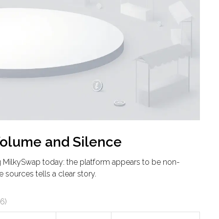
Volume and Silence
ng MilkySwap today: the platform appears to be non-
 sources tells a clear story.
6)