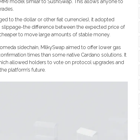
M) model similar to SushiSwap. This allows anyone to
trades.
d to the dollar or other fiat currencies), it adopted
 slippage-the difference between the expected price of
t cheaper to move large amounts of stable money.
lkomeda sidechain, MilkySwap aimed to offer lower gas
confirmation times than some native Cardano solutions. It
hich allowed holders to vote on protocol upgrades and
he platform’s future.