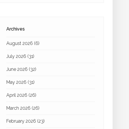
Archives
August 2026
(6)
July 2026
(31)
June 2026
(32)
May 2026
(31)
April 2026
(26)
March 2026
(26)
February 2026
(23)