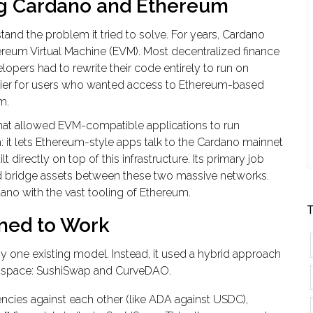
ng Cardano and Ethereum
and the problem it tried to solve. For years,
Cardano
ereum Virtual Machine
(EVM). Most decentralized finance
lopers had to rewrite their code entirely to run on
barrier for users who wanted access to Ethereum-based
m.
hat allowed EVM-compatible applications to run
h: it lets Ethereum-style apps talk to the Cardano mainnet
directly on top of this infrastructure. Its primary job
and bridge assets between these two massive networks.
rdano with the vast tooling of Ethereum.
T
ned to Work
y one existing model. Instead, it used a hybrid approach
 space:
SushiSwap
and
CurveDAO
.
ncies against each other (like ADA against USDC),