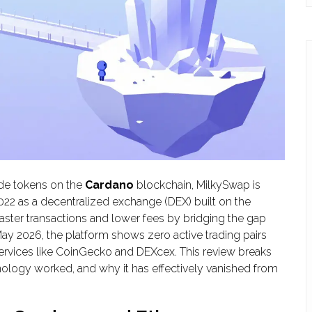
rade tokens on the
Cardano
blockchain,
MilkySwap
is
2022 as a decentralized exchange (DEX) built on the
ster transactions and lower fees by bridging the gap
 2026, the platform shows zero active trading pairs
ervices like CoinGecko and DEXcex. This review breaks
logy worked, and why it has effectively vanished from