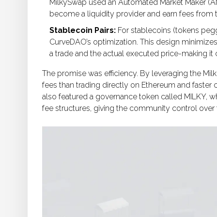
MilkySwap used an Automated Market Maker (AM
become a liquidity provider and earn fees from 
Stablecoin Pairs:
For stablecoins (tokens pegge
CurveDAO’s optimization. This design minimizes
a trade and the actual executed price-making i
The promise was efficiency. By leveraging the Mi
fees than trading directly on Ethereum and faster 
also featured a governance token called
MILKY
, w
fee structures, giving the community control over t