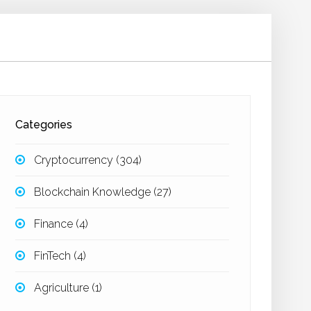
Categories
Cryptocurrency
(304)
Blockchain Knowledge
(27)
Finance
(4)
FinTech
(4)
Agriculture
(1)