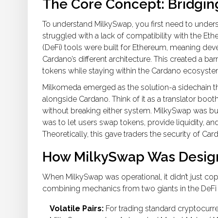
The Core Concept: Bridgi
To understand MilkySwap, you first need to underst
struggled with a lack of compatibility with the
Eth
(DeFi) tools were built for Ethereum, meaning deve
Cardano’s different architecture. This created a 
tokens while staying within the Cardano ecosyste
Milkomeda
emerged as the solution-a sidechain t
alongside Cardano. Think of it as a translator boot
without breaking either system. MilkySwap was built 
was to let users swap tokens, provide liquidity, 
Theoretically, this gave traders the security of Ca
How MilkySwap Was Desig
When MilkySwap was operational, it didn’t just cop
combining mechanics from two giants in the DeFi
Volatile Pairs:
For trading standard cryptocurre