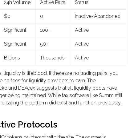
24h Volume
Active Pairs
Status
$0
0
Inactive/Abandoned
Significant
100+
Active
Significant
50+
Active
Billions
Thousands
Active
quidity is lifeblood. If there are no trading pairs, you
 no fees for liquidity providers to earn. The
cko and DEXcex suggests that all liquidity pools have
er being maintained. While tax software like Summ still
dicating the platform did exist and function previously,
tive Protocols
LKY
tokens or interact with the site. The answer is