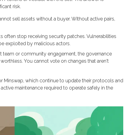
icant risk.
nnot sell assets without a buyer. Without active pairs,
often stop receiving security patches. Vulnerabilities
be exploited by malicious actors.
t team or community engagement, the governance
y worthless. You cannot vote on changes that aren't
r Minswap, which continue to update their protocols and
 active maintenance required to operate safely in the