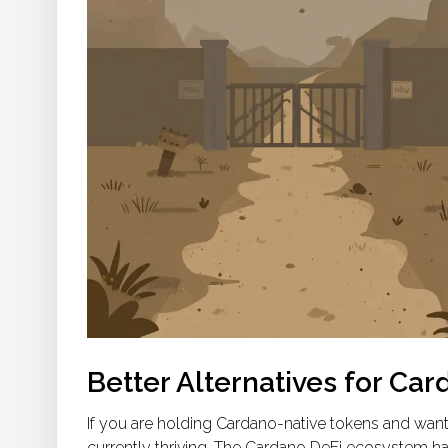
Better Alternatives for Ca
If you are holding Cardano-native tokens and want
currently thriving. The Cardano DeFi ecosystem has