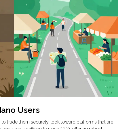
rdano Users
 to trade them securely, look toward platforms that are
 matured significantly since 2022, offering robust