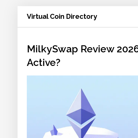
Virtual Coin Directory
MilkySwap Review 2026:
Active?