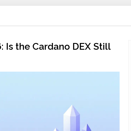
 Is the Cardano DEX Still