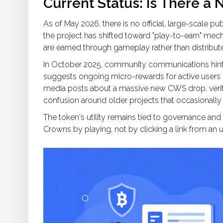
Current Status: Is There a 
As of May 2026, there is no official, large-scale
the project has shifted toward "play-to-earn" me
are earned through gameplay rather than distribut
In October 2025, community communications hinted
suggests ongoing micro-rewards for active users ra
media posts about a massive new CWS drop, verif
confusion around older projects that occasionally
The token's utility remains tied to governance a
Crowns by playing, not by clicking a link from a