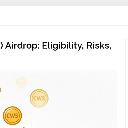
rdrop: Eligibility, Risks,