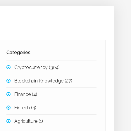
Categories
Cryptocurrency
(304)
Blockchain Knowledge
(27)
Finance
(4)
FinTech
(4)
Agriculture
(1)