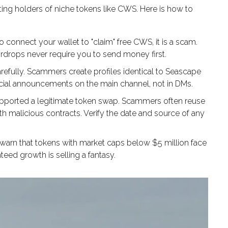
ting holders of niche tokens like CWS. Here is how to
to connect your wallet to "claim" free CWS, it is a scam.
airdrops never require you to send money first.
fully. Scammers create profiles identical to Seascape
ficial announcements on the main channel, not in DMs.
pported a legitimate token swap. Scammers often reuse
ith malicious contracts. Verify the date and source of any
warn that tokens with market caps below $5 million face
eed growth is selling a fantasy.