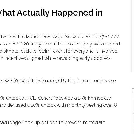
 What Actually Happened in
 back at the launch. Seascape Network raised
$782,000
s an ERC-20 utility token. The total supply was capped
 a simple "click-to-claim" event for everyone. It involved
incentives aligned while rewarding early adopters.
CWS (0.5% of total supply). By the time records were
T
% unlock at TGE. Others followed a 25% immediate
ird tier used a 20% unlock with monthly vesting over 8
 had longer lock-up periods to prevent immediate