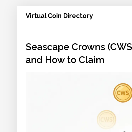
Virtual Coin Directory
Seascape Crowns (CWS) Ai
and How to Claim