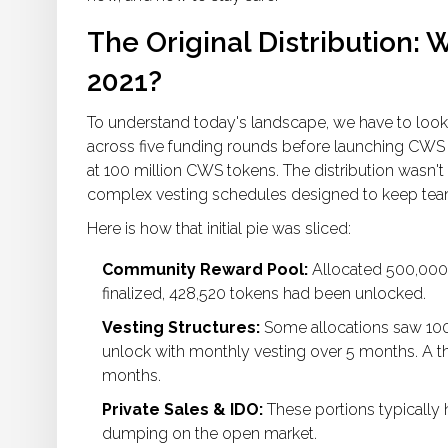
The Original Distribution:
2021?
To understand today's landscape, we have to look
across five funding rounds
before launching CWS a
at
100 million CWS tokens
. The distribution wasn't
complex vesting schedules designed to keep team 
Here is how that initial pie was sliced:
Community Reward Pool:
Allocated 500,000 
finalized, 428,520 tokens had been unlocked.
Vesting Structures:
Some allocations saw 100
unlock with monthly vesting over 5 months. A th
months.
Private Sales & IDO:
These portions typically
dumping on the open market.