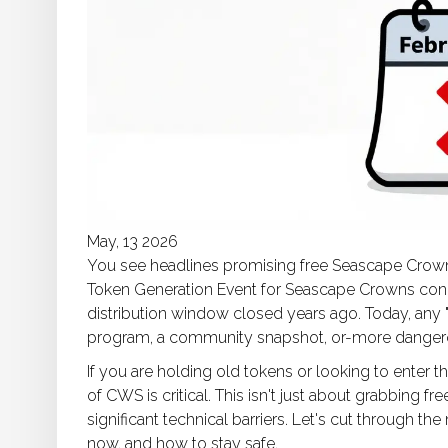
May, 13 2026
You see headlines promising free Seascape Crown
Token Generation Event for Seascape Crowns conc
distribution window closed years ago. Today, any "
program, a community snapshot, or-more dangero
If you are holding old tokens or looking to enter
of CWS is critical. This isn't just about grabbing fr
significant technical barriers. Let's cut through t
now, and how to stay safe.