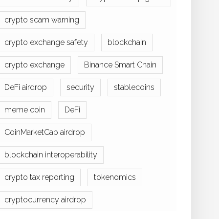
crypto scam warning
crypto exchange safety
blockchain
crypto exchange
Binance Smart Chain
DeFi airdrop
security
stablecoins
meme coin
DeFi
CoinMarketCap airdrop
blockchain interoperability
crypto tax reporting
tokenomics
cryptocurrency airdrop