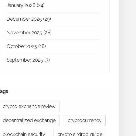
January 2026
(24)
December 2025
(29)
November 2025
(28)
October 2025
(18)
September 2025
(7)
ags
crypto exchange review
decentralized exchange
cryptocurrency
blockchain security
crypto airdrop guide