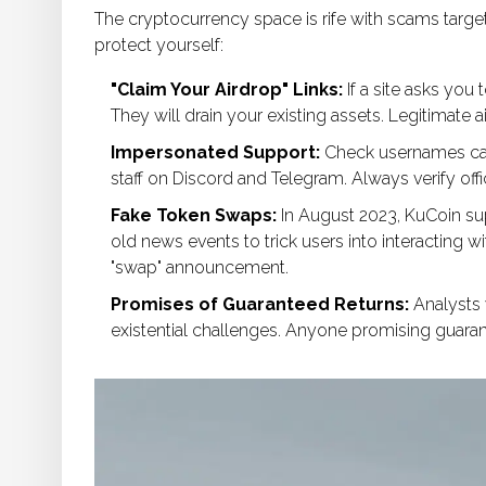
The cryptocurrency space is rife with scams targe
protect yourself:
"Claim Your Airdrop" Links:
If a site asks you 
They will drain your existing assets. Legitimate 
Impersonated Support:
Check usernames care
staff on Discord and Telegram. Always verify of
Fake Token Swaps:
In August 2023, KuCoin su
old news events to trick users into interacting w
"swap" announcement.
Promises of Guaranteed Returns:
Analysts 
existential challenges. Anyone promising guarant