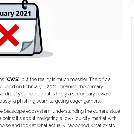
s (
CWS
), but the reality is much messier. The official
luded on February 1, 2021
, meaning the primary
airdrop" you hear about is likely a secondary reward
usly-a phishing scam targeting eager gamers.
 the Seascape ecosystem, understanding the current state
ee coins; it's about navigating a low-liquidity market with
he noise and look at what actually happened, what exists