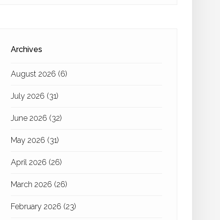
Archives
August 2026
(6)
July 2026
(31)
June 2026
(32)
May 2026
(31)
April 2026
(26)
March 2026
(26)
February 2026
(23)