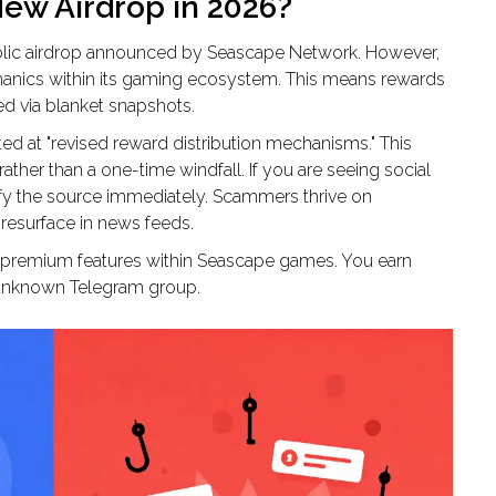
New Airdrop in 2026?
 public airdrop announced by Seascape Network. However,
chanics within its gaming ecosystem. This means rewards
ed via blanket snapshots.
 at "revised reward distribution mechanisms." This
ther than a one-time windfall. If you are seeing social
y the source immediately. Scammers thrive on
 resurface in news feeds.
nd premium features within Seascape games. You earn
n unknown Telegram group.