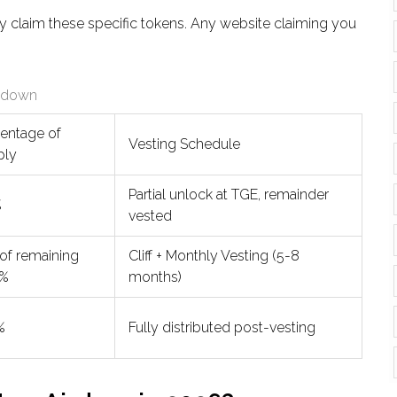
ly claim these specific tokens. Any website claiming you
akdown
entage of
Vesting Schedule
ply
Partial unlock at TGE, remainder
%
vested
 of remaining
Cliff + Monthly Vesting (5-8
5%
months)
%
Fully distributed post-vesting