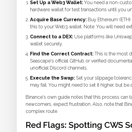
Set Up a Web3 Wallet:
You need a non-custodi
hardware wallet for test transactions until you u
Acquire Base Currency:
Buy Ethereum (ETH) o
this to your Web3 wallet. Note: You will need e
Connect to a DEX:
Use platforms like Uniswap
wallet securely.
Find the Correct Contract:
This is the most 
Seascape's official GitHub or verified documenta
unofficial Discord channels.
Execute the Swap:
Set your slippage tolerance
may fail. You might need to set it higher, but be
Binance's own guide notes that this process can t
newcomers, expect frustration. Also, note that Bina
complex route.
Red Flags: Spotting CWS 