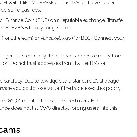
al wallet like MetaMask or Trust Wallet. Never use a
nderstand gas fees.
r Binance Coin (BNB) on a reputable exchange. Transfer
xtra ETH/BNB to pay for gas fees.
 (for Ethereum) or PancakeSwap (for BSC). Connect your
dangerous step. Copy the contract address directly from
tion. Do not trust addresses from Twitter DMs or
 carefully. Due to low liquidity, a standard 1% slippage
 aware you could lose value if the trade executes poorly.
ake 20-30 minutes for experienced users. For
nce does not list CWS directly, forcing users into this
Scams