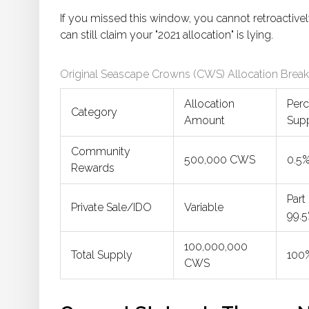
If you missed this window, you cannot retroactive
can still claim your "2021 allocation" is lying.
Original Seascape Crowns (CWS) Allocation Bre
Allocation
Perc
Category
Amount
Sup
Community
500,000 CWS
0.5
Rewards
Part
Private Sale/IDO
Variable
99.
100,000,000
Total Supply
100
CWS