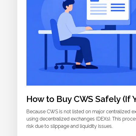
How to Buy CWS Safely (If 
Because CWS is not listed on major centralized ex
using decentralized exchanges (DEXs). This process 
risk due to slippage and liquidity issues.