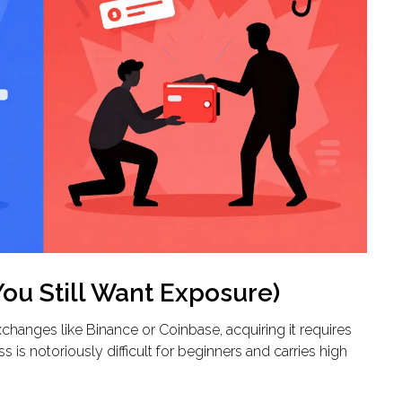
You Still Want Exposure)
changes like Binance or Coinbase, acquiring it requires
is notoriously difficult for beginners and carries high