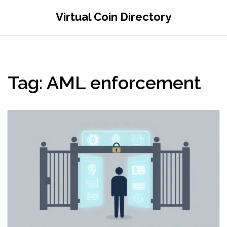
Virtual Coin Directory
Tag: AML enforcement