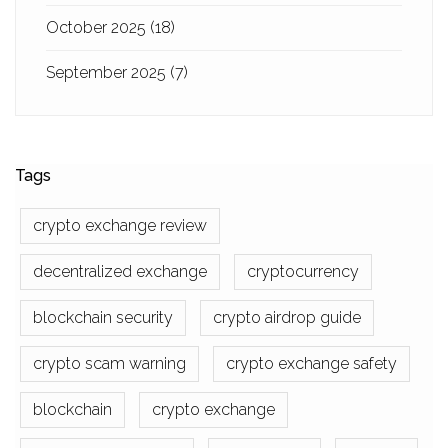
October 2025
(18)
September 2025
(7)
Tags
crypto exchange review
decentralized exchange
cryptocurrency
blockchain security
crypto airdrop guide
crypto scam warning
crypto exchange safety
blockchain
crypto exchange