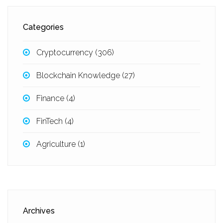
Categories
Cryptocurrency
(306)
Blockchain Knowledge
(27)
Finance
(4)
FinTech
(4)
Agriculture
(1)
Archives