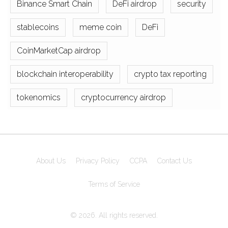
Binance Smart Chain
DeFi airdrop
security
stablecoins
meme coin
DeFi
CoinMarketCap airdrop
blockchain interoperability
crypto tax reporting
tokenomics
cryptocurrency airdrop
About Us
Privacy Policy
CCPA
Contact Us
Terms of Service
© 2026. All rights reserved.