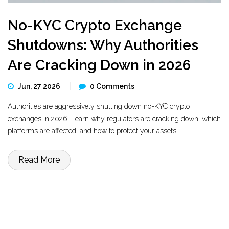
No-KYC Crypto Exchange
Shutdowns: Why Authorities
Are Cracking Down in 2026
Jun, 27 2026
0 Comments
Authorities are aggressively shutting down no-KYC crypto
exchanges in 2026. Learn why regulators are cracking down, which
platforms are affected, and how to protect your assets.
Read More