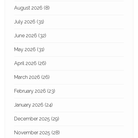
August 2026
(8)
July 2026
(31)
June 2026
(32)
May 2026
(31)
April 2026
(26)
March 2026
(26)
February 2026
(23)
January 2026
(24)
December 2025
(29)
November 2025
(28)