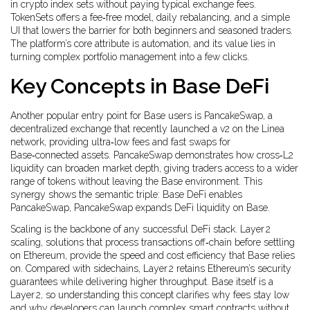
in crypto index sets without paying typical exchange fees
.
TokenSets offers a fee‑free model, daily rebalancing, and a simple
UI that lowers the barrier for both beginners and seasoned traders.
The platform’s core attribute is automation, and its value lies in
turning complex portfolio management into a few clicks.
Key Concepts in Base DeFi
Another popular entry point for Base users is
PancakeSwap
,
a
decentralized exchange that recently launched a v2 on the Linea
network, providing ultra‑low fees and fast swaps for
Base‑connected assets
. PancakeSwap demonstrates how cross‑L2
liquidity can broaden market depth, giving traders access to a wider
range of tokens without leaving the Base environment. This
synergy shows the semantic triple: Base DeFi enables
PancakeSwap, PancakeSwap expands DeFi liquidity on Base.
Scaling is the backbone of any successful DeFi stack.
Layer 2
scaling
,
solutions that process transactions off‑chain before settling
on Ethereum, provide the speed and cost efficiency that Base relies
on
. Compared with sidechains, Layer 2 retains Ethereum’s security
guarantees while delivering higher throughput. Base itself is a
Layer 2, so understanding this concept clarifies why fees stay low
and why developers can launch complex smart contracts without