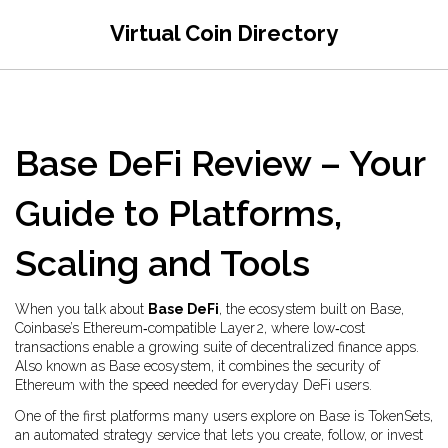
Virtual Coin Directory
Base DeFi Review – Your
Guide to Platforms,
Scaling and Tools
When you talk about
Base DeFi
,
the ecosystem built on Base,
Coinbase’s Ethereum‑compatible Layer 2, where low‑cost
transactions enable a growing suite of decentralized finance apps
.
Also known as
Base ecosystem
, it combines the security of
Ethereum with the speed needed for everyday DeFi users.
One of the first platforms many users explore on Base is
TokenSets
,
an automated strategy service that lets you create, follow, or invest