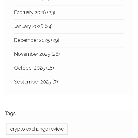
February 2026
(23)
January 2026
(24)
December 2025
(29)
November 2025
(28)
October 2025
(18)
September 2025
(7)
Tags
crypto exchange review