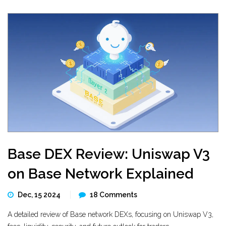
Base DEX Review: Uniswap V3
on Base Network Explained
Dec, 15 2024
18 Comments
A detailed review of Base network DEXs, focusing on Uniswap V3,