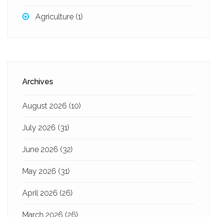
Agriculture
(1)
Archives
August 2026
(10)
July 2026
(31)
June 2026
(32)
May 2026
(31)
April 2026
(26)
March 2026
(26)