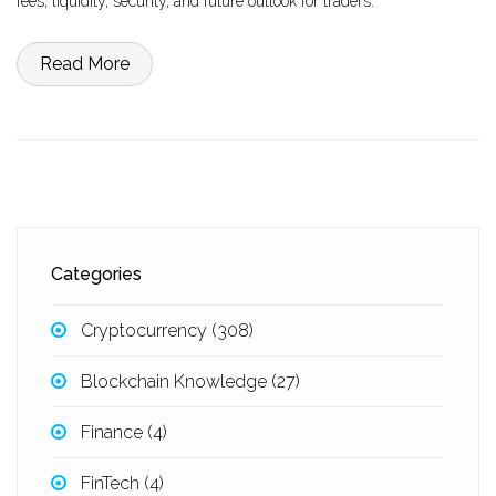
fees, liquidity, security, and future outlook for traders.
Read More
Categories
Cryptocurrency
(308)
Blockchain Knowledge
(27)
Finance
(4)
FinTech
(4)