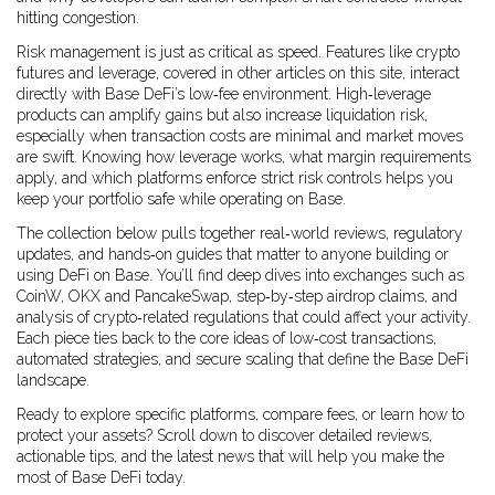
hitting congestion.
Risk management is just as critical as speed. Features like crypto
futures and leverage, covered in other articles on this site, interact
directly with Base DeFi’s low‑fee environment. High‑leverage
products can amplify gains but also increase liquidation risk,
especially when transaction costs are minimal and market moves
are swift. Knowing how leverage works, what margin requirements
apply, and which platforms enforce strict risk controls helps you
keep your portfolio safe while operating on Base.
The collection below pulls together real‑world reviews, regulatory
updates, and hands‑on guides that matter to anyone building or
using DeFi on Base. You’ll find deep dives into exchanges such as
CoinW, OKX and PancakeSwap, step‑by‑step airdrop claims, and
analysis of crypto‑related regulations that could affect your activity.
Each piece ties back to the core ideas of low‑cost transactions,
automated strategies, and secure scaling that define the Base DeFi
landscape.
Ready to explore specific platforms, compare fees, or learn how to
protect your assets? Scroll down to discover detailed reviews,
actionable tips, and the latest news that will help you make the
most of Base DeFi today.