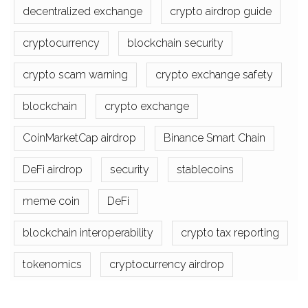
decentralized exchange
crypto airdrop guide
cryptocurrency
blockchain security
crypto scam warning
crypto exchange safety
blockchain
crypto exchange
CoinMarketCap airdrop
Binance Smart Chain
DeFi airdrop
security
stablecoins
meme coin
DeFi
blockchain interoperability
crypto tax reporting
tokenomics
cryptocurrency airdrop