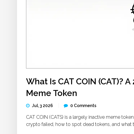
What Is CAT COIN (CAT)? A 
Meme Token
Jul, 3 2026
0 Comments
CAT COIN (CATS) is a largely inactive meme token 
crypto failed, how to spot dead tokens, and what 