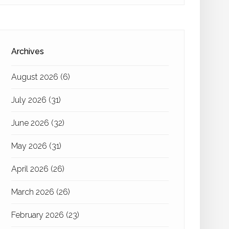
Archives
August 2026
(6)
July 2026
(31)
June 2026
(32)
May 2026
(31)
April 2026
(26)
March 2026
(26)
February 2026
(23)