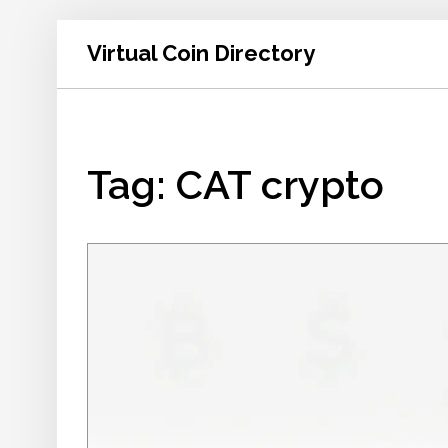
Virtual Coin Directory
Tag: CAT crypto