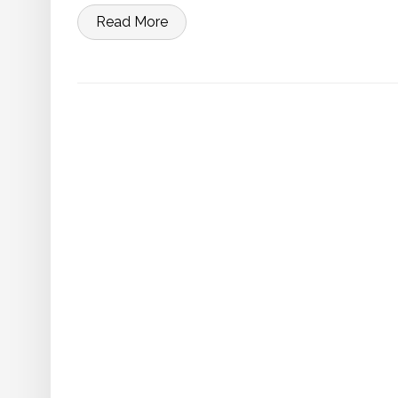
Read More