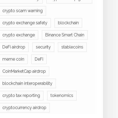
crypto scam warning
crypto exchange safety
blockchain
crypto exchange
Binance Smart Chain
DeFi airdrop
security
stablecoins
meme coin
DeFi
CoinMarketCap airdrop
blockchain interoperability
crypto tax reporting
tokenomics
cryptocurrency airdrop