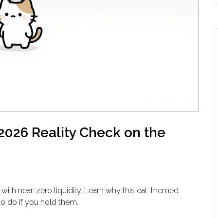
2026 Reality Check on the
with near-zero liquidity. Learn why this cat-themed
to do if you hold them.