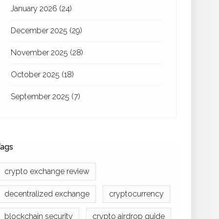
January 2026
(24)
December 2025
(29)
November 2025
(28)
October 2025
(18)
September 2025
(7)
ags
crypto exchange review
decentralized exchange
cryptocurrency
blockchain security
crypto airdrop guide