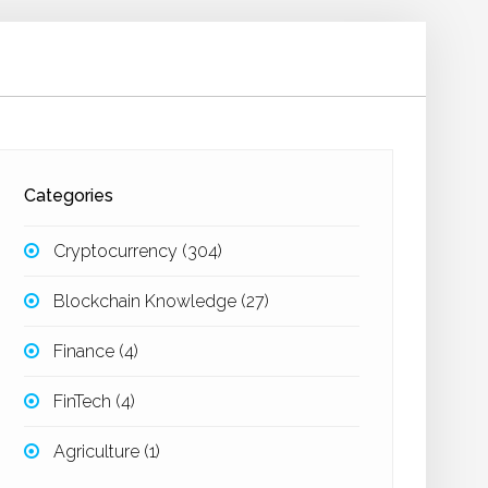
Categories
Cryptocurrency
(304)
Blockchain Knowledge
(27)
Finance
(4)
FinTech
(4)
Agriculture
(1)