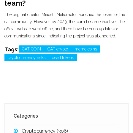
team?
The original creator, Miaoshi Nekomoto, launched the token for the
cat community. However, by 2023, the team became inactive. The
official website went offline, and there have been no updates or
communications since, indicating the project was abandoned.
Tags:
CAT COIN
CAT crypto
meme coins
cryptocurrency risks
dead tokens
Categories
Cryptocurrency
(306)