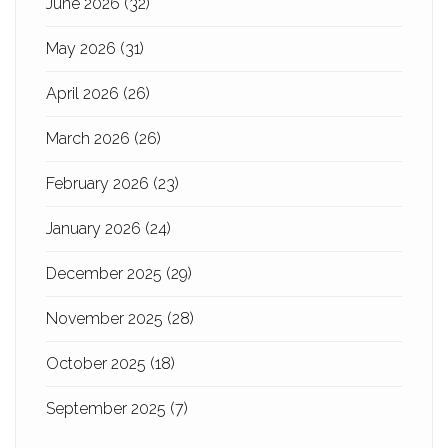
June 2026
(32)
May 2026
(31)
April 2026
(26)
March 2026
(26)
February 2026
(23)
January 2026
(24)
December 2025
(29)
November 2025
(28)
October 2025
(18)
September 2025
(7)