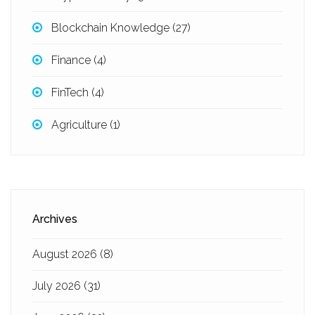
Blockchain Knowledge
(27)
Finance
(4)
FinTech
(4)
Agriculture
(1)
Archives
August 2026
(8)
July 2026
(31)