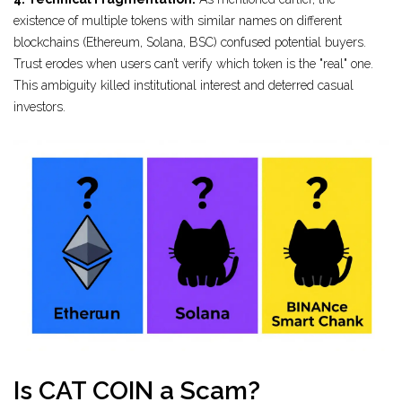
existence of multiple tokens with similar names on different
blockchains (Ethereum, Solana, BSC) confused potential buyers.
Trust erodes when users can’t verify which token is the "real" one.
This ambiguity killed institutional interest and deterred casual
investors.
Is CAT COIN a Scam?