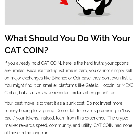
What Should You Do With Your
CAT COIN?
If you already hold CAT COIN, here is the hard truth: your options
are limited. Because trading volume is zero, you cannot simply sell
on major exchanges like Binance or Coinbase-they don’t even list it.
You might find it on smaller platforms like Gate.io, Hotcoin, or MEXC
Global, but as users have reported, orders often go unfilled.
Your best move is to treat it as a sunk cost. Do not invest more
money hoping for a pump. Do not fall for scams promising to "buy
back" your tokens. Instead, learn from this experience. The crypto
market rewards speed, community, and utility. CAT COIN had none
of these in the long run.