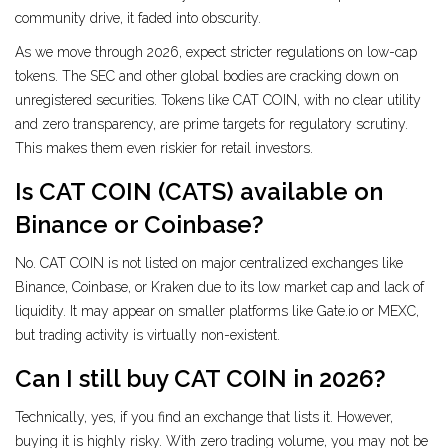
community drive, it faded into obscurity.
As we move through 2026, expect stricter regulations on low-cap
tokens. The SEC and other global bodies are cracking down on
unregistered securities. Tokens like CAT COIN, with no clear utility
and zero transparency, are prime targets for regulatory scrutiny.
This makes them even riskier for retail investors.
Is CAT COIN (CATS) available on
Binance or Coinbase?
No. CAT COIN is not listed on major centralized exchanges like
Binance, Coinbase, or Kraken due to its low market cap and lack of
liquidity. It may appear on smaller platforms like Gate.io or MEXC,
but trading activity is virtually non-existent.
Can I still buy CAT COIN in 2026?
Technically, yes, if you find an exchange that lists it. However,
buying it is highly risky. With zero trading volume, you may not be