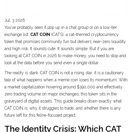
Jul, 3 2026
You’ve probably seen it pop up in a chat group or on a low-tier
exchange list:
CAT COIN
(
CATS
), a cat-themed
cryptocurrency
token that promises community fun but delivers near-zero liquidity
and high risk
.
It sounds cute. It sounds simple. But if you are
looking at CAT COIN in 2026 to make money, you need to stop and
look at the data before you send even a single dollar.
The reality is stark. CAT COIN is not a rising star; it is a cautionary
tale of what happens when a meme coin loses its momentum. With
a market capitalization hovering around $390,000 and effectively
zero trading volume on major exchanges, this token sits in the
graveyard of digital assets. This guide breaks down exactly what
CAT COIN is, why it struggles to trade, and whether there is any
future left for this feline-focused project.
The Identity Crisis: Which CAT