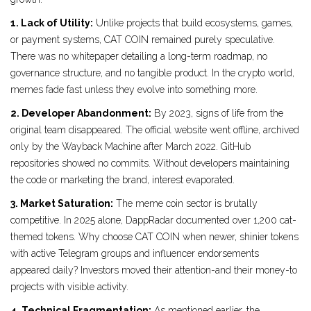
1. Lack of Utility:
Unlike projects that build ecosystems, games,
or payment systems, CAT COIN remained purely speculative.
There was no whitepaper detailing a long-term roadmap, no
governance structure, and no tangible product. In the crypto world,
memes fade fast unless they evolve into something more.
2. Developer Abandonment:
By 2023, signs of life from the
original team disappeared. The official website went offline, archived
only by the Wayback Machine after March 2022. GitHub
repositories showed no commits. Without developers maintaining
the code or marketing the brand, interest evaporated.
3. Market Saturation:
The meme coin sector is brutally
competitive. In 2025 alone, DappRadar documented over 1,200 cat-
themed tokens. Why choose CAT COIN when newer, shinier tokens
with active Telegram groups and influencer endorsements
appeared daily? Investors moved their attention-and their money-to
projects with visible activity.
4. Technical Fragmentation:
As mentioned earlier, the