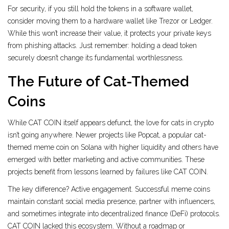
For security, if you still hold the tokens in a software wallet,
consider moving them to a hardware wallet like Trezor or Ledger.
While this won’t increase their value, it protects your private keys
from phishing attacks. Just remember: holding a dead token
securely doesn’t change its fundamental worthlessness.
The Future of Cat-Themed
Coins
While CAT COIN itself appears defunct, the love for cats in crypto
isn’t going anywhere. Newer projects like
Popcat
,
a popular cat-
themed meme coin on Solana with higher liquidity
and others have
emerged with better marketing and active communities. These
projects benefit from lessons learned by failures like CAT COIN.
The key difference? Active engagement. Successful meme coins
maintain constant social media presence, partner with influencers,
and sometimes integrate into decentralized finance (DeFi) protocols.
CAT COIN lacked this ecosystem. Without a roadmap or