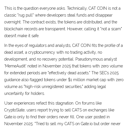
This is the question everyone asks. Technically, CAT COIN is not a
classic "rug pull" where developers steal funds and disappear
overnight. The contract exists, the tokens are distributed, and the
blockchain records are transparent. However, calling it "not a scam"
doesn’t make it safe.
In the eyes of regulators and analysts, CAT COIN fits the profile of a
dead asset
,
a cryptocurrency with no trading activity, no
development, and no recovery potential
. Pseudonymous analyst
'MemeAudit' noted in November 2025 that tokens with zero volume
for extended periods are "effectively dead assets." The SEC’s 2025
guidance also flagged tokens under $1 million market cap with zero
volume as "high-risk unregistered securities," adding legal
uncertainty for holders.
User experiences reflect this stagnation. On forums like
CryptoSlate, users report trying to sell CATS on exchanges like
Gate.io only to find their orders never fill. One user posted in
November 2025: "Tried to sell my CATS on Gate.io but order never