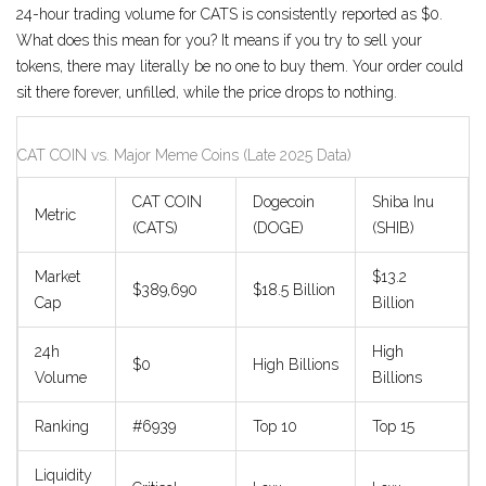
24-hour trading volume for CATS is consistently reported as $0.
What does this mean for you? It means if you try to sell your
tokens, there may literally be no one to buy them. Your order could
sit there forever, unfilled, while the price drops to nothing.
CAT COIN vs. Major Meme Coins (Late 2025 Data)
CAT COIN
Dogecoin
Shiba Inu
Metric
(CATS)
(DOGE)
(SHIB)
Market
$13.2
$389,690
$18.5 Billion
Cap
Billion
24h
High
$0
High Billions
Volume
Billions
Ranking
#6939
Top 10
Top 15
Liquidity