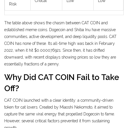
Critical
Low
Low
Risk
The table above shows the chasm between CAT COIN and
established meme coins. Dogecoin and Shiba Inu have massive
communities, active development, and deep liquidity pools. CAT
COIN has none of these. Its all-time high was back in February
2022, when it hit $0.000076921. Since then, it has drifted
downward, with recent displays showing prices so low they are
essentially fractions of a penny.
Why Did CAT COIN Fail to Take
Off?
CAT COIN launched with a clear identity: a community-driven
token for cat lovers. Created by Miaoshi Nekomoto, it aimed to
capture the same viral energy that propelled Dogecoin to fame.
However, several critical factors prevented it from sustaining
growth.