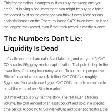
This fragmentation is dangerous. If you buy the wrong one, you
aren’t just buying a bad investment; you might be buying a token
that doesn’t exist on the exchange you think it does. Most serious
analysis focuses on the Ethereum-based CATS token because it has
the longest track record, even if that track record is mostly silence.
The Numbers Don’t Lie:
Liquidity Is Dead
Let’s talk about the hard data. As of late 2025 and early 2026, CAT
COIN ranks #6939 by market capitalization. That puts it deep in the
lower tiers of the cryptocurrency world. To put that in perspective,
Bitcoin’s market cap is over $2 trillion. CAT COIN’s is roughly
$390,000. You would need 5,500 CAT COIN markets combined to
equal the value of one Bitcoin market.
But market cap is only half the story. The real killer is
trading
volume
,
the total amount of an asset bought and sold in a specific
time period
. According to CoinMarketCap and other aggregators, the