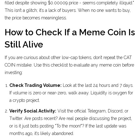
filled despite showing $0.00009 price - seems completely illiquid."
This isn’t a glitch; it’s a lack of buyers. When no one wants to buy,
the price becomes meaningless.
How to Check If a Meme Coin Is
Still Alive
If you are curious about other low-cap tokens, don’t repeat the CAT
COIN mistake. Use this checklist to evaluate any meme coin before
investing:
Check Trading Volume:
Look at the last 24 hours and 7 days.
If volume is zero or near-zero, walk away. Liquidity is oxygen for
a crypto project.
Verify Social Activity:
Visit the official Telegram, Discord, or
Twitter. Are posts recent? Are real people discussing the project,
or is it just bots posting "To the moon!"? If the last update was
months ago, it’s likely abandoned.