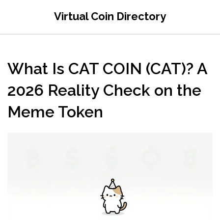
Virtual Coin Directory
What Is CAT COIN (CAT)? A
2026 Reality Check on the
Meme Token