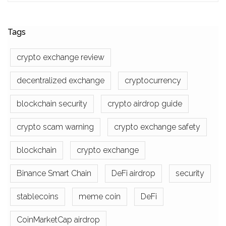
Tags
crypto exchange review
decentralized exchange
cryptocurrency
blockchain security
crypto airdrop guide
crypto scam warning
crypto exchange safety
blockchain
crypto exchange
Binance Smart Chain
DeFi airdrop
security
stablecoins
meme coin
DeFi
CoinMarketCap airdrop