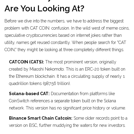
Are You Looking At?
Before we dive into the numbers, we have to address the biggest
problem with CAT COIN: confusion. In the wild west of
meme coins
,
speculative cryptocurrencies based on internet jokes rather than
utility
, names get reused constantly. When people search for "CAT
COIN," they might be looking at three completely different things.
CATCOIN (CATS):
The most prominent version, originally
created by Miaoshi Nekomoto. This is an ERC-20 token built on
the Ethereum blockchain. It has a circulating supply of nearly 1
quadrillion tokens (987.56 trillion).
Solana-based CAT:
Documentation from platforms like
CoinSwitch references a separate token built on the Solana
network. This version has no significant price history or volume.
Binance Smart Chain Catcoin:
Some older records point to a
version on BSC, further muddying the waters for new investors.