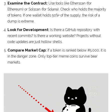
Examine the Contract:
Use tools like Etherscan (for
Ethereum) or Solscan (for Solana). Check who holds the majority
of tokens. If one wallet holds 50%+ of the supply, the risk of a
dump is extreme.
Look for Development:
Is there a GitHub repository with
recent commits? Is there a working website? Projects without
code updates are just hollow shells.
Compare Market Cap:
If a token is ranked below #5,000, it is
in the danger zone. Only top-tier meme coins survive bear
markets.