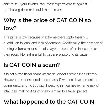
able to sell your tokens later. Most experts advise against
purchasing dead or illiquid meme coins.
Why is the price of CAT COIN so
low?
The price is low because of extreme oversupply (nearly 1
quadrillion tokens) and lack of demand. Additionally, the absence of
trading volume means the displayed price is often inaccurate or
theoretical. No real market forces are supporting its value.
Is CAT COIN a scam?
It is not a traditional scam where developers stole funds directly.
However, it is considered a "dead asset" with no development, no
community, and no liquidity. Investing in it carries extreme risk of
total loss, making it functionally similar to a failed project.
What happened to the CAT COIN