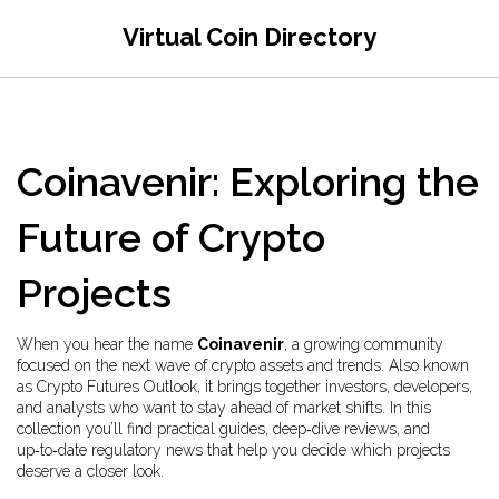
Virtual Coin Directory
Coinavenir: Exploring the
Future of Crypto
Projects
When you hear the name
Coinavenir
,
a growing community
focused on the next wave of crypto assets and trends
. Also known
as
Crypto Futures Outlook
, it brings together investors, developers,
and analysts who want to stay ahead of market shifts. In this
collection you’ll find practical guides, deep‑dive reviews, and
up‑to‑date regulatory news that help you decide which projects
deserve a closer look.