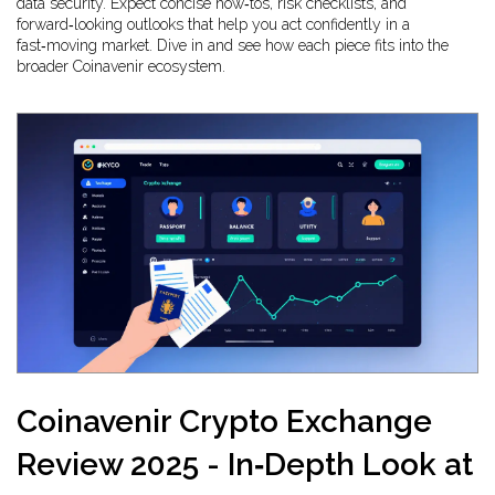
data security. Expect concise how‑tos, risk checklists, and
forward‑looking outlooks that help you act confidently in a
fast‑moving market. Dive in and see how each piece fits into the
broader Coinavenir ecosystem.
Coinavenir Crypto Exchange
Review 2025 - In‑Depth Look at