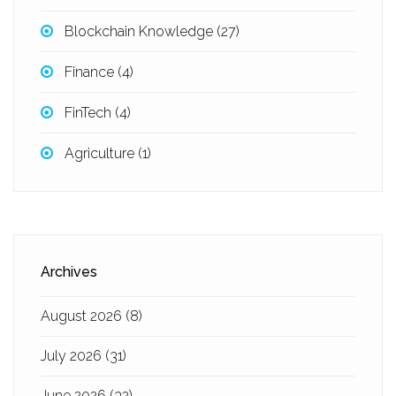
Blockchain Knowledge
(27)
Finance
(4)
FinTech
(4)
Agriculture
(1)
Archives
August 2026
(8)
July 2026
(31)
June 2026
(32)