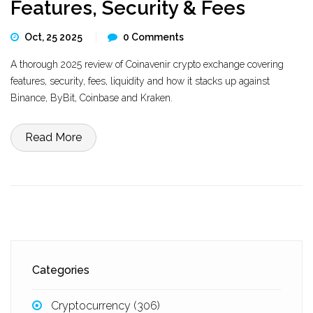
Features, Security & Fees
Oct, 25 2025
0 Comments
A thorough 2025 review of Coinavenir crypto exchange covering
features, security, fees, liquidity and how it stacks up against
Binance, ByBit, Coinbase and Kraken.
Read More
Categories
Cryptocurrency
(306)