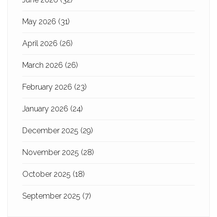
May 2026
(31)
April 2026
(26)
March 2026
(26)
February 2026
(23)
January 2026
(24)
December 2025
(29)
November 2025
(28)
October 2025
(18)
September 2025
(7)