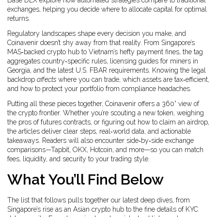
Base DEX explore how automated strategies compare to traditional
exchanges, helping you decide where to allocate capital for optimal
returns.
Regulatory landscapes shape every decision you make, and
Coinavenir doesn’t shy away from that reality. From Singapore’s
MAS‑backed crypto hub to Vietnam’s hefty payment fines, the tag
aggregates country‑specific rules, licensing guides for miners in
Georgia, and the latest U.S. FBAR requirements. Knowing the legal
backdrop
affects
where you can trade, which assets are tax‑efficient,
and how to protect your portfolio from compliance headaches.
Putting all these pieces together, Coinavenir offers a 360° view of
the crypto frontier. Whether you’re scouting a new token, weighing
the pros of futures contracts, or figuring out how to claim an airdrop,
the articles deliver clear steps, real‑world data, and actionable
takeaways. Readers will also encounter side‑by‑side exchange
comparisons—Tapbit, OKX, Hotcoin, and more—so you can match
fees, liquidity, and security to your trading style.
What You’ll Find Below
The list that follows pulls together our latest deep dives, from
Singapore’s rise as an Asian crypto hub to the fine details of KYC