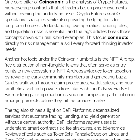
One core pillar of
Coinavenir
is the analysis of
Crypto Futures
,
high‑leverage contracts that let traders bet on price movements
without owning the underlying asset
. Crypto Futures
enable
speculative strategies while also providing hedging tools for
long‑term holders. Understanding leverage ratios, funding rates,
and liquidation risks is essential, and the tag’s articles break those
concepts down with real‑world examples. This focus
connects
directly to risk management, a skill every forward‑thinking investor
needs.
Another hot topic under the Coinavenir umbrella is the
NFT Airdrop
,
free distribution of non‑fungible tokens that often serve as entry
points to new ecosystems
. NFT Airdrops
influence
token adoption
by rewarding early community members and generating buzz.
Guides walk you through claim procedures, wallet safety, and how
synthetic asset tech powers drops like HashLand’s New Era NFT.
By mastering airdrop mechanics you can jump‑start participation in
emerging projects before they hit the broader market.
The tag also shines a light on
DeFi Platforms
,
decentralized
services that automate trading, lending, and yield generation
without a central authority
. DeFi platforms
require
users to
understand smart contract risk, fee structures, and tokenomics.
Reviews of tools such as TokenSets, PancakeSwap on Linea, and