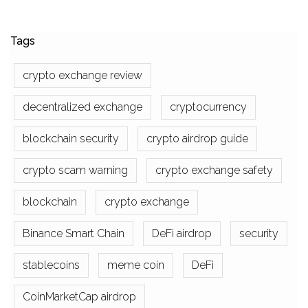
Tags
crypto exchange review
decentralized exchange
cryptocurrency
blockchain security
crypto airdrop guide
crypto scam warning
crypto exchange safety
blockchain
crypto exchange
Binance Smart Chain
DeFi airdrop
security
stablecoins
meme coin
DeFi
CoinMarketCap airdrop