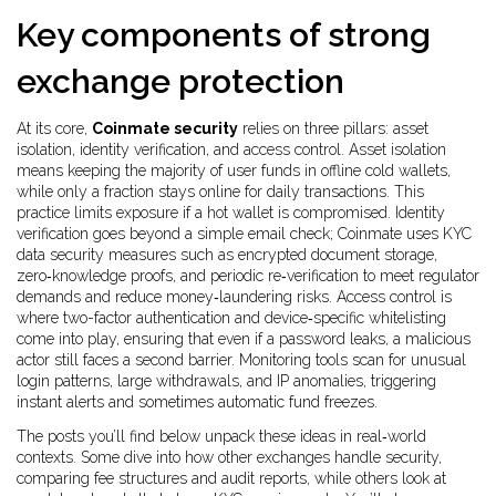
Key components of strong
exchange protection
At its core,
Coinmate security
relies on three pillars: asset
isolation, identity verification, and access control. Asset isolation
means keeping the majority of user funds in offline cold wallets,
while only a fraction stays online for daily transactions. This
practice limits exposure if a hot wallet is compromised. Identity
verification goes beyond a simple email check; Coinmate uses KYC
data security measures such as encrypted document storage,
zero‑knowledge proofs, and periodic re‑verification to meet regulator
demands and reduce money‑laundering risks. Access control is
where two-factor authentication and device‑specific whitelisting
come into play, ensuring that even if a password leaks, a malicious
actor still faces a second barrier. Monitoring tools scan for unusual
login patterns, large withdrawals, and IP anomalies, triggering
instant alerts and sometimes automatic fund freezes.
The posts you’ll find below unpack these ideas in real‑world
contexts. Some dive into how other exchanges handle security,
comparing fee structures and audit reports, while others look at