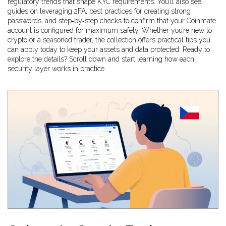
regulatory trends that shape KYC requirements. You’ll also see
guides on leveraging 2FA, best practices for creating strong
passwords, and step‑by‑step checks to confirm that your Coinmate
account is configured for maximum safety. Whether you’re new to
crypto or a seasoned trader, the collection offers practical tips you
can apply today to keep your assets and data protected. Ready to
explore the details? Scroll down and start learning how each
security layer works in practice.