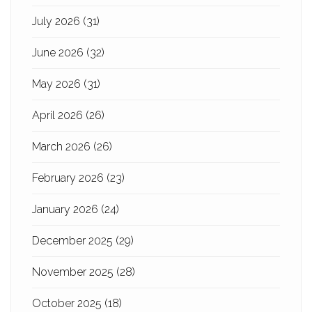
July 2026
(31)
June 2026
(32)
May 2026
(31)
April 2026
(26)
March 2026
(26)
February 2026
(23)
January 2026
(24)
December 2025
(29)
November 2025
(28)
October 2025
(18)