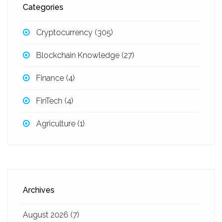
Categories
Cryptocurrency
(305)
Blockchain Knowledge
(27)
Finance
(4)
FinTech
(4)
Agriculture
(1)
Archives
August 2026
(7)