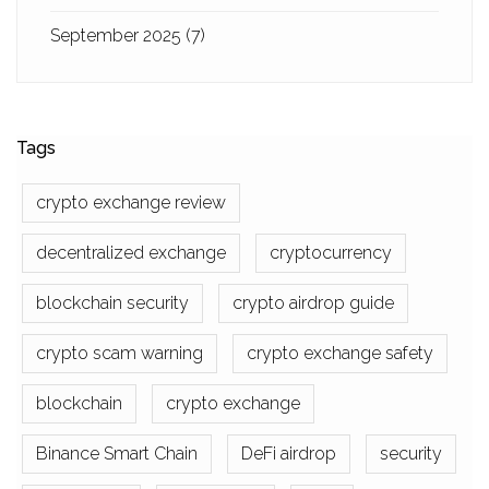
September 2025
(7)
Tags
crypto exchange review
decentralized exchange
cryptocurrency
blockchain security
crypto airdrop guide
crypto scam warning
crypto exchange safety
blockchain
crypto exchange
Binance Smart Chain
DeFi airdrop
security