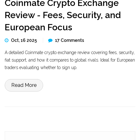
Coinmate Crypto Exchange
Review - Fees, Security, and
European Focus
Oct, 16 2025
17 Comments
A detailed Coinmate crypto exchange review covering fees, security,
fiat support, and how it compares to global rivals. Ideal for European
traders evaluating whether to sign up.
Read More