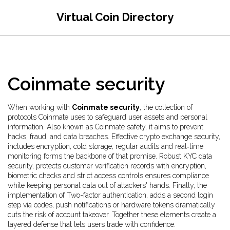
Virtual Coin Directory
Coinmate security
When working with
Coinmate security
,
the collection of
protocols Coinmate uses to safeguard user assets and personal
information
. Also known as
Coinmate safety
, it aims to prevent
hacks, fraud, and data breaches.
Effective
crypto exchange security
,
includes encryption, cold storage, regular audits and real‑time
monitoring
forms the backbone of that promise. Robust
KYC data
security
,
protects customer verification records with encryption,
biometric checks and strict access controls
ensures compliance
while keeping personal data out of attackers' hands. Finally, the
implementation of
Two-factor authentication
,
adds a second login
step via codes, push notifications or hardware tokens
dramatically
cuts the risk of account takeover. Together these elements create a
layered defense that lets users trade with confidence.