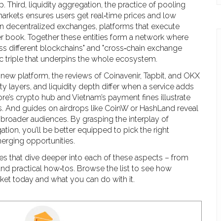
p. Third,
liquidity aggregation
,
the practice of pooling
markets
ensures users get real‑time prices and low
on
decentralized exchanges
,
platforms that execute
er book
. Together these entities form a network where
ss different blockchains" and "cross‑chain exchange
c triple that underpins the whole ecosystem.
 new platform, the reviews of Coinavenir, Tapbit, and OKX
ty layers, and liquidity depth differ when a service adds
re’s crypto hub and Vietnam’s payment fines illustrate
ns. And guides on airdrops like CoinW or HashLand reveal
broader audiences. By grasping the interplay of
ation, you’ll be better equipped to pick the right
merging opportunities.
les that dive deeper into each of these aspects – from
and practical how‑tos. Browse the list to see how
et today and what you can do with it.