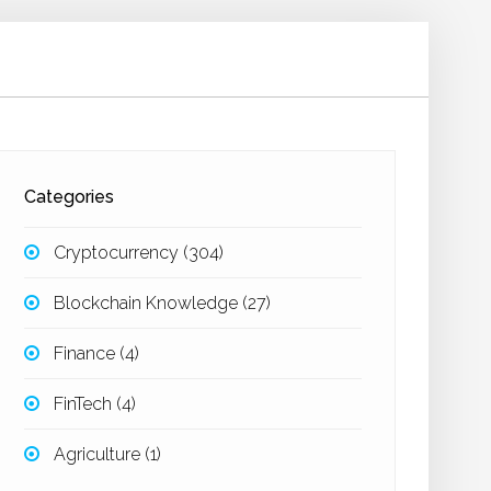
Categories
Cryptocurrency
(304)
Blockchain Knowledge
(27)
Finance
(4)
FinTech
(4)
Agriculture
(1)