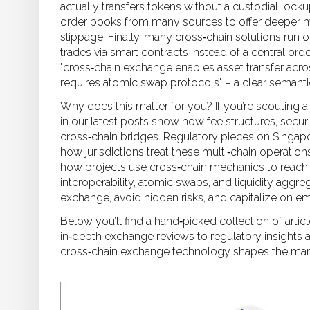
actually transfers tokens without a custodial locku
order books from many sources to offer deeper 
slippage. Finally, many cross‑chain solutions run 
trades via smart contracts instead of a central ord
"cross‑chain exchange enables asset transfer acro
requires atomic swap protocols" – a clear semanti
Why does this matter for you? If you’re scouting a
in our latest posts show how fee structures, securi
cross‑chain bridges. Regulatory pieces on Singapo
how jurisdictions treat these multi‑chain operatio
how projects use cross‑chain mechanics to reach 
interoperability, atomic swaps, and liquidity aggreg
exchange, avoid hidden risks, and capitalize on e
Below you’ll find a hand‑picked collection of artic
in‑depth exchange reviews to regulatory insights 
cross‑chain exchange technology shapes the mark