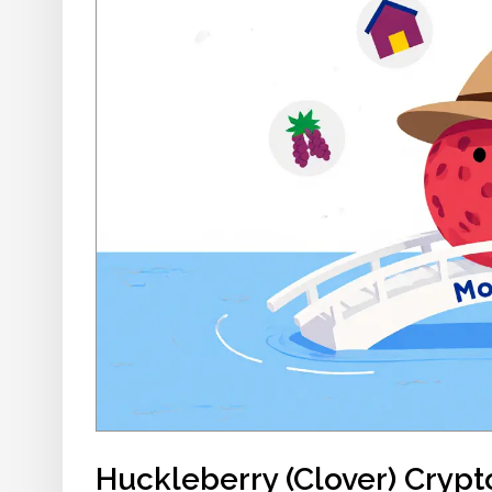
Huckleberry (Clover) Cryp