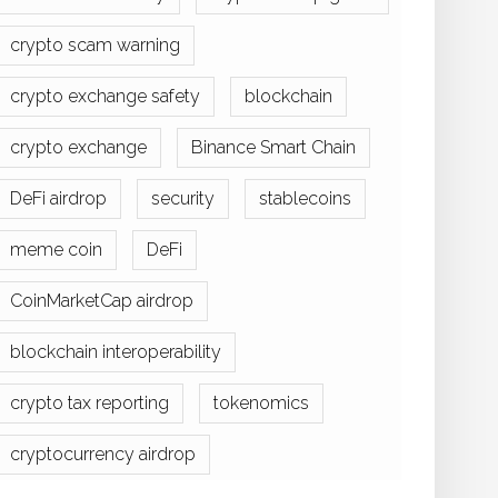
crypto scam warning
crypto exchange safety
blockchain
crypto exchange
Binance Smart Chain
DeFi airdrop
security
stablecoins
meme coin
DeFi
CoinMarketCap airdrop
blockchain interoperability
crypto tax reporting
tokenomics
cryptocurrency airdrop