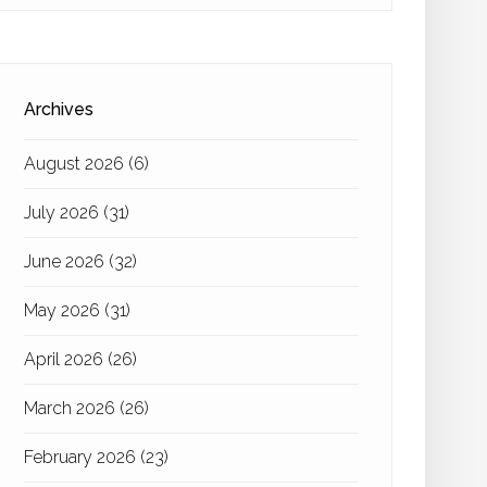
Archives
August 2026
(6)
July 2026
(31)
June 2026
(32)
May 2026
(31)
April 2026
(26)
March 2026
(26)
February 2026
(23)