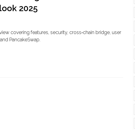
tlook 2025
ew covering features, security, cross‑chain bridge, user
p and PancakeSwap.