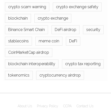
crypto scam warning
crypto exchange safety
blockchain
crypto exchange
Binance Smart Chain
DeFi airdrop
security
stablecoins
meme coin
DeFi
CoinMarketCap airdrop
blockchain interoperability
crypto tax reporting
tokenomics
cryptocurrency airdrop
About Us
Privacy Policy
CCPA
Contact Us