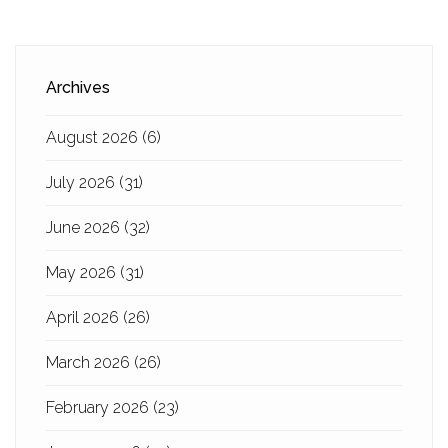
Archives
August 2026
(6)
July 2026
(31)
June 2026
(32)
May 2026
(31)
April 2026
(26)
March 2026
(26)
February 2026
(23)