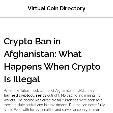
Virtual Coin Directory
Crypto Ban in
Afghanistan: What
Happens When Crypto
Is Illegal
When the Taliban took control of Afghanistan in 2021, they
banned cryptocurrency
outright. No trading, no mining, no
wallets. The decree was clear: digital currencies were seen as a
threat to state control and Islamic finance. But the ban never fully
stuck. Even with heavy penalties and surveillance, crypto didn’t