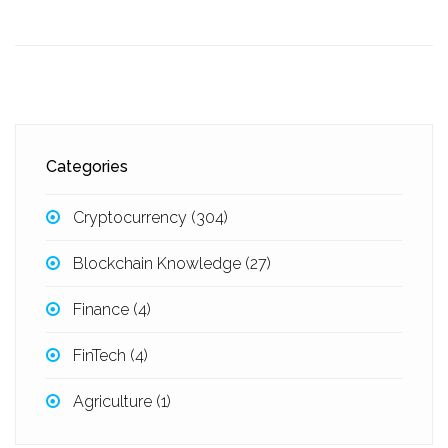
Categories
Cryptocurrency
(304)
Blockchain Knowledge
(27)
Finance
(4)
FinTech
(4)
Agriculture
(1)