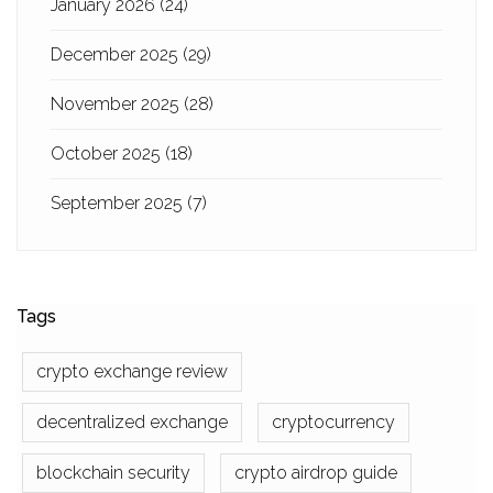
January 2026
(24)
December 2025
(29)
November 2025
(28)
October 2025
(18)
September 2025
(7)
Tags
crypto exchange review
decentralized exchange
cryptocurrency
blockchain security
crypto airdrop guide