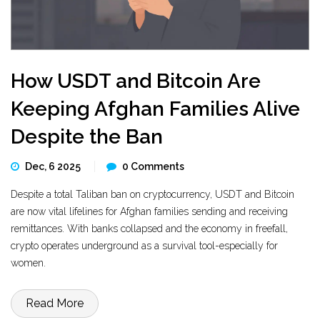
How USDT and Bitcoin Are
Keeping Afghan Families Alive
Despite the Ban
Dec, 6 2025
0 Comments
Despite a total Taliban ban on cryptocurrency, USDT and Bitcoin
are now vital lifelines for Afghan families sending and receiving
remittances. With banks collapsed and the economy in freefall,
crypto operates underground as a survival tool-especially for
women.
Read More