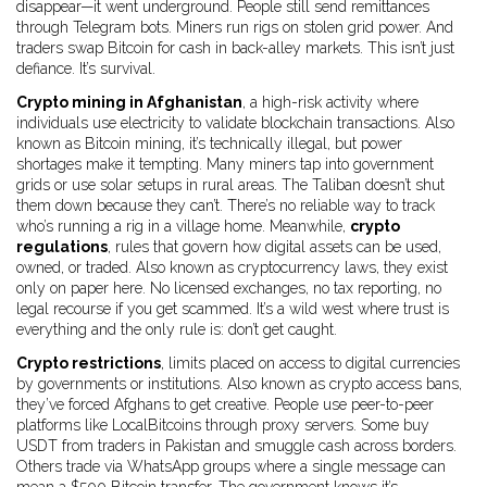
disappear—it went underground. People still send remittances
through Telegram bots. Miners run rigs on stolen grid power. And
traders swap Bitcoin for cash in back-alley markets. This isn’t just
defiance. It’s survival.
Crypto mining in Afghanistan
,
a high-risk activity where
individuals use electricity to validate blockchain transactions
. Also
known as
Bitcoin mining
, it’s technically illegal, but power
shortages make it tempting. Many miners tap into government
grids or use solar setups in rural areas. The Taliban doesn’t shut
them down because they can’t. There’s no reliable way to track
who’s running a rig in a village home. Meanwhile,
crypto
regulations
,
rules that govern how digital assets can be used,
owned, or traded
. Also known as
cryptocurrency laws
, they exist
only on paper here. No licensed exchanges, no tax reporting, no
legal recourse if you get scammed. It’s a wild west where trust is
everything and the only rule is: don’t get caught.
Crypto restrictions
,
limits placed on access to digital currencies
by governments or institutions
. Also known as
crypto access bans
,
they’ve forced Afghans to get creative. People use peer-to-peer
platforms like LocalBitcoins through proxy servers. Some buy
USDT from traders in Pakistan and smuggle cash across borders.
Others trade via WhatsApp groups where a single message can