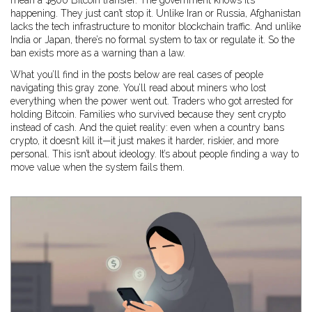
mean a $500 Bitcoin transfer. The government knows it’s
happening. They just can’t stop it. Unlike Iran or Russia, Afghanistan
lacks the tech infrastructure to monitor blockchain traffic. And unlike
India or Japan, there’s no formal system to tax or regulate it. So the
ban exists more as a warning than a law.
What you’ll find in the posts below are real cases of people
navigating this gray zone. You’ll read about miners who lost
everything when the power went out. Traders who got arrested for
holding Bitcoin. Families who survived because they sent crypto
instead of cash. And the quiet reality: even when a country bans
crypto, it doesn’t kill it—it just makes it harder, riskier, and more
personal. This isn’t about ideology. It’s about people finding a way to
move value when the system fails them.