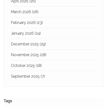
April 2026
(26)
March 2026
(26)
February 2026
(23)
January 2026
(24)
December 2025
(29)
November 2025
(28)
October 2025
(18)
September 2025
(7)
Tags