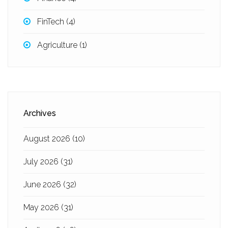
FinTech
(4)
Agriculture
(1)
Archives
August 2026
(10)
July 2026
(31)
June 2026
(32)
May 2026
(31)