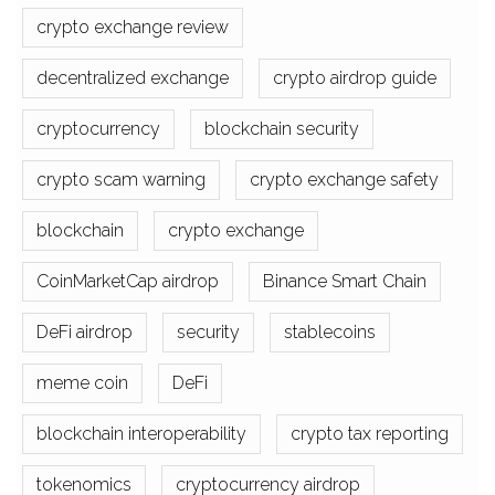
crypto exchange review
decentralized exchange
crypto airdrop guide
cryptocurrency
blockchain security
crypto scam warning
crypto exchange safety
blockchain
crypto exchange
CoinMarketCap airdrop
Binance Smart Chain
DeFi airdrop
security
stablecoins
meme coin
DeFi
blockchain interoperability
crypto tax reporting
tokenomics
cryptocurrency airdrop