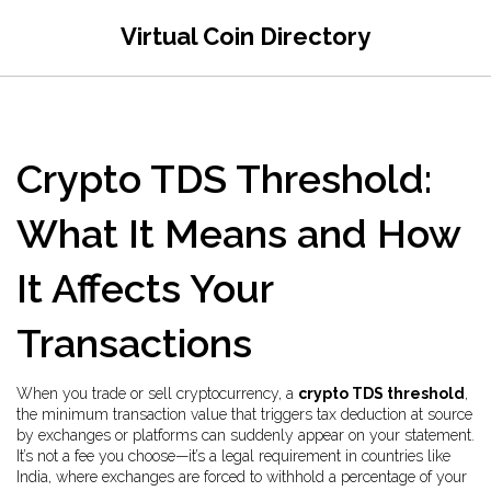
Virtual Coin Directory
Crypto TDS Threshold:
What It Means and How
It Affects Your
Transactions
When you trade or sell cryptocurrency, a
crypto TDS threshold
,
the minimum transaction value that triggers tax deduction at source
by exchanges or platforms
can suddenly appear on your statement.
It’s not a fee you choose—it’s a legal requirement in countries like
India, where exchanges are forced to withhold a percentage of your