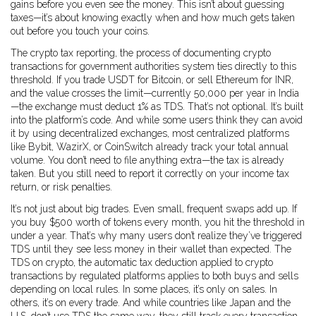
gains before you even see the money. This isn’t about guessing
taxes—it’s about knowing exactly when and how much gets taken
out before you touch your coins.
The
crypto tax reporting
,
the process of documenting crypto
transactions for government authorities
system ties directly to this
threshold. If you trade USDT for Bitcoin, or sell Ethereum for INR,
and the value crosses the limit—currently ₹50,000 per year in India
—the exchange must deduct 1% as TDS. That’s not optional. It’s built
into the platform’s code. And while some users think they can avoid
it by using decentralized exchanges, most centralized platforms
like Bybit, WazirX, or CoinSwitch already track your total annual
volume. You don’t need to file anything extra—the tax is already
taken. But you still need to report it correctly on your income tax
return, or risk penalties.
It’s not just about big trades. Even small, frequent swaps add up. If
you buy $500 worth of tokens every month, you hit the threshold in
under a year. That’s why many users don’t realize they’ve triggered
TDS until they see less money in their wallet than expected. The
TDS on crypto
,
the automatic tax deduction applied to crypto
transactions by regulated platforms
applies to both buys and sells
depending on local rules. In some places, it’s only on sales. In
others, it’s on every trade. And while countries like Japan and the