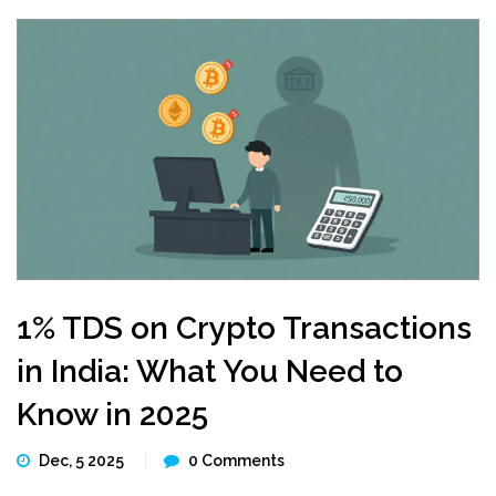
1% TDS on Crypto Transactions
in India: What You Need to
Know in 2025
Dec, 5 2025
0 Comments