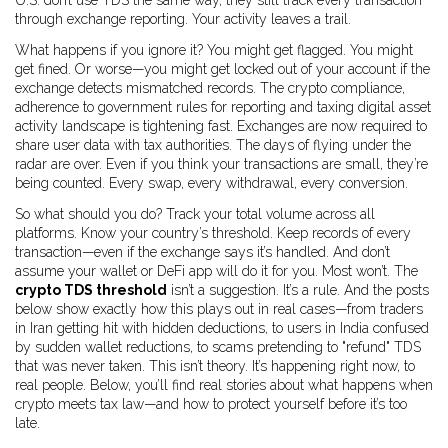
U.S. don’t use TDS the same way, they still track every transaction
through exchange reporting. Your activity leaves a trail.
What happens if you ignore it? You might get flagged. You might
get fined. Or worse—you might get locked out of your account if the
exchange detects mismatched records. The
crypto compliance
,
adherence to government rules for reporting and taxing digital asset
activity
landscape is tightening fast. Exchanges are now required to
share user data with tax authorities. The days of flying under the
radar are over. Even if you think your transactions are small, they’re
being counted. Every swap, every withdrawal, every conversion.
So what should you do? Track your total volume across all
platforms. Know your country’s threshold. Keep records of every
transaction—even if the exchange says it’s handled. And don’t
assume your wallet or DeFi app will do it for you. Most won’t. The
crypto TDS threshold
isn’t a suggestion. It’s a rule. And the posts
below show exactly how this plays out in real cases—from traders
in Iran getting hit with hidden deductions, to users in India confused
by sudden wallet reductions, to scams pretending to "refund" TDS
that was never taken. This isn’t theory. It’s happening right now, to
real people. Below, you’ll find real stories about what happens when
crypto meets tax law—and how to protect yourself before it’s too
late.