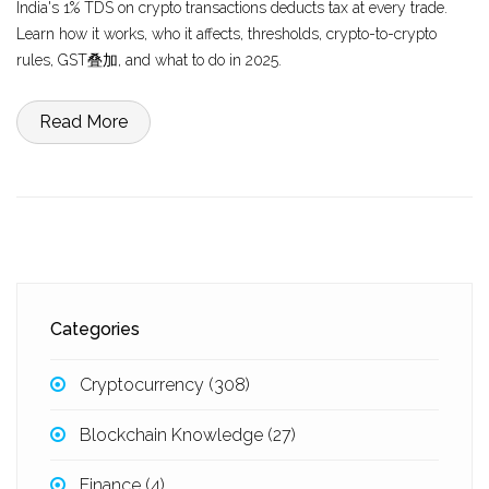
India's 1% TDS on crypto transactions deducts tax at every trade.
Learn how it works, who it affects, thresholds, crypto-to-crypto
rules, GST叠加, and what to do in 2025.
Read More
Categories
Cryptocurrency
(308)
Blockchain Knowledge
(27)
Finance
(4)