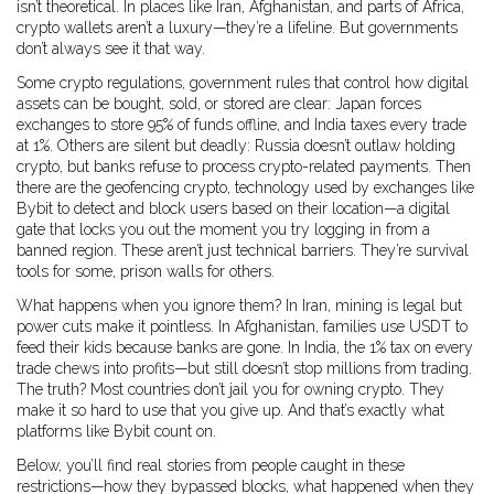
isn’t theoretical. In places like Iran, Afghanistan, and parts of Africa,
crypto wallets aren’t a luxury—they’re a lifeline. But governments
don’t always see it that way.
Some
crypto regulations
,
government rules that control how digital
assets can be bought, sold, or stored
are clear: Japan forces
exchanges to store 95% of funds offline, and India taxes every trade
at 1%. Others are silent but deadly: Russia doesn’t outlaw holding
crypto, but banks refuse to process crypto-related payments. Then
there are the
geofencing crypto
,
technology used by exchanges like
Bybit to detect and block users based on their location
—a digital
gate that locks you out the moment you try logging in from a
banned region. These aren’t just technical barriers. They’re survival
tools for some, prison walls for others.
What happens when you ignore them? In Iran, mining is legal but
power cuts make it pointless. In Afghanistan, families use USDT to
feed their kids because banks are gone. In India, the 1% tax on every
trade chews into profits—but still doesn’t stop millions from trading.
The truth? Most countries don’t jail you for owning crypto. They
make it so hard to use that you give up. And that’s exactly what
platforms like Bybit count on.
Below, you’ll find real stories from people caught in these
restrictions—how they bypassed blocks, what happened when they