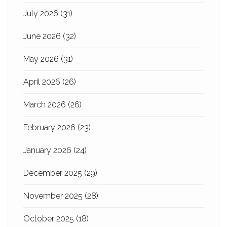
July 2026
(31)
June 2026
(32)
May 2026
(31)
April 2026
(26)
March 2026
(26)
February 2026
(23)
January 2026
(24)
December 2025
(29)
November 2025
(28)
October 2025
(18)