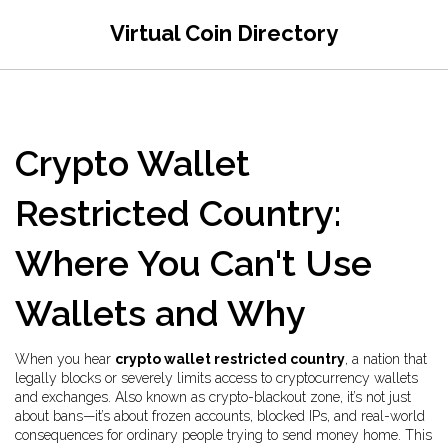
Virtual Coin Directory
Crypto Wallet
Restricted Country:
Where You Can't Use
Wallets and Why
When you hear
crypto wallet restricted country
,
a nation that
legally blocks or severely limits access to cryptocurrency wallets
and exchanges
. Also known as
crypto-blackout zone
, it’s not just
about bans—it’s about frozen accounts, blocked IPs, and real-world
consequences for ordinary people trying to send money home.
This