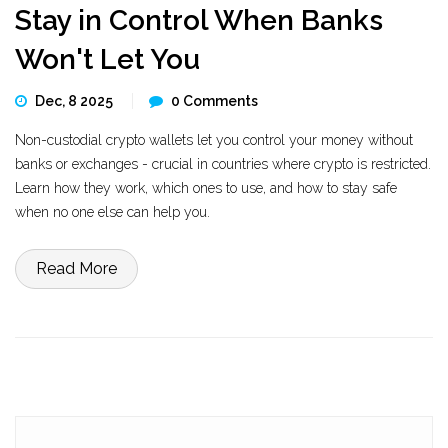
Stay in Control When Banks
Won't Let You
Dec, 8 2025
0 Comments
Non-custodial crypto wallets let you control your money without
banks or exchanges - crucial in countries where crypto is restricted.
Learn how they work, which ones to use, and how to stay safe
when no one else can help you.
Read More