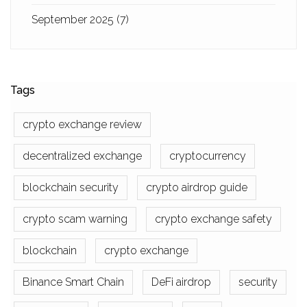
September 2025
(7)
Tags
crypto exchange review
decentralized exchange
cryptocurrency
blockchain security
crypto airdrop guide
crypto scam warning
crypto exchange safety
blockchain
crypto exchange
Binance Smart Chain
DeFi airdrop
security