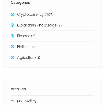
Categories
Cryptocurrency
(307)
Blockchain Knowledge
(27)
Finance
(4)
FinTech
(4)
Agriculture
(1)
Archives
August 2026
(9)