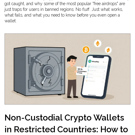
got caught, and why some of the most popular "free airdrops" are
just traps for users in banned regions. No fluff. Just what works,
what fails, and what you need to know before you even open a
wallet.
Non-Custodial Crypto Wallets
in Restricted Countries: How to