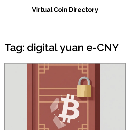
Virtual Coin Directory
Tag: digital yuan e-CNY