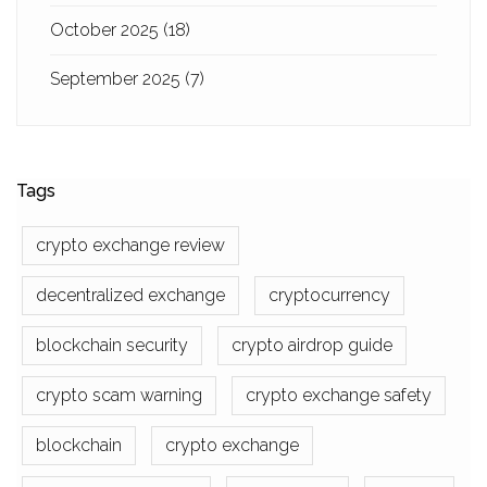
October 2025
(18)
September 2025
(7)
Tags
crypto exchange review
decentralized exchange
cryptocurrency
blockchain security
crypto airdrop guide
crypto scam warning
crypto exchange safety
blockchain
crypto exchange