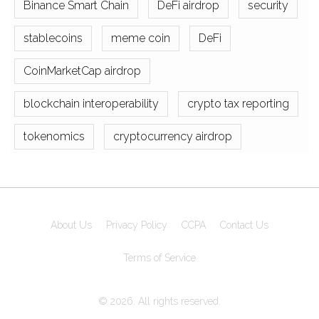
Binance Smart Chain
DeFi airdrop
security
stablecoins
meme coin
DeFi
CoinMarketCap airdrop
blockchain interoperability
crypto tax reporting
tokenomics
cryptocurrency airdrop
About Us
Privacy Policy
CCPA
Contact Us
Terms of Service
© 2026. All rights reserved.