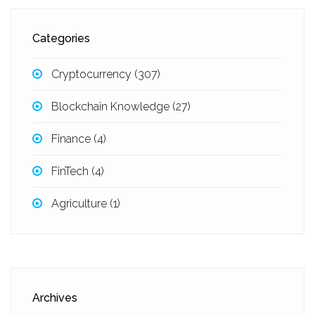
Categories
Cryptocurrency
(307)
Blockchain Knowledge
(27)
Finance
(4)
FinTech
(4)
Agriculture
(1)
Archives