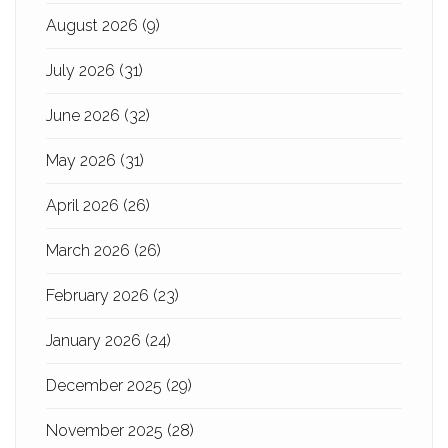
August 2026
(9)
July 2026
(31)
June 2026
(32)
May 2026
(31)
April 2026
(26)
March 2026
(26)
February 2026
(23)
January 2026
(24)
December 2025
(29)
November 2025
(28)