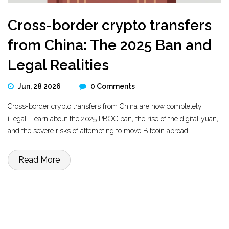
Cross-border crypto transfers
from China: The 2025 Ban and
Legal Realities
Jun, 28 2026
0 Comments
Cross-border crypto transfers from China are now completely
illegal. Learn about the 2025 PBOC ban, the rise of the digital yuan,
and the severe risks of attempting to move Bitcoin abroad.
Read More