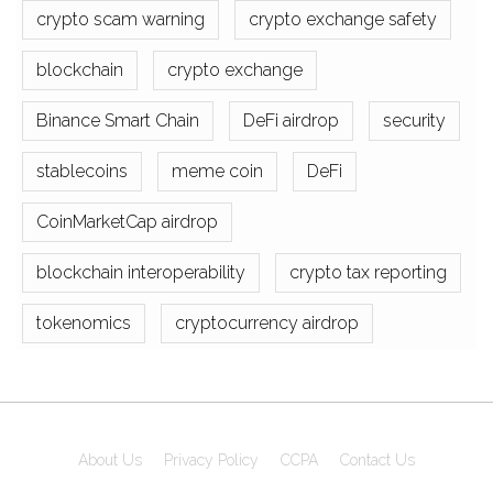
crypto scam warning
crypto exchange safety
blockchain
crypto exchange
Binance Smart Chain
DeFi airdrop
security
stablecoins
meme coin
DeFi
CoinMarketCap airdrop
blockchain interoperability
crypto tax reporting
tokenomics
cryptocurrency airdrop
About Us
Privacy Policy
CCPA
Contact Us