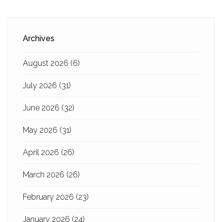
Archives
August 2026
(6)
July 2026
(31)
June 2026
(32)
May 2026
(31)
April 2026
(26)
March 2026
(26)
February 2026
(23)
January 2026
(24)