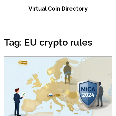
Virtual Coin Directory
Tag: EU crypto rules