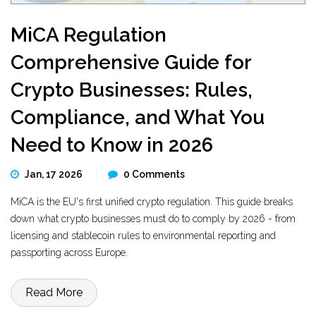
MiCA Regulation
Comprehensive Guide for
Crypto Businesses: Rules,
Compliance, and What You
Need to Know in 2026
Jan, 17 2026
0 Comments
MiCA is the EU's first unified crypto regulation. This guide breaks
down what crypto businesses must do to comply by 2026 - from
licensing and stablecoin rules to environmental reporting and
passporting across Europe.
Read More