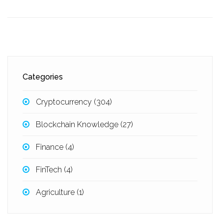
Categories
Cryptocurrency
(304)
Blockchain Knowledge
(27)
Finance
(4)
FinTech
(4)
Agriculture
(1)