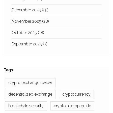
December 2025
(29)
November 2025
(28)
October 2025
(18)
September 2025
(7)
Tags
crypto exchange review
decentralized exchange
cryptocurrency
blockchain security
crypto airdrop guide