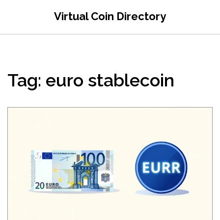
Virtual Coin Directory
Tag: euro stablecoin