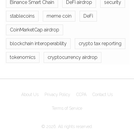
Binance Smart Chain
DeFi airdrop
security
stablecoins
meme coin
DeFi
CoinMarketCap airdrop
blockchain interoperability
crypto tax reporting
tokenomics
cryptocurrency airdrop
About Us
Privacy Policy
CCPA
Contact Us
Terms of Service
© 2026. All rights reserved.