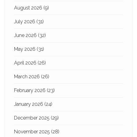
August 2026
(9)
July 2026
(31)
June 2026
(32)
May 2026
(31)
April 2026
(26)
March 2026
(26)
February 2026
(23)
January 2026
(24)
December 2025
(29)
November 2025
(28)