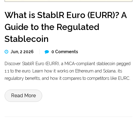
What is StablR Euro (EURR)? A
Guide to the Regulated
Stablecoin
Jun, 2 2026
0 Comments
Discover StablR Euro (EURR), a MiCA-compliant stablecoin pegged
1:1 to the euro. Learn how it works on Ethereum and Solana, its
regulatory benefits, and how it compares to competitors like EURC.
Read More