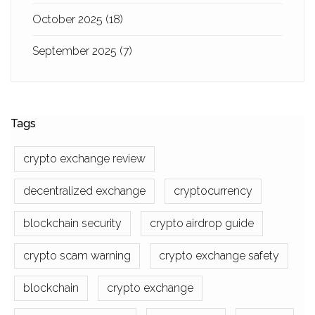
October 2025
(18)
September 2025
(7)
Tags
crypto exchange review
decentralized exchange
cryptocurrency
blockchain security
crypto airdrop guide
crypto scam warning
crypto exchange safety
blockchain
crypto exchange