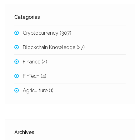
Categories
Cryptocurrency
(307)
Blockchain Knowledge
(27)
Finance
(4)
FinTech
(4)
Agriculture
(1)
Archives