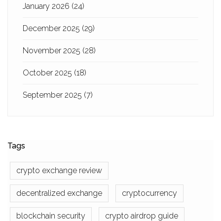
January 2026
(24)
December 2025
(29)
November 2025
(28)
October 2025
(18)
September 2025
(7)
Tags
crypto exchange review
decentralized exchange
cryptocurrency
blockchain security
crypto airdrop guide