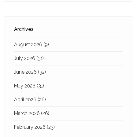
Archives
August 2026
(9)
July 2026
(31)
June 2026
(32)
May 2026
(31)
April 2026
(26)
March 2026
(26)
February 2026
(23)