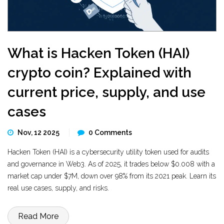
What is Hacken Token (HAI)
crypto coin? Explained with
current price, supply, and use
cases
Nov, 12 2025
0 Comments
Hacken Token (HAI) is a cybersecurity utility token used for audits
and governance in Web3. As of 2025, it trades below $0.008 with a
market cap under $7M, down over 98% from its 2021 peak. Learn its
real use cases, supply, and risks.
Read More