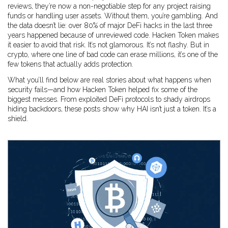
reviews
, they’re now a non-negotiable step for any project raising
funds or handling user assets.
Without them, you’re gambling. And
the data doesn’t lie: over 80% of major DeFi hacks in the last three
years happened because of unreviewed code. Hacken Token makes
it easier to avoid that risk. It’s not glamorous. It’s not flashy. But in
crypto, where one line of bad code can erase millions, it’s one of the
few tokens that actually adds protection.
What you’ll find below are real stories about what happens when
security fails—and how Hacken Token helped fix some of the
biggest messes. From exploited DeFi protocols to shady airdrops
hiding backdoors, these posts show why HAI isn’t just a token. It’s a
shield.