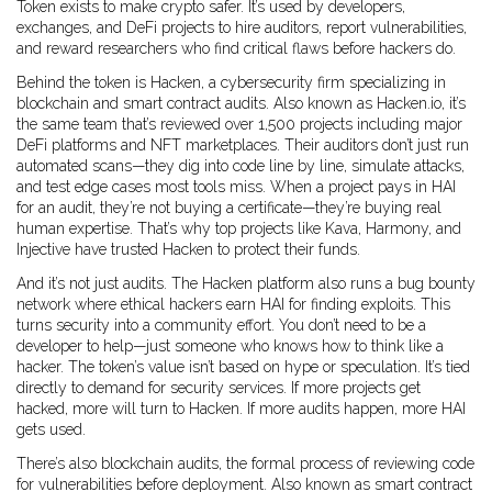
Token exists to make crypto safer. It’s used by developers,
exchanges, and DeFi projects to hire auditors, report vulnerabilities,
and reward researchers who find critical flaws before hackers do.
Behind the token is
Hacken
,
a cybersecurity firm specializing in
blockchain and smart contract audits
. Also known as
Hacken.io
, it’s
the same team that’s reviewed over 1,500 projects including major
DeFi platforms and NFT marketplaces.
Their auditors don’t just run
automated scans—they dig into code line by line, simulate attacks,
and test edge cases most tools miss. When a project pays in HAI
for an audit, they’re not buying a certificate—they’re buying real
human expertise. That’s why top projects like Kava, Harmony, and
Injective have trusted Hacken to protect their funds.
And it’s not just audits. The Hacken platform also runs a bug bounty
network where ethical hackers earn HAI for finding exploits. This
turns security into a community effort. You don’t need to be a
developer to help—just someone who knows how to think like a
hacker. The token’s value isn’t based on hype or speculation. It’s tied
directly to demand for security services. If more projects get
hacked, more will turn to Hacken. If more audits happen, more HAI
gets used.
There’s also
blockchain audits
,
the formal process of reviewing code
for vulnerabilities before deployment
. Also known as
smart contract