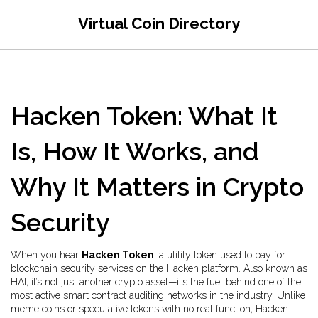
Virtual Coin Directory
Hacken Token: What It
Is, How It Works, and
Why It Matters in Crypto
Security
When you hear
Hacken Token
,
a utility token used to pay for
blockchain security services on the Hacken platform
. Also known as
HAI
, it’s not just another crypto asset—it’s the fuel behind one of the
most active smart contract auditing networks in the industry.
Unlike
meme coins or speculative tokens with no real function, Hacken