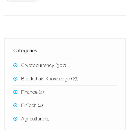
Categories
Cryptocurrency
(307)
Blockchain Knowledge
(27)
Finance
(4)
FinTech
(4)
Agriculture
(1)