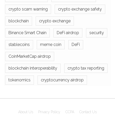
crypto scam warning
crypto exchange safety
blockchain
crypto exchange
Binance Smart Chain
DeFi airdrop
security
stablecoins
meme coin
DeFi
CoinMarketCap airdrop
blockchain interoperability
crypto tax reporting
tokenomics
cryptocurrency airdrop
About Us
Privacy Policy
CCPA
Contact Us