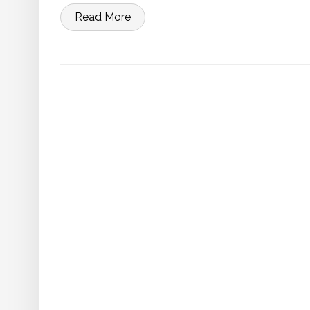
Read More