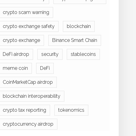
crypto scam warning
crypto exchange safety
blockchain
crypto exchange
Binance Smart Chain
DeFi airdrop
security
stablecoins
meme coin
DeFi
CoinMarketCap airdrop
blockchain interoperability
crypto tax reporting
tokenomics
cryptocurrency airdrop