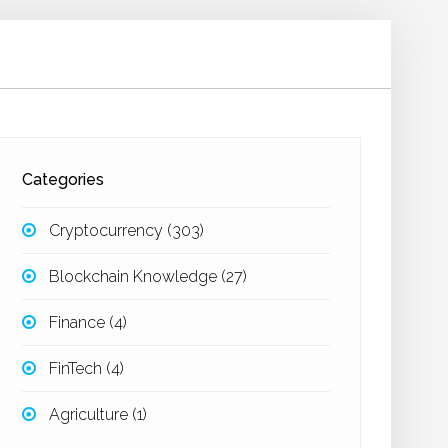
Categories
Cryptocurrency
(303)
Blockchain Knowledge
(27)
Finance
(4)
FinTech
(4)
Agriculture
(1)