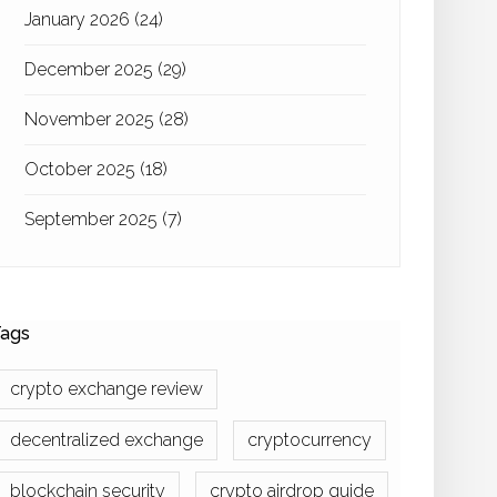
January 2026
(24)
December 2025
(29)
November 2025
(28)
October 2025
(18)
September 2025
(7)
ags
crypto exchange review
decentralized exchange
cryptocurrency
blockchain security
crypto airdrop guide