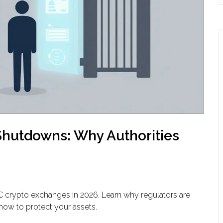
hutdowns: Why Authorities
C crypto exchanges in 2026. Learn why regulators are
how to protect your assets.