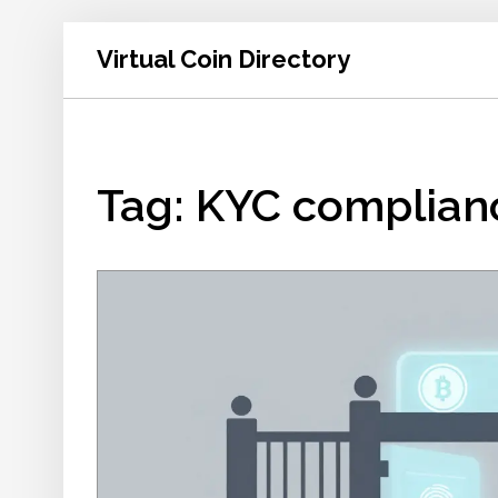
Virtual Coin Directory
Tag: KYC complian