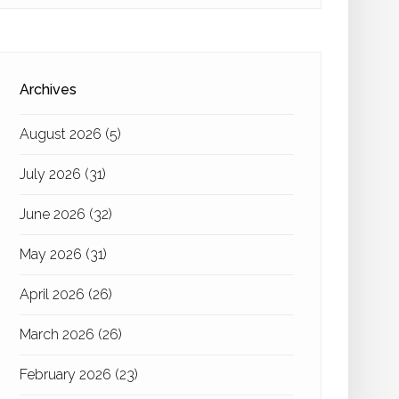
Archives
August 2026
(5)
July 2026
(31)
June 2026
(32)
May 2026
(31)
April 2026
(26)
March 2026
(26)
February 2026
(23)