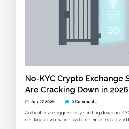
No-KYC Crypto Exchange S
Are Cracking Down in 2026
Jun, 27 2026
0 Comments
Authorities are aggressively shutting down no-KY
cracking down, which platforms are affected, and 