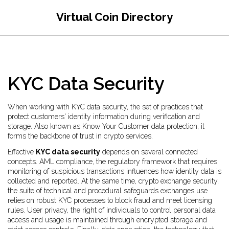
Virtual Coin Directory
KYC Data Security
When working with
KYC data security
,
the set of practices that
protect customers' identity information during verification and
storage
. Also known as
Know Your Customer data protection
, it
forms the backbone of trust in crypto services.
Effective
KYC data security
depends on several connected
concepts.
AML compliance
,
the regulatory framework that requires
monitoring of suspicious transactions
influences how identity data is
collected and reported. At the same time,
crypto exchange security
,
the suite of technical and procedural safeguards exchanges use
relies on robust KYC processes to block fraud and meet licensing
rules.
User privacy
,
the right of individuals to control personal data
access and usage
is maintained through encrypted storage and