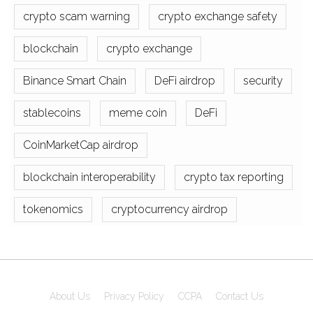
crypto scam warning
crypto exchange safety
blockchain
crypto exchange
Binance Smart Chain
DeFi airdrop
security
stablecoins
meme coin
DeFi
CoinMarketCap airdrop
blockchain interoperability
crypto tax reporting
tokenomics
cryptocurrency airdrop
About Us
Privacy Policy
CCPA
Contact Us