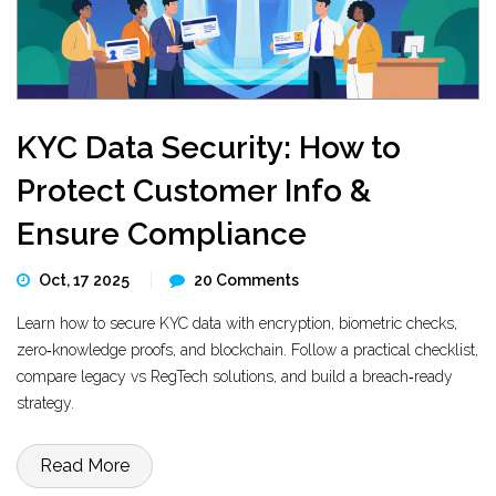
KYC Data Security: How to
Protect Customer Info &
Ensure Compliance
Oct, 17 2025
20 Comments
Learn how to secure KYC data with encryption, biometric checks,
zero‑knowledge proofs, and blockchain. Follow a practical checklist,
compare legacy vs RegTech solutions, and build a breach‑ready
strategy.
Read More