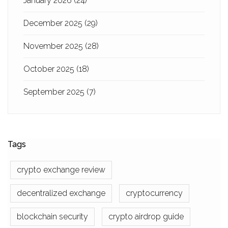
January 2026
(24)
December 2025
(29)
November 2025
(28)
October 2025
(18)
September 2025
(7)
Tags
crypto exchange review
decentralized exchange
cryptocurrency
blockchain security
crypto airdrop guide