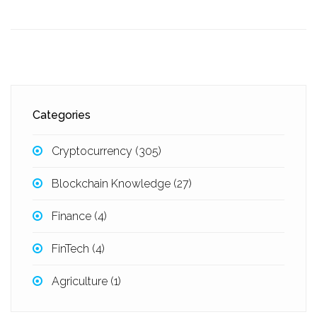
Categories
Cryptocurrency
(305)
Blockchain Knowledge
(27)
Finance
(4)
FinTech
(4)
Agriculture
(1)