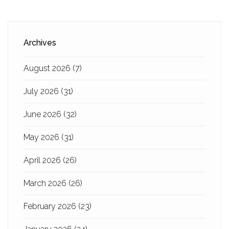
Archives
August 2026
(7)
July 2026
(31)
June 2026
(32)
May 2026
(31)
April 2026
(26)
March 2026
(26)
February 2026
(23)