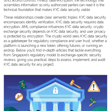
strict access controls. Finally,
data encryption
,
the technology that
scrambles information so only authorized parties can read it
is the
technical foundation that makes KYC data security viable.
These relationships create clear semantic triples: KYC data security
encompasses identity verification; KYC data security requires data
encryption; AML compliance influences KYC data security; crypto
exchange security depends on KYC data security; and user privacy
is protected by encryption. The crypto world sees KYC data security
as a gatekeeper for regulatory compliance and user trust, whether a
platform is launching a new token, offering futures, or running an
airdrop. Below you’ll find in‑depth articles that tackle everything
from Singapore’s regulatory model to exchange‑specific security
reviews, giving you practical steps to assess, implement, and audit
KYC data security for any project.