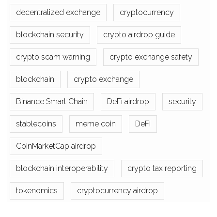
decentralized exchange
cryptocurrency
blockchain security
crypto airdrop guide
crypto scam warning
crypto exchange safety
blockchain
crypto exchange
Binance Smart Chain
DeFi airdrop
security
stablecoins
meme coin
DeFi
CoinMarketCap airdrop
blockchain interoperability
crypto tax reporting
tokenomics
cryptocurrency airdrop