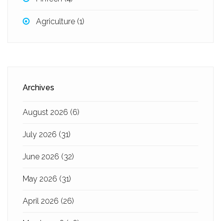
Agriculture
(1)
Archives
August 2026
(6)
July 2026
(31)
June 2026
(32)
May 2026
(31)
April 2026
(26)