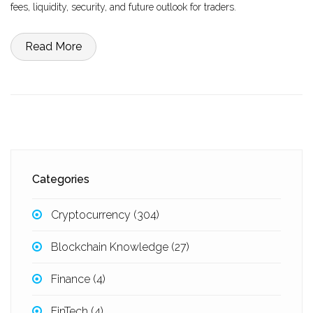
fees, liquidity, security, and future outlook for traders.
Read More
Categories
Cryptocurrency
(304)
Blockchain Knowledge
(27)
Finance
(4)
FinTech
(4)