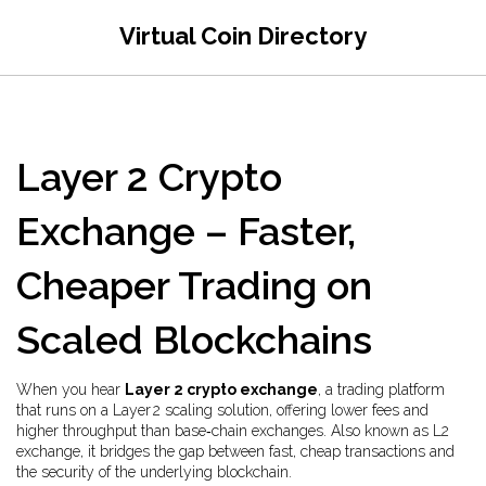
Virtual Coin Directory
Layer 2 Crypto
Exchange – Faster,
Cheaper Trading on
Scaled Blockchains
When you hear
Layer 2 crypto exchange
,
a trading platform
that runs on a Layer 2 scaling solution, offering lower fees and
higher throughput than base‑chain exchanges
. Also known as
L2
exchange
, it bridges the gap between fast, cheap transactions and
the security of the underlying blockchain.