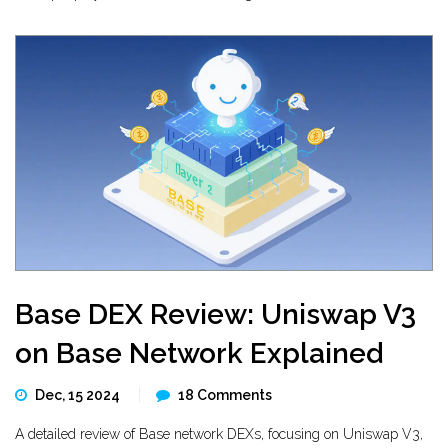
Base DEX Review: Uniswap V3
on Base Network Explained
Dec, 15 2024
18 Comments
A detailed review of Base network DEXs, focusing on Uniswap V3,