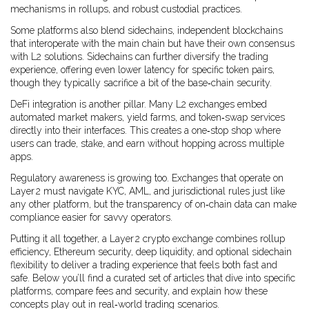
mechanisms in rollups, and robust custodial practices.
Some platforms also blend
sidechains
,
independent blockchains
that interoperate with the main chain but have their own consensus
with L2 solutions. Sidechains can further diversify the trading
experience, offering even lower latency for specific token pairs,
though they typically sacrifice a bit of the base‑chain security.
DeFi integration is another pillar. Many L2 exchanges embed
automated market makers, yield farms, and token‑swap services
directly into their interfaces. This creates a one‑stop shop where
users can trade, stake, and earn without hopping across multiple
apps.
Regulatory awareness is growing too. Exchanges that operate on
Layer 2 must navigate KYC, AML, and jurisdictional rules just like
any other platform, but the transparency of on‑chain data can make
compliance easier for savvy operators.
Putting it all together, a Layer 2 crypto exchange combines rollup
efficiency, Ethereum security, deep liquidity, and optional sidechain
flexibility to deliver a trading experience that feels both fast and
safe. Below you’ll find a curated set of articles that dive into specific
platforms, compare fees and security, and explain how these
concepts play out in real‑world trading scenarios.