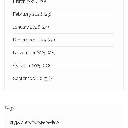
March 2026
(26)
February 2026
(23)
January 2026
(24)
December 2025
(29)
November 2025
(28)
October 2025
(18)
September 2025
(7)
Tags
crypto exchange review