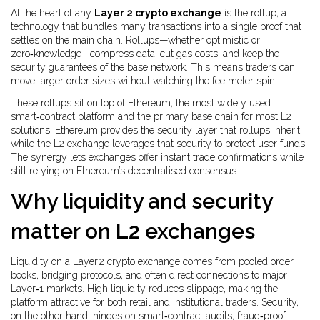
At the heart of any
Layer 2 crypto exchange
is the
rollup
,
a
technology that bundles many transactions into a single proof that
settles on the main chain
. Rollups—whether optimistic or
zero‑knowledge—compress data, cut gas costs, and keep the
security guarantees of the base network. This means traders can
move larger order sizes without watching the fee meter spin.
These rollups sit on top of
Ethereum
,
the most widely used
smart‑contract platform and the primary base chain for most L2
solutions
. Ethereum provides the security layer that rollups inherit,
while the L2 exchange leverages that security to protect user funds.
The synergy lets exchanges offer instant trade confirmations while
still relying on Ethereum’s decentralised consensus.
Why liquidity and security
matter on L2 exchanges
Liquidity on a Layer 2 crypto exchange comes from pooled order
books, bridging protocols, and often direct connections to major
Layer‑1 markets. High liquidity reduces slippage, making the
platform attractive for both retail and institutional traders. Security,
on the other hand, hinges on smart‑contract audits, fraud‑proof