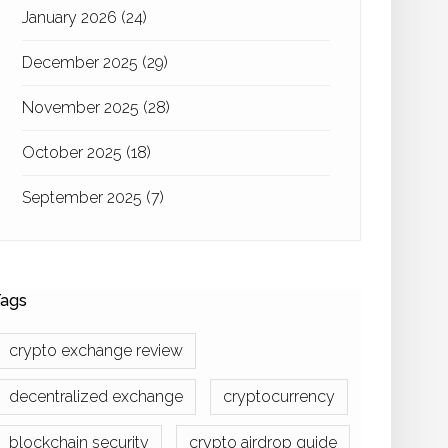
January 2026
(24)
December 2025
(29)
November 2025
(28)
October 2025
(18)
September 2025
(7)
ags
crypto exchange review
decentralized exchange
cryptocurrency
blockchain security
crypto airdrop guide