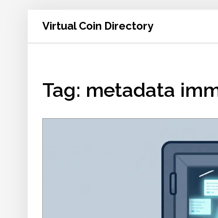
Virtual Coin Directory
Tag: metadata imm