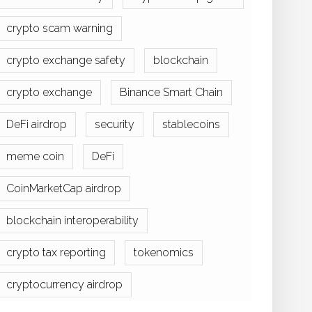
crypto scam warning
crypto exchange safety
blockchain
crypto exchange
Binance Smart Chain
DeFi airdrop
security
stablecoins
meme coin
DeFi
CoinMarketCap airdrop
blockchain interoperability
crypto tax reporting
tokenomics
cryptocurrency airdrop