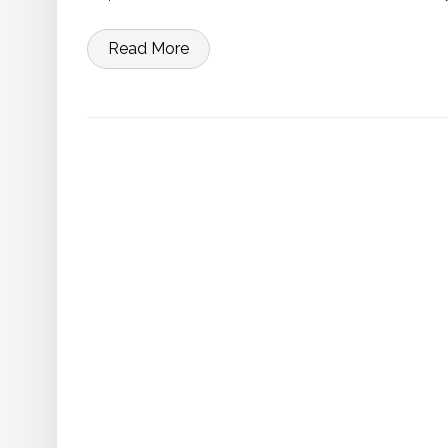
Read More