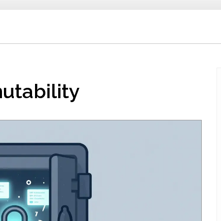
utability