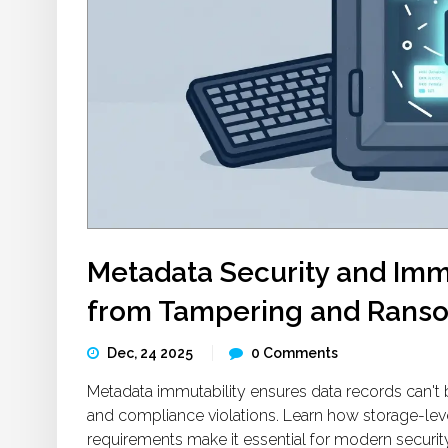
Metadata Security and Immu
from Tampering and Rans
Dec, 24 2025
0 Comments
Metadata immutability ensures data records can't 
and compliance violations. Learn how storage-le
requirements make it essential for modern security