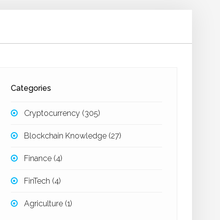
Categories
Cryptocurrency
(305)
Blockchain Knowledge
(27)
Finance
(4)
FinTech
(4)
Agriculture
(1)