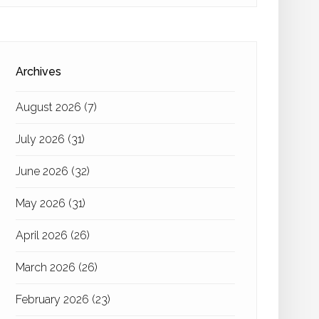
Archives
August 2026
(7)
July 2026
(31)
June 2026
(32)
May 2026
(31)
April 2026
(26)
March 2026
(26)
February 2026
(23)