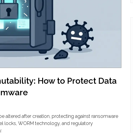
tability: How to Protect Data
omware
be altered after creation, protecting against ransomware
vel locks, WORM technology, and regulatory
.