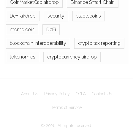
CoinMarketCap airdrop
Binance Smart Chain
DeFi airdrop
security
stablecoins
meme coin
DeFi
blockchain interoperability
crypto tax reporting
tokenomics
cryptocurrency airdrop
About Us
Privacy Policy
CCPA
Contact Us
Terms of Service
© 2026. All rights reserved.