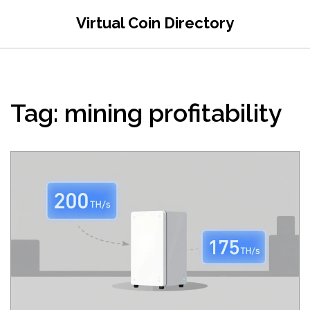
Virtual Coin Directory
Tag: mining profitability