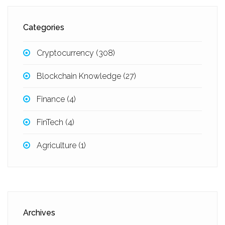
Categories
Cryptocurrency
(308)
Blockchain Knowledge
(27)
Finance
(4)
FinTech
(4)
Agriculture
(1)
Archives