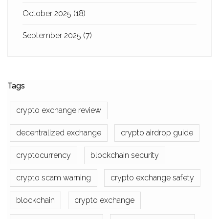
October 2025
(18)
September 2025
(7)
Tags
crypto exchange review
decentralized exchange
crypto airdrop guide
cryptocurrency
blockchain security
crypto scam warning
crypto exchange safety
blockchain
crypto exchange