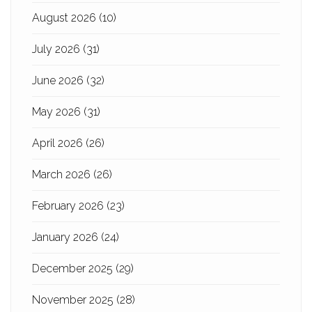
August 2026
(10)
July 2026
(31)
June 2026
(32)
May 2026
(31)
April 2026
(26)
March 2026
(26)
February 2026
(23)
January 2026
(24)
December 2025
(29)
November 2025
(28)