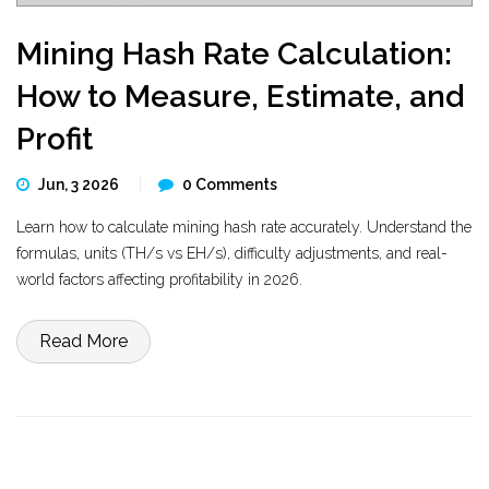
Mining Hash Rate Calculation:
How to Measure, Estimate, and
Profit
Jun, 3 2026
0 Comments
Learn how to calculate mining hash rate accurately. Understand the
formulas, units (TH/s vs EH/s), difficulty adjustments, and real-
world factors affecting profitability in 2026.
Read More