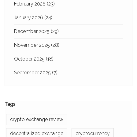
February 2026
(23)
January 2026
(24)
December 2025
(29)
November 2025
(28)
October 2025
(18)
September 2025
(7)
Tags
crypto exchange review
decentralized exchange
cryptocurrency