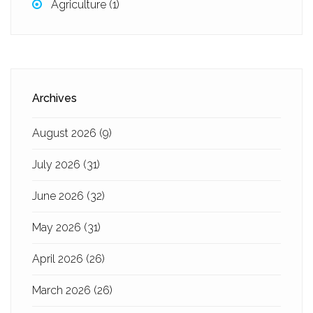
Agriculture
(1)
Archives
August 2026
(9)
July 2026
(31)
June 2026
(32)
May 2026
(31)
April 2026
(26)
March 2026
(26)