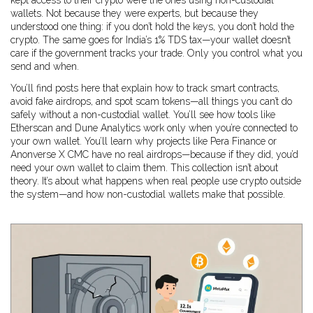
kept access to their crypto were the ones using non-custodial
wallets. Not because they were experts, but because they
understood one thing: if you don’t hold the keys, you don’t hold the
crypto. The same goes for India’s 1% TDS tax—your wallet doesn’t
care if the government tracks your trade. Only you control what you
send and when.
You’ll find posts here that explain how to track smart contracts,
avoid fake airdrops, and spot scam tokens—all things you can’t do
safely without a non-custodial wallet. You’ll see how tools like
Etherscan and Dune Analytics work only when you’re connected to
your own wallet. You’ll learn why projects like Pera Finance or
Anonverse X CMC have no real airdrops—because if they did, you’d
need your own wallet to claim them. This collection isn’t about
theory. It’s about what happens when real people use crypto outside
the system—and how non-custodial wallets make that possible.