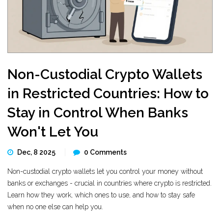
Non-Custodial Crypto Wallets
in Restricted Countries: How to
Stay in Control When Banks
Won't Let You
Dec, 8 2025
0 Comments
Non-custodial crypto wallets let you control your money without
banks or exchanges - crucial in countries where crypto is restricted.
Learn how they work, which ones to use, and how to stay safe
when no one else can help you.