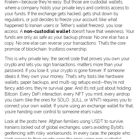
Kraken—because they’re easy. But those are
custodial wallets
,
where a company holds your private keys and controls access to
your funds
.
If the exchange gets hacked, gets shut down by
regulators, or just decides to freeze your account (like what
happened to Iranian users or Tether’s wallet freezes), you lose
access. A
non-custodial wallet
doesn’t have that weakness. Your
funds are only as safe as your backup phrase. No one else has a
copy. No one else can reverse your transactions. That’s the core
promise of blockchain: trustless ownership.
This is why
private key
,
the secret code that proves you own your
crypto and lets you sign transactions
.
matters more than your
password. If you lose it, your crypto is gone forever. If someone
steals it, they own your money. That’s why tools like hardware
wallets, paper backups, and multi-sig setups exist—they’re not
fancy add-ons, they’re survival gear. And it’s not just about holding
Bitcoin. Every DeFi interaction, every NFT you mint, every airdrop
you claim (like the ones for SOLO, 3ULL, or WNT) requires you to
connect your own wallet. If you’re using an exchange wallet for that,
you’re handing over control to someone else’s rules.
Look at the posts here: Afghan families using USDT to survive,
Iranians locked out of global exchanges, users avoiding Bybit’s
geofencing with risky workarounds. In every case, the people who