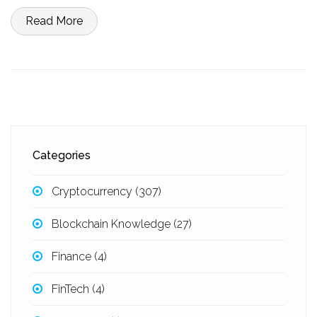
Read More
Categories
Cryptocurrency
(307)
Blockchain Knowledge
(27)
Finance
(4)
FinTech
(4)