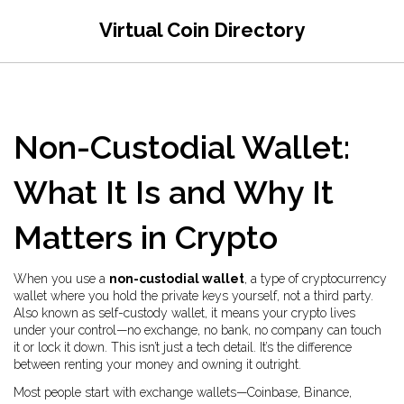
Virtual Coin Directory
Non-Custodial Wallet:
What It Is and Why It
Matters in Crypto
When you use a
non-custodial wallet
,
a type of cryptocurrency
wallet where you hold the private keys yourself, not a third party
.
Also known as
self-custody wallet
, it means your crypto lives
under your control—no exchange, no bank, no company can touch
it or lock it down.
This isn’t just a tech detail. It’s the difference
between renting your money and owning it outright.
Most people start with exchange wallets—Coinbase, Binance,