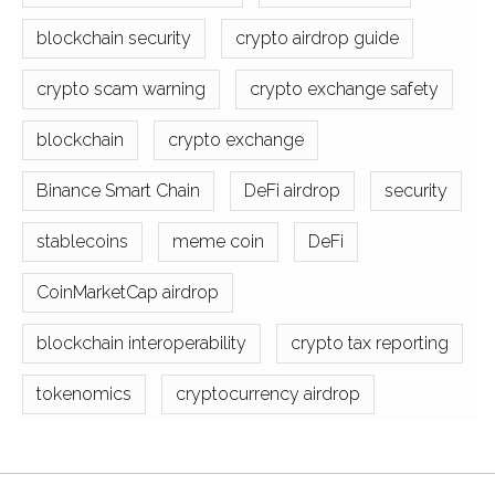
blockchain security
crypto airdrop guide
crypto scam warning
crypto exchange safety
blockchain
crypto exchange
Binance Smart Chain
DeFi airdrop
security
stablecoins
meme coin
DeFi
CoinMarketCap airdrop
blockchain interoperability
crypto tax reporting
tokenomics
cryptocurrency airdrop