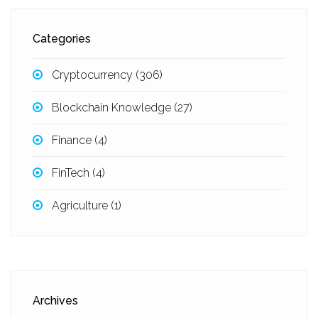
Categories
Cryptocurrency
(306)
Blockchain Knowledge
(27)
Finance
(4)
FinTech
(4)
Agriculture
(1)
Archives