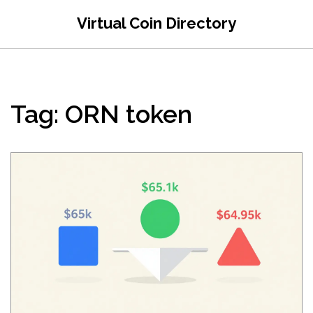
Virtual Coin Directory
Tag: ORN token