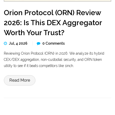
Orion Protocol (ORN) Review
2026: Is This DEX Aggregator
Worth Your Trust?
Jul, 4 2026
0 Comments
Reviewing Orion Protocol (ORN) in 2026: We analyze its hybrid
CEX/DEX aggregation, non-custodial security, and ORN token
utility to see if it beats competitors like 1inch.
Read More