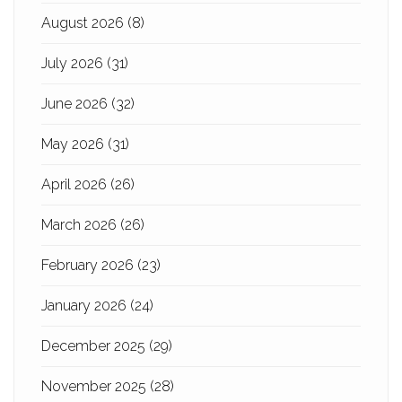
August 2026
(8)
July 2026
(31)
June 2026
(32)
May 2026
(31)
April 2026
(26)
March 2026
(26)
February 2026
(23)
January 2026
(24)
December 2025
(29)
November 2025
(28)