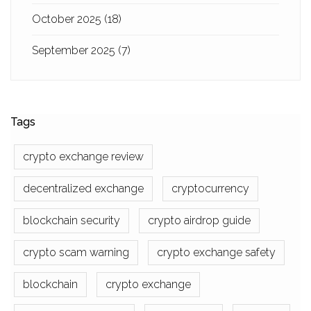
October 2025
(18)
September 2025
(7)
Tags
crypto exchange review
decentralized exchange
cryptocurrency
blockchain security
crypto airdrop guide
crypto scam warning
crypto exchange safety
blockchain
crypto exchange