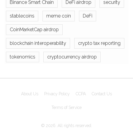
Binance Smart Chain
DeFi airdrop
security
stablecoins
meme coin
DeFi
CoinMarketCap airdrop
blockchain interoperability
crypto tax reporting
tokenomics
cryptocurrency airdrop
About Us
Privacy Policy
CCPA
Contact Us
Terms of Service
© 2026. All rights reserved.