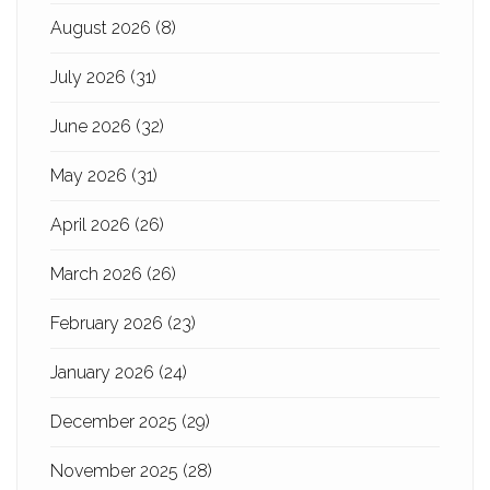
August 2026
(8)
July 2026
(31)
June 2026
(32)
May 2026
(31)
April 2026
(26)
March 2026
(26)
February 2026
(23)
January 2026
(24)
December 2025
(29)
November 2025
(28)