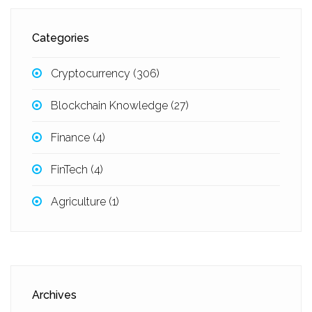
Categories
Cryptocurrency
(306)
Blockchain Knowledge
(27)
Finance
(4)
FinTech
(4)
Agriculture
(1)
Archives