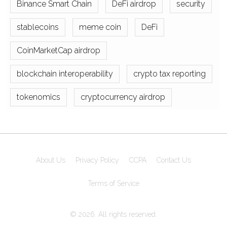
Binance Smart Chain
DeFi airdrop
security
stablecoins
meme coin
DeFi
CoinMarketCap airdrop
blockchain interoperability
crypto tax reporting
tokenomics
cryptocurrency airdrop
About Us
Privacy Policy
CCPA
Contact Us
Terms of Service
© 2026. All rights reserved.