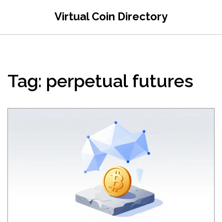
Virtual Coin Directory
Tag: perpetual futures