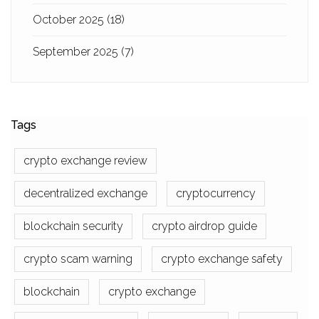
October 2025
(18)
September 2025
(7)
Tags
crypto exchange review
decentralized exchange
cryptocurrency
blockchain security
crypto airdrop guide
crypto scam warning
crypto exchange safety
blockchain
crypto exchange