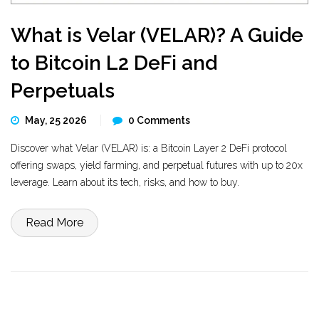
What is Velar (VELAR)? A Guide
to Bitcoin L2 DeFi and
Perpetuals
May, 25 2026
0 Comments
Discover what Velar (VELAR) is: a Bitcoin Layer 2 DeFi protocol
offering swaps, yield farming, and perpetual futures with up to 20x
leverage. Learn about its tech, risks, and how to buy.
Read More