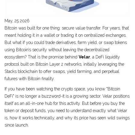
May, 25 2026
Bitcoin was built for one thing: secure value transfer. For years, that
meant holding it in a wallet or trading it on centralized exchanges.
But what if you could trade derivatives, farm yield, or swap tokens
using Bitcoin’s security without leaving the decentralized
ecosystem? That is the promise behind
Velar
, a
DeFi liquidity
protocol built on Bitcoin Layer 2 networks, initially leveraging the
Stacks blockchain to offer swaps, yield farming, and perpetual
futures with Bitcoin finality
.
If you have been watching the crypto space, you know "Bitcoin
DeFi" is no longer a buzzword-it is a growing sector. Velar positions
itself as an all-in-one hub for this activity. But before you buy the
token or deposit funds, you need to understand exactly what Velar
is, how it works technically, and why its price has seen wild swings
since launch.