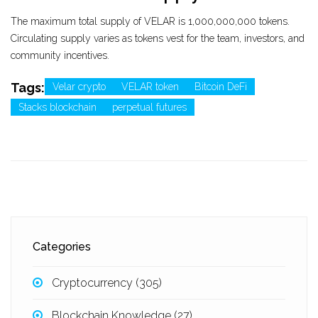
The maximum total supply of VELAR is 1,000,000,000 tokens.
Circulating supply varies as tokens vest for the team, investors, and
community incentives.
Tags:
Velar crypto
VELAR token
Bitcoin DeFi
Stacks blockchain
perpetual futures
Categories
Cryptocurrency
(305)
Blockchain Knowledge
(27)