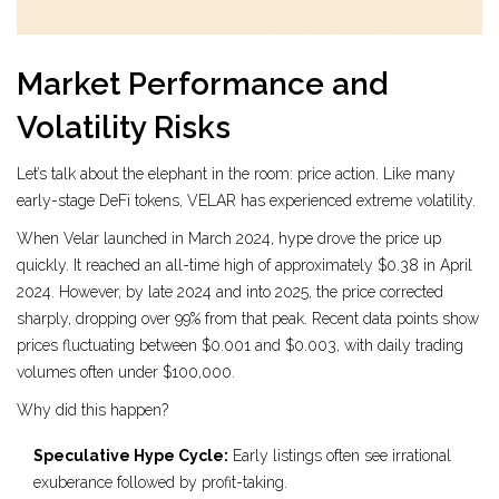
Market Performance and
Volatility Risks
Let’s talk about the elephant in the room: price action. Like many
early-stage DeFi tokens, VELAR has experienced extreme volatility.
When Velar launched in March 2024, hype drove the price up
quickly. It reached an all-time high of approximately $0.38 in April
2024. However, by late 2024 and into 2025, the price corrected
sharply, dropping over 99% from that peak. Recent data points show
prices fluctuating between $0.001 and $0.003, with daily trading
volumes often under $100,000.
Why did this happen?
Speculative Hype Cycle:
Early listings often see irrational
exuberance followed by profit-taking.