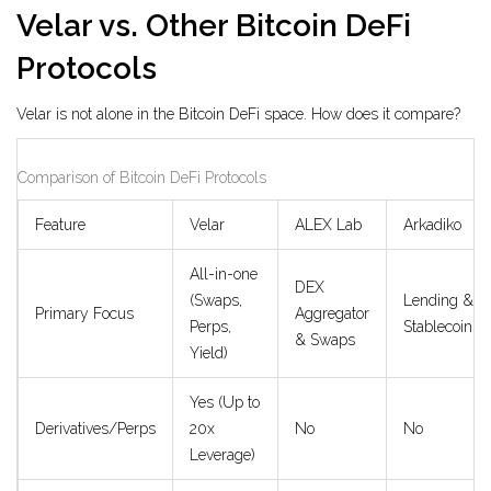
Velar vs. Other Bitcoin DeFi
Protocols
Velar is not alone in the Bitcoin DeFi space. How does it compare?
Comparison of Bitcoin DeFi Protocols
Feature
Velar
ALEX Lab
Arkadiko
All-in-one
DEX
(Swaps,
Lending &
Primary Focus
Aggregator
Perps,
Stablecoins
& Swaps
Yield)
Yes (Up to
Derivatives/Perps
20x
No
No
Leverage)