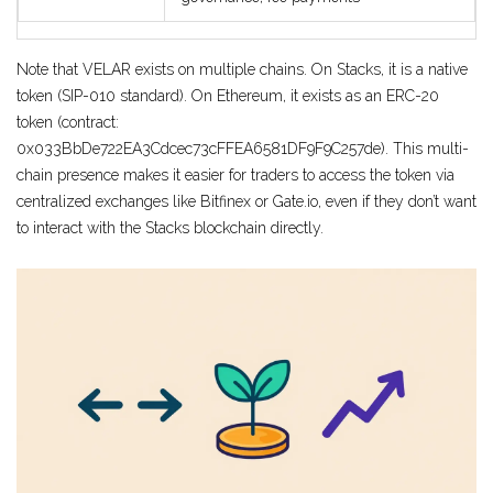
Note that VELAR exists on multiple chains. On Stacks, it is a native
token (SIP-010 standard). On Ethereum, it exists as an ERC-20
token (contract:
0x033BbDe722EA3Cdcec73cFFEA6581DF9F9C257de). This multi-
chain presence makes it easier for traders to access the token via
centralized exchanges like Bitfinex or Gate.io, even if they don’t want
to interact with the Stacks blockchain directly.