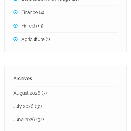
Finance
(4)
FinTech
(4)
Agriculture
(1)
Archives
August 2026
(7)
July 2026
(31)
June 2026
(32)