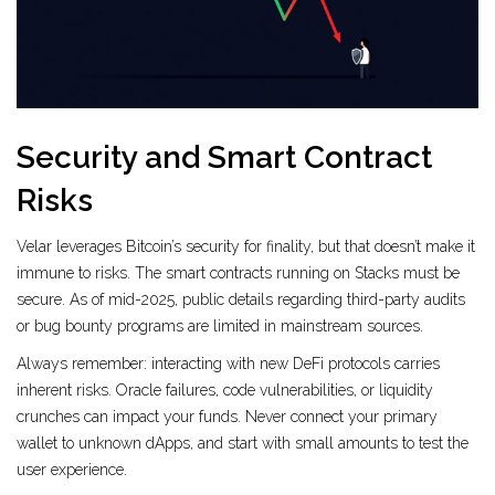
Security and Smart Contract
Risks
Velar leverages Bitcoin’s security for finality, but that doesn’t make it
immune to risks. The smart contracts running on Stacks must be
secure. As of mid-2025, public details regarding third-party audits
or bug bounty programs are limited in mainstream sources.
Always remember: interacting with new DeFi protocols carries
inherent risks. Oracle failures, code vulnerabilities, or liquidity
crunches can impact your funds. Never connect your primary
wallet to unknown dApps, and start with small amounts to test the
user experience.