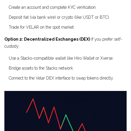
Create an account and complete KYC verification.
Deposit fiat (via bank wire) or crypto (like USDT or BTC).
Trade for VELAR on the spot market.
Option 2: Decentralized Exchanges (DEX)
If you prefer self-
custody:
Use a Stacks-compatible wallet like Hiro Wallet or Xverse.
Bridge assets to the Stacks network.
Connect to the Velar DEX interface to swap tokens directly.