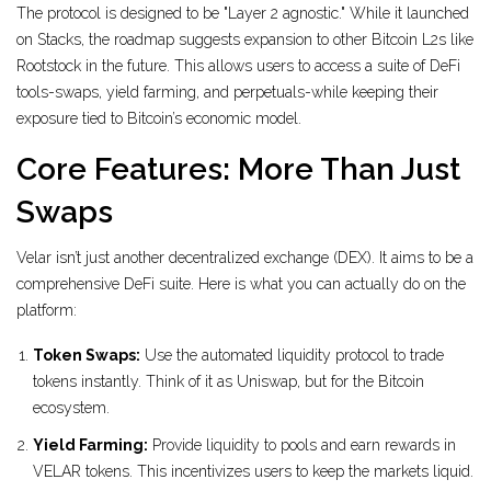
The protocol is designed to be "Layer 2 agnostic." While it launched
on Stacks, the roadmap suggests expansion to other Bitcoin L2s like
Rootstock in the future. This allows users to access a suite of DeFi
tools-swaps, yield farming, and perpetuals-while keeping their
exposure tied to Bitcoin’s economic model.
Core Features: More Than Just
Swaps
Velar isn’t just another decentralized exchange (DEX). It aims to be a
comprehensive DeFi suite. Here is what you can actually do on the
platform:
Token Swaps:
Use the automated liquidity protocol to trade
tokens instantly. Think of it as Uniswap, but for the Bitcoin
ecosystem.
Yield Farming:
Provide liquidity to pools and earn rewards in
VELAR tokens. This incentivizes users to keep the markets liquid.