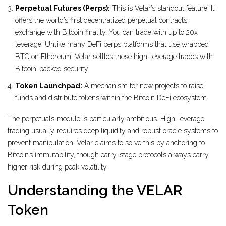
Perpetual Futures (Perps):
This is Velar’s standout feature. It
offers the world’s first decentralized perpetual contracts
exchange with Bitcoin finality. You can trade with up to 20x
leverage. Unlike many DeFi perps platforms that use wrapped
BTC on Ethereum, Velar settles these high-leverage trades with
Bitcoin-backed security.
Token Launchpad:
A mechanism for new projects to raise
funds and distribute tokens within the Bitcoin DeFi ecosystem.
The perpetuals module is particularly ambitious. High-leverage
trading usually requires deep liquidity and robust oracle systems to
prevent manipulation. Velar claims to solve this by anchoring to
Bitcoin’s immutability, though early-stage protocols always carry
higher risk during peak volatility.
Understanding the VELAR
Token