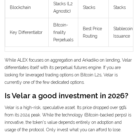
Stacks (L2
Blockchain
Stacks
Stacks
Agnostic)
Bitcoin-
Best Price
Stablecoin
Key Differentiator
finality
Routing
Issuance
Perpetuals
While ALEX focuses on aggregation and Arkadiko on lending, Velar
differentiates itself with its perpetual futures engine. If you are
looking for leveraged trading options on Bitcoin L2s, Velar is
currently one of the few dedicated options.
Is Velar a good investment in 2026?
Velar is a high-risk, speculative asset. Its price dropped over 99%
from its 2024 peak. While the technology (Bitcoin-backed perps) is
innovative, the token's value depends entirely on adoption and
usage of the protocol. Only invest what you can afford to lose.