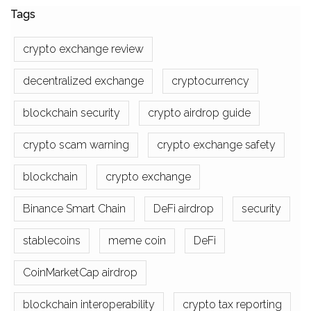
Tags
crypto exchange review
decentralized exchange
cryptocurrency
blockchain security
crypto airdrop guide
crypto scam warning
crypto exchange safety
blockchain
crypto exchange
Binance Smart Chain
DeFi airdrop
security
stablecoins
meme coin
DeFi
CoinMarketCap airdrop
blockchain interoperability
crypto tax reporting