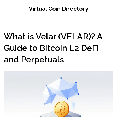
Virtual Coin Directory
What is Velar (VELAR)? A
Guide to Bitcoin L2 DeFi
and Perpetuals