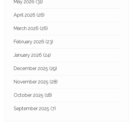
May 2026
(31)
April 2026
(26)
March 2026
(26)
February 2026
(23)
January 2026
(24)
December 2025
(29)
November 2025
(28)
October 2025
(18)
September 2025
(7)