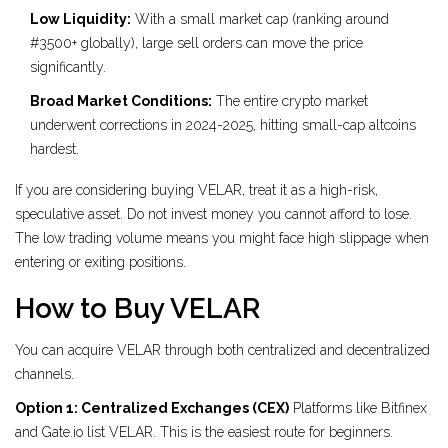
Low Liquidity:
With a small market cap (ranking around
#3500+ globally), large sell orders can move the price
significantly.
Broad Market Conditions:
The entire crypto market
underwent corrections in 2024-2025, hitting small-cap altcoins
hardest.
If you are considering buying VELAR, treat it as a high-risk,
speculative asset. Do not invest money you cannot afford to lose.
The low trading volume means you might face high slippage when
entering or exiting positions.
How to Buy VELAR
You can acquire VELAR through both centralized and decentralized
channels.
Option 1: Centralized Exchanges (CEX)
Platforms like Bitfinex
and Gate.io list VELAR. This is the easiest route for beginners.