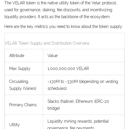
The
VELAR token
is the
native utility token of the Velar protocol,
used for governance, staking, fee discounts, and incentivizing
liquidity providers
.
It acts as the backbone of the ecosystem.
Here are the key metrics you need to know about the token supply:
VELAR Token Supply and Distribution Overview
Attribute
Value
Max Supply
1,000,000,000 VELAR
Circulating
~130M to ~330M (depending on vesting
Supply (Varies)
schedules)
Stacks (Native), Ethereum (ERC-20
Primary Chains
bridge)
Liquidity mining rewards, potential
Utility
governance, fee payments