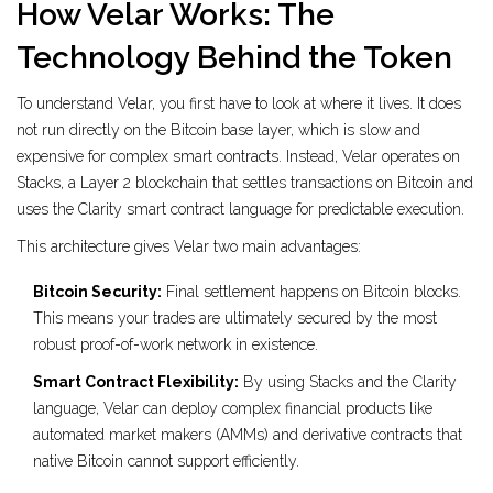
How Velar Works: The
Technology Behind the Token
To understand Velar, you first have to look at where it lives. It does
not run directly on the Bitcoin base layer, which is slow and
expensive for complex smart contracts. Instead, Velar operates on
Stacks
, a
Layer 2 blockchain that settles transactions on Bitcoin and
uses the Clarity smart contract language for predictable execution
.
This architecture gives Velar two main advantages:
Bitcoin Security:
Final settlement happens on Bitcoin blocks.
This means your trades are ultimately secured by the most
robust proof-of-work network in existence.
Smart Contract Flexibility:
By using Stacks and the Clarity
language, Velar can deploy complex financial products like
automated market makers (AMMs) and derivative contracts that
native Bitcoin cannot support efficiently.