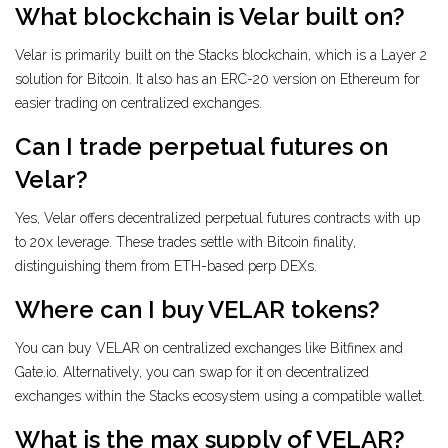
What blockchain is Velar built on?
Velar is primarily built on the Stacks blockchain, which is a Layer 2
solution for Bitcoin. It also has an ERC-20 version on Ethereum for
easier trading on centralized exchanges.
Can I trade perpetual futures on
Velar?
Yes, Velar offers decentralized perpetual futures contracts with up
to 20x leverage. These trades settle with Bitcoin finality,
distinguishing them from ETH-based perp DEXs.
Where can I buy VELAR tokens?
You can buy VELAR on centralized exchanges like Bitfinex and
Gate.io. Alternatively, you can swap for it on decentralized
exchanges within the Stacks ecosystem using a compatible wallet.
What is the max supply of VELAR?