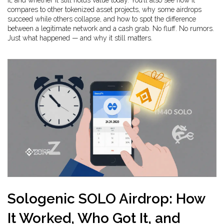
it, and whether it still holds value today. You’ll also see how it
compares to other tokenized asset projects, why some airdrops
succeed while others collapse, and how to spot the difference
between a legitimate network and a cash grab. No fluff. No rumors.
Just what happened — and why it still matters.
Sologenic SOLO Airdrop: How
It Worked, Who Got It, and