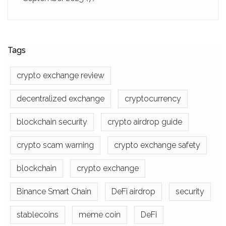
Tags
crypto exchange review
decentralized exchange
cryptocurrency
blockchain security
crypto airdrop guide
crypto scam warning
crypto exchange safety
blockchain
crypto exchange
Binance Smart Chain
DeFi airdrop
security
stablecoins
meme coin
DeFi