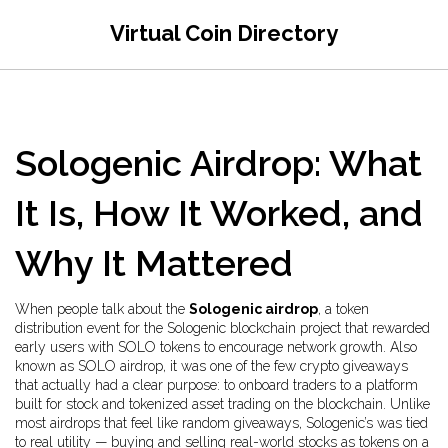
Virtual Coin Directory
Sologenic Airdrop: What
It Is, How It Worked, and
Why It Mattered
When people talk about the
Sologenic airdrop
,
a token
distribution event for the Sologenic blockchain project that rewarded
early users with SOLO tokens to encourage network growth
. Also
known as
SOLO airdrop
, it was one of the few crypto giveaways
that actually had a clear purpose: to onboard traders to a platform
built for stock and tokenized asset trading on the blockchain.
Unlike
most airdrops that feel like random giveaways, Sologenic’s was tied
to real utility — buying and selling real-world stocks as tokens on a