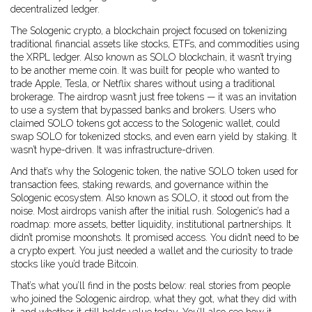
decentralized ledger.
The
Sologenic crypto
,
a blockchain project focused on tokenizing
traditional financial assets like stocks, ETFs, and commodities using
the XRPL ledger
. Also known as
SOLO blockchain
, it
wasn’t trying
to be another meme coin. It was built for people who wanted to
trade Apple, Tesla, or Netflix shares without using a traditional
brokerage. The airdrop wasn’t just free tokens — it was an invitation
to use a system that bypassed banks and brokers. Users who
claimed SOLO tokens got access to the Sologenic wallet, could
swap SOLO for tokenized stocks, and even earn yield by staking. It
wasn’t hype-driven. It was infrastructure-driven.
And that’s why the
Sologenic token
,
the native SOLO token used for
transaction fees, staking rewards, and governance within the
Sologenic ecosystem
. Also known as
SOLO
, it
stood out from the
noise. Most airdrops vanish after the initial rush. Sologenic’s had a
roadmap: more assets, better liquidity, institutional partnerships. It
didn’t promise moonshots. It promised access. You didn’t need to be
a crypto expert. You just needed a wallet and the curiosity to trade
stocks like you’d trade Bitcoin.
That’s what you’ll find in the posts below: real stories from people
who joined the Sologenic airdrop, what they got, what they did with