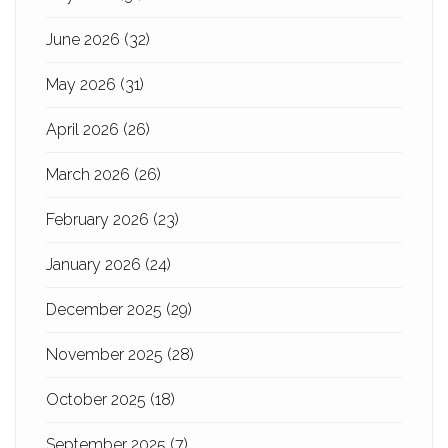
June 2026
(32)
May 2026
(31)
April 2026
(26)
March 2026
(26)
February 2026
(23)
January 2026
(24)
December 2025
(29)
November 2025
(28)
October 2025
(18)
September 2025
(7)