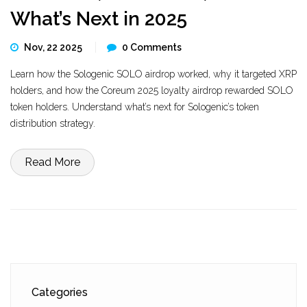
What’s Next in 2025
Nov, 22 2025
0 Comments
Learn how the Sologenic SOLO airdrop worked, why it targeted XRP
holders, and how the Coreum 2025 loyalty airdrop rewarded SOLO
token holders. Understand what’s next for Sologenic’s token
distribution strategy.
Read More
Categories