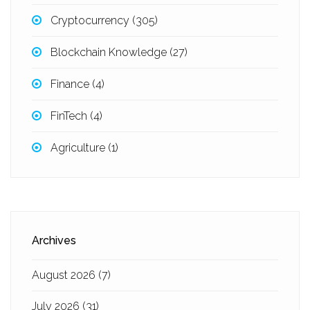
Cryptocurrency
(305)
Blockchain Knowledge
(27)
Finance
(4)
FinTech
(4)
Agriculture
(1)
Archives
August 2026
(7)
July 2026
(31)