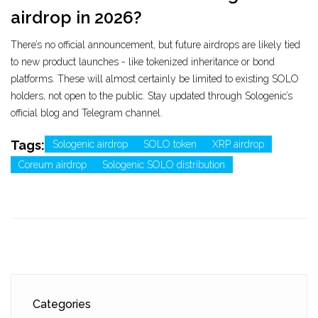
airdrop in 2026?
There’s no official announcement, but future airdrops are likely tied
to new product launches - like tokenized inheritance or bond
platforms. These will almost certainly be limited to existing SOLO
holders, not open to the public. Stay updated through Sologenic’s
official blog and Telegram channel.
Tags:
Sologenic airdrop
SOLO token
XRP airdrop
Coreum airdrop
Sologenic SOLO distribution
Categories