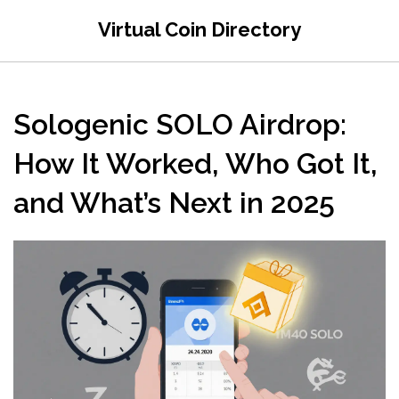
Virtual Coin Directory
Sologenic SOLO Airdrop:
How It Worked, Who Got It,
and What’s Next in 2025