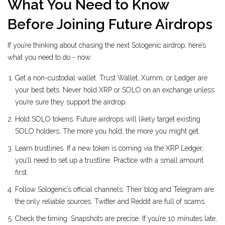
What You Need to Know
Before Joining Future Airdrops
If you’re thinking about chasing the next Sologenic airdrop, here’s
what you need to do - now:
Get a non-custodial wallet. Trust Wallet, Xumm, or Ledger are
your best bets. Never hold XRP or SOLO on an exchange unless
you’re sure they support the airdrop.
Hold SOLO tokens. Future airdrops will likely target existing
SOLO holders. The more you hold, the more you might get.
Learn trustlines. If a new token is coming via the XRP Ledger,
you’ll need to set up a trustline. Practice with a small amount
first.
Follow Sologenic’s official channels. Their blog and Telegram are
the only reliable sources. Twitter and Reddit are full of scams.
Check the timing. Snapshots are precise. If you’re 10 minutes late,