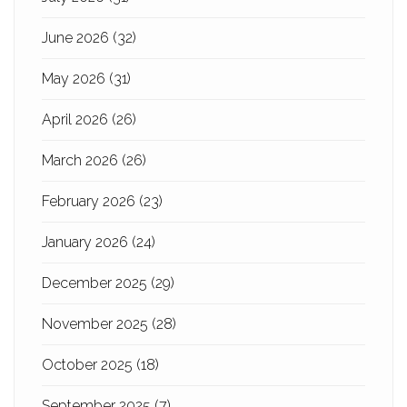
June 2026
(32)
May 2026
(31)
April 2026
(26)
March 2026
(26)
February 2026
(23)
January 2026
(24)
December 2025
(29)
November 2025
(28)
October 2025
(18)
September 2025
(7)