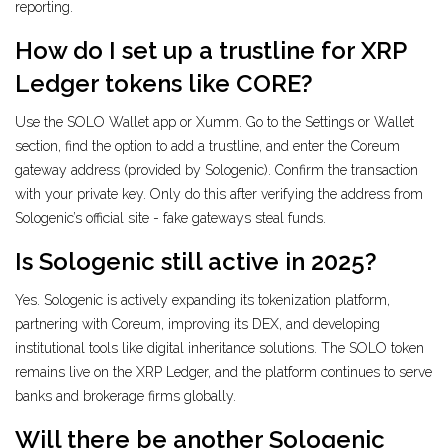
reporting.
How do I set up a trustline for XRP
Ledger tokens like CORE?
Use the SOLO Wallet app or Xumm. Go to the Settings or Wallet
section, find the option to add a trustline, and enter the Coreum
gateway address (provided by Sologenic). Confirm the transaction
with your private key. Only do this after verifying the address from
Sologenic’s official site - fake gateways steal funds.
Is Sologenic still active in 2025?
Yes. Sologenic is actively expanding its tokenization platform,
partnering with Coreum, improving its DEX, and developing
institutional tools like digital inheritance solutions. The SOLO token
remains live on the XRP Ledger, and the platform continues to serve
banks and brokerage firms globally.
Will there be another Sologenic