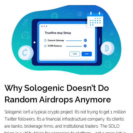
Why Sologenic Doesn’t Do
Random Airdrops Anymore
Sologenic isn’t a typical crypto project. It’s not trying to get 1 million
Twitter followers. It’s a financial infrastructure company. Its clients
are banks, brokerage firms, and institutional traders. The SOLO