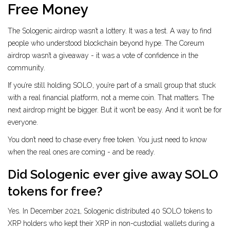
Free Money
The Sologenic airdrop wasn’t a lottery. It was a test. A way to find
people who understood blockchain beyond hype. The Coreum
airdrop wasn’t a giveaway - it was a vote of confidence in the
community.
If you’re still holding SOLO, you’re part of a small group that stuck
with a real financial platform, not a meme coin. That matters. The
next airdrop might be bigger. But it won’t be easy. And it won’t be for
everyone.
You don’t need to chase every free token. You just need to know
when the real ones are coming - and be ready.
Did Sologenic ever give away SOLO
tokens for free?
Yes. In December 2021, Sologenic distributed 40 SOLO tokens to
XRP holders who kept their XRP in non-custodial wallets during a