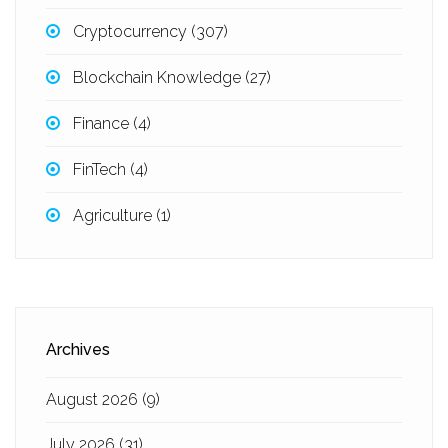
Cryptocurrency
(307)
Blockchain Knowledge
(27)
Finance
(4)
FinTech
(4)
Agriculture
(1)
Archives
August 2026
(9)
July 2026
(31)