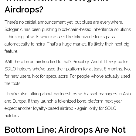
Airdrops?
There’s no official announcement yet, but clues are everywhere.
Sologenic has been pushing blockchain-based inheritance solutions
- think digital wills where assets like tokenized stocks pass
automatically to heirs. That’s a huge market. It’s likely their next big
feature.
Will there be an airdrop tied to that? Probably. And it’ll likely be for
SOLO holders who’ve used their platform for at least 6 months. Not
for new users. Not for speculators. For people who’ve actually used
the tools.
They’re also talking about partnerships with asset managers in Asia
and Europe. If they launch a tokenized bond platform next year,
expect another loyalty-based airdrop - again, only for SOLO
holders.
Bottom Line: Airdrops Are Not