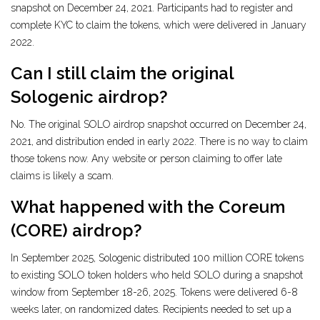
snapshot on December 24, 2021. Participants had to register and
complete KYC to claim the tokens, which were delivered in January
2022.
Can I still claim the original
Sologenic airdrop?
No. The original SOLO airdrop snapshot occurred on December 24,
2021, and distribution ended in early 2022. There is no way to claim
those tokens now. Any website or person claiming to offer late
claims is likely a scam.
What happened with the Coreum
(CORE) airdrop?
In September 2025, Sologenic distributed 100 million CORE tokens
to existing SOLO token holders who held SOLO during a snapshot
window from September 18-26, 2025. Tokens were delivered 6-8
weeks later, on randomized dates. Recipients needed to set up a