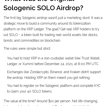
Sologenic SOLO Airdrop?
The first big Sologenic airdrop wasn’t just a marketing stunt. It was a
strategic move to build a community around its tokenization
platform on the XRP Ledger. The goal? Get real XRP holders to try
out SOLO - a token built for trading real-world assets like stocks,
bonds, and commodities on blockchain.
The rules were simple but strict:
You had to hold XRP in a non-custodial wallet (like Trust Wallet,
Ledger, or Xumm) before December 24, 2021, at 8:00 PM UTC.
Exchanges like Zondacrypto, Binance, and Kraken didn’t support
the airdrop. Holding XRP on them meant you got nothing.
You had to register on the Sologenic platform and complete KYC
to claim your 40 SOLO tokens.
The value at the time? Around $10 per person. Not life-changing,