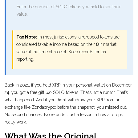
Enter the number of SOLO tokens you hold to see their
value.
Tax Note:
In most jurisdictions, airdropped tokens are
considered taxable income based on their fair market
value at the time of receipt. Keep records for tax
reporting.
Back in 2021, if you held XRP in your personal wallet on December
24, you got a free gift: 40 SOLO tokens. That’s not a rumor. That’s
what happened. And if you didn’t withdraw your XRP from an
exchange like Zondacrypto before the snapshot, you missed out.
No second chances. No refunds. Just a lesson in how airdrops
really work.
What Was the Original