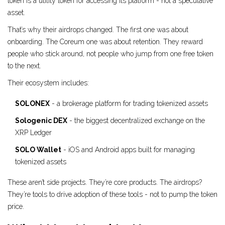
token is a utility token for accessing its platform - not a speculative
asset.
That’s why their airdrops changed. The first one was about
onboarding. The Coreum one was about retention. They reward
people who stick around, not people who jump from one free token
to the next.
Their ecosystem includes:
SOLONEX
- a brokerage platform for trading tokenized assets
Sologenic DEX
- the biggest decentralized exchange on the
XRP Ledger
SOLO Wallet
- iOS and Android apps built for managing
tokenized assets
These aren’t side projects. They’re core products. The airdrops?
They’re tools to drive adoption of these tools - not to pump the token
price.