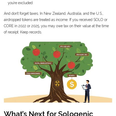
you’re excluded.
And don’t forget taxes. In New Zealand, Australia, and the U.S.,
airdropped tokens are treated as income. If you received SOLO or
CORE in 2022 or 2025, you may owe tax on their value at the time
of receipt. Keep records.
What’s Next for Sologenic