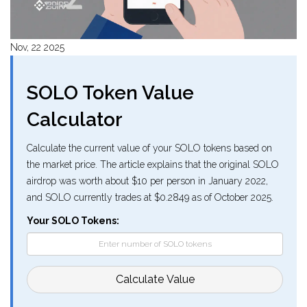
Nov, 22 2025
SOLO Token Value
Calculator
Calculate the current value of your SOLO tokens based on
the market price. The article explains that the original SOLO
airdrop was worth about $10 per person in January 2022,
and SOLO currently trades at $0.2849 as of October 2025.
Your SOLO Tokens:
Calculate Value