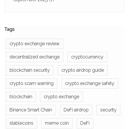
Tags
crypto exchange review
decentralized exchange
cryptocurrency
blockchain security
crypto airdrop guide
crypto scam warning
crypto exchange safety
blockchain
crypto exchange
Binance Smart Chain
DeFi airdrop
security
stablecoins
meme coin
DeFi