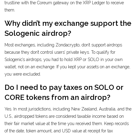
trustline with the Coreum gateway on the XRP Ledger to receive
them.
Why didn’t my exchange support the
Sologenic airdrop?
Most exchanges, including Zondacrypto, don’t support airdrops
because they don’t control users’ private keys. To qualify for
Sologenic’s airdrops, you had to hold XRP or SOLO in your own
wallet, not on an exchange. If you kept your assets on an exchange,
you were excluded.
Do I need to pay taxes on SOLO or
CORE tokens from an airdrop?
Yes. In most jurisdictions, including New Zealand, Australia, and the
U.S., airdropped tokens are considered taxable income based on
their fair market value at the time you received them. Keep records
of the date, token amount, and USD value at receipt for tax