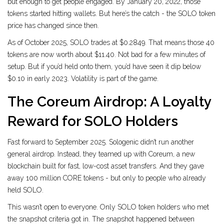
but enough to get people engaged. By January 20, 2022, those
tokens started hitting wallets. But here’s the catch - the SOLO token
price has changed since then.
As of October 2025, SOLO trades at $0.2849. That means those 40
tokens are now worth about $11.40. Not bad for a few minutes of
setup. But if you’d held onto them, you’d have seen it dip below
$0.10 in early 2023. Volatility is part of the game.
The Coreum Airdrop: A Loyalty
Reward for SOLO Holders
Fast forward to September 2025. Sologenic didn’t run another
general airdrop. Instead, they teamed up with Coreum, a new
blockchain built for fast, low-cost asset transfers. And they gave
away 100 million CORE tokens - but only to people who already
held SOLO.
This wasn’t open to everyone. Only SOLO token holders who met
the snapshot criteria got in. The snapshot happened between