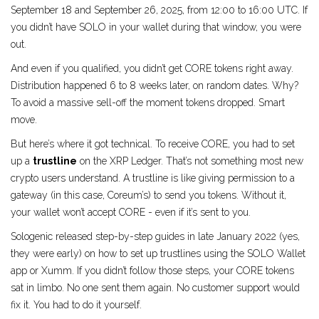
September 18 and September 26, 2025, from 12:00 to 16:00 UTC. If
you didn’t have SOLO in your wallet during that window, you were
out.
And even if you qualified, you didn’t get CORE tokens right away.
Distribution happened 6 to 8 weeks later, on random dates. Why?
To avoid a massive sell-off the moment tokens dropped. Smart
move.
But here’s where it got technical. To receive CORE, you had to set
up a
trustline
on the XRP Ledger. That’s not something most new
crypto users understand. A trustline is like giving permission to a
gateway (in this case, Coreum’s) to send you tokens. Without it,
your wallet won’t accept CORE - even if it’s sent to you.
Sologenic released step-by-step guides in late January 2022 (yes,
they were early) on how to set up trustlines using the SOLO Wallet
app or Xumm. If you didn’t follow those steps, your CORE tokens
sat in limbo. No one sent them again. No customer support would
fix it. You had to do it yourself.