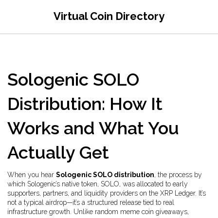
Virtual Coin Directory
Sologenic SOLO
Distribution: How It
Works and What You
Actually Get
When you hear
Sologenic SOLO distribution
,
the process by
which Sologenic’s native token, SOLO, was allocated to early
supporters, partners, and liquidity providers on the XRP Ledger
. It’s
not a typical airdrop—it’s a structured release tied to real
infrastructure growth
. Unlike random meme coin giveaways,