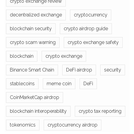
crypto exchange review
decentralized exchange
cryptocurrency
blockchain security
crypto airdrop guide
crypto scam warning
crypto exchange safety
blockchain
crypto exchange
Binance Smart Chain
DeFi airdrop
security
stablecoins
meme coin
DeFi
CoinMarketCap airdrop
blockchain interoperability
crypto tax reporting
tokenomics
cryptocurrency airdrop