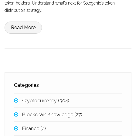
token holders. Understand what’s next for Sologenic’s token
distribution strategy.
Read More
Categories
Cryptocurrency
(304)
Blockchain Knowledge
(27)
Finance
(4)