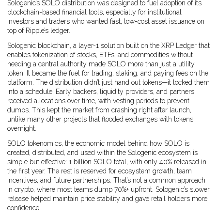
Sologenic’s SOLO distribution was designed to fuel adoption of its
blockchain-based financial tools, especially for institutional
investors and traders who wanted fast, low-cost asset issuance on
top of Ripple’s ledger.
Sologenic blockchain
,
a layer-1 solution built on the XRP Ledger that
enables tokenization of stocks, ETFs, and commodities without
needing a central authority
made SOLO more than just a utility
token. It became the fuel for trading, staking, and paying fees on the
platform. The distribution didn’t just hand out tokens—it locked them
into a schedule. Early backers, liquidity providers, and partners
received allocations over time, with vesting periods to prevent
dumps. This kept the market from crashing right after launch,
unlike many other projects that flooded exchanges with tokens
overnight.
SOLO tokenomics
,
the economic model behind how SOLO is
created, distributed, and used within the Sologenic ecosystem
is
simple but effective: 1 billion SOLO total, with only 40% released in
the first year. The rest is reserved for ecosystem growth, team
incentives, and future partnerships. That’s not a common approach
in crypto, where most teams dump 70%+ upfront. Sologenic’s slower
release helped maintain price stability and gave retail holders more
confidence.