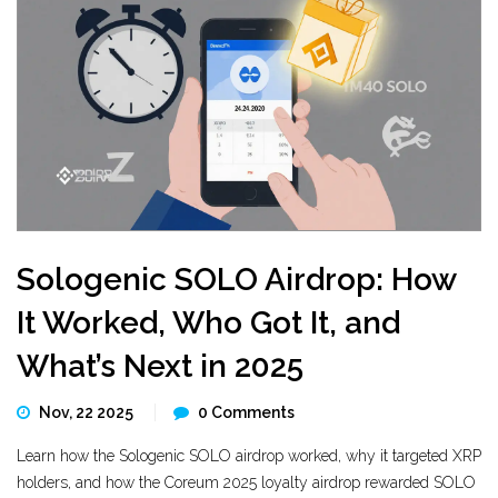
Sologenic SOLO Airdrop: How
It Worked, Who Got It, and
What’s Next in 2025
Nov, 22 2025
0 Comments
Learn how the Sologenic SOLO airdrop worked, why it targeted XRP
holders, and how the Coreum 2025 loyalty airdrop rewarded SOLO