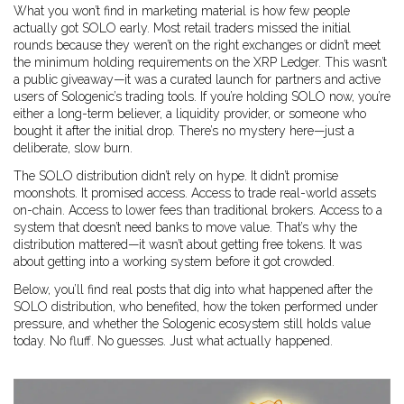
What you won’t find in marketing material is how few people
actually got SOLO early. Most retail traders missed the initial
rounds because they weren’t on the right exchanges or didn’t meet
the minimum holding requirements on the XRP Ledger. This wasn’t
a public giveaway—it was a curated launch for partners and active
users of Sologenic’s trading tools. If you’re holding SOLO now, you’re
either a long-term believer, a liquidity provider, or someone who
bought it after the initial drop. There’s no mystery here—just a
deliberate, slow burn.
The SOLO distribution didn’t rely on hype. It didn’t promise
moonshots. It promised access. Access to trade real-world assets
on-chain. Access to lower fees than traditional brokers. Access to a
system that doesn’t need banks to move value. That’s why the
distribution mattered—it wasn’t about getting free tokens. It was
about getting into a working system before it got crowded.
Below, you’ll find real posts that dig into what happened after the
SOLO distribution, who benefited, how the token performed under
pressure, and whether the Sologenic ecosystem still holds value
today. No fluff. No guesses. Just what actually happened.