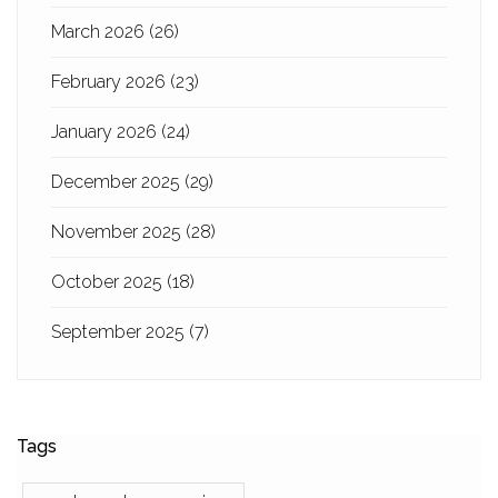
March 2026
(26)
February 2026
(23)
January 2026
(24)
December 2025
(29)
November 2025
(28)
October 2025
(18)
September 2025
(7)
Tags