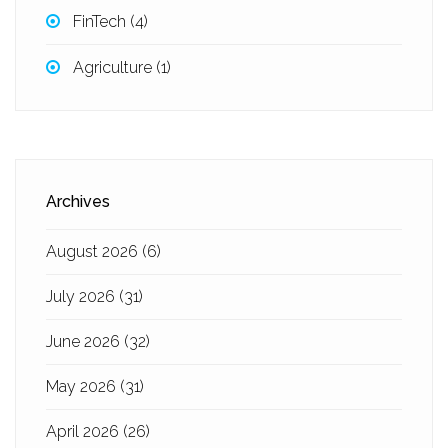
FinTech
(4)
Agriculture
(1)
Archives
August 2026
(6)
July 2026
(31)
June 2026
(32)
May 2026
(31)
April 2026
(26)