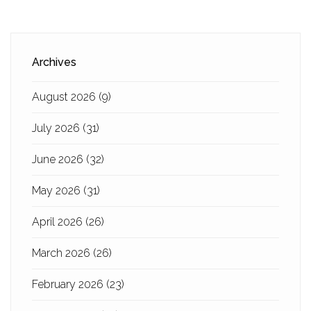
Archives
August 2026
(9)
July 2026
(31)
June 2026
(32)
May 2026
(31)
April 2026
(26)
March 2026
(26)
February 2026
(23)