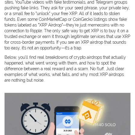
sites, YouTube videos with fake testimonials, and Telegram groups
pushing fake links. They ask for your seed phrase, your private key,
or a small fee to "unlock" your free XRP. All of it leads to stolen
funds. Even some CoinMarketCap or CoinGecko listings show fake
tokens labeled as "XRP Airdrop"—they’re just memecoins with no
connection to Ripple. The only safe way to get XRP is to buy it on a
trusted exchange or earn it through legitimate services that use XRP
for cross-border payments. If you see an XRP airdrop that sounds
too easy, it’s not an opportunity—it’s a trap.
Below, you’ll find real breakdowns of crypto airdrops that actually
happened, what went wrong with them, and how to spot the
difference between a real reward and a scam. No fluff. Just clear
examples of what works, what fails, and why most XRP airdrops
are nothing but noise.