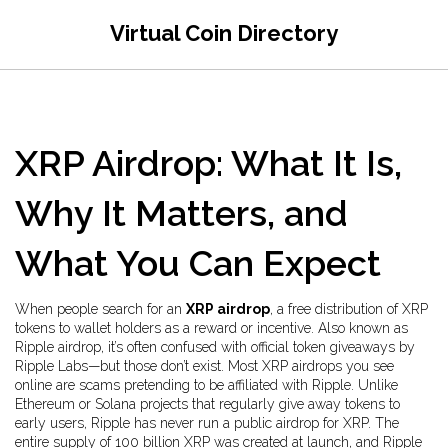
Virtual Coin Directory
XRP Airdrop: What It Is,
Why It Matters, and
What You Can Expect
When people search for an
XRP airdrop
,
a free distribution of XRP
tokens to wallet holders as a reward or incentive
. Also known as
Ripple airdrop
, it’s often confused with official token giveaways by
Ripple Labs—but those don’t exist. Most XRP airdrops you see
online are scams pretending to be affiliated with Ripple.
Unlike
Ethereum or Solana projects that regularly give away tokens to
early users, Ripple has never run a public airdrop for XRP. The
entire supply of 100 billion XRP was created at launch, and Ripple