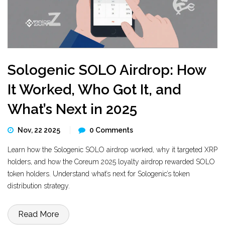
Sologenic SOLO Airdrop: How
It Worked, Who Got It, and
What’s Next in 2025
Nov, 22 2025
0 Comments
Learn how the Sologenic SOLO airdrop worked, why it targeted XRP
holders, and how the Coreum 2025 loyalty airdrop rewarded SOLO
token holders. Understand what’s next for Sologenic’s token
distribution strategy.
Read More