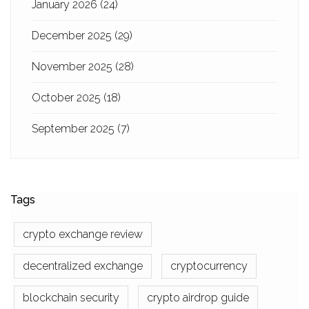
January 2026
(24)
December 2025
(29)
November 2025
(28)
October 2025
(18)
September 2025
(7)
Tags
crypto exchange review
decentralized exchange
cryptocurrency
blockchain security
crypto airdrop guide