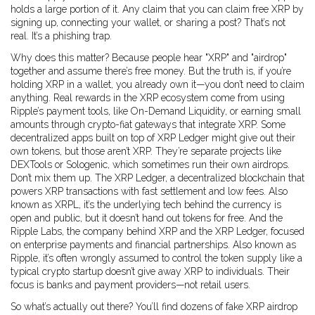
holds a large portion of it. Any claim that you can claim free XRP by
signing up, connecting your wallet, or sharing a post? That’s not
real. It’s a phishing trap.
Why does this matter? Because people hear "XRP" and "airdrop"
together and assume there’s free money. But the truth is, if you’re
holding XRP in a wallet, you already own it—you don’t need to claim
anything. Real rewards in the XRP ecosystem come from using
Ripple’s payment tools, like On-Demand Liquidity, or earning small
amounts through crypto-fiat gateways that integrate XRP. Some
decentralized apps built on top of XRP Ledger might give out their
own tokens, but those aren’t XRP. They’re separate projects like
DEXTools or Sologenic, which sometimes run their own airdrops.
Don’t mix them up. The
XRP Ledger
,
a decentralized blockchain that
powers XRP transactions with fast settlement and low fees
. Also
known as
XRPL
, it’s the underlying tech behind the currency
is
open and public, but it doesn’t hand out tokens for free. And the
Ripple Labs
,
the company behind XRP and the XRP Ledger, focused
on enterprise payments and financial partnerships
. Also known as
Ripple
, it’s often wrongly assumed to control the token supply like a
typical crypto startup
doesn’t give away XRP to individuals. Their
focus is banks and payment providers—not retail users.
So what’s actually out there? You’ll find dozens of fake XRP airdrop