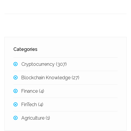
Categories
Cryptocurrency
(307)
Blockchain Knowledge
(27)
Finance
(4)
FinTech
(4)
Agriculture
(1)