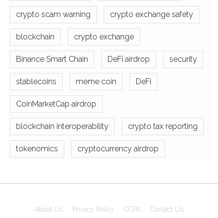
crypto scam warning
crypto exchange safety
blockchain
crypto exchange
Binance Smart Chain
DeFi airdrop
security
stablecoins
meme coin
DeFi
CoinMarketCap airdrop
blockchain interoperability
crypto tax reporting
tokenomics
cryptocurrency airdrop
About Us
Privacy Policy
CCPA
Contact Us