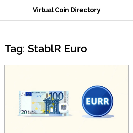
Virtual Coin Directory
Tag: StablR Euro