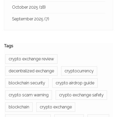
October 2025
(18)
September 2025
(7)
Tags
crypto exchange review
decentralized exchange
cryptocurrency
blockchain security
crypto airdrop guide
crypto scam warning
crypto exchange safety
blockchain
crypto exchange