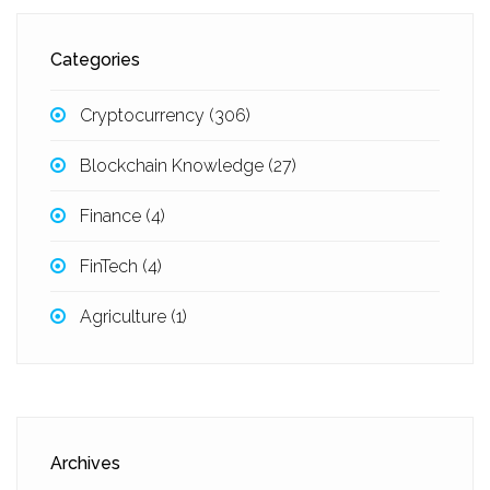
Categories
Cryptocurrency
(306)
Blockchain Knowledge
(27)
Finance
(4)
FinTech
(4)
Agriculture
(1)
Archives