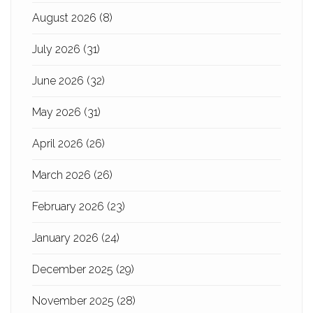
August 2026
(8)
July 2026
(31)
June 2026
(32)
May 2026
(31)
April 2026
(26)
March 2026
(26)
February 2026
(23)
January 2026
(24)
December 2025
(29)
November 2025
(28)