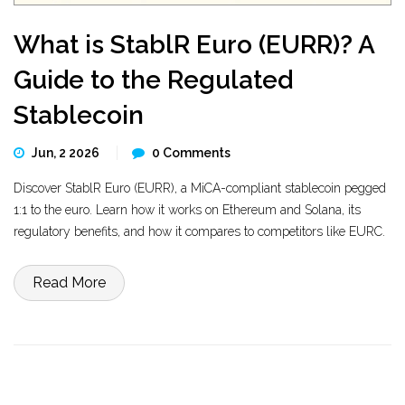
What is StablR Euro (EURR)? A
Guide to the Regulated
Stablecoin
Jun, 2 2026
0 Comments
Discover StablR Euro (EURR), a MiCA-compliant stablecoin pegged
1:1 to the euro. Learn how it works on Ethereum and Solana, its
regulatory benefits, and how it compares to competitors like EURC.
Read More