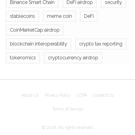
Binance Smart Chain
DeFi airdrop
security
stablecoins
meme coin
DeFi
CoinMarketCap airdrop
blockchain interoperability
crypto tax reporting
tokenomics
cryptocurrency airdrop
About Us
Privacy Policy
CCPA
Contact Us
Terms of Service
© 2026. All rights reserved.