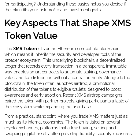
for participating? Understanding these basics helps you decide if
the token fits your risk profile and investment goals.
Key Aspects That Shape XMS
Token Value
The
XMS Token
sits on an Ethereum‑compatible blockchain,
which means it inherits the security and developer tools of the
broader ecosystem. This underlying
blockchain
,
a decentralized
ledger that records every transaction in a transparent, immutable
way
enables smart contracts to automate staking, governance
votes, and fee distribution without a central authority. Alongside the
blockchain, the token often launches
airdrop
,
a promotional
distribution of free tokens to eligible wallets, designed to boost
awareness and early adoption
. Recent XMS airdrop campaigns
paired the token with partner projects, giving participants a taste of
the ecosystem while expanding the user base.
From a practical standpoint, where you trade XMS matters just as
much as its internal economics. The token is listed on several
crypto exchanges
,
platforms that allow buying, selling, and
swapping digital assets, often providing liquidity, security measures,