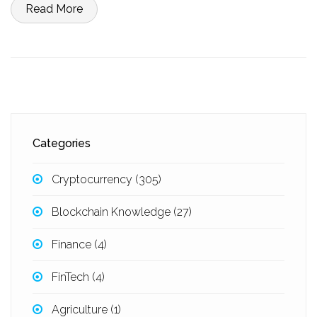
Read More
Categories
Cryptocurrency
(305)
Blockchain Knowledge
(27)
Finance
(4)
FinTech
(4)
Agriculture
(1)