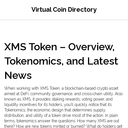
Virtual Coin Directory
XMS Token – Overview,
Tokenomics, and Latest
News
When working with
XMS Token
,
a blockchain‑based crypto asset
aimed at DeFi, community governance, and cross‑chain utility
. Also
known as
XMS
, it
provides staking rewards, voting power, and
liquidity incentives for its holders
, you’ll quickly notice that its
Tokenomics
,
the economic design that determines supply,
distribution, and utility of a token
drive most of the action. In plain
terms, tokenomics answer the questions: How many XMS are out
there? How are new tokens minted or burned? What do holders get