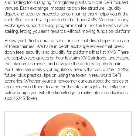
and trading tools
ranging from global giants to niche DeFi‑focused
venues. Each exchange imposes its own fee structure, liquidity
depth, and security protocols, so comparing them helps you find a
cost‑effective and safe place to hold or trade XMS. Moreover, many
exchanges support staking programs that mirror the token’s native
staking, letting you earn rewards without moving funds off‑platform.
Below you’ll find a curated set of articles that dive deeper into each
of these themes. We have in‑depth exchange reviews that break
down fees, security, and liquidity for platforms that list XMS. There
are step‑by‑step guides on how to claim XMS airdrops, understand
the tokenomics model, and navigate the underlying blockchain.
You’ll also see analysis of regulatory trends that could affect XMS’s
future, plus practical tips on using the token in real‑world DeFi
scenarios. Whether you’re a newcomer curious about the basics or
an experienced trader looking for the latest insights, the collection
below equips you with the knowledge to make informed decisions
about XMS Token.