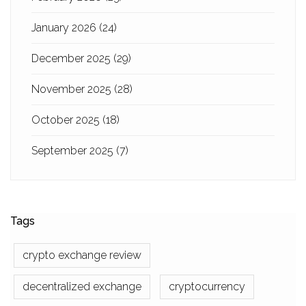
January 2026
(24)
December 2025
(29)
November 2025
(28)
October 2025
(18)
September 2025
(7)
Tags
crypto exchange review
decentralized exchange
cryptocurrency