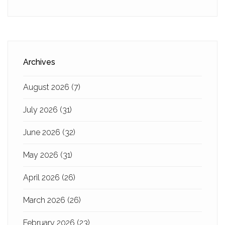
Archives
August 2026
(7)
July 2026
(31)
June 2026
(32)
May 2026
(31)
April 2026
(26)
March 2026
(26)
February 2026
(23)