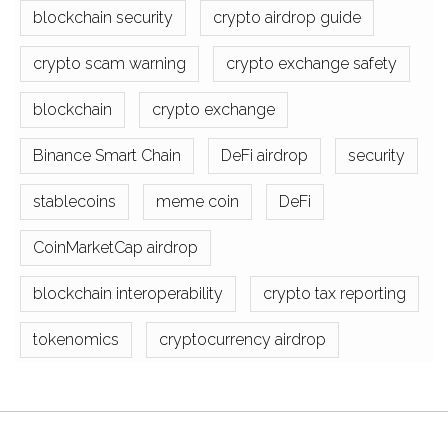
blockchain security
crypto airdrop guide
crypto scam warning
crypto exchange safety
blockchain
crypto exchange
Binance Smart Chain
DeFi airdrop
security
stablecoins
meme coin
DeFi
CoinMarketCap airdrop
blockchain interoperability
crypto tax reporting
tokenomics
cryptocurrency airdrop