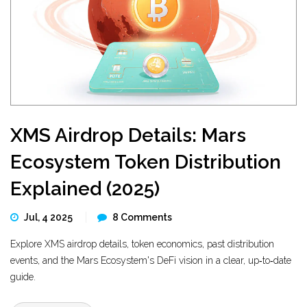
XMS Airdrop Details: Mars
Ecosystem Token Distribution
Explained (2025)
Jul, 4 2025
8 Comments
Explore XMS airdrop details, token economics, past distribution
events, and the Mars Ecosystem's DeFi vision in a clear, up‑to‑date
guide.